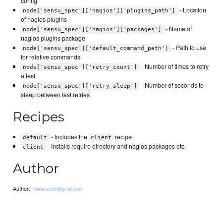
config
- Location
node['sensu_spec']['nagios']['plugins_path']
of nagios plugins
- Name of
node['sensu_spec']['nagios']['packages']
nagios plugins package
- Path to use
node['sensu_spec']['default_command_path']
for relative commands
- Number of times to retry
node['sensu_spec']['retry_count']
a test
- Number of seconds to
node['sensu_spec']['retry_sleep']
sleep between test retries
Recipes
- Includes the
recipe
default
client
- Installs require directory and nagios packages etc.
client
Author
Author::
fraser.scott@gmail.com