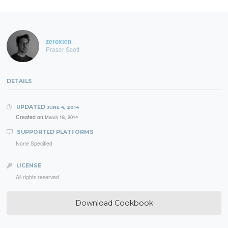
zeroxten
Fraser Scott
DETAILS
UPDATED
JUNE 4, 2014
Created on
March 18, 2014
SUPPORTED PLATFORMS
None Specified
LICENSE
All rights reserved
Download Cookbook