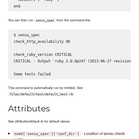
You can then run
from the command line
sensu_spec
$ sensu_spec

check_http_availability OK

check_ruby_version CRITICAL

CRITICAL - Output 'ruby 2.0.0p247 (2013-06-27 revision 416
This command is automatically run by minitest. See
.
files/default/test/default_test.rb
Attributes
See attributes/default.rb for default values.
- Location of sensu check
node['sensu_spec']['conf_dir']