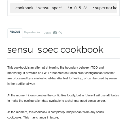
cookbook 'sensu_spec', '= 0.5.8', :supermarket
-%
README
Dependencies
Quality
sensu_spec cookbook
This cookbook is an attempt at blurring the boundary between TDD and
monitoring. It provides an LWRP that creates Sensu client configuration files that
are processed by a minitest-chef-handler test for testing, or can be used by sensu
in the traditional way.
At the moment it only creates the config files locally, but in future it will use attributes
to make the configuration data available to a chef-managed sensu server.
At the moment, this cookbook is completely independant from any sensu
cookbooks. This may change in future.