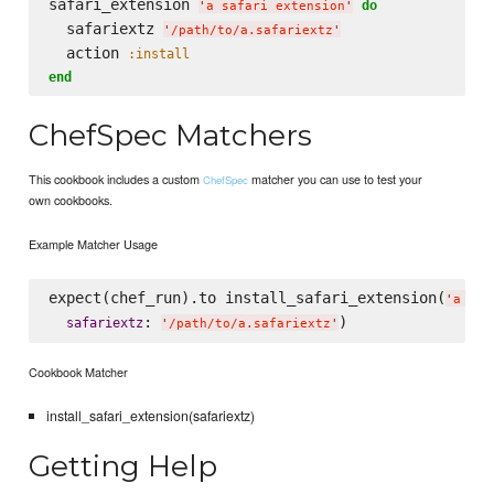
safari_extension 
do
'
a safari extension
'
  safariextz 
'
/path/to/a.safariextz
'
  action 
:install
end
ChefSpec Matchers
This cookbook includes a custom
matcher you can use to test your
ChefSpec
own cookbooks.
Example Matcher Usage
expect(chef_run).to install_safari_extension(
'
a saf
: 
safariextz
'
/path/to/a.safariextz
'
Cookbook Matcher
install_safari_extension(safariextz)
Getting Help