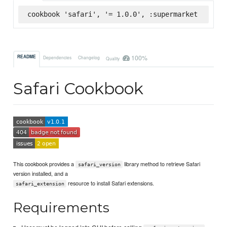
cookbook 'safari', '= 1.0.0', :supermarket
100%
README
Dependencies
Changelog
Quality
Safari Cookbook
This cookbook provides a
library method to retrieve Safari
safari_version
version installed, and a
resource to install Safari extensions.
safari_extension
Requirements