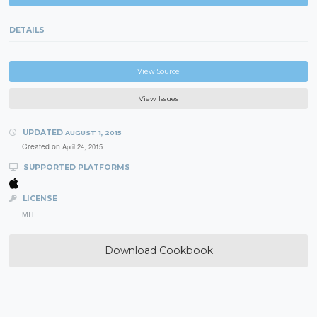
DETAILS
View Source
View Issues
UPDATED
AUGUST 1, 2015
Created on
April 24, 2015
SUPPORTED PLATFORMS
LICENSE
MIT
Download Cookbook