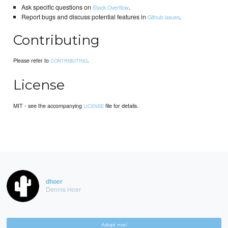
Ask specific questions on
.
Stack Overflow
Report bugs and discuss potential features in
.
Github issues
Contributing
Please refer to
.
CONTRIBUTING
License
MIT - see the accompanying
file for details.
LICENSE
dhoer
Dennis Hoer
Adopt me!