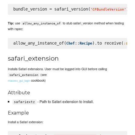
bundle_version = safari_version(
) 
#
'
CFBundleVersion
'
use
to stub safari_version method when testing
Tip:
allow_any_instance_of
with rspec:
allow_any_instance_of(
::
).to receive(
Chef
Recipe
:safa
safari_extension
Installs Safari extensions. User must be logged into GUI before calling
(see
safari_extension
cookbook)
macosx_gui_login
Attribute
- Path to Safari extension to install.
safariextz
Example
Install a Safari extension: