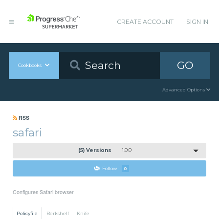
CREATE ACCOUNT
SIGN IN
GO
Cookbooks
Advanced Options
RSS
safari
(5) Versions
1.0.0
Follow
0
Configures Safari browser
Policyfile
Berkshelf
Knife