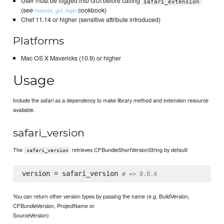
User must be logged into GUI before calling
safari_extension
(see
cookbook)
macosx_gui_login
Chef 11.14 or higher (sensitive attribute introduced)
Platforms
Mac OS X Mavericks (10.9) or higher
Usage
Include the safari as a dependency to make library method and extension resource
available.
safari_version
The
retrieves CFBundleShortVersionString by default:
safari_version
version = safari_version 
# => 8.0.4
You can return other version types by passing the name (e.g. BuildVersion,
CFBundleVersion, ProjectName or
SourceVersion)