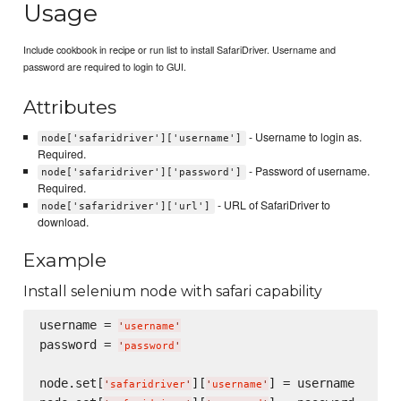
Usage
Include cookbook in recipe or run list to install SafariDriver. Username and
password are required to login to GUI.
Attributes
- Username to login as.
node['safaridriver']['username']
Required.
- Password of username.
node['safaridriver']['password']
Required.
- URL of SafariDriver to
node['safaridriver']['url']
download.
Example
Install selenium node with safari capability
username = 
'
username
'
password = 
'
password
'
node.set[
][
] = username

'
safaridriver
'
'
username
'