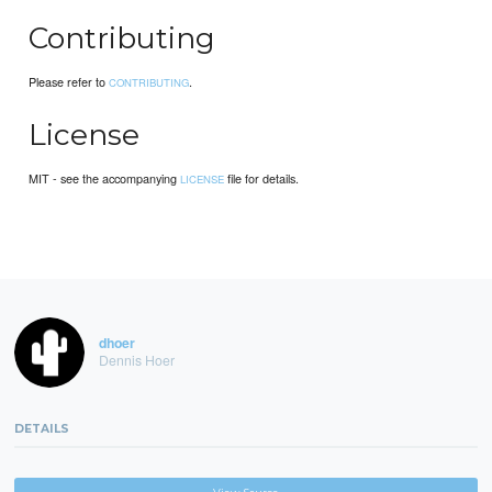
Contributing
Please refer to
.
CONTRIBUTING
License
MIT - see the accompanying
file for details.
LICENSE
dhoer
Dennis Hoer
DETAILS