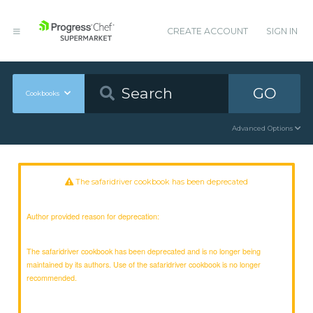
CREATE ACCOUNT
SIGN IN
GO
Cookbooks
Advanced Options
The safaridriver cookbook has been deprecated
Author provided reason for deprecation:
The safaridriver cookbook has been deprecated and is no longer being
maintained by its authors. Use of the safaridriver cookbook is no longer
recommended.