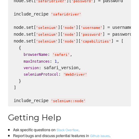
node.set[
][
] = password

'
safaridriver
'
'
password
'
include_recipe 
'
safaridriver
'
node.set[
][
][
] = username

'
selenium
'
'
node
'
'
username
'
node.set[
][
][
] = password

'
selenium
'
'
node
'
'
password
'
node.set[
][
][
] = [

'
selenium
'
'
node
'
'
capabilities
'
  {

: 
,

browserName
'
safari
'
: 
,

maxInstances
1
: safari_version,

version
: 
seleniumProtocol
'
WebDriver
'
  }

]

include_recipe 
'
selenium::node
'
Getting Help
Ask specific questions on
.
Stack Overflow
Report bugs and discuss potential features in
.
Github issues