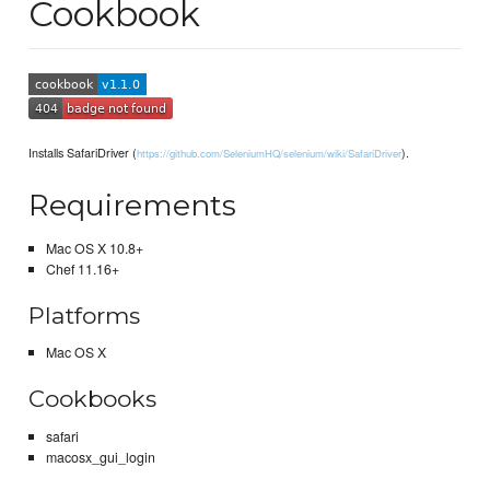
Cookbook
Installs SafariDriver (
).
https://github.com/SeleniumHQ/selenium/wiki/SafariDriver
Requirements
Mac OS X 10.8+
Chef 11.16+
Platforms
Mac OS X
Cookbooks
safari
macosx_gui_login