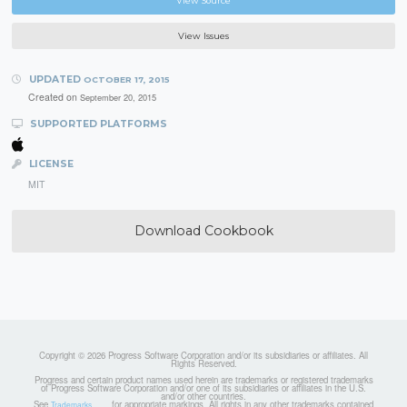
View Source
View Issues
UPDATED
OCTOBER 17, 2015
Created on
September 20, 2015
SUPPORTED PLATFORMS
LICENSE
MIT
Download Cookbook
Copyright © 2026 Progress Software Corporation and/or its subsidiaries or affiliates. All
Rights Reserved.
Progress and certain product names used herein are trademarks or registered trademarks
of Progress Software Corporation and/or one of its subsidiaries or affiliates in the U.S.
and/or other countries.
See
for appropriate markings. All rights in any other trademarks contained
Trademarks