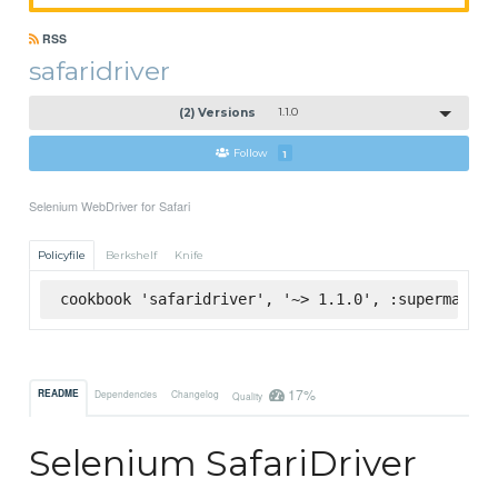
RSS
safaridriver
(2) Versions
1.1.0
Follow
1
Selenium WebDriver for Safari
Policyfile
Berkshelf
Knife
cookbook 'safaridriver', '~> 1.1.0', :supermarket
17%
README
Dependencies
Changelog
Quality
Selenium SafariDriver