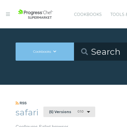
COOKBOOKS
TOOLS 
Cookbooks
RSS
safari
0.1.0
(5) Versions
Configures Safari browser