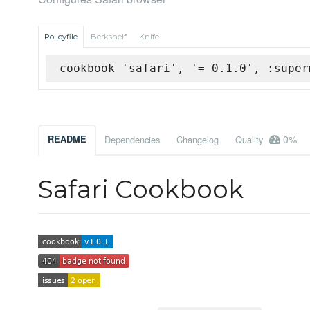
Policyfile
Berkshelf
Knife
cookbook 'safari', '= 0.1.0', :super
0%
README
Dependencies
Changelog
Quality
Safari Cookbook