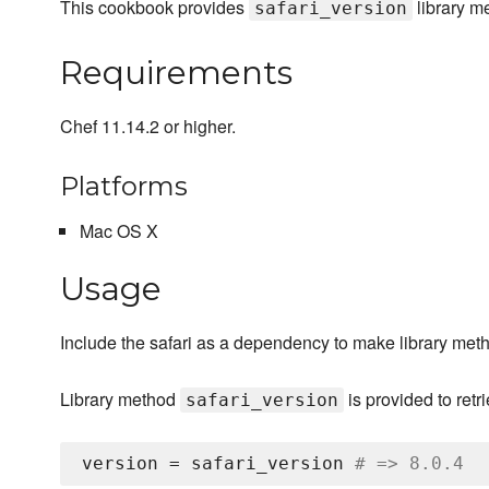
This cookbook provides
library me
safari_version
Requirements
Chef 11.14.2 or higher.
Platforms
Mac OS X
Usage
Include the safari as a dependency to make library meth
Library method
is provided to ret
safari_version
version = safari_version 
# => 8.0.4