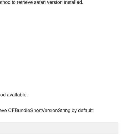
thod to retrieve safari version installed.
od available.
rieve CFBundleShortVersionString by default: