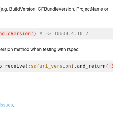
 (e.g. BuildVersion, CFBundleVersion, ProjectName or
ndleVersion
'
) 
# => 10600.4.10.7
version method when testing with rspec:
o receive(
:safari_version
).and_return(
'
8.0.4
'
issues
.