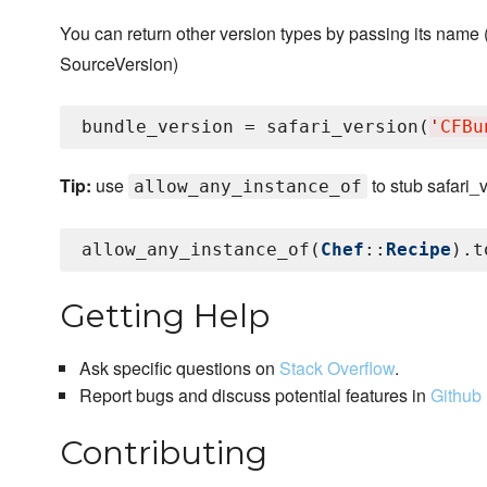
You can return other version types by passing its name
SourceVersion)
bundle_version = safari_version(
'
CFBu
Tip:
use
to stub safari_
allow_any_instance_of
allow_any_instance_of(
Chef
::
Recipe
).t
Getting Help
Ask specific questions on
Stack Overflow
.
Report bugs and discuss potential features in
Github 
Contributing