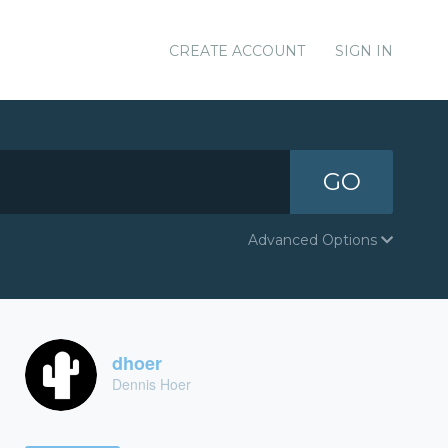
CREATE ACCOUNT
SIGN IN
GO
Advanced Options
dhoer
Dennis Hoer