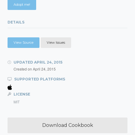
Adopt me!
DETAILS
View Source
View Issues
UPDATED
APRIL 24, 2015
Created on
April 24, 2015
SUPPORTED PLATFORMS
LICENSE
MIT
Download Cookbook