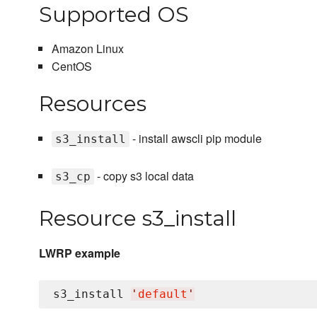
Supported OS
Amazon Linux
CentOS
Resources
- install awscli pip module
s3_install
- copy s3 local data
s3_cp
Resource s3_install
LWRP example
s3_install 
'
default
'