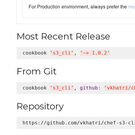
For Production environment, always prefer the
mos
Most Recent Release
cookbook 
'
s3_cli
'
, 
'
~> 1.0.2
'
From Git
cookbook 
'
s3_cli
'
, 
github
: 
'
vkhatri/c
Repository