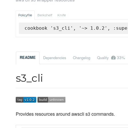
Policyfile
Berkshelf
Knife
cookbook 's3_cli', '~> 1.0.2', :supe
33%
README
Dependencies
Changelog
Quality
s3_cli
Provides resources around awscli s3 commands.