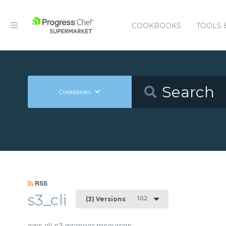
COOKBOOKS
TOOLS 
Cookbooks
RSS
s3_cli
1.0.2
(3) Versions
aws cli s3 wrapper resources