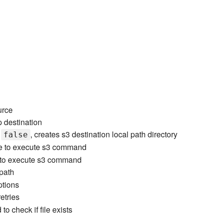
urce
p destination
t
, creates s3 destination local path directory
false
e to execute s3 command
me to execute s3 command
 path
ptions
etries
to check if file exists