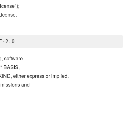
icense");
License.
g, software
S" BASIS,
either express or implied.
ermissions and