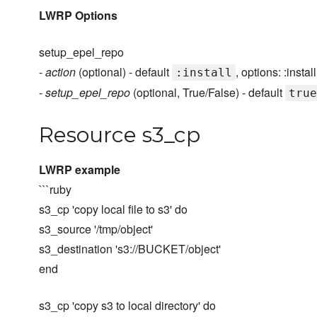
LWRP Options
setup_epel_repo
-
action
(optional) - default
, options: :install
:install
-
setup_epel_repo
(optional, True/False) - default
true
Resource s3_cp
LWRP example
```ruby
s3_cp 'copy local file to s3' do
s3_source '/tmp/object'
s3_destination 's3://BUCKET/object'
end
s3_cp 'copy s3 to local directory' do