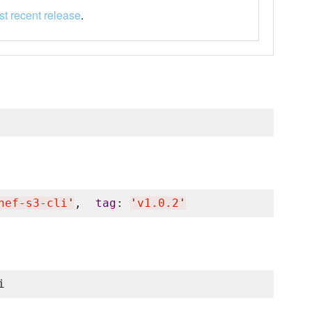
t recent release
.
hef-s3-cli
'
,  
tag
: 
'
v1.0.2
'