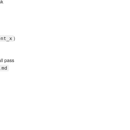
sk
)
ent_x
all pass
.md