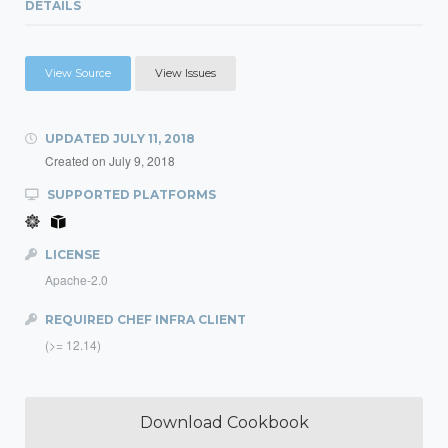
DETAILS
View Source
View Issues
UPDATED
JULY 11, 2018
Created on
July 9, 2018
SUPPORTED PLATFORMS
LICENSE
Apache-2.0
REQUIRED CHEF INFRA CLIENT
(>= 12.14)
Download Cookbook