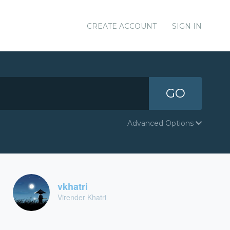
CREATE ACCOUNT
SIGN IN
GO
Advanced Options
vkhatri
Virender Khatri