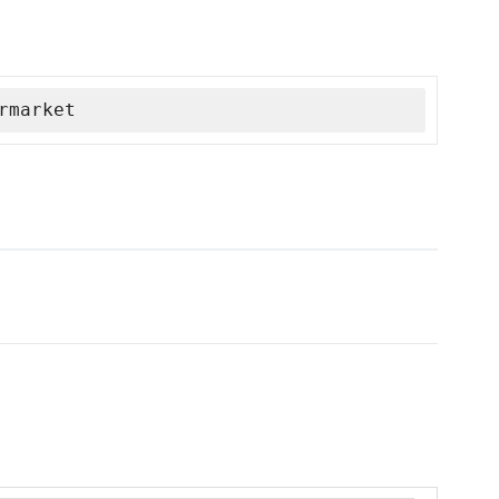
rmarket