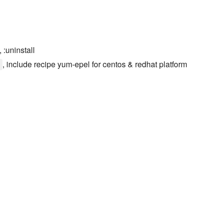
, :uninstall
, include recipe yum-epel for centos & redhat platform