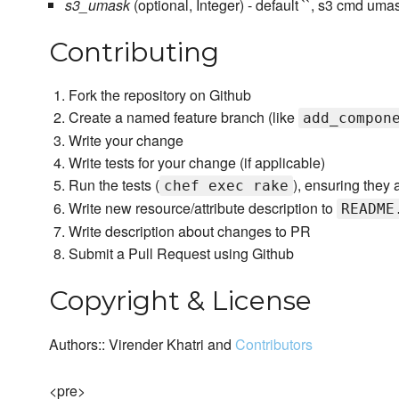
s3_umask
(optional, Integer) - default ``, s3 cmd uma
Contributing
Fork the repository on Github
Create a named feature branch (like
add_compon
Write your change
Write tests for your change (if applicable)
Run the tests (
), ensuring they 
chef exec rake
Write new resource/attribute description to
README
Write description about changes to PR
Submit a Pull Request using Github
Copyright & License
Authors:: Virender Khatri and
Contributors
<pre>