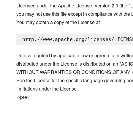
Licensed under the Apache License, Version 2.0 (the "L
you may not use this file except in compliance with the 
You may obtain a copy of the License at
Unless required by applicable law or agreed to in writin
distributed under the License is distributed on an "AS I
WITHOUT WARRANTIES OR CONDITIONS OF ANY KIND, 
See the License for the specific language governing p
limitations under the License.
</pre>