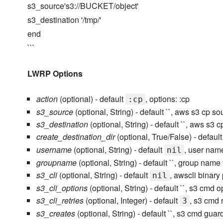
s3_source's3://BUCKET/object'
s3_destination '/tmp/'
end
```
LWRP Options
action
(optional) - default
, options: :cp
:cp
s3_source
(optional, String) - default ``, aws s3 cp so
s3_destination
(optional, String) - default ``, aws s3 c
create_destination_dir
(optional, True/False) - defaul
username
(optional, String) - default
, user nam
nil
groupname
(optional, String) - default ``, group na
s3_cli
(optional, String) - default
, awscli binary
nil
s3_cli_options
(optional, String) - default ``, s3 cmd o
s3_cli_retries
(optional, Integer) - default
, s3 cmd r
3
s3_creates
(optional, String) - default ``, s3 cmd guard 