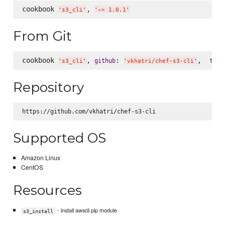
cookbook 
, 
'
s3_cli
'
'
~> 1.0.1
'
From Git
cookbook 
, 
: 
,  
:
github
tag
'
s3_cli
'
'
vkhatri/chef-s3-cli
'
Repository
Supported OS
Amazon Linux
CentOS
Resources
- install awscli pip module
s3_install