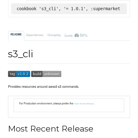
cookbook 's3_cli', '= 1.0.1', :supermarket
50%
README
Dependencies
Changelog
Quality
s3_cli
Provides resources around awscli s3 commands.
For Production environment, always prefer the
.
most recent release
Most Recent Release