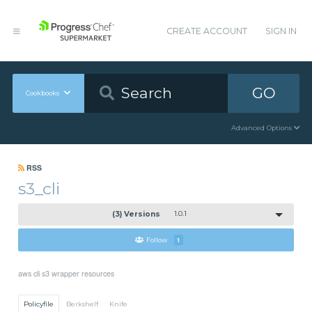
CREATE ACCOUNT
SIGN IN
GO
Cookbooks
Advanced Options
RSS
s3_cli
(3) Versions
1.0.1
Follow
1
aws cli s3 wrapper resources
Policyfile
Berkshelf
Knife