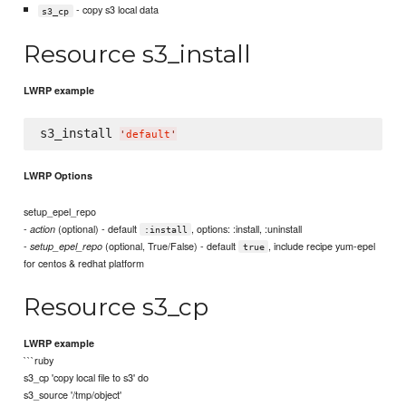
- copy s3 local data
s3_cp
Resource s3_install
LWRP example
s3_install 
'
default
'
LWRP Options
setup_epel_repo
-
(optional) - default
, options: :install, :uninstall
action
:install
-
(optional, True/False) - default
, include recipe yum-epel
setup_epel_repo
true
for centos & redhat platform
Resource s3_cp
LWRP example
```ruby
s3_cp 'copy local file to s3' do
s3_source '/tmp/object'