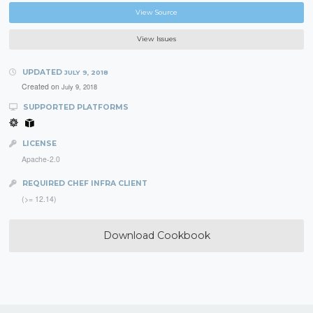
View Source
View Issues
UPDATED
JULY 9, 2018
Created on
July 9, 2018
SUPPORTED PLATFORMS
LICENSE
Apache-2.0
REQUIRED CHEF INFRA CLIENT
(>= 12.14)
Download Cookbook