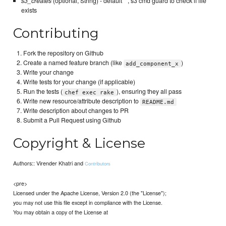
s3_creates
(optional, String) - default ``, s3 cmd guard to check if file
exists
Contributing
Fork the repository on Github
Create a named feature branch (like
)
add_component_x
Write your change
Write tests for your change (if applicable)
Run the tests (
), ensuring they all pass
chef exec rake
Write new resource/attribute description to
README.md
Write description about changes to PR
Submit a Pull Request using Github
Copyright & License
Authors:: Virender Khatri and
Contributors
<pre>
Licensed under the Apache License, Version 2.0 (the "License");
you may not use this file except in compliance with the License.
You may obtain a copy of the License at