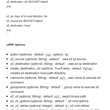
s3_destination 's3://BUCKET/object'
end
s3_cp 'copy s3 to local directory' do
s3_source's3://BUCKET/object'
s3_destination '/tmp/'
end
```
LWRP Options
action
(optional) - default
, options: :cp
:cp
s3_source
(optional, String) - default ``, aws s3 cp source
s3_destination
(optional, String) - default ``, aws s3 cp destination
create_destination_dir
(optional, True/False) - default
,
false
creates s3 destination local path directory
username
(optional, String) - default
, user name to execute s3
nil
command
groupname
(optional, String) - default ``, group name to execute s3
command
s3_cli
(optional, String) - default
, awscli binary path
nil
s3_cli_options
(optional, String) - default ``, s3 cmd options
s3_cli_retries
(optional, Integer) - default
, s3 cmd retries
3