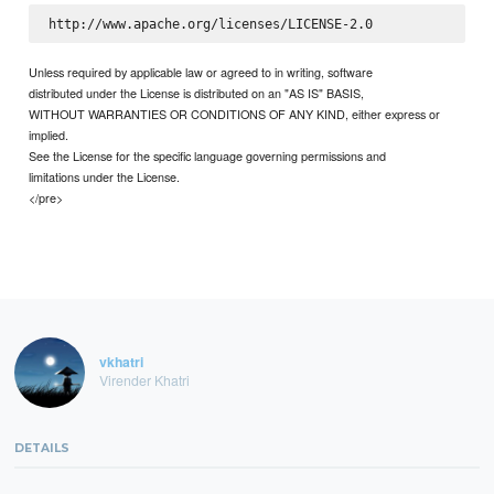
Unless required by applicable law or agreed to in writing, software
distributed under the License is distributed on an "AS IS" BASIS,
WITHOUT WARRANTIES OR CONDITIONS OF ANY KIND, either express or
implied.
See the License for the specific language governing permissions and
limitations under the License.
</pre>
vkhatri
Virender Khatri
DETAILS