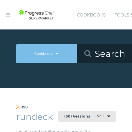
COOKBOOKS
TOOLS 
Cookbooks
RSS
rundeck
5.2.0
(60) Versions
Installs and configures Rundeck 2.x