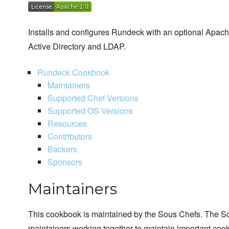
Installs and configures Rundeck with an optional Apach
Active Directory and LDAP.
Rundeck Cookbook
Maintainers
Supported Chef Versions
Supported OS Versions
Resources
Contributors
Backers
Sponsors
Maintainers
This cookbook is maintained by the Sous Chefs. The S
maintainers working together to maintain important cook