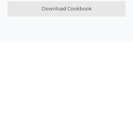
Download Cookbook