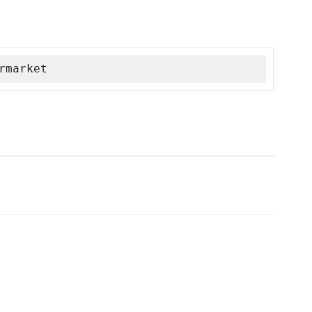
rmarket