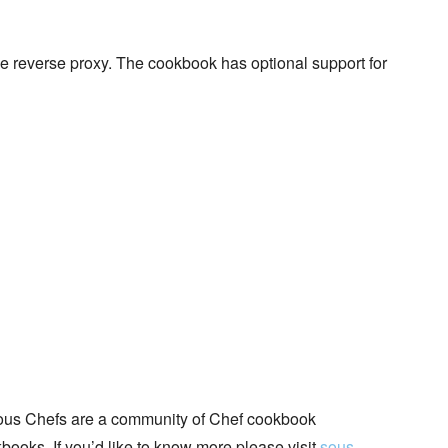
e reverse proxy. The cookbook has optional support for
ous Chefs are a community of Chef cookbook
books. If you’d like to know more please visit
sous-