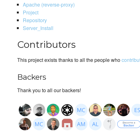
Apache (reverse-proxy)
Project
Repository
Server_Install
Contributors
This project exists thanks to all the people who
contribu
Backers
Thank you to all our backers!