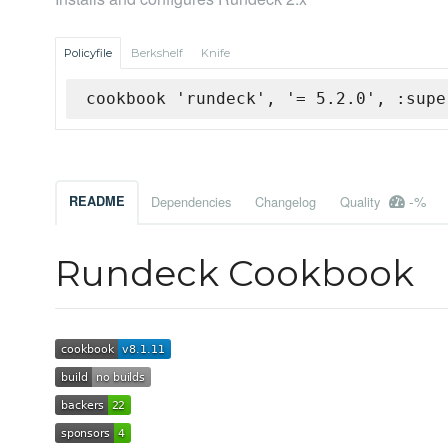
Policyfile
Berkshelf
Knife
cookbook 'rundeck', '= 5.2.0', :supe
-%
README
Dependencies
Changelog
Quality
Rundeck Cookbook