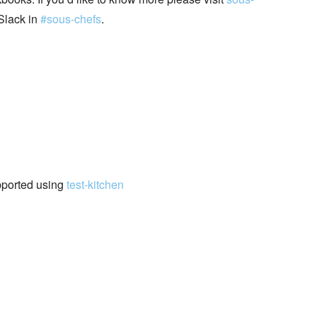
Slack in
#sous-chefs
.
pported using
test-kitchen