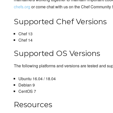
chefs.org
or come chat with us on the Chef Community 
Supported Chef Versions
Chef 13
Chef 14
Supported OS Versions
The following platforms and versions are tested and su
Ubuntu 16.04 / 18.04
Debian 9
CentOS 7
Resources