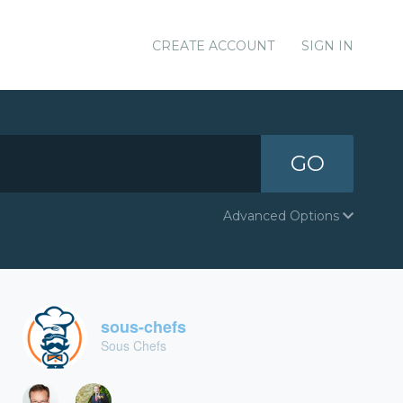
CREATE ACCOUNT
SIGN IN
GO
Advanced Options
sous-chefs
Sous Chefs