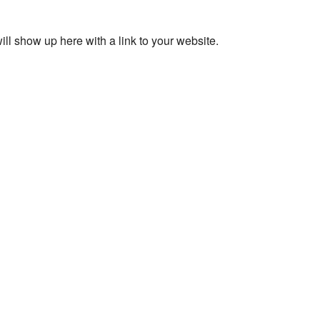
ll show up here with a link to your website.