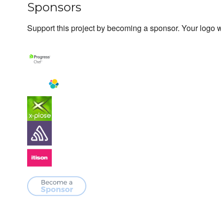
Sponsors
Support this project by becoming a sponsor. Your logo wi