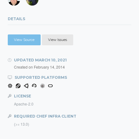
DETAILS
View Source
View Issues
UPDATED
MARCH 10, 2021
Created on
February 14, 2014
SUPPORTED PLATFORMS
LICENSE
Apache-2.0
REQUIRED CHEF INFRA CLIENT
(>= 13.0)