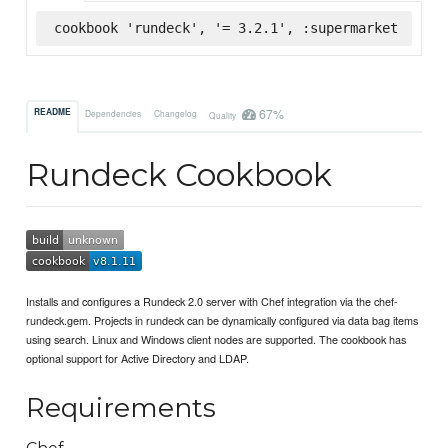
cookbook 'rundeck', '= 3.2.1', :supermarket
67%
README
Dependencies
Changelog
Quality
Rundeck Cookbook
Installs and configures a Rundeck 2.0 server with Chef integration via the chef-
rundeck.gem. Projects in rundeck can be dynamically configured via data bag items
using search. Linux and Windows client nodes are supported. The cookbook has
optional support for Active Directory and LDAP.
Requirements