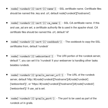
- SSL certificate name. Certificate files
node['rundeck']['cert']['name']
should be named this .key and .crt, default node['rundeck']['hostname']
- SSL CA certificate name. If this
node['rundeck']['cert']['ca_name']
and use_ssl are set, a certificate authority file is used in the apache vhost. CA
certificate files should be named this .crt, default 'nil'
- The cookbook to copy the SSL
node['rundeck']['cert']['cookbook']
certificates from, default 'rundeck'
- The URI portion of the rundeck server,
node['rundeck']['webcontext']
default '/', you can set it to '/rundeck' if your webserver is handling other tasks
besides rundeck.
- The URL of the rundeck
node['rundeck']['grails_server_url']
server, default 'http://#{node['rundeck']['hostname']}#{node['rundeck']
['webcontext']}', or 'https://#{node['rundeck']['hostname']}#{node['rundeck']
['webcontext']}' if use_ssl is set.
- The port to be used as part of the
node['rundeck']['grails_port']
rundeck url in grails.