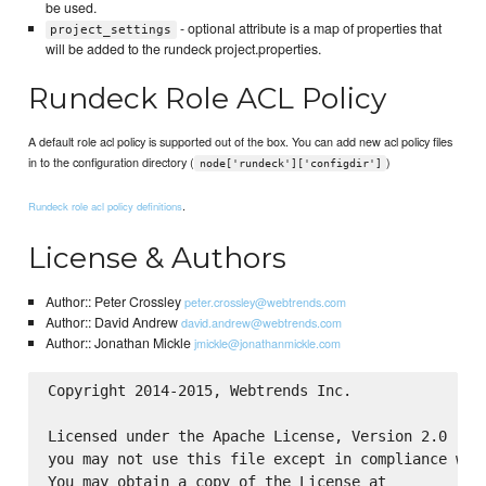
be used.
- optional attribute is a map of properties that
project_settings
will be added to the rundeck project.properties.
Rundeck Role ACL Policy
A default role acl policy is supported out of the box. You can add new acl policy files
in to the configuration directory (
)
node['rundeck']['configdir']
.
Rundeck role acl policy definitions
License & Authors
Author:: Peter Crossley
peter.crossley@webtrends.com
Author:: David Andrew
david.andrew@webtrends.com
Author:: Jonathan Mickle
jmickle@jonathanmickle.com
Copyright 2014-2015, Webtrends Inc.

Licensed under the Apache License, Version 2.0 (the
you may not use this file except in compliance with
You may obtain a copy of the License at
