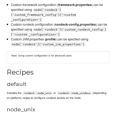
Custom framework configuration (
framework.properties
) can be
specified using
node['rundeck']
['custom_framework_config']['<custom
_configuration>']
Custom rundeck configuration (
rundeck-config.properties
) can be
specified using
node['rundeck']['custom_rundeck_config']
['<custom _configuration>']
Custom JVM properties (
profile
) can be specfied using
node['rundeck']['custom_jvm_properties']
Note: Using custom configuration is for advanced users.
Recipes
default
Includes the
or
(depending
rundeck::node_unix
rundeck::node_windows
on platform) recipe to configure rundeck access on the node.
node_unix