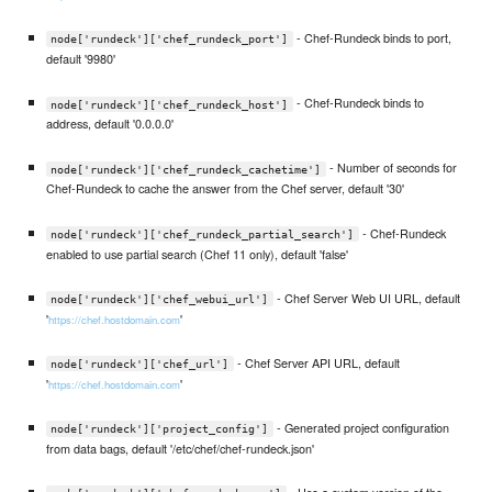
- Chef-Rundeck binds to port,
node['rundeck']['chef_rundeck_port']
default '9980'
- Chef-Rundeck binds to
node['rundeck']['chef_rundeck_host']
address, default '0.0.0.0'
- Number of seconds for
node['rundeck']['chef_rundeck_cachetime']
Chef-Rundeck to cache the answer from the Chef server, default '30'
- Chef-Rundeck
node['rundeck']['chef_rundeck_partial_search']
enabled to use partial search (Chef 11 only), default 'false'
- Chef Server Web UI URL, default
node['rundeck']['chef_webui_url']
'
'
https://chef.hostdomain.com
- Chef Server API URL, default
node['rundeck']['chef_url']
'
'
https://chef.hostdomain.com
- Generated project configuration
node['rundeck']['project_config']
from data bags, default '/etc/chef/chef-rundeck.json'
- Use a custom version of the