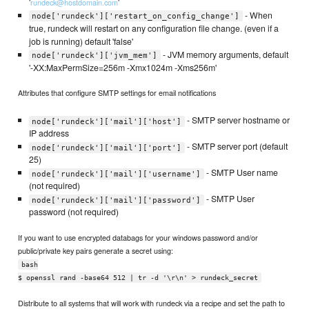
'
'
rundeck@hostdomain.com
- When
node['rundeck']['restart_on_config_change']
true, rundeck will restart on any configuration file change. (even if a
job is running) default 'false'
- JVM memory arguments, default
node['rundeck']['jvm_mem']
'-XX:MaxPermSize=256m -Xmx1024m -Xms256m'
Attributes that configure SMTP settings for email notifications
- SMTP server hostname or
node['rundeck']['mail']['host']
IP address
- SMTP server port (default
node['rundeck']['mail']['port']
25)
- SMTP User name
node['rundeck']['mail']['username']
(not required)
- SMTP User
node['rundeck']['mail']['password']
password (not required)
If you want to use encrypted databags for your windows password and/or
public/private key pairs generate a secret using:
bash
$ openssl rand -base64 512 | tr -d '\r\n' > rundeck_secret
Distribute to all systems that will work with rundeck via a recipe and set the path to