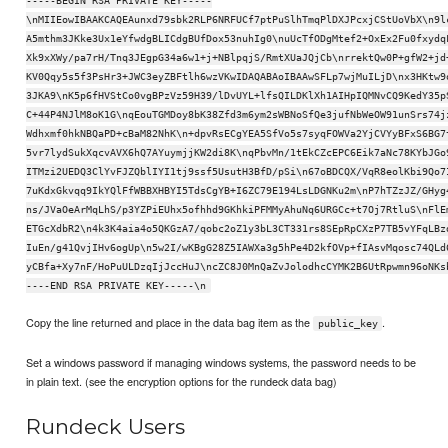
-----BEGIN RSA PRIVATE KEY-----
\nMIIEowIBAAKCAQEAunxd79sbk2RLP6NRFUCf7ptPuSlhTmqPlDXJPcxjCStUoVbX\n9l
A5mthm3JKke3Ux1eYfwdgBLICdgBUfDox53nuhIg0\nuUcTfODgMtef2+OxEx2Fu0fxydq
Xk9xXWy/pa7rH/Tnq3JEgpG34a6w1+j+NBlpqjS/RmtXUaJQjCb\nrrektQw0P+gfW2+jd
KV0Qqy5s5f3PsHr3+JWC3eyZBFtlh6wzVKwIDAQABAoIBAAwSFLp7wjMuILjD\nx3HKtw9
3JKA9\nK5p6fHVStCo0vgBPzVz59H39/lDvUYL+lfsQILDKlXh1AIHpIQMNvCQ9KedY35p
C+44P4NJlM8oK1G\nqEouTGMDoy8bK38Zfd3m6ym2sWBNoSfQe3jufNbWeOW91unSrs74j
Wdhxmf0hkNBQaPD+cBaM82NhK\n+dpvRsECgYEA5SfVo5s7syqFOWVa2YjCVYyBFxS6BG7
5vr7lydSukXqcvAVX6hQ7AYuymjjKW2di8K\nqPbvMn/1tEkCZcEPC6Eik7aNc78KYbJGo
ITMzi2UEDQ3ClYvFJZQblIYI1tj9ssf5UsutH3BfD/pSi\n67oBDCQX/VqR8eolKbi9Qo7
7uKdxGkvqq9IkYQlFfWBBXHBYI5TdsCgYB+I6ZC79E194LsLDGNKu2m\nP7hTZzJZ/GHyg
ns/JVaOeArMqLhS/p3YZPiEUhx5ofhhd9GKhkiPFMMyAhuNq6URGCc+t7Oj7RtluS\nFlE
ETGcXdbR2\n4k3K4aia4o5QKGzA7/qobc2oZ1y3bL3CT331rs8SEpRpCXzP7TB5vYFqLBz
IuEn/g41QvjIHv6ogUp\n5w2I/wKBgG28Z5IAWXa3g5hPe4D2kfOVp+fIAsvMqosc74QLd
yCBfa+Xy7nF/HoPuULDzqIjJccHuJ\ncZC8J0MnQaZvJolodhcCYMK2B6UtRpwmn96oNKs
----END RSA PRIVATE KEY-----\n
Copy the line returned and place in the data bag item as the
.
public_key
Set a windows password if managing windows systems, the password needs to be
in plain text. (see the encryption options for the rundeck data bag)
Rundeck Users