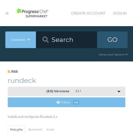
CREATE ACCOUNT
SIGN IN
GO
Cookbooks
Advanced Options
RSS
rundeck
(60) Versions
3.2.1
Follow
24
Installs and configures Rundeck 2.x
Policyfile
Berkshelf
Knife