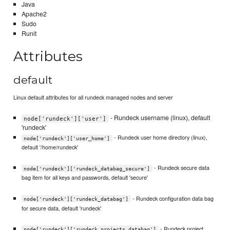
Java
Apache2
Sudo
Runit
Attributes
default
Linux default attributes for all rundeck managed nodes and server
- Rundeck username (linux), default
node['rundeck']['user']
'rundeck'
- Rundeck user home directory (linux),
node['rundeck']['user_home']
default '/home/rundeck'
- Rundeck secure data
node['rundeck']['rundeck_databag_secure']
bag item for all keys and passwords, default 'secure'
- Rundeck configuration data bag
node['rundeck']['rundeck_databag']
for secure data, default 'rundeck'
- Rundeck project
node['rundeck']['rundeck_projects_databag']