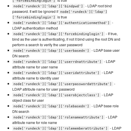
is true
['forcebindinglogin']
- LDAP root bind
node['rundeck']['ldap']['bindpwd']
password. It will be ignored if
node['rundeck']['ldap']
is true
['forcebindinglogin']
-
node['rundeck']['ldap']['authenticationmethod']
LDAP authentication method
- If true,
node['rundeck']['ldap']['forcebindinglogin']
bind as the user is authenticating, if not it bind using the root DN and
perform a search to verify the user password
- LDAP base user
node['rundeck']['ldap']['userbasedn']
DN search
- LDAP
node['rundeck']['ldap']['userrdnattribute']
attribute name for user name
- LDAP
node['rundeck']['ldap']['useridattribute']
attribute name to identify user
-
node['rundeck']['ldap']['userpasswordattribute']
LDAP attribute name for user password
- LDAP
node['rundeck']['ldap']['userobjectclass']
object class for user
- LDAP base role
node['rundeck']['ldap']['rolebasedn']
DN search
- LDAP
node['rundeck']['ldap']['rolenameattribute']
attribute name for role name
- LDAP
node['rundeck']['ldap']['rolememberattribute']