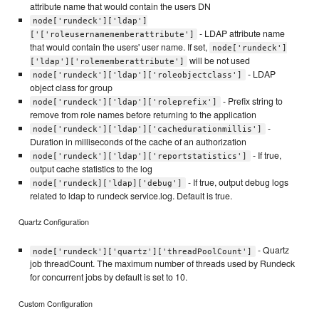
attribute name that would contain the users DN
node['rundeck']['ldap']
- LDAP attribute name
['['roleusernamememberattribute']
that would contain the users' user name. If set,
node['rundeck']
will be not used
['ldap']['rolememberattribute']
- LDAP
node['rundeck']['ldap']['roleobjectclass']
object class for group
- Prefix string to
node['rundeck']['ldap']['roleprefix']
remove from role names before returning to the application
-
node['rundeck']['ldap']['cachedurationmillis']
Duration in milliseconds of the cache of an authorization
- If true,
node['rundeck']['ldap']['reportstatistics']
output cache statistics to the log
- If true, output debug logs
node['rundeck]['ldap]['debug']
related to ldap to rundeck service.log. Default is true.
Quartz Configuration
- Quartz
node['rundeck']['quartz']['threadPoolCount']
job threadCount. The maximum number of threads used by Rundeck
for concurrent jobs by default is set to 10.
Custom Configuration