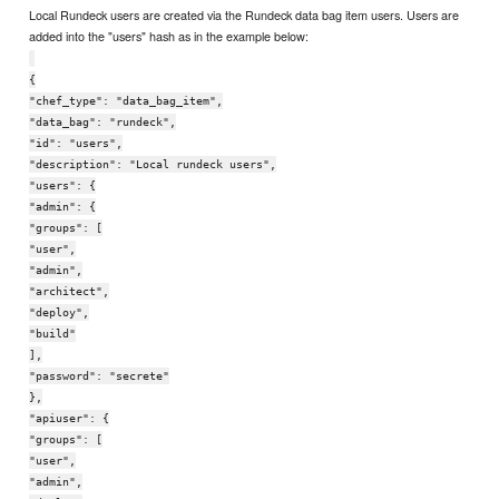
Local Rundeck users are created via the Rundeck data bag item users. Users are
added into the "users" hash as in the example below:
{
"chef_type": "data_bag_item",
"data_bag": "rundeck",
"id": "users",
"description": "Local rundeck users",
"users": {
"admin": {
"groups": [
"user",
"admin",
"architect",
"deploy",
"build"
],
"password": "secrete"
},
"apiuser": {
"groups": [
"user",
"admin",