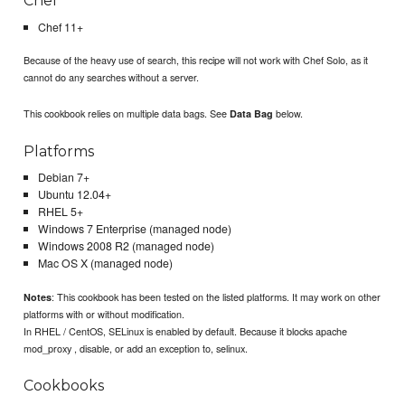
Chef
Chef 11+
Because of the heavy use of search, this recipe will not work with Chef Solo, as it
cannot do any searches without a server.
This cookbook relies on multiple data bags. See
below.
Data Bag
Platforms
Debian 7+
Ubuntu 12.04+
RHEL 5+
Windows 7 Enterprise (managed node)
Windows 2008 R2 (managed node)
Mac OS X (managed node)
: This cookbook has been tested on the listed platforms. It may work on other
Notes
platforms with or without modification.
In RHEL / CentOS, SELinux is enabled by default. Because it blocks apache
mod_proxy , disable, or add an exception to, selinux.
Cookbooks