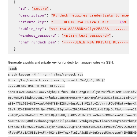
{

: 
,

"
id
"
"
secure
"
: 
"
description
"
"
Rundeck requires credentials to execute
: 
"
private_key
"
"
-----BEGIN RSA PRIVATE KEY-----
\n
MIIEog
: 
"
public_key
"
"
ssh-rsa AAAAB3NzaC1yc2EAAAA ......... f3
: 
,

"
windows_password
"
"
<plain text password>
"
: 
"
chef_rundeck_pem
"
"
-----BEGIN RSA PRIVATE KEY-----
\n
M
Generate a public and private key for rundeck to manage nodes via SSH.
bash
$ ssh-keygen -N '' -q -f /tmp/rundeck_rsa
$ cat /tmp/rundeck_rsa | awk '{ printf "%s\\n", $0 }'
-----BEGIN RSA PRIVATE KEY-----
\nMIIEowIBAAKCAQEAoVVcdyhqZYFfUP/E4hFeRotgE0LBolyWPeDifbOMEK9zRCUx\niw
9zU7WM2fIidWbAxyy8L7N/fadLcL2B6HtKMOCcHW/\nXntMplPA8SKM1bjZ81CG1cd+JGP
e36+f7SL7GSv8V1H+xeANWM6Y83MEI8hvN0nsWLvEjVZifsyI/v\njtPDV0VRetr+GpyK4
28i7rJZ4Z1K0CO7SDrQeh0TO3pUB2qlmNvwIDAQABAoIBAG2zkHtJ1QcOcFSw\nhhy+eJ9
colQ0\nBs2KnKwCEL7Yz1MYJQqf3hGUjqHAR2rW9fh12Mnke3a76o3M8w6avASTcPensMG
5G+Rt4/U2QyBBlr\nkompgPxphKqiilp4J3bCTEVtGbgWYgVn/tleorvA+KqYeAm9thOqI
iPs726ToiB+921OzvwmCuTZjx\nSHDJ2CECgYEAzPxcEe9KCJ6aE5st80qQltvVLwcKsc/
4lVdvFlta8AXUBEo8ycF4x4024c3H+YmsXf\nIuA5sESbMdgKrgceR3mwatsqYjIM6EEMI