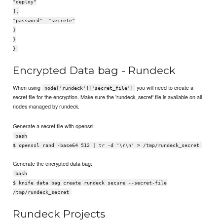
"deploy"
],
"password": "secrete"
}
}
}
Encrypted Data bag - Rundeck
When using
you will need to create a
node['rundeck']['secret_file']
secret file for the encryption. Make sure the 'rundeck_secret' file is available on all
nodes managed by rundeck.
Generate a secret file with openssl:
bash
$ openssl rand -base64 512 | tr -d '\r\n' > /tmp/rundeck_secret
Generate the encrypted data bag:
bash
$ knife data bag create rundeck secure --secret-file
/tmp/rundeck_secret
Rundeck Projects