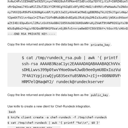
XvNuC4PxlCE5HdETat9ZUYjnyn74N320uhfXPKm+072dD\n3Sp7QYYCj/CiF+I6MZHDim7
vRrQq2mei74SvaR1lZ5wTZEiYYZRY8CgYAZqECx8fyXRZrNd2/x8tRU\nPaHaaAw7o2Ndc
ny7VKX2QxR9kPk426GNgKxs6P/tyQCtJaICy4Vm4CeCMmEzgEBERDq7kLX25kJ7go\nNqw
Y2pmGtTV1\nrGqs1+Z7kav71UfnBRubQBxOvBIpGLCRz6j6q1MkIs3zwKG/jWSKzc0tbon
aZtI4D/d3pwEo+Ll2Ru\nSnXtAoGBAJ105hXm36CGUKDoWN+uKyZVeKf9t4WP02G1pYsJ8
W3zEq86o2+hgjwYBJQodBF8H1FOsa\nGjBkfxSrnrze8e6EYC5GV35bY+/tGsxYO/cHUvQ
----END RSA PRIVATE KEY-----
Copy the line returned and place in the data bag item as the
.
private_key
    $ cat /tmp/rundeck_rsa.pub | awk '{ printf "%s\
    ssh-rsa AAAAB3NzaC1yc2EAAAADAQABAAABAQChVVx3KG
    sDHLLwvs399p0twvYHoe0ow4Jwdb9ee0ymU8DxIozVuNnz
    7F4A1YzpjzcwQjyG83SexYu8SNVmJ+zIj++O08NXRVF62v
Copy the line returned and place in the data bag item as the
.
public_key
Use knife to create a new client for Chef-Rundeck integration.
bash
$ knife client create -a chef-rundeck -f /tmp/chef-rundeck
$ cat /tmp/chef-rundeck | awk '{ printf "%s\\n", $0 }'