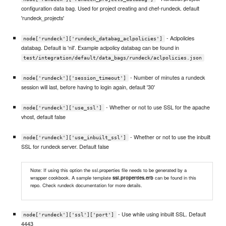
configuration data bag. Used for project creating and chef-rundeck. default
'rundeck_projects'
- Aclpolicies
node['rundeck']['rundeck_databag_aclpolicies']
databag. Default is 'nil'. Example aclpolicy databag can be found in
test/integration/default/data_bags/rundeck/aclpolicies.json
- Number of minutes a rundeck
node['rundeck']['session_timeout']
session will last, before having to login again, default '30'
- Whether or not to use SSL for the apache
node['rundeck']['use_ssl']
vhost, default false
- Whether or not to use the inbuilt
node['rundeck']['use_inbuilt_ssl']
SSL for rundeck server. Default false
Note: If using this option the ssl.properties file needs to be generated by a
wrapper cookbook. A sample template
ssl.properties.erb
can be found in this
repo. Check rundeck documentation for more details.
- Use while using inbuilt SSL. Default
node['rundeck']['ssl']['port']
4443