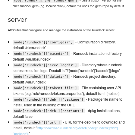
node['rundeck']['chef_rundeck_gem']
chef-rundeck gem (eg. local version), default 'nil' uses the gem repo by default
server
Attributes that configure and manage the installation of the Rundeck server
- Configuration directory,
node['rundeck']['configdir']
default '/etc/rundeck'
- Rundeck installation directory,
node['rundeck']['basedir']
default '/var/lib/rundeck'
- Directory where rundeck
node['rundeck']['exec_logdir']
stores execution logs. Deafult is "#{node['rundeck']['basedir']}/logs"
- Rundeck project directory,
node['rundeck']['datadir']
default '/var/rundeck'
- File containing user API
node['rundeck']['tokens_file']
tokens (e.g. '/etc/rundeck/tokens.properties'), default is nil (not set)
- Package file name to
node['rundeck']['deb']['package']
install, used in the building of the URL
- dpkg install options,
node['rundeck']['deb']['options']
default false
- URL for the deb file to download and
node['rundeck']['url']
install, default "
http://download.rundeck.org/deb/#{node['rundeck']['deb']
"
['package']}