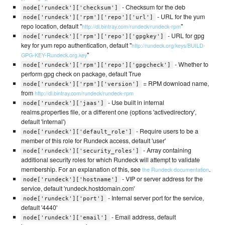
- Checksum for the deb
node['rundeck']['checksum']
- URL for the yum
node['rundeck']['rpm']['repo']['url']
repo location, default "
"
http://dl.bintray.com/rundeck/rundeck-rpm
- URL for gpg
node['rundeck']['rpm']['repo']['gpgkey']
key for yum repo authentication, default "
http://rundeck.org/keys/BUILD-
"
GPG-KEY-Rundeck.org.key
- Whether to
node['rundeck']['rpm']['repo']['gpgcheck']
perform gpg check on package, default True
= RPM download name,
node['rundeck']['rpm']['version']
from
http://dl.bintray.com/rundeck/rundeck-rpm
- Use built in internal
node['rundeck']['jaas']
realms.properties file, or a different one (options 'activedirectory',
default 'internal')
- Require users to be a
node['rundeck']['default_role']
member of this role for Rundeck access, default 'user'
- Array containing
node['rundeck']['security_roles']
additional security roles for which Rundeck will attempt to validate
membership. For an explanation of this, see
.
the Rundeck documentation
- VIP or server address for the
node['rundeck']['hostname']
service, default 'rundeck.hostdomain.com'
- Internal server port for the service,
node['rundeck']['port']
default '4440'
- Email address, default
node['rundeck']['email']