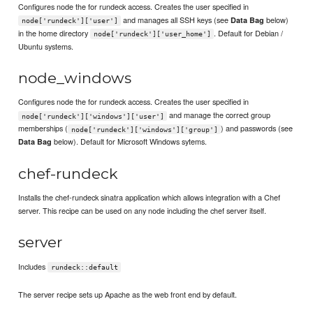
Configures node the for rundeck access. Creates the user specified in
and manages all SSH keys (see
below)
Data Bag
node['rundeck']['user']
in the home directory
. Default for Debian /
node['rundeck']['user_home']
Ubuntu systems.
node_windows
Configures node the for rundeck access. Creates the user specified in
and manage the correct group
node['rundeck']['windows']['user']
memberships (
) and passwords (see
node['rundeck']['windows']['group']
below). Default for Microsoft Windows sytems.
Data Bag
chef-rundeck
Installs the chef-rundeck sinatra application which allows integration with a Chef
server. This recipe can be used on any node including the chef server itself.
server
Includes
rundeck::default
The server recipe sets up Apache as the web front end by default.