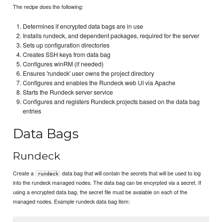
The recipe does the following:
Determines if encrypted data bags are in use
Installs rundeck, and dependent packages, required for the server
Sets up configuration directories
Creates SSH keys from data bag
Configures winRM (if needed)
Ensures 'rundeck' user owns the project directory
Configures and enables the Rundeck web UI via Apache
Starts the Rundeck server service
Configures and registers Rundeck projects based on the data bag
entries
Data Bags
Rundeck
Create a
data bag that will contain the secrets that will be used to log
rundeck
into the rundeck managed nodes. The data bag can be encyrpted via a secret. If
using a encrypted data bag, the secret file must be avaiable on each of the
managed nodes. Example rundeck data bag item: