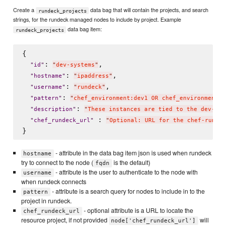
Create a
data bag that will contain the projects, and search
rundeck_projects
strings, for the rundeck managed nodes to include by project. Example
data bag item:
rundeck_projects
{

: 
,

"
id
"
"
dev-systems
"
: 
,

"
hostname
"
"
ipaddress
"
: 
,

"
username
"
"
rundeck
"
: 
"
pattern
"
"
chef_environment:dev1 OR chef_environment:d
: 
"
description
"
"
These instances are tied to the dev-sys
 : 
"
chef_rundeck_url
"
"
Optional: URL for the chef-rundec
- attribute in the data bag item json is used when rundeck
hostname
try to connect to the node (
is the default)
fqdn
- attribute is the user to authenticate to the node with
username
when rundeck connects
- attribute is a search query for nodes to include in to the
pattern
project in rundeck.
- optional attribute is a URL to locate the
chef_rundeck_url
resource project, if not provided
will
node['chef_rundeck_url']