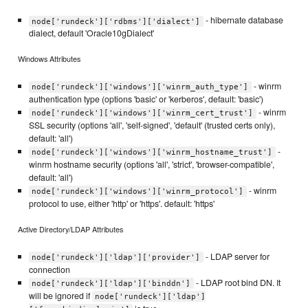
- hibernate database
node['rundeck']['rdbms']['dialect']
dialect, default 'Oracle10gDialect'
Windows Attributes
- winrm
node['rundeck']['windows']['winrm_auth_type']
authentication type (options 'basic' or 'kerberos', default: 'basic')
- winrm
node['rundeck']['windows']['winrm_cert_trust']
SSL security (options 'all', 'self-signed', 'default' (trusted certs only),
default: 'all')
-
node['rundeck']['windows']['winrm_hostname_trust']
winrm hostname security (options 'all', 'strict', 'browser-compatible',
default: 'all')
- winrm
node['rundeck']['windows']['winrm_protocol']
protocol to use, either 'http' or 'https'. default: 'https'
Active Directory/LDAP Attributes
- LDAP server for
node['rundeck']['ldap']['provider']
connection
- LDAP root bind DN. It
node['rundeck']['ldap']['binddn']
will be ignored if
node['rundeck']['ldap']