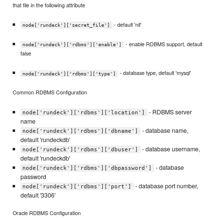
that file in the following attribute
- default 'nil'
node['rundeck']['secret_file']
- enable RDBMS support, default
node['rundeck']['rdbms']['enable']
false
- database type, default 'mysql'
node['rundeck']['rdbms']['type']
Common RDBMS Configuration
- RDBMS server
node['rundeck']['rdbms']['location']
name
- database name,
node['rundeck']['rdbms']['dbname']
default 'rundeckdb'
- database username,
node['rundeck']['rdbms']['dbuser']
default 'rundeckdb'
- database
node['rundeck']['rdbms']['dbpassword']
password
- database port number,
node['rundeck']['rdbms']['port']
default '3306'
Oracle RDBMS Configuration