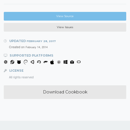
View Source
View Issues
UPDATED
FEBRUARY 28, 2017
Created on
February 14, 2014
SUPPORTED PLATFORMS
LICENSE
All rights reserved
Download Cookbook