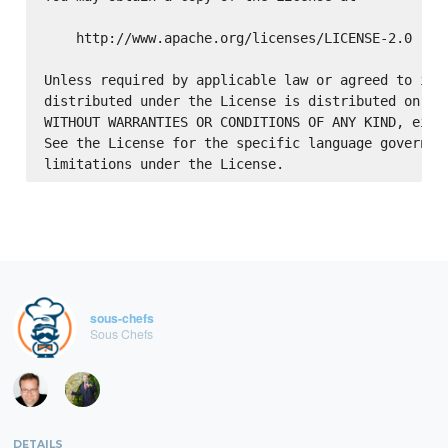
    http://www.apache.org/licenses/LICENSE-2.0

Unless required by applicable law or agreed to in w
distributed under the License is distributed on an 
WITHOUT WARRANTIES OR CONDITIONS OF ANY KIND, eithe
See the License for the specific language governing
sous-chefs
Sous Chefs
DETAILS