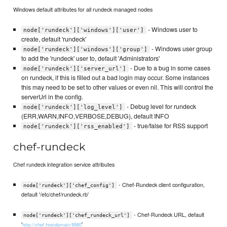
Windows default attributes for all rundeck managed nodes
- Windows user to
node['rundeck']['windows']['user']
create, default 'rundeck'
- Windows user group
node['rundeck']['windows']['group']
to add the 'rundeck' user to, default 'Administrators'
- Due to a bug in some cases
node['rundeck']['server_url']
on rundeck, if this is filled out a bad login may occur. Some instances
this may need to be set to other values or even nil. This will control the
serverUrl in the config.
- Debug level for rundeck
node['rundeck']['log_level']
(ERR,WARN,INFO,VERBOSE,DEBUG), default INFO
- true/false for RSS support
node['rundeck']['rss_enabled']
chef-rundeck
Chef rundeck integration service attributes
- Chef-Rundeck client configuration,
node['rundeck']['chef_config']
default '/etc/chef/rundeck.rb'
- Chef-Rundeck URL, default
node['rundeck']['chef_rundeck_url']
'
'
http://chef.hostdomain:9980