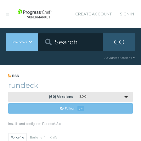
CREATE ACCOUNT
SIGN IN
GO
Cookbooks
Advanced Options
RSS
rundeck
(60) Versions
3.0.0
Follow
24
Installs and configures Rundeck 2.x
Policyfile
Berkshelf
Knife