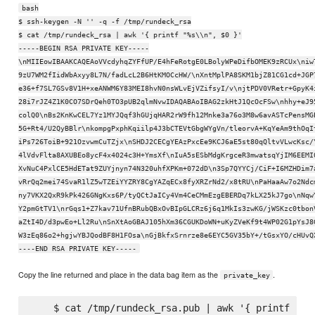
bash
$ ssh-keygen -N '' -q -f /tmp/rundeck_rsa
$ cat /tmp/rundeck_rsa | awk '{ printf "%s\\n", $0 }'
-----BEGIN RSA PRIVATE KEY-----
\nMIIEowIBAAKCAQEAoVVcdyhqZYFfUP/E4hFeRotgE0LBolyWPeDifbOMEK9zRCUx\niw
9zU7WM2fIidWbAxyy8L7N/fadLcL2B6HtKMOCcHW/\nXntMplPA8SKM1bjZ81CG1cd+JGP
e36+f7SL7GSv8V1H+xeANWM6Y83MEI8hvN0nsWLvEjVZifsyI/v\njtPDV0VRetr+GpyK4
28i7rJZ4Z1K0CO7SDrQeh0TO3pUB2qlmNvwIDAQABAoIBAG2zkHtJ1QcOcFSw\nhhy+eJ9
colQ0\nBs2KnKwCEL7Yz1MYJQqf3hGUjqHAR2rW9fh12Mnke3a76o3M8w6avASTcPensMG
5G+Rt4/U2QyBBlr\nkompgPxphKqiilp4J3bCTEVtGbgWYgVn/tleorvA+KqYeAm9thOqI
iPs726ToiB+921OzvwmCuTZjx\nSHDJ2CECgYEAzPxcEe9KCJ6aE5st80qQltvVLwcKsc/
4lVdvFlta8AXUBEo8ycF4x4024c3H+YmsXf\nIuA5sESbMdgKrgceR3mwatsqYjIM6EEMI
XvNuC4PxlCE5HdETat9ZUYjnyn74N320uhfXPKm+072dD\n3Sp7QYYCj/CiF+I6MZHDim7
vRrQq2mei74SvaR1lZ5wTZEiYYZRY8CgYAZqECx8fyXRZrNd2/x8tRU\nPaHaaAw7o2Ndc
ny7VKX2QxR9kPk426GNgKxs6P/tyQCtJaICy4Vm4CeCMmEzgEBERDq7kLX25kJ7go\nNqw
Y2pmGtTV1\nrGqs1+Z7kav71UfnBRubQBxOvBIpGLCRz6j6q1MkIs3zwKG/jWSKzc0tbon
aZtI4D/d3pwEo+Ll2Ru\nSnXtAoGBAJ105hXm36CGUKDoWN+uKyZVeKf9t4WP02G1pYsJ8
W3zEq86o2+hgjwYBJQodBF8H1FOsa\nGjBkfxSrnrze8e6EYC5GV35bY+/tGsxYO/cHUvQ
----END RSA PRIVATE KEY-----
Copy the line returned and place in the data bag item as the
.
private_key
    $ cat /tmp/rundeck_rsa.pub | awk '{ printf "%s\