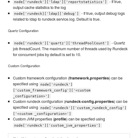
- If true,
node['rundeck']['ldap']['reportstatistics']
output cache statistics to the log
- If true, output debug logs
node['rundeck]['ldap]['debug']
related to ldap to rundeck service.log. Default is true.
Quartz Configuration
- Quartz
node['rundeck']['quartz']['threadPoolCount']
job threadCount. The maximum number of threads used by Rundeck
for concurrent jobs by default is set to 10.
Custom Configuration
Custom framework configuration (
framework.properties
) can be
specified using
node['rundeck']
['custom_framework_config']['<custom
_configuration>']
Custom rundeck configuration (
rundeck-config.properties
) can be
specified using
node['rundeck']['custom_rundeck_config']
['<custom _configuration>']
Custom JVM properties (
profile
) can be specfied using
node['rundeck']['custom_jvm_properties']