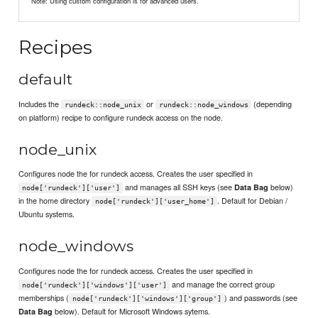
Note: Using custom configuration is for advanced users.
Recipes
default
Includes the
or
(depending
rundeck::node_unix
rundeck::node_windows
on platform) recipe to configure rundeck access on the node.
node_unix
Configures node the for rundeck access. Creates the user specified in
and manages all SSH keys (see
below)
Data Bag
node['rundeck']['user']
in the home directory
. Default for Debian /
node['rundeck']['user_home']
Ubuntu systems.
node_windows
Configures node the for rundeck access. Creates the user specified in
and manage the correct group
node['rundeck']['windows']['user']
memberships (
) and passwords (see
node['rundeck']['windows']['group']
below). Default for Microsoft Windows sytems.
Data Bag