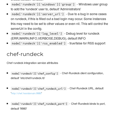
- Windows user group
node['rundeck']['windows']['group']
to add the 'rundeck' user to, default 'Administrators'
- Due to a bug in some cases
node['rundeck']['server_url']
on rundeck, if this is filled out a bad login may occur. Some instances
this may need to be set to other values or even nil. This will control the
serverUrl in the config.
- Debug level for rundeck
node['rundeck']['log_level']
(ERR,WARN,INFO,VERBOSE,DEBUG), default INFO
- true/false for RSS support
node['rundeck']['rss_enabled']
chef-rundeck
Chef rundeck integration service attributes
- Chef-Rundeck client configuration,
node['rundeck']['chef_config']
default '/etc/chef/rundeck.rb'
- Chef-Rundeck URL, default
node['rundeck']['chef_rundeck_url']
'
'
http://chef.hostdomain:9980
- Chef-Rundeck binds to port,
node['rundeck']['chef_rundeck_port']
default '9980'