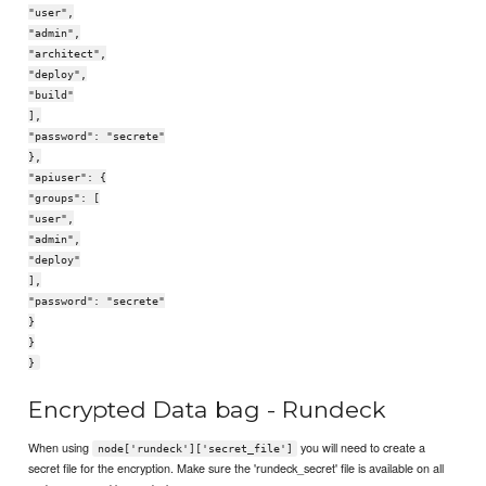
"user",
"admin",
"architect",
"deploy",
"build"
],
"password": "secrete"
},
"apiuser": {
"groups": [
"user",
"admin",
"deploy"
],
"password": "secrete"
}
}
}
Encrypted Data bag - Rundeck
When using
you will need to create a
node['rundeck']['secret_file']
secret file for the encryption. Make sure the 'rundeck_secret' file is available on all