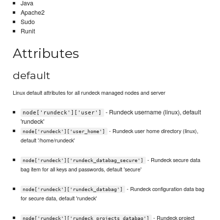
Java
Apache2
Sudo
Runit
Attributes
default
Linux default attributes for all rundeck managed nodes and server
- Rundeck username (linux), default
node['rundeck']['user']
'rundeck'
- Rundeck user home directory (linux),
node['rundeck']['user_home']
default '/home/rundeck'
- Rundeck secure data
node['rundeck']['rundeck_databag_secure']
bag item for all keys and passwords, default 'secure'
- Rundeck configuration data bag
node['rundeck']['rundeck_databag']
for secure data, default 'rundeck'
- Rundeck project
node['rundeck']['rundeck_projects_databag']