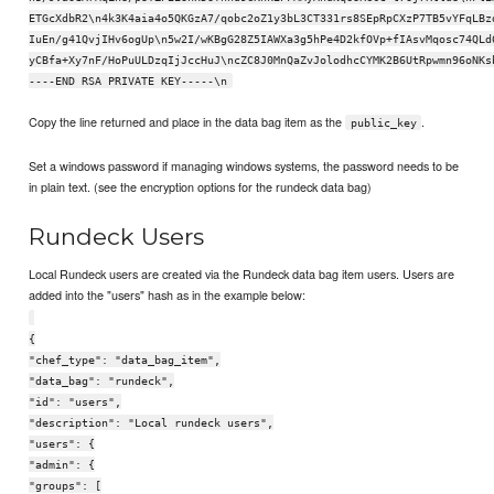
ETGcXdbR2\n4k3K4aia4o5QKGzA7/qobc2oZ1y3bL3CT331rs8SEpRpCXzP7TB5vYFqLBz
IuEn/g41QvjIHv6ogUp\n5w2I/wKBgG28Z5IAWXa3g5hPe4D2kfOVp+fIAsvMqosc74QLd
yCBfa+Xy7nF/HoPuULDzqIjJccHuJ\ncZC8J0MnQaZvJolodhcCYMK2B6UtRpwmn96oNKs
----END RSA PRIVATE KEY-----\n
Copy the line returned and place in the data bag item as the
.
public_key
Set a windows password if managing windows systems, the password needs to be
in plain text. (see the encryption options for the rundeck data bag)
Rundeck Users
Local Rundeck users are created via the Rundeck data bag item users. Users are
added into the "users" hash as in the example below:
{
"chef_type": "data_bag_item",
"data_bag": "rundeck",
"id": "users",
"description": "Local rundeck users",
"users": {
"admin": {
"groups": [