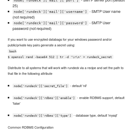
node['rundeck']['mail']['port']
25)
- SMTP User name
node['rundeck']['mail']['username']
(not required)
- SMTP User
node['rundeck']['mail']['password']
password (not required)
If you want to use encrypted databags for your windows password and/or
public/private key pairs generate a secret using:
bash
$ openssl rand -base64 512 | tr -d '\r\n' > rundeck_secret
Distribute to all systems that will work with rundeck via a recipe and set the path to
that file in the following attribute
- default 'nil'
node['rundeck']['secret_file']
- enable RDBMS support, default
node['rundeck']['rdbms']['enable']
'false'
- database type, default 'mysql'
node['rundeck']['rdbms']['type']
Common RDBMS Configuration