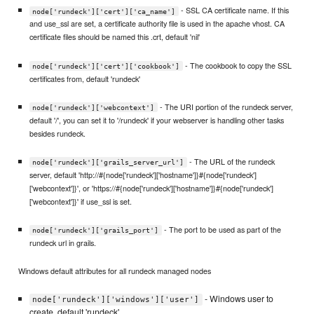
- SSL CA certificate name. If this
node['rundeck']['cert']['ca_name']
and use_ssl are set, a certificate authority file is used in the apache vhost. CA
certificate files should be named this .crt, default 'nil'
- The cookbook to copy the SSL
node['rundeck']['cert']['cookbook']
certificates from, default 'rundeck'
- The URI portion of the rundeck server,
node['rundeck']['webcontext']
default '/', you can set it to '/rundeck' if your webserver is handling other tasks
besides rundeck.
- The URL of the rundeck
node['rundeck']['grails_server_url']
server, default 'http://#{node['rundeck']['hostname']}#{node['rundeck']
['webcontext']}', or 'https://#{node['rundeck']['hostname']}#{node['rundeck']
['webcontext']}' if use_ssl is set.
- The port to be used as part of the
node['rundeck']['grails_port']
rundeck url in grails.
Windows default attributes for all rundeck managed nodes
- Windows user to
node['rundeck']['windows']['user']
create, default 'rundeck'