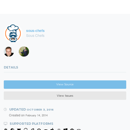
sous-chefs
Sous Chefs
DETAILS
View Source
View Issues
UPDATED
OCTOBER 3, 2016
Created on
February 14, 2014
SUPPORTED PLATFORMS