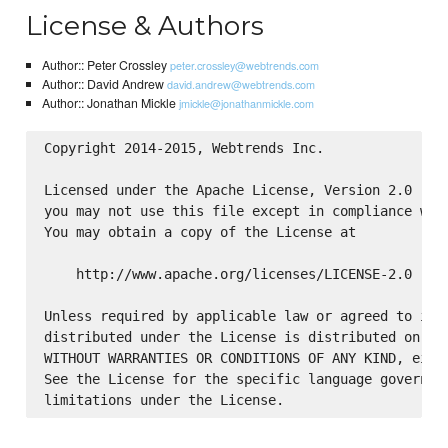
License & Authors
Author:: Peter Crossley
peter.crossley@webtrends.com
Author:: David Andrew
david.andrew@webtrends.com
Author:: Jonathan Mickle
jmickle@jonathanmickle.com
Copyright 2014-2015, Webtrends Inc.

Licensed under the Apache License, Version 2.0 (the
you may not use this file except in compliance with
You may obtain a copy of the License at

    http://www.apache.org/licenses/LICENSE-2.0

Unless required by applicable law or agreed to in w
distributed under the License is distributed on an 
WITHOUT WARRANTIES OR CONDITIONS OF ANY KIND, eithe
See the License for the specific language governing