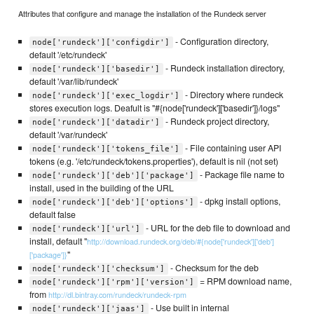
Attributes that configure and manage the installation of the Rundeck server
- Configuration directory,
node['rundeck']['configdir']
default '/etc/rundeck'
- Rundeck installation directory,
node['rundeck']['basedir']
default '/var/lib/rundeck'
- Directory where rundeck
node['rundeck']['exec_logdir']
stores execution logs. Deafult is "#{node['rundeck']['basedir']}/logs"
- Rundeck project directory,
node['rundeck']['datadir']
default '/var/rundeck'
- File containing user API
node['rundeck']['tokens_file']
tokens (e.g. '/etc/rundeck/tokens.properties'), default is nil (not set)
- Package file name to
node['rundeck']['deb']['package']
install, used in the building of the URL
- dpkg install options,
node['rundeck']['deb']['options']
default false
- URL for the deb file to download and
node['rundeck']['url']
install, default "
http://download.rundeck.org/deb/#{node['rundeck']['deb']
"
['package']}
- Checksum for the deb
node['rundeck']['checksum']
= RPM download name,
node['rundeck']['rpm']['version']
from
http://dl.bintray.com/rundeck/rundeck-rpm
- Use built in internal
node['rundeck']['jaas']