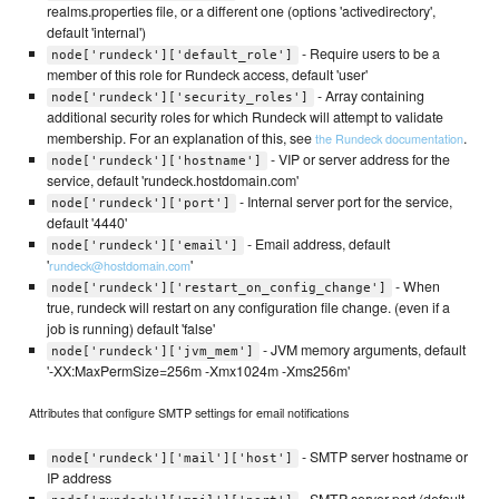
realms.properties file, or a different one (options 'activedirectory',
default 'internal')
- Require users to be a
node['rundeck']['default_role']
member of this role for Rundeck access, default 'user'
- Array containing
node['rundeck']['security_roles']
additional security roles for which Rundeck will attempt to validate
membership. For an explanation of this, see
.
the Rundeck documentation
- VIP or server address for the
node['rundeck']['hostname']
service, default 'rundeck.hostdomain.com'
- Internal server port for the service,
node['rundeck']['port']
default '4440'
- Email address, default
node['rundeck']['email']
'
'
rundeck@hostdomain.com
- When
node['rundeck']['restart_on_config_change']
true, rundeck will restart on any configuration file change. (even if a
job is running) default 'false'
- JVM memory arguments, default
node['rundeck']['jvm_mem']
'-XX:MaxPermSize=256m -Xmx1024m -Xms256m'
Attributes that configure SMTP settings for email notifications
- SMTP server hostname or
node['rundeck']['mail']['host']
IP address
- SMTP server port (default