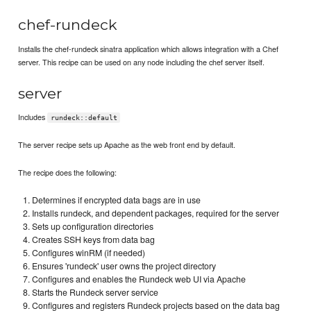
chef-rundeck
Installs the chef-rundeck sinatra application which allows integration with a Chef
server. This recipe can be used on any node including the chef server itself.
server
Includes
rundeck::default
The server recipe sets up Apache as the web front end by default.
The recipe does the following:
Determines if encrypted data bags are in use
Installs rundeck, and dependent packages, required for the server
Sets up configuration directories
Creates SSH keys from data bag
Configures winRM (if needed)
Ensures 'rundeck' user owns the project directory
Configures and enables the Rundeck web UI via Apache
Starts the Rundeck server service
Configures and registers Rundeck projects based on the data bag