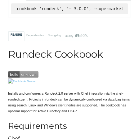
cookbook 'rundeck', '= 3.0.0', :supermarket
50%
README
Dependencies
Changelog
Quality
Rundeck Cookbook
Installs and configures a Rundeck 2.0 server with Chef integration via the chef-
rundeck.gem. Projects in rundeck can be dynamically configured via data bag items
using search. Linux and Windows client nodes are supported. The cookbook has
optional support for Active Directory and LDAP.
Requirements
Chef