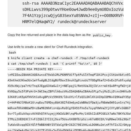
    ssh-rsa AAAAB3NzaC1yc2EAAAADAQABAAABAQChVVx3KG
    sDHLLwvs399p0twvYHoe0ow4Jwdb9ee0ymU8DxIozVuNnz
    7F4A1YzpjzcwQjyG83SexYu8SNVmJ+zIj++O08NXRVF62v
Copy the line returned and place in the data bag item as the
.
public_key
Use knife to create a new client for Chef-Rundeck integration.
bash
$ knife client create -a chef-rundeck -f /tmp/chef-rundeck
$ cat /tmp/chef-rundeck | awk '{ printf "%s\\n", $0 }'
-----BEGIN RSA PRIVATE KEY-----
\nMIIEowIBAAKCAQEAunxd79sbk2RLP6NRFUCf7ptPuSlhTmqPlDXJPcxjCStUoVbX\n9l
A5mthm3JKke3Ux1eYfwdgBLICdgBUfDox53nuhIg0\nuUcTfODgMtef2+OxEx2Fu0fxydq
Xk9xXWy/pa7rH/Tnq3JEgpG34a6w1+j+NBlpqjS/RmtXUaJQjCb\nrrektQw0P+gfW2+jd
KV0Qqy5s5f3PsHr3+JWC3eyZBFtlh6wzVKwIDAQABAoIBAAwSFLp7wjMuILjD\nx3HKtw9
3JKA9\nK5p6fHVStCo0vgBPzVz59H39/lDvUYL+lfsQILDKlXh1AIHpIQMNvCQ9KedY35p
C+44P4NJlM8oK1G\nqEouTGMDoy8bK38Zfd3m6ym2sWBNoSfQe3jufNbWeOW91unSrs74j
Wdhxmf0hkNBQaPD+cBaM82NhK\n+dpvRsECgYEA5SfVo5s7syqFOWVa2YjCVYyBFxS6BG7
5vr7lydSukXqcvAVX6hQ7AYuymjjKW2di8K\nqPbvMn/1tEkCZcEPC6Eik7aNc78KYbJGo
ITMzi2UEDQ3ClYvFJZQblIYI1tj9ssf5UsutH3BfD/pSi\n67oBDCQX/VqR8eolKbi9Qo7
7uKdxGkvqq9IkYQlFfWBBXHBYI5TdsCgYB+I6ZC79E194LsLDGNKu2m\nP7hTZzJZ/GHyg
ns/JVaOeArMqLhS/p3YZPiEUhx5ofhhd9GKhkiPFMMyAhuNq6URGCc+t7Oj7RtluS\nFlE