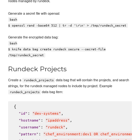
nodes managed by rundeck.
Generate a secret file with openssl:
bash
$ openssl rand -base64 512 | tr -d '\r\n' > /tmp/rundeck_secret
Generate the encrypted data bag:
bash
$ knife data bag create rundeck secure --secret-file
/tmp/rundeck_secret
Rundeck Projects
Create a
data bag that will contain the projects, and search
rundeck_projects
strings, for the rundeck managed nodes to include by project. Example
data bag item:
rundeck_projects
{

: 
,

"
id
"
"
dev-systems
"
: 
,

"
hostname
"
"
ipaddress
"
: 
,

"
username
"
"
rundeck
"
: 
"
pattern
"
"
chef_environment:dev1 OR chef_environment:d