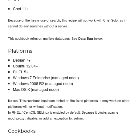
Chef 11+
Because of the heavy use of search, this recipe will not work with Chef Solo, as it
cannot do any searches without a server.
This cookbook relies on multiple data bags. See
below.
Data Bag
Platforms
Debian 7+
Ubuntu 12.04+
RHEL 5+
Windows 7 Enterprise (managed node)
Windows 2008 R2 (managed node)
Mac OS X (managed node)
: This cookbook has been tested on the listed platforms. It may work on other
Notes
platforms with or without modification.
In RHEL / CentOS, SELinux is enabled by default. Because it blocks apache
mod_proxy , disable, or add an exception to, selinux.
Cookbooks