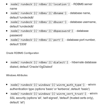
- RDBMS server
node['rundeck']['rdbms']['location']
name
- database name,
node['rundeck']['rdbms']['dbname']
default 'rundeckdb'
- database username,
node['rundeck']['rdbms']['dbuser']
default 'rundeckdb'
- database
node['rundeck']['rdbms']['dbpassword']
password
- database port number,
node['rundeck']['rdbms']['port']
default '3306'
Oracle RDBMS Configuration
- hibernate database
node['rundeck']['rdbms']['dialect']
dialect, default 'Oracle10gDialect'
Windows Attributes
- winrm
node['rundeck']['windows']['winrm_auth_type']
authentication type (options 'basic' or 'kerberos', default: 'basic')
- winrm
node['rundeck']['windows']['winrm_cert_trust']
SSL security (options 'all', 'self-signed', 'default' (trusted certs only),
default: 'all')