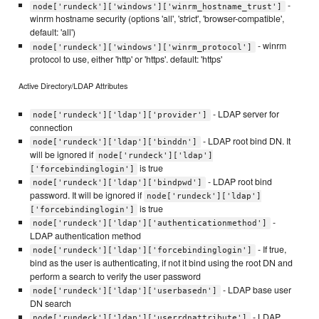
-
node['rundeck']['windows']['winrm_hostname_trust']
winrm hostname security (options 'all', 'strict', 'browser-compatible',
default: 'all')
- winrm
node['rundeck']['windows']['winrm_protocol']
protocol to use, either 'http' or 'https'. default: 'https'
Active Directory/LDAP Attributes
- LDAP server for
node['rundeck']['ldap']['provider']
connection
- LDAP root bind DN. It
node['rundeck']['ldap']['binddn']
will be ignored if
node['rundeck']['ldap']
is true
['forcebindinglogin']
- LDAP root bind
node['rundeck']['ldap']['bindpwd']
password. It will be ignored if
node['rundeck']['ldap']
is true
['forcebindinglogin']
-
node['rundeck']['ldap']['authenticationmethod']
LDAP authentication method
- If true,
node['rundeck']['ldap']['forcebindinglogin']
bind as the user is authenticating, if not it bind using the root DN and
perform a search to verify the user password
- LDAP base user
node['rundeck']['ldap']['userbasedn']
DN search
- LDAP
node['rundeck']['ldap']['userrdnattribute']