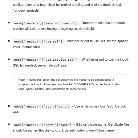
configuration data bag. Used for project creating and chef-rundeck. default
'rundeck_projects'
- Number of minutes a rundeck
node['rundeck']['session_timeout']
session will last, before having to login again, default '30'
- Whether or not to use SSL for the apache
node['rundeck']['use_ssl']
vhost, default false
- Whether or not to use the inbuilt
node['rundeck']['use_inbuilt_ssl']
SSL for rundeck server. Default false
Note: If using this option the ssl.properties file needs to be generated by a
wrapper cookbook. A sample template
ssl.properties.erb
can be found in this
repo. Check rundeck documentation for more details.
- Use while using inbuilt SSL. Default
node['rundeck']['ssl']['port']
4443
- SSL certificate name. Certificate files
node['rundeck']['cert']['name']
should be named this .key and .crt, default node['rundeck']['hostname']