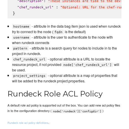
: 
"
description
"
"
These instances are tied to the dev-sys
 : 
"
chef_rundeck_url
"
"
Optional: URL for the chef-rundec
- attribute in the data bag item json is used when rundeck
hostname
try to connect to the node (
is the default)
fqdn
- attribute is the user to authenticate to the node with
username
when rundeck connects
- attribute is a search query for nodes to include in to the
pattern
project in rundeck.
- optional attribute is a URL to locate the
chef_rundeck_url
resource project, if not provided
will
node['chef_rundeck_url']
be used.
- optional attribute is a map of properties that
project_settings
will be added to the rundeck project.properties.
Rundeck Role ACL Policy
A default role acl policy is supported out of the box. You can add new acl policy files
in to the configuration directory (
)
node['rundeck']['configdir']
.
Rundeck role acl policy definitions