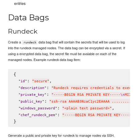
entries
Data Bags
Rundeck
Create a
data bag that will contain the secrets that will be used to log
rundeck
into the rundeck managed nodes. The data bag can be encyrpted via a secret. If
using a encrypted data bag, the secret file must be avaiable on each of the
managed nodes. Example rundeck data bag item:
{

: 
,

"
id
"
"
secure
"
: 
"
description
"
"
Rundeck requires credentials to execute
: 
"
private_key
"
"
-----BEGIN RSA PRIVATE KEY-----
\n
MIIEog
: 
"
public_key
"
"
ssh-rsa AAAAB3NzaC1yc2EAAAA ......... f3
: 
,

"
windows_password
"
"
<plain text password>
"
: 
"
chef_rundeck_pem
"
"
-----BEGIN RSA PRIVATE KEY-----
\n
M
Generate a public and private key for rundeck to manage nodes via SSH.