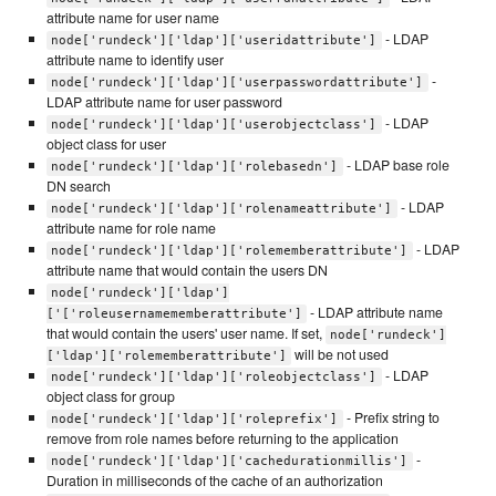
attribute name for user name
- LDAP
node['rundeck']['ldap']['useridattribute']
attribute name to identify user
-
node['rundeck']['ldap']['userpasswordattribute']
LDAP attribute name for user password
- LDAP
node['rundeck']['ldap']['userobjectclass']
object class for user
- LDAP base role
node['rundeck']['ldap']['rolebasedn']
DN search
- LDAP
node['rundeck']['ldap']['rolenameattribute']
attribute name for role name
- LDAP
node['rundeck']['ldap']['rolememberattribute']
attribute name that would contain the users DN
node['rundeck']['ldap']
- LDAP attribute name
['['roleusernamememberattribute']
that would contain the users' user name. If set,
node['rundeck']
will be not used
['ldap']['rolememberattribute']
- LDAP
node['rundeck']['ldap']['roleobjectclass']
object class for group
- Prefix string to
node['rundeck']['ldap']['roleprefix']
remove from role names before returning to the application
-
node['rundeck']['ldap']['cachedurationmillis']
Duration in milliseconds of the cache of an authorization