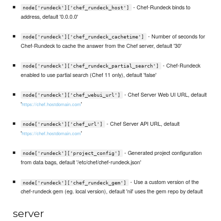
- Chef-Rundeck binds to
node['rundeck']['chef_rundeck_host']
address, default '0.0.0.0'
- Number of seconds for
node['rundeck']['chef_rundeck_cachetime']
Chef-Rundeck to cache the answer from the Chef server, default '30'
- Chef-Rundeck
node['rundeck']['chef_rundeck_partial_search']
enabled to use partial search (Chef 11 only), default 'false'
- Chef Server Web UI URL, default
node['rundeck']['chef_webui_url']
'
'
https://chef.hostdomain.com
- Chef Server API URL, default
node['rundeck']['chef_url']
'
'
https://chef.hostdomain.com
- Generated project configuration
node['rundeck']['project_config']
from data bags, default '/etc/chef/chef-rundeck.json'
- Use a custom version of the
node['rundeck']['chef_rundeck_gem']
chef-rundeck gem (eg. local version), default 'nil' uses the gem repo by default
server