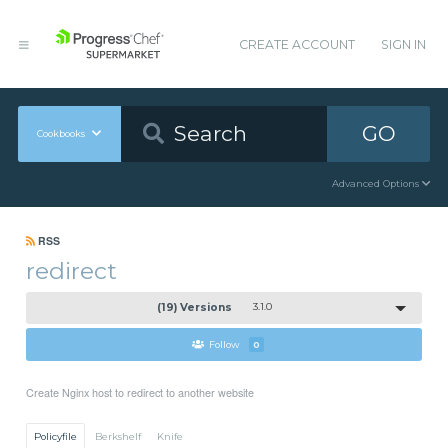
CREATE ACCOUNT
SIGN IN
GO
Cookbooks
Advanced Options
RSS
redirect
(19) Versions
3.1.0
Follow
0
Create Nginx host to redirect to another website
Policyfile
Berkshelf
Knife