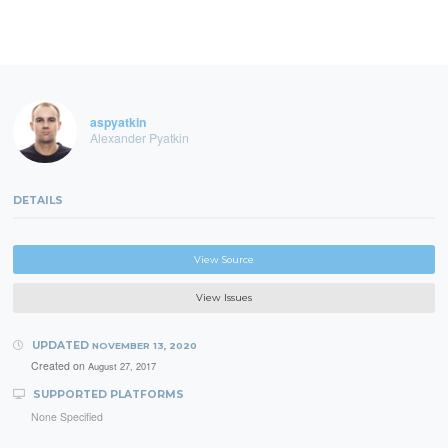
aspyatkin
Alexander Pyatkin
DETAILS
View Source
View Issues
UPDATED
NOVEMBER 13, 2020
Created on
August 27, 2017
SUPPORTED PLATFORMS
None Specified