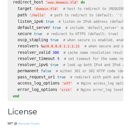
redirect_host 
do
'
www.domain.tld
'
  target 
# host to redirect to (REQUIRED)
'
domain.tld
'
  path 
# path to redirect to (default: '')
'
/hello
'
  listen_ipv6 
true
# listen on IPv6 address (default: 
  default_server 
true
# include 'default_server' optio
  secure 
true
# redirect to HTTPS (default: true)
  oscp_stapling 
true
# when secure is enabled, enable 
  resolvers 
# when secure and oscp
%w(
8.8.8.8 1.1.1.1
)
  resolver_valid 
300
# cache name resolution results f
  resolver_timeout 
5
# set timeout for the name resol
  resolver_ipv6 
true
# look up both IPv4 and IPv6 addr
  permanent 
false
# either 301 or 302 HTTP code (defau
  pass_request_uri 
true
# redirect with path and argu
  access_log_options 
# Nginx access_log options
'
off
'
  error_log_options 
# Nginx error_log level (d
'
crit
'
end
License
MIT @
Alexander Pyatkin