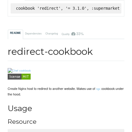
cookbook 'redirect', '= 3.1.0', :supermarket
33%
README
Dependencies
Changelog
Quality
redirect-cookbook
Create Nginx host to redirect to another website. Makes use of
cookbook under
ngx
the hood.
Usage
Resource