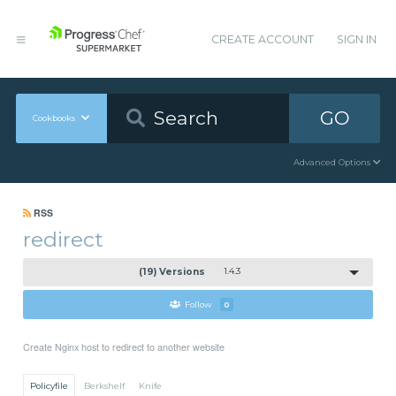
CREATE ACCOUNT
SIGN IN
GO
Cookbooks
Advanced Options
RSS
redirect
(19) Versions
1.4.3
Follow
0
Create Nginx host to redirect to another website
Policyfile
Berkshelf
Knife