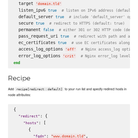
  target 
'
domain.tld
'
  listen_ipv6 
true
# listen on IPv6 address (default: 
  default_server 
true
# include 'default_server' optio
  secure 
true
# redirect to HTTPS (default: true)
  permanent 
false
# either 301 or 302 HTTP code (defau
  pass_request_uri 
true
# redirect with path and argu
  ec_certificates 
true
# use EC certificates along wi
  access_log_options 
# Nginx access_log options
'
off
'
  error_log_options 
# Nginx error_log level (d
'
crit
'
end
Recipe
Add
to your run list and specify redirect hosts in
recipe[redirect::default]
node attributes:
{

: {

"
redirect
"
: [

"
hosts
"
      {

: 
,

"
fqdn
"
"
www.domain.tld
"