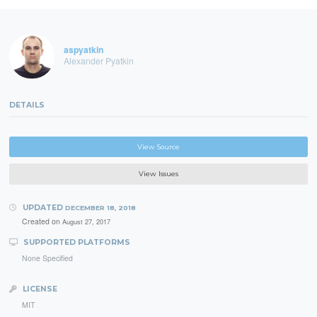
aspyatkin
Alexander Pyatkin
DETAILS
View Source
View Issues
UPDATED
DECEMBER 18, 2018
Created on
August 27, 2017
SUPPORTED PLATFORMS
None Specified
LICENSE
MIT