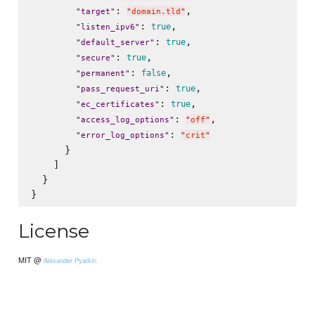
: 
,

"
target
"
"
domain.tld
"
: 
,

true
"
listen_ipv6
"
: 
,

true
"
default_server
"
: 
,

true
"
secure
"
: 
,

false
"
permanent
"
: 
,

true
"
pass_request_uri
"
: 
,

true
"
ec_certificates
"
: 
,

"
access_log_options
"
"
off
"
: 
"
error_log_options
"
"
crit
"
      }

    ]

  }

License
MIT @
Alexander Pyatkin