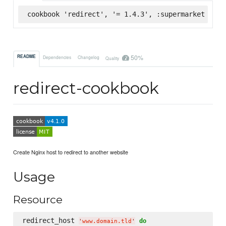
cookbook 'redirect', '= 1.4.3', :supermarket
50%
README
Dependencies
Changelog
Quality
redirect-cookbook
Create Nginx host to redirect to another website
Usage
Resource
redirect_host 
do
'
www.domain.tld
'