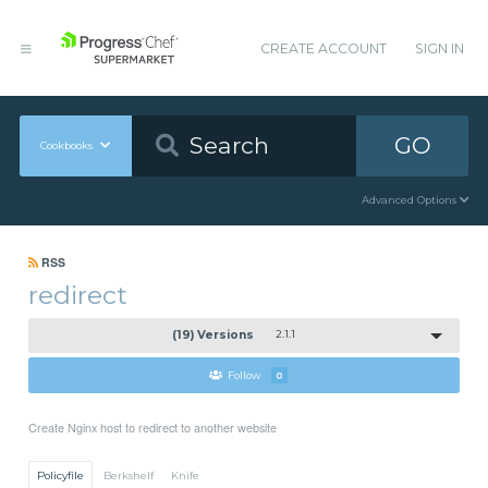
CREATE ACCOUNT
SIGN IN
GO
Cookbooks
Advanced Options
RSS
redirect
(19) Versions
2.1.1
Follow
0
Create Nginx host to redirect to another website
Policyfile
Berkshelf
Knife