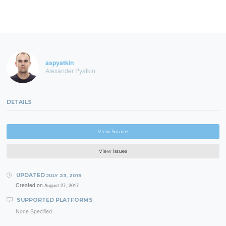
aspyatkin
Alexander Pyatkin
DETAILS
View Source
View Issues
UPDATED
JULY 23, 2019
Created on
August 27, 2017
SUPPORTED PLATFORMS
None Specified