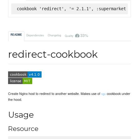
cookbook 'redirect', '= 2.1.1', :supermarket
33%
README
Dependencies
Changelog
Quality
redirect-cookbook
Create Nginx host to redirect to another website. Makes use of
cookbook under
ngx
the hood.
Usage
Resource