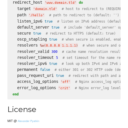
redirect_host 
do
'
www.domain.tld
'
  target 
# host to redirect to (REQUIRED)
'
domain.tld
'
  path 
# path to redirect to (default: '')
'
/hello
'
  listen_ipv6 
true
# listen on IPv6 address (default: 
  default_server 
true
# include 'default_server' optio
  secure 
true
# redirect to HTTPS (default: true)
  oscp_stapling 
true
# when secure is enabled, enable 
  resolvers 
# when secure and oscp
%w(
8.8.8.8 1.1.1.1
)
  resolver_valid 
300
# cache name resolution results f
  resolver_timeout 
5
# set timeout for the name resol
  resolver_ipv6 
true
# look up both IPv4 and IPv6 addr
  permanent 
false
# either 301 or 302 HTTP code (defau
  pass_request_uri 
true
# redirect with path and argu
  access_log_options 
# Nginx access_log options
'
off
'
  error_log_options 
# Nginx error_log level (d
'
crit
'
end
License
MIT @
Alexander Pyatkin