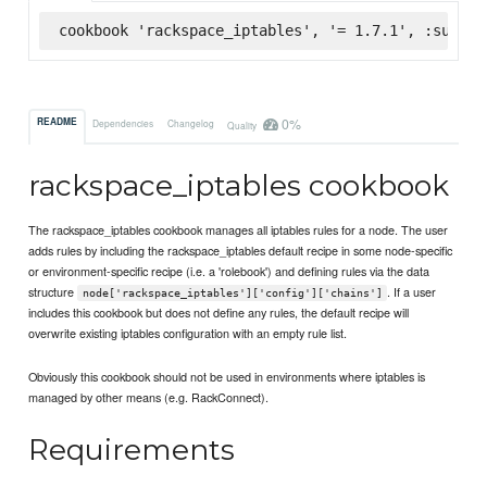
cookbook 'rackspace_iptables', '= 1.7.1', :superm
0%
README
Dependencies
Changelog
Quality
rackspace_iptables cookbook
The rackspace_iptables cookbook manages all iptables rules for a node. The user
adds rules by including the rackspace_iptables default recipe in some node-specific
or environment-specific recipe (i.e. a 'rolebook') and defining rules via the data
structure
. If a user
node['rackspace_iptables']['config']['chains']
includes this cookbook but does not define any rules, the default recipe will
overwrite existing iptables configuration with an empty rule list.
Obviously this cookbook should not be used in environments where iptables is
managed by other means (e.g. RackConnect).
Requirements