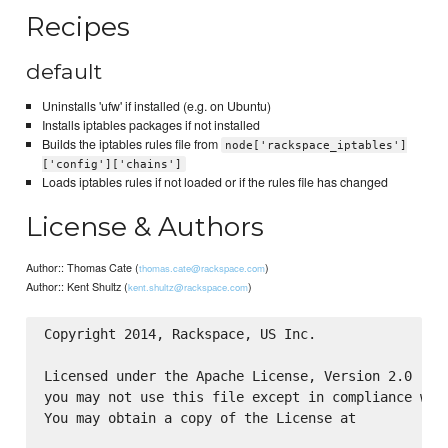
Recipes
default
Uninstalls 'ufw' if installed (e.g. on Ubuntu)
Installs iptables packages if not installed
Builds the iptables rules file from
node['rackspace_iptables']
['config']['chains']
Loads iptables rules if not loaded or if the rules file has changed
License & Authors
Author:: Thomas Cate (
)
thomas.cate@rackspace.com
Author:: Kent Shultz (
)
kent.shultz@rackspace.com
Copyright 2014, Rackspace, US Inc.

Licensed under the Apache License, Version 2.0 (the
you may not use this file except in compliance with
You may obtain a copy of the License at
