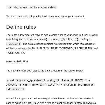
include_recipe 'rackspace_iptables'
You must also add a
line in the metadata for your cookbook.
depends
Define rules
There are a few different ways to add iptables rules to your node, but they all work
by building the data structure
node['rackspace_iptables']['config']
. The data structure contains five hashes from which this cookbook
['chains']
will build a node's rules file: 'INPU'T, 'OUTPUT', 'FORWARD', 'PREROUTING', and
'POSTROUTING'.
manual definition
You may manually add rules to the data structure in the following way:
node['rackspace_iptables']['config']['chains']['INPUT']['-s
10.0.0.1 -p tcp --dport 22 -j ACCEPT'] = { weight: 50, comment:
'allow ssh' }
At a minimum you must define a weight for each rule; this is what the cookbook
uses to order the rules. Rules with a higher weight will appear
rules with a
before