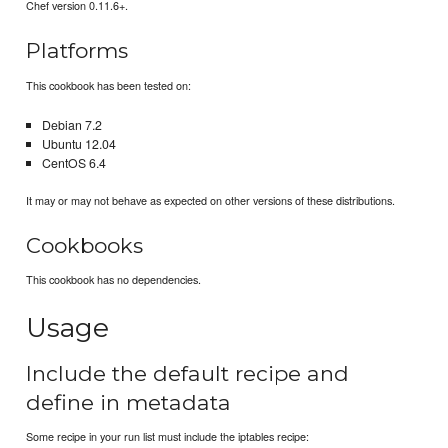
Chef version 0.11.6+.
Platforms
This cookbook has been tested on:
Debian 7.2
Ubuntu 12.04
CentOS 6.4
It may or may not behave as expected on other versions of these distributions.
Cookbooks
This cookbook has no dependencies.
Usage
Include the default recipe and
define in metadata
Some recipe in your run list must include the iptables recipe: