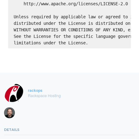
    http://www.apache.org/licenses/LICENSE-2.0

Unless required by applicable law or agreed to in w
distributed under the License is distributed on an 
WITHOUT WARRANTIES OR CONDITIONS OF ANY KIND, eithe
See the License for the specific language governing
rackops
Rackspace Hosting
DETAILS