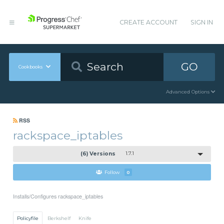
CREATE ACCOUNT
SIGN IN
GO
Cookbooks
Advanced Options
RSS
rackspace_iptables
(6) Versions
1.7.1
Follow
0
Installs/Configures rackspace_iptables
Policyfile
Berkshelf
Knife