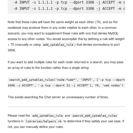
-A INPUT -s 1.1.1.1 -p tcp --dport 3306 -j ACCEPT -m comme
Note that these rules will have the same weight as each other (70), and so the
cookbook may produce them in any order relative to each other. In a common
scenario, you may want to supplement these rules with one that denies MySQL
access to any other nodes. You would accomplish this by defining a rule with weight
< 70 (manually or using
) that denies connections to port
add_iptables_rule
3306.
If you want to add multiple rules for each node returned in a search, you may pass
an array of rules to the function rather than a single string:
search_add_iptables_rules('node:*web*', 'INPUT', ['-p tcp --dport
3306 -j ACCEPT', '-p tcp --dport 22 -j ACCEPT'], 70, 'web nodes')
This avoids searching the Chef server an unnecessary number of times.
Please read the
and
add_iptables_rule
search_add_iptables_rules
functions in
to determine if they satisfy your use case. If
libraries/helpers.rb
not, you can manually define your rules.