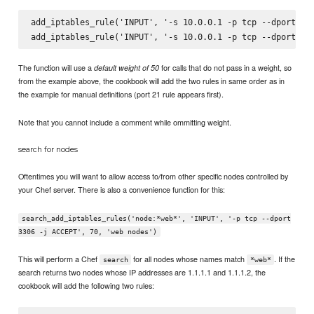
add_iptables_rule('INPUT', '-s 10.0.0.1 -p tcp --dport 22 
The function will use a
for calls that do not pass in a weight, so
default weight of 50
from the example above, the cookbook will add the two rules in same order as in
the example for manual definitions (port 21 rule appears first).
Note that you cannot include a comment while ommitting weight.
search for nodes
Oftentimes you will want to allow access to/from other specific nodes controlled by
your Chef server. There is also a convenience function for this:
search_add_iptables_rules('node:*web*', 'INPUT', '-p tcp --dport
3306 -j ACCEPT', 70, 'web nodes')
This will perform a Chef
for all nodes whose names match
. If the
search
*web*
search returns two nodes whose IP addresses are 1.1.1.1 and 1.1.1.2, the
cookbook will add the following two rules: