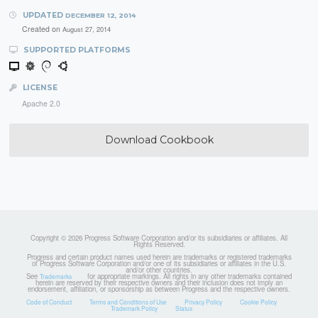
UPDATED
DECEMBER 12, 2014
Created on
August 27, 2014
SUPPORTED PLATFORMS
LICENSE
Apache 2.0
Download Cookbook
Copyright © 2026 Progress Software Corporation and/or its subsidiaries or affiliates. All
Rights Reserved.
Progress and certain product names used herein are trademarks or registered trademarks
of Progress Software Corporation and/or one of its subsidiaries or affiliates in the U.S.
and/or other countries.
See
for appropriate markings. All rights in any other trademarks contained
Trademarks
herein are reserved by their respective owners and their inclusion does not imply an
endorsement, affiliation, or sponsorship as between Progress and the respective owners.
Code of Conduct
Terms and Conditions of Use
Privacy Policy
Cookie Policy
Trademark Policy
Status