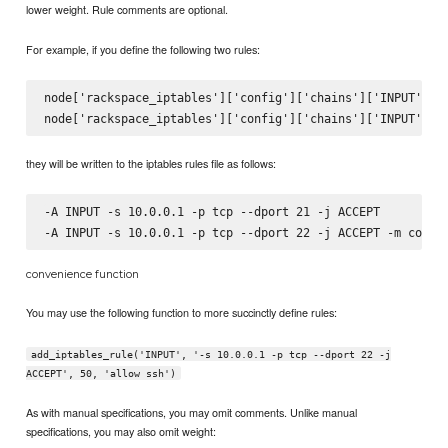
lower weight. Rule comments are optional.
For example, if you define the following two rules:
node['rackspace_iptables']['config']['chains']['INPUT']['-
they will be written to the iptables rules file as follows:
-A INPUT -s 10.0.0.1 -p tcp --dport 21 -j ACCEPT

convenience function
You may use the following function to more succinctly define rules:
add_iptables_rule('INPUT', '-s 10.0.0.1 -p tcp --dport 22 -j
ACCEPT', 50, 'allow ssh')
As with manual specifications, you may omit comments. Unlike manual
specifications, you may also omit weight: