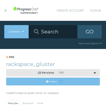
CREATE ACCOUNT
SIGN IN
GO
Cookbooks
Advanced Options
RSS
rackspace_gluster
(2) Versions
1.0.0
Follow
1
Installs/Configures gluster server for rackspace
Policyfile
Berkshelf
Knife