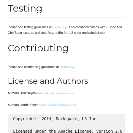
Testing
Please see testing guidelines at
. This cookbook comes with RSpec and
contributing
ChefSpec tests, as well as a Vagrantfile for a 2 node replicated cluster.
Contributing
Please see contributing guidelines at
contributing
License and Authors
Authors: Ted Neykov
ted.neykov@rackspace.com
Authors: Martin Smith
martin.smith@rackspace.com
Copyright:: 2014, Rackspace, US Inc.

Licensed under the Apache License, Version 2.0 (the