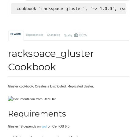
cookbook 'rackspace_gluster', '~> 1.0.0', :superm
33%
README
Dependencies
Changelog
Quality
rackspace_gluster
Cookbook
Gluster cookbook. Creates a Distributed, Replicated cluster.
Requirements
GlusterFS depends on
on CentOS 6.5.
epel