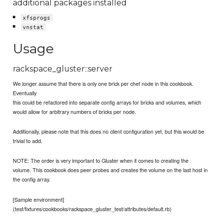
additional packages installed
xfsprogs
vnstat
Usage
rackspace_gluster::server
We longer assume that there is only one brick per chef node in this cookbook.
Eventually
this could be refactored into separate config arrays for bricks and volumes, which
would allow for arbitrary numbers of bricks per node.
Additionally, please note that this does no client configuration yet, but this would be
trivial to add.
NOTE: The order is very important to Gluster when it comes to creating the
volume. This cookbook does peer probes and creates the volume on the last host in
the config array.
[Sample environment]
(test/fixtures/cookbooks/rackspace_gluster_test/attributes/default.rb)