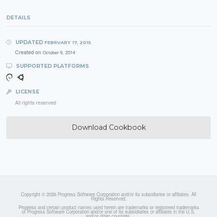
DETAILS
UPDATED
FEBRUARY 17, 2015
Created on
October 9, 2014
SUPPORTED PLATFORMS
LICENSE
All rights reserved
Download Cookbook
Copyright © 2026 Progress Software Corporation and/or its subsidiaries or affiliates. All
Rights Reserved.
Progress and certain product names used herein are trademarks or registered trademarks
of Progress Software Corporation and/or one of its subsidiaries or affiliates in the U.S.
and/or other countries.