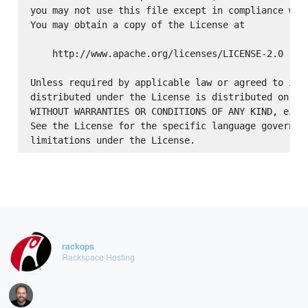
you may not use this file except in compliance with
You may obtain a copy of the License at

    http://www.apache.org/licenses/LICENSE-2.0

Unless required by applicable law or agreed to in w
distributed under the License is distributed on an 
WITHOUT WARRANTIES OR CONDITIONS OF ANY KIND, eithe
See the License for the specific language governing
rackops
Rackspace Hosting