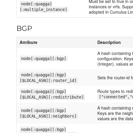
Must be set to true in o
node[:quagga]
instances or vrfs. Sup
[:multiple_instance]
adopted in Cumulus Lin
BGP
Attribute
Description
A hash containing 
configuration. Key
node[:quagga][:bgp]
(Integer), values a
node[:quagga][:bgp]
Sets the router-id 
[$LOCAL_ASN][:router_id]
Route types to redi
node[:quagga][:bgp]
["connected","
[$LOCAL_ASN][:redistribute]
A hash containing 
node[:quagga][:bgp]
Keys are the neigh
[$LOCAL_ASN][:neighbors]
values are the data
node[:quagga][:bgp]