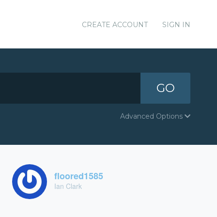
CREATE ACCOUNT
SIGN IN
GO
Advanced Options
floored1585
Ian Clark