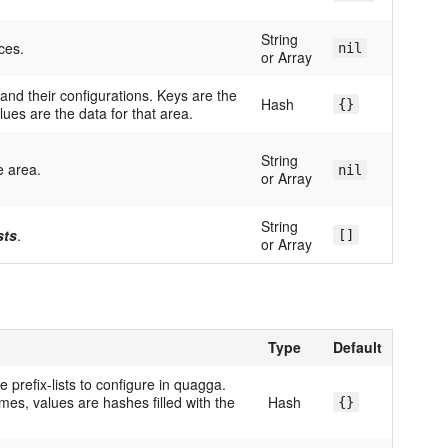
String
ces.
nil
or Array
and their configurations. Keys are the
Hash
{}
lues are the data for that area.
String
e area.
nil
or Array
String
sts
.
[]
or Array
Type
Default
e prefix-lists to configure in quagga.
ames, values are hashes filled with the
Hash
{}