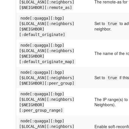
The remote-as for 
[$LOCAL_ASN][:neighbors]
[$NEIGHBOR][:remote_as]
node[:quagga][:bgp]
Set to
to adv
[$LOCAL_ASN][:neighbors]
true
neighbor.
[$NEIGHBOR]
[:default_originate]
node[:quagga][:bgp]
[$LOCAL_ASN][:neighbors]
The name of the ro
[$NEIGHBOR]
[:default_originate_map]
node[:quagga][:bgp]
Set to
if thi
[$LOCAL_ASN][:neighbors]
true
[$NEIGHBOR][:peer_group]
node[:quagga][:bgp]
The IP range(s) to
[$LOCAL_ASN][:neighbors]
Neighbors).
[$NEIGHBOR]
[:peer_group_range]
node[:quagga][:bgp]
Enable soft-reconfi
[$LOCAL_ASN][:neighbors]