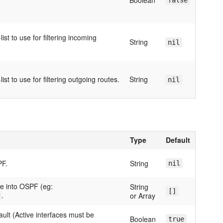
Boolean
false
ist to use for filtering incoming
String
nil
ist to use for filtering outgoing routes.
String
nil
Type
Default
PF.
String
nil
te into OSPF (eg:
String
[]
.
or Array
ault (Active interfaces must be
Boolean
true