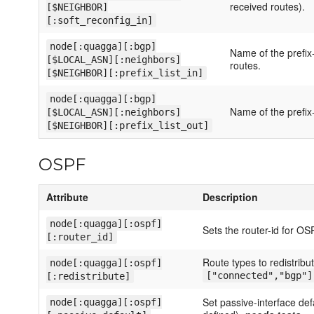
received routes).
[$NEIGHBOR]
[:soft_reconfig_in]
node[:quagga][:bgp]
Name of the prefix-l
[$LOCAL_ASN][:neighbors]
routes.
[$NEIGHBOR][:prefix_list_in]
node[:quagga][:bgp]
Name of the prefix-l
[$LOCAL_ASN][:neighbors]
[$NEIGHBOR][:prefix_list_out]
OSPF
Attribute
Description
node[:quagga][:ospf]
Sets the router-id for OS
[:router_id]
Route types to redistribu
node[:quagga][:ospf]
["connected","bgp"]
[:redistribute]
Set passive-interface def
node[:quagga][:ospf]