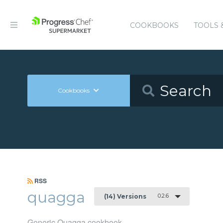
COOKBOOKS
TOOLS 
Cookbooks
RSS
quagga
0.2.6
(14) Versions
Generic Quagga cookbook