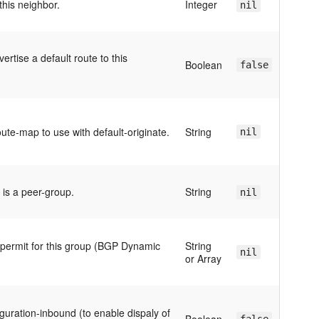
this neighbor.
Integer
nil
ertise a default route to this
Boolean
false
ute-map to use with default-originate.
String
nil
s is a peer-group.
String
nil
 permit for this group (BGP Dynamic
String
nil
or Array
guration-inbound (to enable dispaly of