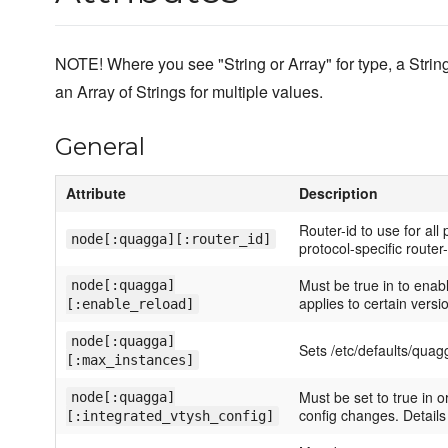
NOTE! Where you see "String or Array" for type, a Str
an Array of Strings for multiple values.
General
Attribute
Description
Router-id to use for all
node[:quagga][:router_id]
protocol-specific router-
Must be true in to enab
node[:quagga]
applies to certain versi
[:enable_reload]
node[:quagga]
Sets /etc/defaults/qu
[:max_instances]
Must be set to true in o
node[:quagga]
config changes. Detail
[:integrated_vtysh_config]