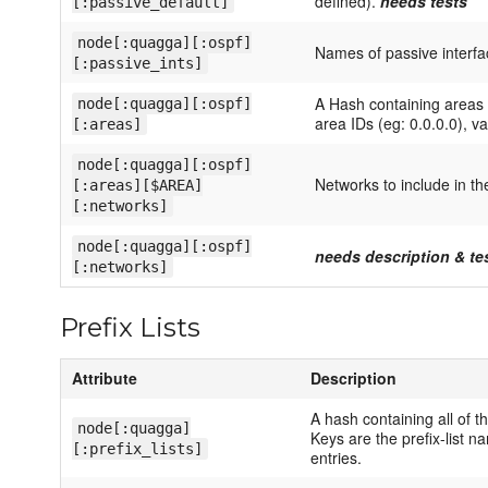
defined).
needs tests
[:passive_default]
node[:quagga][:ospf]
Names of passive interfa
[:passive_ints]
A Hash containing areas 
node[:quagga][:ospf]
area IDs (eg: 0.0.0.0), va
[:areas]
node[:quagga][:ospf]
Networks to include in th
[:areas][$AREA]
[:networks]
node[:quagga][:ospf]
needs description & te
[:networks]
Prefix Lists
Attribute
Description
A hash containing all of th
node[:quagga]
Keys are the prefix-list n
[:prefix_lists]
entries.