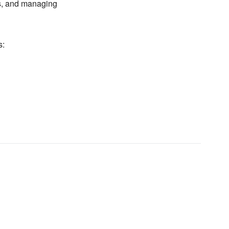
, and managing
s: