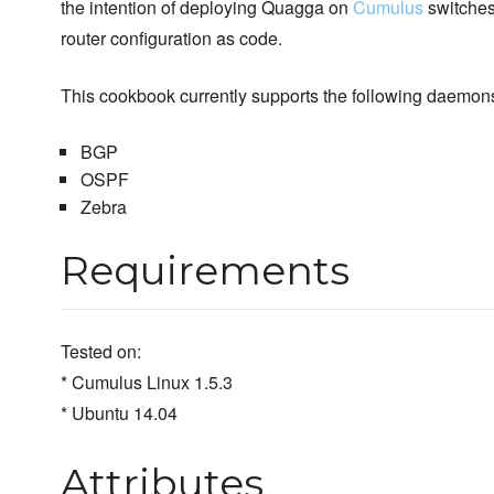
the intention of deploying Quagga on
Cumulus
switches
router configuration as code.
This cookbook currently supports the following daemon
BGP
OSPF
Zebra
Requirements
Tested on:
* Cumulus Linux 1.5.3
* Ubuntu 14.04
Attributes