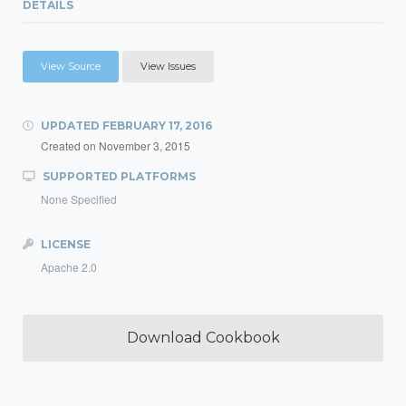
DETAILS
View Source
View Issues
UPDATED
FEBRUARY 17, 2016
Created on
November 3, 2015
SUPPORTED PLATFORMS
None Specified
LICENSE
Apache 2.0
Download Cookbook