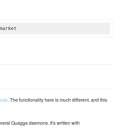
market
book
. The functionality here is much different, and this
rveral Quagga daemons. It's written with