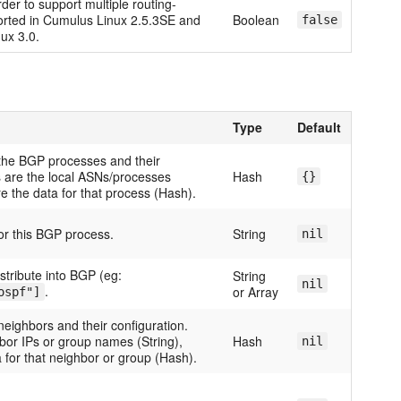
rder to support multiple routing-
ported in Cumulus Linux 2.5.3SE and
Boolean
false
ux 3.0.
Type
Default
the BGP processes and their
s are the local ASNs/processes
Hash
{}
re the data for that process (Hash).
for this BGP process.
String
nil
stribute into BGP (eg:
String
nil
.
or Array
ospf"]
neighbors and their configuration.
bor IPs or group names (String),
Hash
nil
 for that neighbor or group (Hash).