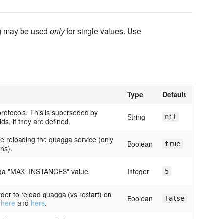
ing may be used
only
for single values. Use
Type
Default
 protocols. This is superseded by
String
nil
ids, if they are defined.
le reloading the quagga service (only
Boolean
true
ons).
agga "MAX_INSTANCES" value.
Integer
5
rder to reload quagga (vs restart) on
Boolean
false
s
here
and
here
.