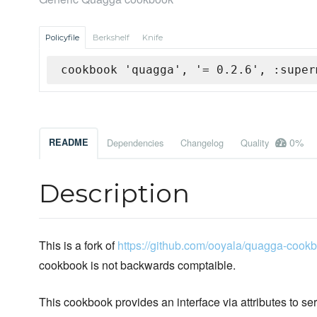
Policyfile
Berkshelf
Knife
cookbook 'quagga', '= 0.2.6', :super
0%
README
Dependencies
Changelog
Quality
Description
This is a fork of
https://github.com/ooyala/quagga-cook
cookbook is not backwards comptaible.
This cookbook provides an interface via attributes to se