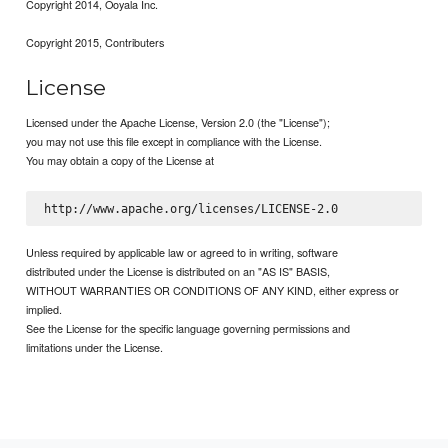
Copyright 2014, Ooyala Inc.
Copyright 2015, Contributers
License
Licensed under the Apache License, Version 2.0 (the "License");
you may not use this file except in compliance with the License.
You may obtain a copy of the License at
Unless required by applicable law or agreed to in writing, software
distributed under the License is distributed on an "AS IS" BASIS,
WITHOUT WARRANTIES OR CONDITIONS OF ANY KIND, either express or
implied.
See the License for the specific language governing permissions and
limitations under the License.