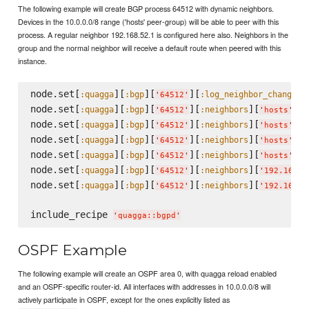
The following example will create BGP process 64512 with dynamic neighbors.
Devices in the 10.0.0.0/8 range ('hosts' peer-group) will be able to peer with this
process. A regular neighbor 192.168.52.1 is configured here also. Neighbors in the
group and the normal neighbor will receive a default route when peered with this
instance.
node.set[
][
][
][
]
:quagga
:bgp
:log_neighbor_changes
'
64512
'
node.set[
][
][
][
][
][
:quagga
:bgp
:neighbors
:
'
64512
'
'
hosts
'
node.set[
][
][
][
][
][
:quagga
:bgp
:neighbors
:
'
64512
'
'
hosts
'
node.set[
][
][
][
][
][
:quagga
:bgp
:neighbors
:
'
64512
'
'
hosts
'
node.set[
][
][
][
][
][
:quagga
:bgp
:neighbors
:
'
64512
'
'
hosts
'
node.set[
][
][
][
][
:quagga
:bgp
:neighbors
'
64512
'
'
192.168.5
node.set[
][
][
][
][
:quagga
:bgp
:neighbors
'
64512
'
'
192.168.5
include_recipe 
'
quagga::bgpd
'
OSPF Example
The following example will create an OSPF area 0, with quagga reload enabled
and an OSPF-specific router-id. All interfaces with addresses in 10.0.0.0/8 will
actively participate in OSPF, except for the ones explicitly listed as