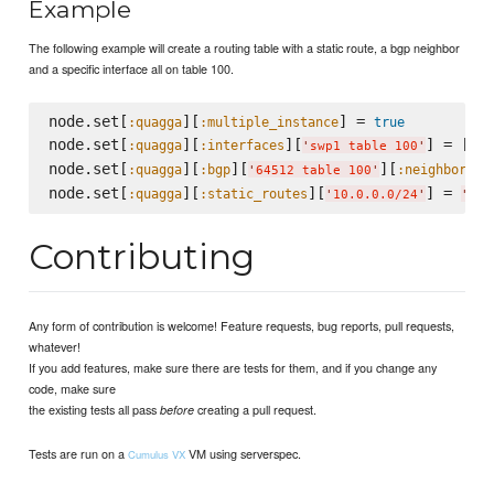
Example
The following example will create a routing table with a static route, a bgp neighbor
and a specific interface all on table 100.
node.set[
][
] = 
:quagga
:multiple_instance
true
node.set[
][
][
] = []

:quagga
:interfaces
'
swp1 table 100
'
node.set[
][
][
][
][
:quagga
:bgp
:neighbors
'
64512 table 100
'
node.set[
][
][
] = 
:quagga
:static_routes
'
10.0.0.0/24
'
'
172
Contributing
Any form of contribution is welcome! Feature requests, bug reports, pull requests,
whatever!
If you add features, make sure there are tests for them, and if you change any
code, make sure
the existing tests all pass
creating a pull request.
before
Tests are run on a
VM using serverspec.
Cumulus VX