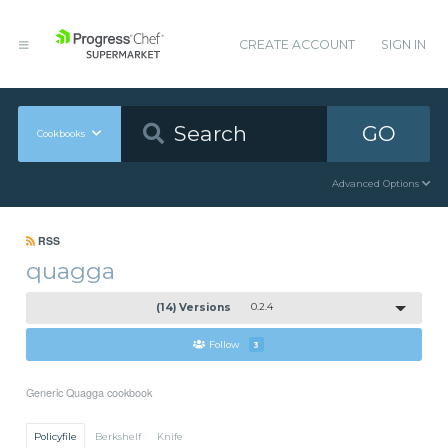
CREATE ACCOUNT
SIGN IN
GO
Cookbooks
Advanced Options
RSS
quagga
(14) Versions
0.2.4
Follow
3
Generic Quagga cookbook
Policyfile
Berkshelf
Knife