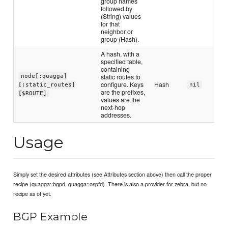
group names
followed by
(String) values
for that
neighbor or
group (Hash).
A hash, with a
specified table,
containing
static routes to
node[:quagga]
configure. Keys
Hash
[:static_routes]
nil
are the prefixes,
[$ROUTE]
values are the
next-hop
addresses.
Usage
Simply set the desired attributes (see Attributes section above) then call the proper
recipe (quagga::bgpd, quagga::ospfd). There is also a provider for zebra, but no
recipe as of yet.
BGP Example