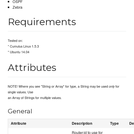
OSPF
Zebra
Requirements
Tested on:
* Cumulus Linux 1.5.3
* Ubuntu 14.04
Attributes
NOTE! Where you see "String or Array" for type, a String may be used
for
only
single values. Use
an Array of Strings for multiple values.
General
Attribute
Description
Type
De
Router-id to use for