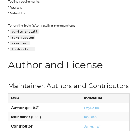
Testing requirements:
* Vagrant
* VirtualBox
To run the tests (after installing prerequisites):
*
bundle install
*
rake rubocop
*
rake test
*
foodcritic .
Author and License
Maintainer, Authors and Contributors
Role
Individual
Author
(pre-0.2)
Ooyala Inc.
Maintainer
(0.2+)
Ian Clark
Contributor
James Farr