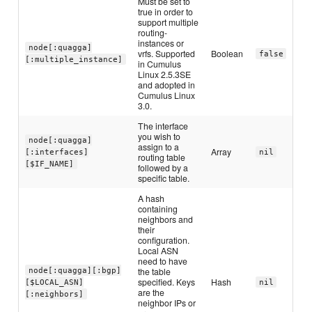
Must be set to
true in order to
support multiple
routing-
instances or
node[:quagga]
vrfs. Supported
Boolean
false
[:multiple_instance]
in Cumulus
Linux 2.5.3SE
and adopted in
Cumulus Linux
3.0.
The interface
you wish to
node[:quagga]
assign to a
Array
[:interfaces]
nil
routing table
[$IF_NAME]
followed by a
specific table.
A hash
containing
neighbors and
their
configuration.
Local ASN
need to have
the table
node[:quagga][:bgp]
specified. Keys
Hash
[$LOCAL_ASN]
nil
are the
[:neighbors]
neighbor IPs or