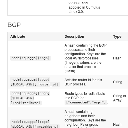
2.5.3SE and
adopted in Cumulus
Linux 3.0.
BGP
Attribute
Description
Type
A hash containing the BGP
processes and their
configuration. Keys are the
local ASNs/processes
Hash
node[:quagga][:bgp]
(Integer), values are the
data for that process
(Hash).
Sets the router-id for this
node[:quagga][:bgp]
String
BGP process.
[$LOCAL_ASN][:router_id]
Route types to redistribute
node[:quagga][:bgp]
String or
into BGP (eg:
[$LOCAL_ASN]
Array
.
["connected","ospf"]
[:redistribute]
A hash containing
neighbors and their
configuration. Keys are the
node[:quagga][:bgp]
neighbor IPs or group
Hash
[$LOCAL_ASN][:neighbors]