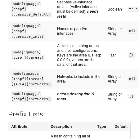
Set passive-interface
node[:quagga]
default (Active interfaces
Boolean
[:ospf]
true
must be defined).
needs
[:passive_default]
tests
node[:quagga]
Names of passive
String or
[:ospf]
nil
interfaces.
Array
[:passive_ints]
A Hash containing areas
and their configurations.
node[:quagga]
Keys are the area IDs (eg:
Hash
{}
[:ospf][:areas]
0.0.0.0), values are the
data for that area.
node[:quagga]
Networks to include in the
String or
[:ospf][:areas]
nil
area.
Array
[$AREA][:networks]
needs description &
String or
node[:quagga]
[]
tests
.
Array
[:ospf][:networks]
Prefix Lists
Attribute
Description
Type
Default
A hash containing all of