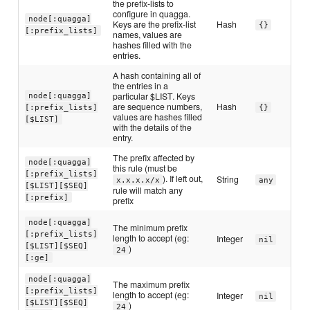
the prefix-lists to
configure in quagga.
node[:quagga]
Keys are the prefix-list
Hash
{}
[:prefix_lists]
names, values are
hashes filled with the
entries.
A hash containing all of
the entries in a
particular $LIST. Keys
node[:quagga]
are sequence numbers,
Hash
[:prefix_lists]
{}
values are hashes filled
[$LIST]
with the details of the
entry.
The prefix affected by
node[:quagga]
this rule (must be
[:prefix_lists]
). If left out,
String
x.x.x.x/x
any
[$LIST][$SEQ]
rule will match any
[:prefix]
prefix
node[:quagga]
The minimum prefix
[:prefix_lists]
length to accept (eg:
Integer
nil
[$LIST][$SEQ]
)
24
[:ge]
node[:quagga]
The maximum prefix
[:prefix_lists]
length to accept (eg:
Integer
nil
[$LIST][$SEQ]
)
24