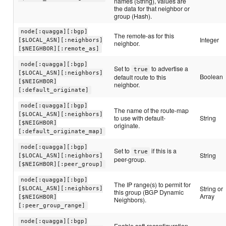
names (String), values are
the data for that neighbor or
group (Hash).
node[:quagga][:bgp]
The remote-as for this
Integer
[$LOCAL_ASN][:neighbors]
neighbor.
[$NEIGHBOR][:remote_as]
node[:quagga][:bgp]
Set to
to advertise a
true
[$LOCAL_ASN][:neighbors]
Boolean
default route to this
[$NEIGHBOR]
neighbor.
[:default_originate]
node[:quagga][:bgp]
The name of the route-map
[$LOCAL_ASN][:neighbors]
to use with default-
String
[$NEIGHBOR]
originate.
[:default_originate_map]
node[:quagga][:bgp]
Set to
if this is a
true
String
[$LOCAL_ASN][:neighbors]
peer-group.
[$NEIGHBOR][:peer_group]
node[:quagga][:bgp]
The IP range(s) to permit for
String or
[$LOCAL_ASN][:neighbors]
this group (BGP Dynamic
Array
[$NEIGHBOR]
Neighbors).
[:peer_group_range]
node[:quagga][:bgp]
Enable soft-reconfiguration-