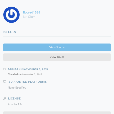
floored1585
Ian Clark
DETAILS
View Source
View Issues
UPDATED
NOVEMBER 5, 2015
Created on
November 3, 2015
SUPPORTED PLATFORMS
None Specified
LICENSE
Apache 2.0