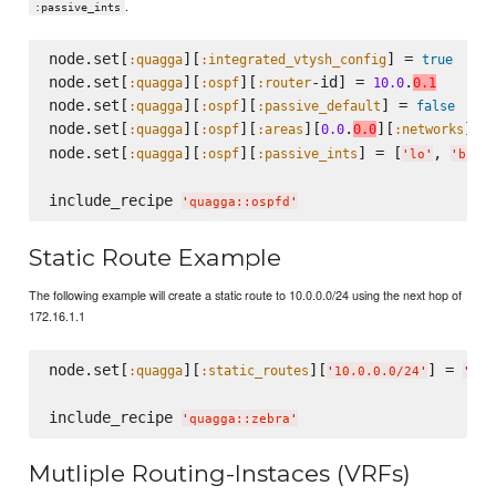
.
:passive_ints
node.set[
][
] = 
:quagga
:integrated_vtysh_config
true
node.set[
][
][
-id] = 
.
:quagga
:ospf
:router
10.0
0.1
node.set[
][
][
] = 
:quagga
:ospf
:passive_default
false
node.set[
][
][
][
.
][
] =
:quagga
:ospf
:areas
0.0
0.0
:networks
node.set[
][
][
] = [
, 
:quagga
:ospf
:passive_ints
'
lo
'
'
br-a
include_recipe 
'
quagga::ospfd
'
Static Route Example
The following example will create a static route to 10.0.0.0/24 using the next hop of
172.16.1.1
node.set[
][
][
] = 
:quagga
:static_routes
'
10.0.0.0/24
'
'
172
include_recipe 
'
quagga::zebra
'
Mutliple Routing-Instaces (VRFs)