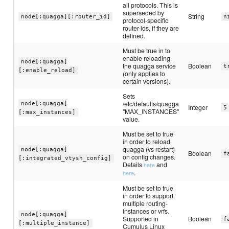
all protocols. This is
superseded by
String
node[:quagga][:router_id]
n
protocol-specific
router-ids, if they are
defined.
Must be true in to
enable reloading
node[:quagga]
the quagga service
Boolean
t
[:enable_reload]
(only applies to
certain versions).
Sets
/etc/defaults/quagga
node[:quagga]
Integer
5
"MAX_INSTANCES"
[:max_instances]
value.
Must be set to true
in order to reload
quagga (vs restart)
node[:quagga]
Boolean
f
on config changes.
[:integrated_vtysh_config]
Details
and
here
.
here
Must be set to true
in order to support
multiple routing-
instances or vrfs.
node[:quagga]
Supported in
Boolean
f
[:multiple_instance]
Cumulus Linux