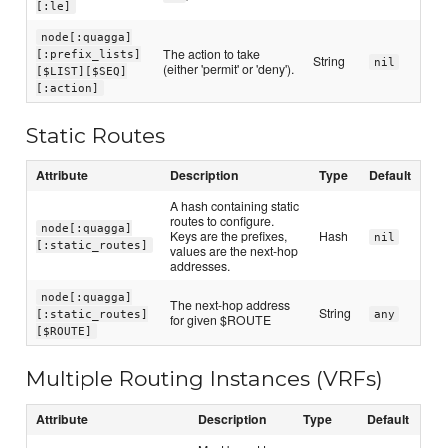
[:le]
node[:quagga]
The action to take
[:prefix_lists]
String
nil
(either 'permit' or 'deny').
[$LIST][$SEQ]
[:action]
Static Routes
Attribute
Description
Type
Default
A hash containing static
routes to configure.
node[:quagga]
Keys are the prefixes,
Hash
nil
[:static_routes]
values are the next-hop
addresses.
node[:quagga]
The next-hop address
String
[:static_routes]
any
for given $ROUTE
[$ROUTE]
Multiple Routing Instances (VRFs)
Attribute
Description
Type
Default