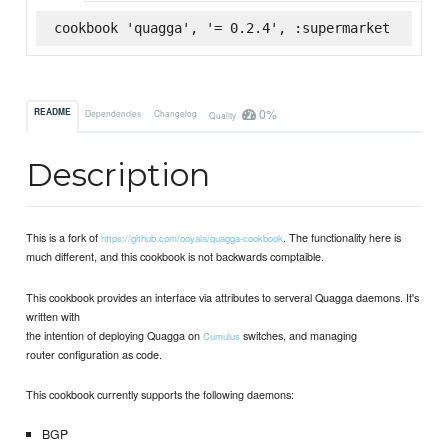
cookbook 'quagga', '= 0.2.4', :supermarket
0%
README
Dependencies
Changelog
Quality
Description
This is a fork of
. The functionality here is
https://github.com/ooyala/quagga-cookbook
much different, and this cookbook is not backwards comptaible.
This cookbook provides an interface via attributes to serveral Quagga daemons. It's
written with
the intention of deploying Quagga on
switches, and managing
Cumulus
router configuration as code.
This cookbook currently supports the following daemons:
BGP