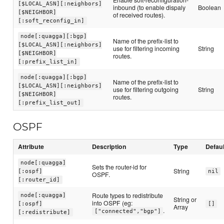
[$LOCAL_ASN][:neighbors]
inbound (to enable dispaly
Boolean
[$NEIGHBOR]
of received routes).
[:soft_reconfig_in]
node[:quagga][:bgp]
Name of the prefix-list to
[$LOCAL_ASN][:neighbors]
use for filtering incoming
String
[$NEIGHBOR]
routes.
[:prefix_list_in]
node[:quagga][:bgp]
Name of the prefix-list to
[$LOCAL_ASN][:neighbors]
use for filtering outgoing
String
[$NEIGHBOR]
routes.
[:prefix_list_out]
OSPF
Attribute
Description
Type
Defaul
node[:quagga]
Sets the router-id for
String
[:ospf]
nil
OSPF.
[:router_id]
Route types to redistribute
node[:quagga]
String or
into OSPF (eg:
[:ospf]
[]
Array
.
["connected","bgp"]
[:redistribute]