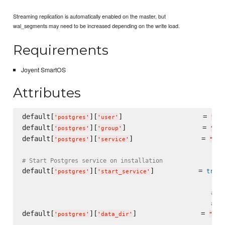
Streaming replication is automatically enabled on the master, but
wal_segments may need to be increased depending on the write load.
Requirements
Joyent SmartOS
Attributes
default[
][
]                    = 
'
postgres
'
'
user
'
"
pos
default[
][
]                   = 
'
postgres
'
'
group
'
"
pos
default[
][
]                 = 
'
postgres
'
'
service
'
"
pos
# Start Postgres service on installation
default[
][
]           = 
true
'
postgres
'
'
start_service
'
# VE
# Pa
default[
][
]                = 
'
postgres
'
'
data_dir
'
"
/va