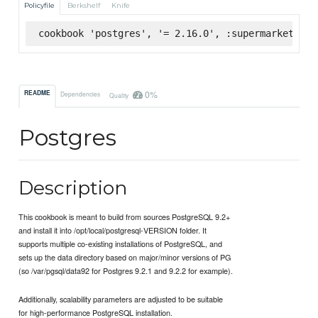
Policyfile
Berkshelf
Knife
cookbook 'postgres', '= 2.16.0', :supermarket
0%
README
Dependencies
Quality
Postgres
Description
This cookbook is meant to build from sources PostgreSQL 9.2+
and install it into /opt/local/postgresql-VERSION folder. It
supports multiple co-existing installations of PostgreSQL, and
sets up the data directory based on major/minor versions of PG
(so /var/pgsql/data92 for Postgres 9.2.1 and 9.2.2 for example).
Additionally, scalability parameters are adjusted to be suitable
for high-performance PostgreSQL installation.