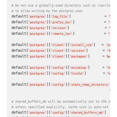
# Do not use a globally-used directory such as /var/log, 
# to allow writing by the postgres user
default[
][
]                = 
'
postgres
'
'
log_file
'
"
/va
default[
][
]              = 
'
postgres
'
'
prefix_dir
'
"
/op
default[
][
]                 = 
'
postgres
'
'
version
'
"
9.2
default[
][
]              = 
'
postgres
'
'
remote_tar
'
"
htt
default[
][
][
]   = 
'
postgres
'
'
client
'
'
install_via
'
'
packa
default[
][
][
]       = 
'
postgres
'
'
client
'
'
version
'
'
9.2.
default[
][
][
]      = 
'
postgres
'
'
client
'
'
packages
'
%w(
po
default[
][
][
]      = 
'
postgres
'
'
config
'
'
encoding
'
"
UTF8
default[
][
][
]        = 
'
postgres
'
'
config
'
'
locale
'
"
en_U
default[
][
][
]  
'
postgres
'
'
config
'
'
stats_temp_directory
'
                                               = 
"
# shared_buffers_mb will be automatically set to 25% of a
# unless specified explicitly. cache size is auto-set to 
default[
][
][
]     
'
postgres
'
'
config
'
'
shared_buffers_mb
'