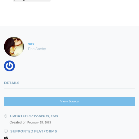
sax
Eric Saxby
DETAILS
View Source
UPDATED
OCTOBER 15, 2015
Created on
February 25, 2013
SUPPORTED PLATFORMS