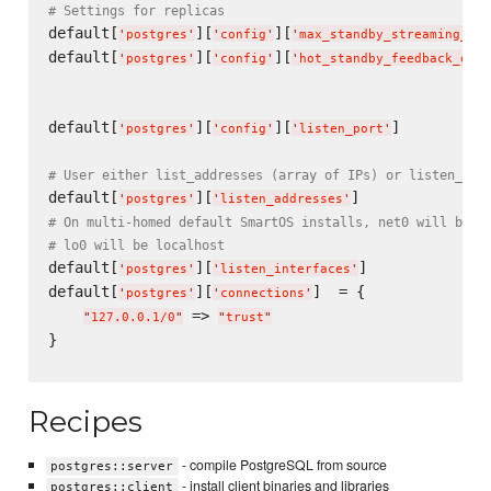
# Settings for replicas
default[
][
][
'
postgres
'
'
config
'
'
max_standby_streaming_del
default[
][
][
'
postgres
'
'
config
'
'
hot_standby_feedback_enab
default[
][
][
]          
'
postgres
'
'
config
'
'
listen_port
'
# User either list_addresses (array of IPs) or listen_int
default[
][
'
postgres
'
'
listen_addresses
'
# On multi-homed default SmartOS installs, net0 will be a
# lo0 will be localhost
default[
][
]              
'
postgres
'
'
listen_interfaces
'
default[
][
]  = {

'
postgres
'
'
connections
'
 => 
"
127.0.0.1/0
"
"
trust
"
}

Recipes
- compile PostgreSQL from source
postgres::server
- install client binaries and libraries
postgres::client