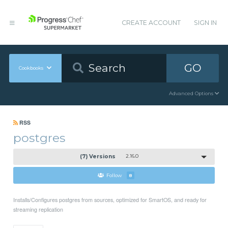
CREATE ACCOUNT
SIGN IN
GO
Cookbooks
Advanced Options
RSS
postgres
(7) Versions
2.16.0
Follow
8
Installs/Configures postgres from sources, optimized for SmartOS, and ready for
streaming replication