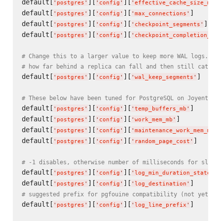
default[
][
][
'
postgres
'
'
config
'
'
effective_cache_size_mb
'
default[
][
][
]      
'
postgres
'
'
config
'
'
max_connections
'
default[
][
][
]   
'
postgres
'
'
config
'
'
checkpoint_segments
'
default[
][
][
'
postgres
'
'
config
'
'
checkpoint_completion_tar
# Change this to a larger value to keep more WAL logs. Th
# how far behind a replica can fall and then still catch 
default[
][
][
]     
'
postgres
'
'
config
'
'
wal_keep_segments
'
# These below have been tuned for PostgreSQL on Joyent Sm
default[
][
][
]      
'
postgres
'
'
config
'
'
temp_buffers_mb
'
default[
][
][
]          
'
postgres
'
'
config
'
'
work_mem_mb
'
default[
][
][
'
postgres
'
'
config
'
'
maintenance_work_mem_mb
'
default[
][
][
]      
'
postgres
'
'
config
'
'
random_page_cost
'
# -1 disables, otherwise number of milliseconds for slow 
default[
][
][
'
postgres
'
'
config
'
'
log_min_duration_statemen
default[
][
][
]      
'
postgres
'
'
config
'
'
log_destination
'
# suggested prefix for pgfouine compatibility (not yet ve
default[
][
][
]      
'
postgres
'
'
config
'
'
log_line_prefix
'