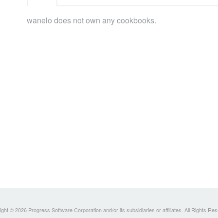
wanelo does not own any cookbooks.
ght © 2026 Progress Software Corporation and/or its subsidiaries or affiliates. All Rights Re