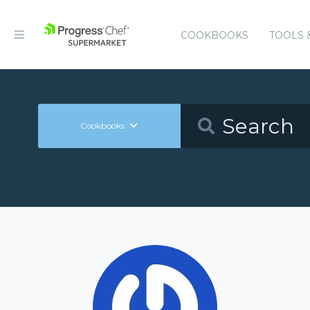
COOKBOOKS
TOOLS 
Cookbooks