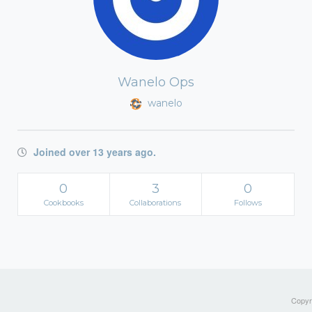
Wanelo Ops
wanelo
Joined over 13 years ago.
0
3
0
Cookbooks
Collaborations
Follows
Copyri