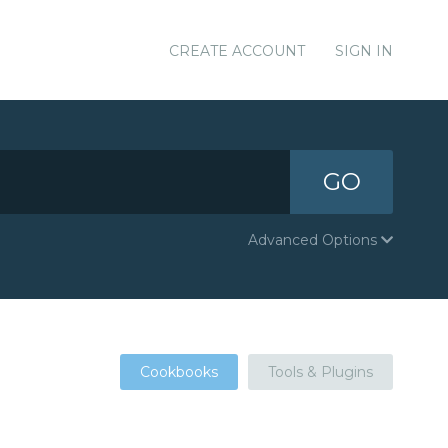
CREATE ACCOUNT
SIGN IN
GO
Advanced Options
Cookbooks
Tools & Plugins