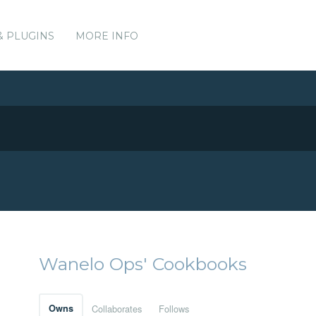
& PLUGINS
MORE INFO
Wanelo Ops' Cookbooks
Owns
Collaborates
Follows