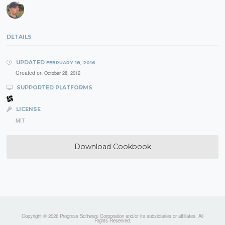
DETAILS
UPDATED
FEBRUARY 18, 2016
Created on
October 28, 2012
SUPPORTED PLATFORMS
LICENSE
MIT
Download Cookbook
Copyright © 2026 Progress Software Corporation and/or its subsidiaries or affiliates. All
Rights Reserved.