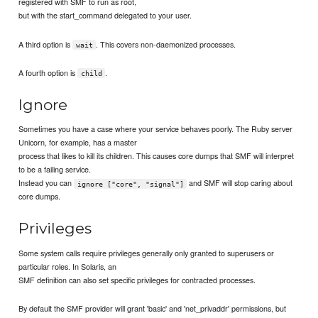
registered with SMF to run as root,
but with the start_command delegated to your user.
A third option is
. This covers non-daemonized processes.
wait
A fourth option is
.
child
Ignore
Sometimes you have a case where your service behaves poorly. The Ruby server
Unicorn, for example, has a master
process that likes to kill its children. This causes core dumps that SMF will interpret
to be a failing service.
Instead you can
and SMF will stop caring about
ignore ["core", "signal"]
core dumps.
Privileges
Some system calls require privileges generally only granted to superusers or
particular roles. In Solaris, an
SMF definition can also set specific privileges for contracted processes.
By default the SMF provider will grant 'basic' and 'net_privaddr' permissions, but