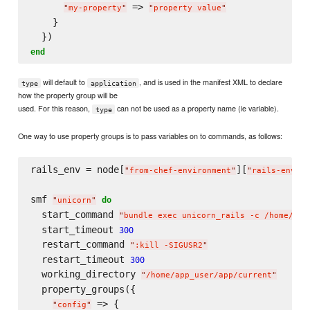
 => 
"
my-property
"
"
property value
"
    }

end
will default to
, and is used in the manifest XML to declare
type
application
how the property group will be
used. For this reason,
can not be used as a property name (ie variable).
type
One way to use property groups is to pass variables on to commands, as follows:
rails_env = node[
][
]

"
from-chef-environment
"
"
rails-env
"
smf 
do
"
unicorn
"
  start_command 
"
bundle exec unicorn_rails -c /home/app
  start_timeout 
300
  restart_command 
"
:kill -SIGUSR2
"
  restart_timeout 
300
  working_directory 
"
/home/app_user/app/current
"
  property_groups({

 => {

"
config
"