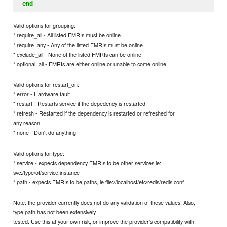
end
Valid options for grouping:
* require_all - All listed FMRIs must be online
* require_any - Any of the listed FMRIs must be online
* exclude_all - None of the listed FMRIs can be online
* optional_all - FMRIs are either online or unable to come online
Valid options for restart_on:
* error - Hardware fault
* restart - Restarts service if the depedency is restarted
* refresh - Restarted if the dependency is restarted or refreshed for
any reason
* none - Don't do anything
Valid options for type:
* service - expects dependency FMRIs to be other services ie:
svc:/type/of/service:instance
* path - expects FMRIs to be paths, ie file://localhost/etc/redis/redis.conf
Note: the provider currently does not do any validation of these values. Also,
type:path has not been extensively
tested. Use this at your own risk, or improve the provider's compatibility with