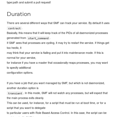
type:path and submit a pull request!
Duration
There are several different ways that SMF can track your service. By default it uses
.
contract
Basically, this means that it will keep track of the PIDs of all daemonized processes
generated from
.
start_command
If SMF sees that processes are cycling, it may try to restart the service. If things get
too hectic, it
may think that your service is flailing and put it into maintenance mode. If this is
normal for your service,
for instance if you have a master that occasionally reaps processes, you may want
to specify additional
configuration options.
If you have a job that you want managed by SMF, but which is not daemonized,
another duration option is
. In this mode, SMF will not watch any processes, but will expect that
transient
the main process exits cleanly.
This can be used, for instance, for a script that must be run at boot time, or for a
script that you want to delegate
to particular users with Role Based Access Control. In this case, the script can be