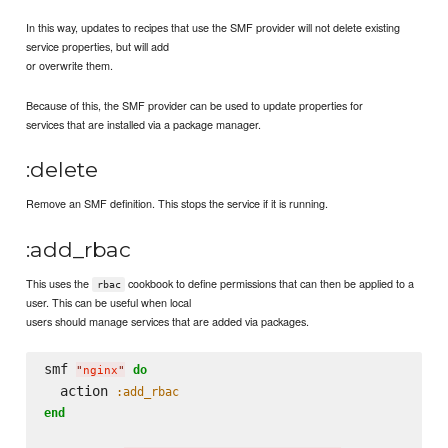
In this way, updates to recipes that use the SMF provider will not delete existing
service properties, but will add
or overwrite them.
Because of this, the SMF provider can be used to update properties for
services that are installed via a package manager.
:delete
Remove an SMF definition. This stops the service if it is running.
:add_rbac
This uses the
cookbook to define permissions that can then be applied to a
rbac
user. This can be useful when local
users should manage services that are added via packages.
smf 
do
"
nginx
"
  action 
:add_rbac
end