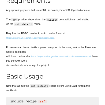
Requirements
Any operating system that uses SMF, ie Solaris, SmartOS, OpenIndiana etc.
The
provider depends on the
gem, which can be installed
smf
builder
via the
recipe.
smf::default
Requires the RBAC cookbook, which can be found at
.
https://supermarket.getchef.com/cookbooks/rbac
Processes can be run inside a project wrapper. In this case, look to the Resource
Control cookbook,
which can be found at
. Note
https://supermarket.getchef.com/cookbooks/resource-control
that the SMF LWRP
does not create or manage the project.
Basic Usage
Note that we run the
recipe before using LWRPs from this
smf::default
cookbook.
include_recipe 
'
smf
'