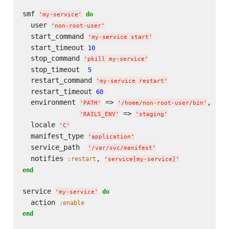
smf 
do
'
my-service
'
  user 
'
non-root-user
'
  start_command 
'
my-service start
'
  start_timeout 
10
  stop_command 
'
pkill my-service
'
  stop_timeout  
5
  restart_command 
'
my-service restart
'
  restart_timeout 
60
  environment 
 => 
,

'
PATH
'
'
/home/non-root-user/bin
'
 => 
'
RAILS_ENV
'
'
staging
'
  locale 
'
C
'
  manifest_type 
'
application
'
  service_path  
'
/var/svc/manifest
'
  notifies 
, 
:restart
'
service[my-service]
'
end
service 
do
'
my-service
'
  action 
:enable
end