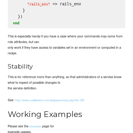
 => rails_env

"
rails_env
"
    }

end
This is especially handy if you have a case where your commands may come from
role attributes, but can
only work if they have access to variables set in an environment or computed in a
recipe.
Stability
This is for reference more than anything, so that administrators of a service know
what to expect of possible changes to
the service definition.
See:
http://www.cuddletech.com/blog/pivot/entry.php?id=182
Working Examples
Please see the
page for
examples
example usages.