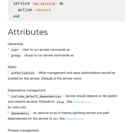
service 
do
'
my-service
'
  action 
:restart
end
Attributes
Ownership:
*
- User to run service commands as
user
*
- Group to run service commands as
group
RBAC
*
- What management and value authorizations should be
authorization
created for this service. Defaults to the service name.
Dependency management:
*
- Service should depend on file system
include_default_dependencies
and network services. Defaults to
. See
Dependencies
true
for more info.
*
- an optional array of hashes signifying service and path
dependency
dependencies for this service to run. See
.
Dependencies
Process management: