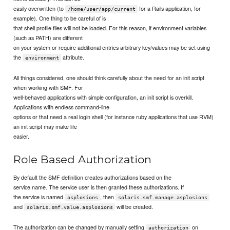
easily overwritten (to
for a Rails application, for
/home/user/app/current
example). One thing to be careful of is
that shell profile files will not be loaded. For this reason, if environment variables
(such as PATH) are different
on your system or require additional entries arbitrary key/values may be set using
the
attribute.
environment
All things considered, one should think carefully about the need for an init script
when working with SMF. For
well-behaved applications with simple configuration, an init script is overkill.
Applications with endless command-line
options or that need a real login shell (for instance ruby applications that use RVM)
an init script may make life
easier.
Role Based Authorization
By default the SMF definition creates authorizations based on the
service name. The service user is then granted these authorizations. If
the service is named
, then
asplosions
solaris.smf.manage.asplosions
and
will be created.
solaris.smf.value.asplosions
The authorization can be changed by manually setting
on
authorization