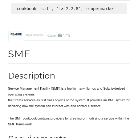
cookbook 'smf', '~> 2.2.8', :supermarket
17%
README
Dependencies
Quality
SMF
Description
Service Management Facility (SMF) is a tool in many Illumos and Solaris-derived
operating systems
that treats services as first class objects of the system. It provides an XML syntax for
declaring how the system can interact with and control a service.
The SMF cookbook contains providers for creating or modifying a service within the
SMF framework.