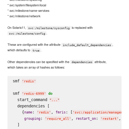
* svc:/system/filesystem/local
* svc:/milestone/name-services
* svc:/milestone/network
On Solaris11,
is replaced with
svc:/milestone/sysconfig
.
svc:/milestone/config
These are configured with the attribute
,
include_default_dependencies
which defaults to
.
true
Other dependencies can be specified with the
attribute,
dependencies
which takes an array of hashes as follows:
smf 
'
redis
'
smf 
do
'
redis-6999
'
  start_command 
"
...
"
  dependencies [

    {
: 
, 
: [
name
fmris
'
redis
'
'
svc:/application/management
: 
, 
: 
, 
grouping
restart_on
ty
'
require_all
'
'
restart
'