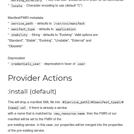
*
- Character encoding to use (default "C")
locale
Manifest/FMRI metadata:
*
- defaults to
service_path
/var/svc/manifest
*
- defaults to
manifest_type
application
*
- String - defaults to "Evolving". Valid options are
stability
"Standard", "Stable", "Evolving", "Unstable", "External" and
"Obsolete"
Deprecated:
*
- deprecated in favor of
credentials_user
user
Provider Actions
:install (default)
This will drop a manifest XML file into
#{service_path}/#{manifest_type}/#
. If there is already a service
{name}.xml
with a name that is matched by
then the FMRI of our
new_resource.name
manifest will be set to the FMRI of the
pre-existing service. In this case, our properties will be merged into the properties
of the pre-existing service.