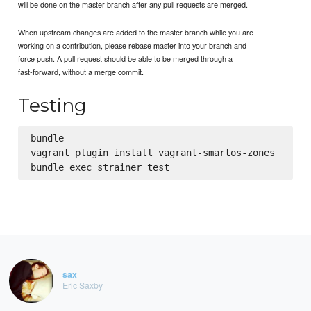
will be done on the master branch after any pull requests are merged.
When upstream changes are added to the master branch while you are
working on a contribution, please rebase master into your branch and
force push. A pull request should be able to be merged through a
fast-forward, without a merge commit.
Testing
bundle

vagrant plugin install vagrant-smartos-zones

sax
Eric Saxby