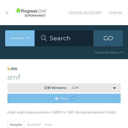
CREATE ACCOUNT
SIGN IN
GO
Cookbooks
Advanced Options
RSS
smf
(29) Versions
2.2.8
Follow
9
A light weight resource provider (LWRP) for SMF (Service Management Facility)
Policyfile
Berkshelf
Knife