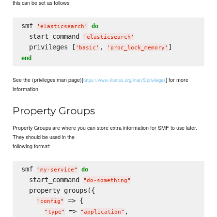
this can be set as follows:
smf 
do
'
elasticsearch
'
  start_command 
'
elasticsearch
'
  privileges [
, 
'
basic
'
'
proc_lock_memory
'
end
See the (privileges man page)[
] for more
https://www.illumos.org/man/5/privileges
information.
Property Groups
Property Groups are where you can store extra information for SMF to use later.
They should be used in the
following format:
smf 
do
"
my-service
"
  start_command 
"
do-something
"
  property_groups({

 => {

"
config
"
 => 
,

"
type
"
"
application
"