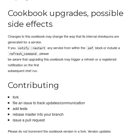
Cookbook upgrades, possible
side effects
Changes to this cookbook may change the way that its internal checksums are
generated for a service.
If you
any service from within the
block or include a
notify :restart
smf
, please
refresh_command
be aware that upgrading this cookbook may trigger a refresh or a registered
notification on the first
subsequent chef run.
Contributing
fork
file an issue to track updates/communication
add tests
rebase master into your branch
issue a pull request
Please do not increment the cookbook version in a fork. Version updates