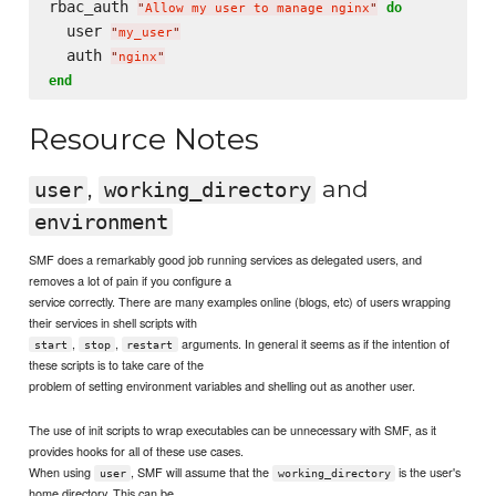
rbac_auth 
do
"
Allow my user to manage nginx
"
  user 
"
my_user
"
  auth 
"
nginx
"
end
Resource Notes
,
and
user
working_directory
environment
SMF does a remarkably good job running services as delegated users, and
removes a lot of pain if you configure a
service correctly. There are many examples online (blogs, etc) of users wrapping
their services in shell scripts with
,
,
arguments. In general it seems as if the intention of
start
stop
restart
these scripts is to take care of the
problem of setting environment variables and shelling out as another user.
The use of init scripts to wrap executables can be unnecessary with SMF, as it
provides hooks for all of these use cases.
When using
, SMF will assume that the
is the user's
user
working_directory
home directory. This can be