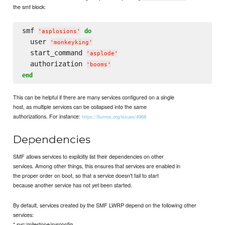
the smf block:
smf 
do
'
asplosions
'
  user 
'
monkeyking
'
  start_command 
'
asplode
'
  authorization 
'
booms
'
end
This can be helpful if there are many services configured on a single
host, as multiple services can be collapsed into the same
authorizations. For instance:
https://illumos.org/issues/4968
Dependencies
SMF allows services to explicitly list their dependencies on other
services. Among other things, this ensures that services are enabled in
the proper order on boot, so that a service doesn't fail to start
because another service has not yet been started.
By default, services created by the SMF LWRP depend on the following other
services:
* svc:/milestone/sysconfig