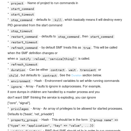
*
- Name of project to run commands in
project
*
start_command
*
start_timeout
*
- defaults to
, which basically means it will destroy every
stop_command
:kill
PID generated from the start command
*
stop_timeout
*
- defaults to
, then
restart_command
stop_command
start_command
*
restart_timeout
*
- by default SMF treats this as
. This will be called
refresh_command
true
when the SMF definition changes or
when a
is called.
notify :reload, 'service[thing]'
*
refresh_timeout
*
- Can be either
,
,
or
duration
contract
wait
transient
, but defaults to
. See the
section below.
Duration
child
contract
*
- Hash - Environment variables to set while running commands
environment
*
- Array - Faults to ignore in subprocesses. For example,
ignore
if core dumps in children are handled by a master process and you
don't want SMF thinking the service is exploding, you can ignore
["core", "signal"].
*
- Array - An array of privileges to be allowed for started processes.
privileges
Defaults to ['basic', 'net_privaddr']
*
- Hash - This should be in the form
property_groups
{"group name" =>
{"type" => "application", "key" => "value", ...}}
*
- PWD that SMF should cd to in order to run commands
working_directory