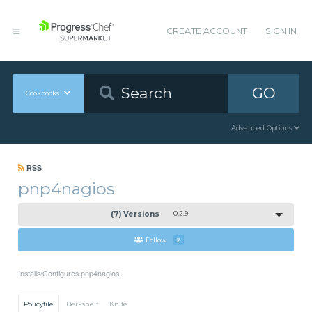
CREATE ACCOUNT
SIGN IN
GO
Cookbooks
Advanced Options
RSS
pnp4nagios
(7) Versions
0.2.9
Follow
2
Installs/Configures pnp4nagios
Policyfile
Berkshelf
Knife