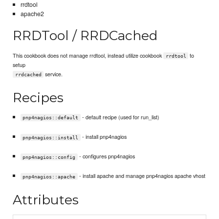
rrdtool
apache2
RRDTool / RRDCached
This cookbook does not manage rrdtool, instead utilize cookbook
to
rrdtool
setup
service.
rrdcached
Recipes
- default recipe (used for run_list)
pnp4nagios::default
- install pnp4nagios
pnp4nagios::install
- configures pnp4nagios
pnp4nagios::config
- install apache and manage pnp4nagios apache vhost
pnp4nagios::apache
Attributes