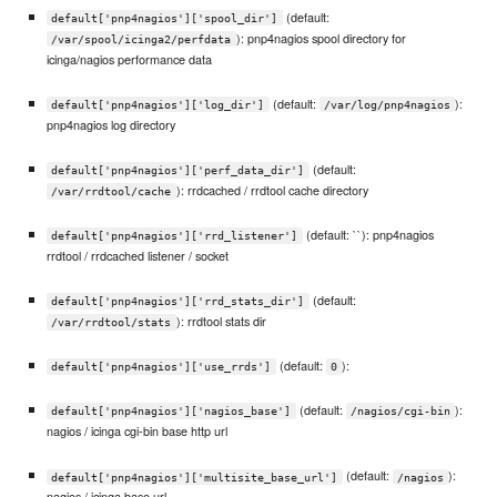
(default:
default['pnp4nagios']['spool_dir']
): pnp4nagios spool directory for
/var/spool/icinga2/perfdata
icinga/nagios performance data
(default:
):
default['pnp4nagios']['log_dir']
/var/log/pnp4nagios
pnp4nagios log directory
(default:
default['pnp4nagios']['perf_data_dir']
): rrdcached / rrdtool cache directory
/var/rrdtool/cache
(default: ``): pnp4nagios
default['pnp4nagios']['rrd_listener']
rrdtool / rrdcached listener / socket
(default:
default['pnp4nagios']['rrd_stats_dir']
): rrdtool stats dir
/var/rrdtool/stats
(default:
):
default['pnp4nagios']['use_rrds']
0
(default:
):
default['pnp4nagios']['nagios_base']
/nagios/cgi-bin
nagios / icinga cgi-bin base http url
(default:
):
default['pnp4nagios']['multisite_base_url']
/nagios
nagios / icinga base url