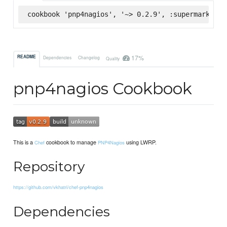
cookbook 'pnp4nagios', '~> 0.2.9', :supermarket
17%
README
Dependencies
Changelog
Quality
pnp4nagios Cookbook
This is a
cookbook to manage
using LWRP.
Chef
PNP4Nagios
Repository
https://github.com/vkhatri/chef-pnp4nagios
Dependencies