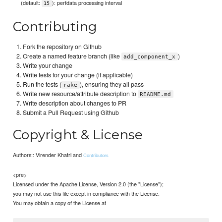
(default:
): perfdata processing interval
15
Contributing
Fork the repository on Github
Create a named feature branch (like
)
add_component_x
Write your change
Write tests for your change (if applicable)
Run the tests (
), ensuring they all pass
rake
Write new resource/attribute description to
README.md
Write description about changes to PR
Submit a Pull Request using Github
Copyright & License
Authors:: Virender Khatri and
Contributors
<pre>
Licensed under the Apache License, Version 2.0 (the "License");
you may not use this file except in compliance with the License.
You may obtain a copy of the License at