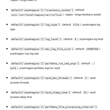
(default:
default['pnp4nagios']['livestatus_socket']
): nagios / icinga livestatus socket
unix:/usr/local/nagios/var/rw/live
(default:
): pnp4nagios log
default['pnp4nagios']['log_type']
file
type
(default:
): pnp4nagios log level
default['pnp4nagios']['log_level']
0
(default:
):
default['pnp4nagios']['max_log_file_size']
10485760
pnp4nagios max log size
(default:
default['pnp4nagios']['perfdata_run_cmd_args']
--
): pnp4nagios perfdata args for npcd
bulk
(default:
): npcd
default['pnp4nagios']['npcd_max_threads']
5
process threads
(default:
): npcd
default['pnp4nagios']['npcd_sleep_time']
15
process sleep time
default['pnp4nagios']['perfdata_file_processing_interval']