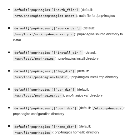
(default:
default['pnp4nagios']['auth_file']
): auth file for /pnp4nagios
/etc/pnp4nagios/pnp4nagios.users
(default:
default['pnp4nagios']['source_dir']
): pnp4nagios source directory to
/usr/local/src/pnp4nagios-x.y.z
install
(default:
default['pnp4nagios']['install_dir']
): pnp4nagios install directory
/usr/local/pnp4nagios
(default:
default['pnp4nagios']['tmp_dir']
): pnp4nagios install tmp directory
/usr/local/pnp4nagios/tmpdir
(default:
default['pnp4nagios']['var_dir']
): pnp4nagios var directory
/usr/local/pnp4nagios/var
(default:
):
default['pnp4nagios']['conf_dir']
/etc/pnp4nagios
pnp4nagios configuration directory
(default:
default['pnp4nagios']['home_dir']
): pnp4nagios home/lib directory
/var/lib/pnp4nagios