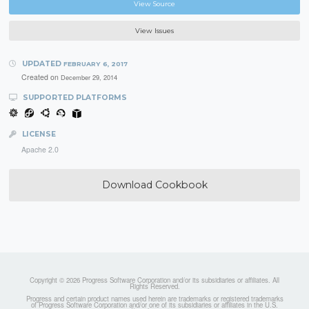
View Source
View Issues
UPDATED
FEBRUARY 6, 2017
Created on
December 29, 2014
SUPPORTED PLATFORMS
LICENSE
Apache 2.0
Download Cookbook
Copyright © 2026 Progress Software Corporation and/or its subsidiaries or affiliates. All
Rights Reserved.
Progress and certain product names used herein are trademarks or registered trademarks
of Progress Software Corporation and/or one of its subsidiaries or affiliates in the U.S.