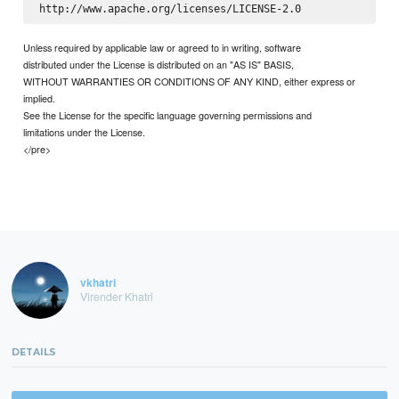
Unless required by applicable law or agreed to in writing, software
distributed under the License is distributed on an "AS IS" BASIS,
WITHOUT WARRANTIES OR CONDITIONS OF ANY KIND, either express or
implied.
See the License for the specific language governing permissions and
limitations under the License.
</pre>
vkhatri
Virender Khatri
DETAILS