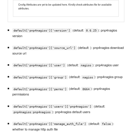
Cnofig Attributes are yet to be updated here. Kindly check attributes file for available
attributes.
(default:
): pnp4nagios
default['pnp4nagios']['version']
0.6.25
version
(default: ): pnp4nagios download
default['pnp4nagios']['source_url']
source url
(default:
): pnp4nagios user
default['pnp4nagios']['user']
nagios
(default:
): pnp4nagios group
default['pnp4nagios']['group']
nagios
(default:
): pnp4nagios
default['pnp4nagios']['perms']
0664
permissions
(default:
default['pnp4nagios']['users']['pnp4nagios']
): pnp4nagios default users
pnp4nagios:pnp4nagios
(default:
):
default['pnp4nagios']['manage_auth_file']
false
whether to manage http auth file