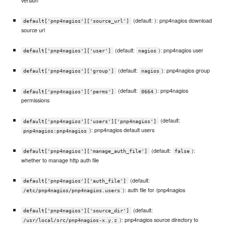
(default: ): pnp4nagios download
default['pnp4nagios']['source_url']
source url
(default:
): pnp4nagios user
default['pnp4nagios']['user']
nagios
(default:
): pnp4nagios group
default['pnp4nagios']['group']
nagios
(default:
): pnp4nagios
default['pnp4nagios']['perms']
0664
permissions
(default:
default['pnp4nagios']['users']['pnp4nagios']
): pnp4nagios default users
pnp4nagios:pnp4nagios
(default:
):
default['pnp4nagios']['manage_auth_file']
false
whether to manage http auth file
(default:
default['pnp4nagios']['auth_file']
): auth file for /pnp4nagios
/etc/pnp4nagios/pnp4nagios.users
(default:
default['pnp4nagios']['source_dir']
): pnp4nagios source directory to
/usr/local/src/pnp4nagios-x.y.z