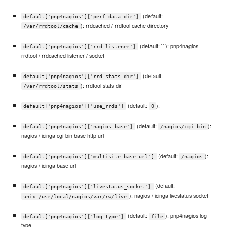
(default:
default['pnp4nagios']['perf_data_dir']
): rrdcached / rrdtool cache directory
/var/rrdtool/cache
(default: ``): pnp4nagios
default['pnp4nagios']['rrd_listener']
rrdtool / rrdcached listener / socket
(default:
default['pnp4nagios']['rrd_stats_dir']
): rrdtool stats dir
/var/rrdtool/stats
(default:
):
default['pnp4nagios']['use_rrds']
0
(default:
):
default['pnp4nagios']['nagios_base']
/nagios/cgi-bin
nagios / icinga cgi-bin base http url
(default:
):
default['pnp4nagios']['multisite_base_url']
/nagios
nagios / icinga base url
(default:
default['pnp4nagios']['livestatus_socket']
): nagios / icinga livestatus socket
unix:/usr/local/nagios/var/rw/live
(default:
): pnp4nagios log
default['pnp4nagios']['log_type']
file
type