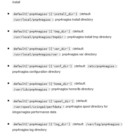
install
(default:
default['pnp4nagios']['install_dir']
): pnp4nagios install directory
/usr/local/pnp4nagios
(default:
default['pnp4nagios']['tmp_dir']
): pnp4nagios install tmp directory
/usr/local/pnp4nagios/tmpdir
(default:
default['pnp4nagios']['var_dir']
): pnp4nagios var directory
/usr/local/pnp4nagios/var
(default:
):
default['pnp4nagios']['conf_dir']
/etc/pnp4nagios
pnp4nagios configuration directory
(default:
default['pnp4nagios']['home_dir']
): pnp4nagios home/lib directory
/var/lib/pnp4nagios
(default:
default['pnp4nagios']['spool_dir']
): pnp4nagios spool directory for
/var/spool/icinga2/perfdata
icinga/nagios performance data
(default:
):
default['pnp4nagios']['log_dir']
/var/log/pnp4nagios
pnp4nagios log directory