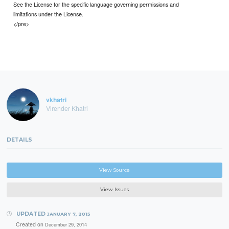
See the License for the specific language governing permissions and
limitations under the License.
</pre>
vkhatri
Virender Khatri
DETAILS
View Source
View Issues
UPDATED
JANUARY 7, 2015
Created on
December 29, 2014