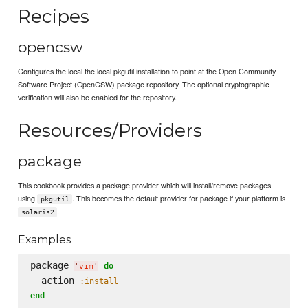
Recipes
opencsw
Configures the local the local pkgutil installation to point at the Open Community
Software Project (OpenCSW) package repository. The optional cryptographic
verification will also be enabled for the repository.
Resources/Providers
package
This cookbook provides a package provider which will install/remove packages
using
. This becomes the default provider for package if your platform is
pkgutil
.
solaris2
Examples
package 
do
'
vim
'
  action 
:install
end