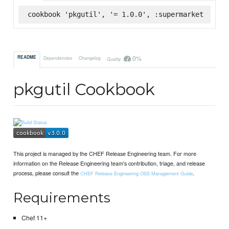
cookbook 'pkgutil', '= 1.0.0', :supermarket
0%
README
Dependencies
Changelog
Quality
pkgutil Cookbook
This project is managed by the CHEF Release Engineering team. For more
information on the Release Engineering team's contribution, triage, and release
process, please consult the
.
CHEF Release Engineering OSS Management Guide
Requirements
Chef 11+