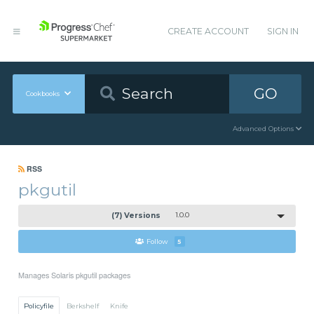
CREATE ACCOUNT
SIGN IN
GO
Cookbooks
Advanced Options
RSS
pkgutil
(7) Versions
1.0.0
Follow
5
Manages Solaris pkgutil packages
Policyfile
Berkshelf
Knife