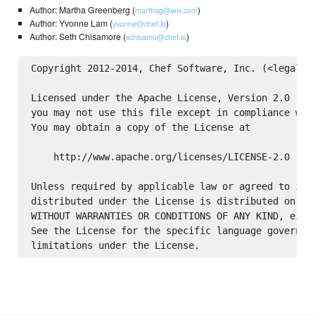
Author: Martha Greenberg (
)
marthag@wix.com
Author: Yvonne Lam (
)
yvonne@chef.io
Author: Seth Chisamore (
)
schisamo@chef.io
Copyright 2012-2014, Chef Software, Inc. (<legal@ch
Licensed under the Apache License, Version 2.0 (the
you may not use this file except in compliance with
You may obtain a copy of the License at

    http://www.apache.org/licenses/LICENSE-2.0

Unless required by applicable law or agreed to in w
distributed under the License is distributed on an 
WITHOUT WARRANTIES OR CONDITIONS OF ANY KIND, eithe
See the License for the specific language governing