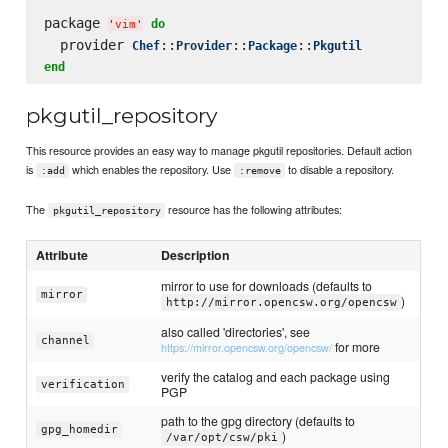
package 
do
'
vim
'
  provider 
::
::
::
Chef
Provider
Package
Pkgutil
end
pkgutil_repository
This resource provides an easy way to manage pkgutil repositories. Default action
is
which enables the repository. Use
to disable a repository.
:add
:remove
The
resource has the following attributes:
pkgutil_repository
Attribute
Description
mirror to use for downloads (defaults to
mirror
)
http://mirror.opencsw.org/opencsw
also called 'directories', see
channel
for more
https://mirror.opencsw.org/opencsw/
verify the catalog and each package using
verification
PGP
path to the gpg directory (defaults to
gpg_homedir
)
/var/opt/csw/pki