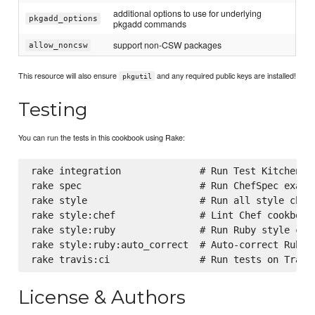
additional options to use for underlying
pkgadd_options
pkgadd commands
support non-CSW packages
allow_noncsw
This resource will also ensure
and any required public keys are installed!
pkgutil
Testing
You can run the tests in this cookbook using Rake:
rake integration              # Run Test Kitchen in
rake spec                     # Run ChefSpec exampl
rake style                    # Run all style check
rake style:chef               # Lint Chef cookbooks
rake style:ruby               # Run Ruby style chec
rake style:ruby:auto_correct  # Auto-correct RuboCo
License & Authors