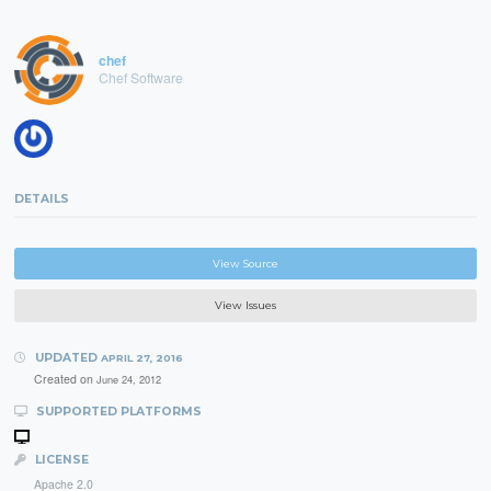
chef
Chef Software
DETAILS
View Source
View Issues
UPDATED
APRIL 27, 2016
Created on
June 24, 2012
SUPPORTED PLATFORMS
LICENSE
Apache 2.0