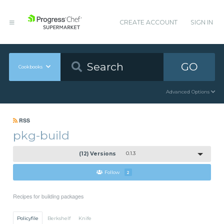
CREATE ACCOUNT
SIGN IN
GO
Cookbooks
Advanced Options
RSS
pkg-build
(12) Versions
0.1.3
Follow
2
Recipes for building packages
Policyfile
Berkshelf
Knife