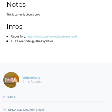
Notes
This is currently ubuntu only.
Infos
Repository:
https://github.com/hw-cookbooks/pkg-build
IRC: Freenode @ #heavywater
chrisroberts
Chris Roberts
DETAILS
UPDATED
JANUARY 4, 2013