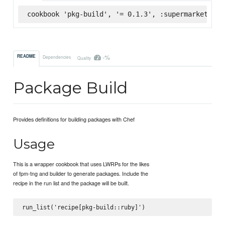
cookbook 'pkg-build', '= 0.1.3', :supermarket
-%
README
Dependencies
Quality
Package Build
Provides definitions for building packages with Chef
Usage
This is a wrapper cookbook that uses LWRPs for the likes
of fpm-tng and builder to generate packages. Include the
recipe in the run list and the package will be built.