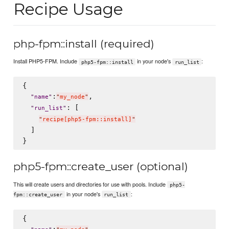
Recipe Usage
php-fpm::install (required)
Install PHP5-FPM. Include
in your node's
:
php5-fpm::install
run_list
{

:
,

"
name
"
"
my_node
"
: [

"
run_list
"
"
recipe[php5-fpm::install]
"
  ]

php5-fpm::create_user (optional)
This will create users and directories for use with pools. Include
php5-
in your node's
:
fpm::create_user
run_list
{

:
,
