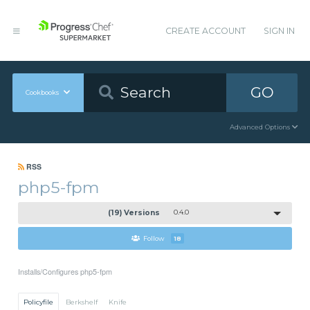
CREATE ACCOUNT
SIGN IN
GO
Cookbooks
Advanced Options
RSS
php5-fpm
(19) Versions
0.4.0
Follow
18
Installs/Configures php5-fpm
Policyfile
Berkshelf
Knife