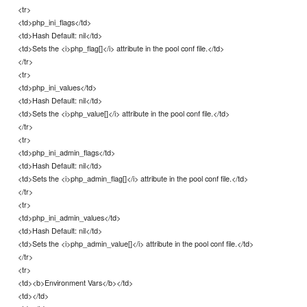
<tr>
<td>php_ini_flags</td>
<td>Hash Default: nil</td>
<td>Sets the <i>php_flag[]</i> attribute in the pool conf file.</td>
</tr>
<tr>
<td>php_ini_values</td>
<td>Hash Default: nil</td>
<td>Sets the <i>php_value[]</i> attribute in the pool conf file.</td>
</tr>
<tr>
<td>php_ini_admin_flags</td>
<td>Hash Default: nil</td>
<td>Sets the <i>php_admin_flag[]</i> attribute in the pool conf file.</td>
</tr>
<tr>
<td>php_ini_admin_values</td>
<td>Hash Default: nil</td>
<td>Sets the <i>php_admin_value[]</i> attribute in the pool conf file.</td>
</tr>
<tr>
<td><b>Environment Vars</b></td>
<td></td>