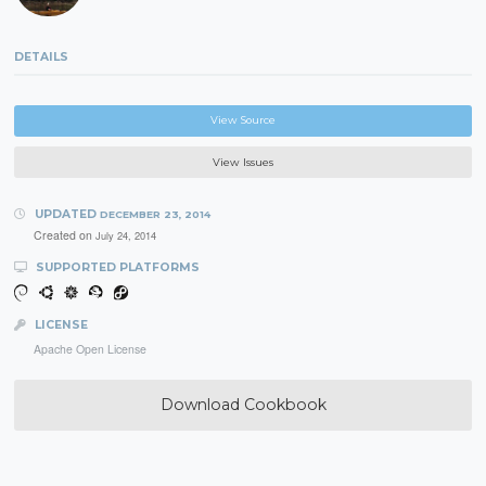
DETAILS
View Source
View Issues
UPDATED
DECEMBER 23, 2014
Created on
July 24, 2014
SUPPORTED PLATFORMS
LICENSE
Apache Open License
Download Cookbook