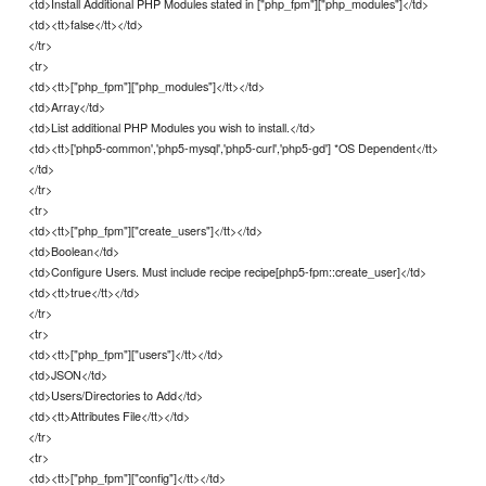
<td>Install Additional PHP Modules stated in ["php_fpm"]["php_modules"]</td>
<td><tt>false</tt></td>
</tr>
<tr>
<td><tt>["php_fpm"]["php_modules"]</tt></td>
<td>Array</td>
<td>List additional PHP Modules you wish to install.</td>
<td><tt>['php5-common','php5-mysql','php5-curl','php5-gd'] *OS Dependent</tt>
</td>
</tr>
<tr>
<td><tt>["php_fpm"]["create_users"]</tt></td>
<td>Boolean</td>
<td>Configure Users. Must include recipe recipe[php5-fpm::create_user]</td>
<td><tt>true</tt></td>
</tr>
<tr>
<td><tt>["php_fpm"]["users"]</tt></td>
<td>JSON</td>
<td>Users/Directories to Add</td>
<td><tt>Attributes File</tt></td>
</tr>
<tr>
<td><tt>["php_fpm"]["config"]</tt></td>