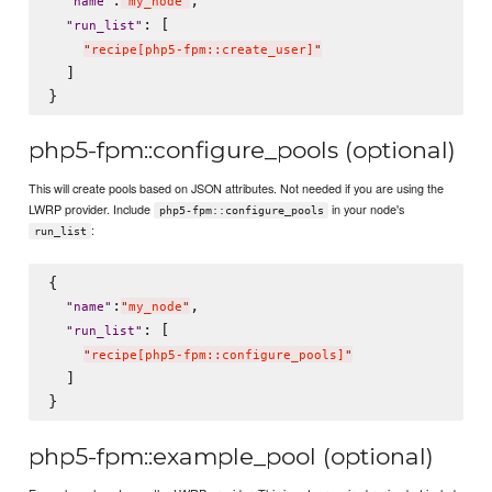
"
name
"
"
my_node
"
: [

"
run_list
"
"
recipe[php5-fpm::create_user]
"
  ]

php5-fpm::configure_pools (optional)
This will create pools based on JSON attributes. Not needed if you are using the
LWRP provider. Include
in your node's
php5-fpm::configure_pools
:
run_list
{

:
,

"
name
"
"
my_node
"
: [

"
run_list
"
"
recipe[php5-fpm::configure_pools]
"
  ]

php5-fpm::example_pool (optional)