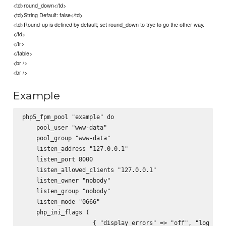
<td>round_down</td>
<td>String Default: false</td>
<td>Round-up is defined by default; set round_down to trye to go the other way.
</td>
</tr>
</table>
<br />
<br />
Example
php5_fpm_pool "example" do

    pool_user "www-data"

    pool_group "www-data"

    listen_address "127.0.0.1"

    listen_port 8000

    listen_allowed_clients "127.0.0.1"

    listen_owner "nobody"

    listen_group "nobody"

    listen_mode "0666"

    php_ini_flags (

                    { "display_errors" => "off", "log_erro