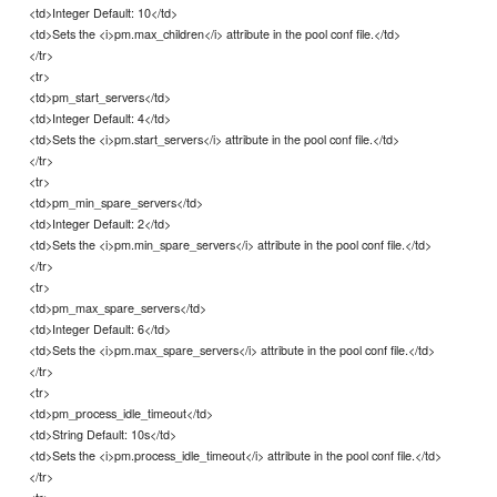
<td>Integer Default: 10</td>
<td>Sets the <i>pm.max_children</i> attribute in the pool conf file.</td>
</tr>
<tr>
<td>pm_start_servers</td>
<td>Integer Default: 4</td>
<td>Sets the <i>pm.start_servers</i> attribute in the pool conf file.</td>
</tr>
<tr>
<td>pm_min_spare_servers</td>
<td>Integer Default: 2</td>
<td>Sets the <i>pm.min_spare_servers</i> attribute in the pool conf file.</td>
</tr>
<tr>
<td>pm_max_spare_servers</td>
<td>Integer Default: 6</td>
<td>Sets the <i>pm.max_spare_servers</i> attribute in the pool conf file.</td>
</tr>
<tr>
<td>pm_process_idle_timeout</td>
<td>String Default: 10s</td>
<td>Sets the <i>pm.process_idle_timeout</i> attribute in the pool conf file.</td>
</tr>