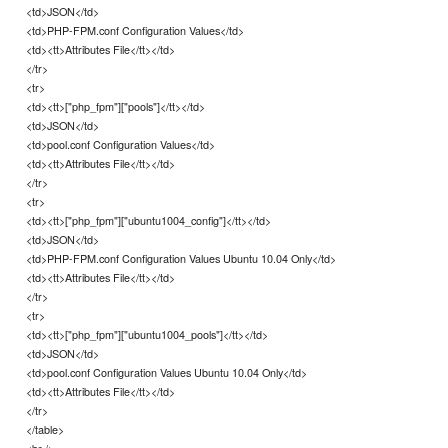
<td>JSON</td>
<td>PHP-FPM.conf Configuration Values</td>
<td><tt>Attributes File</tt></td>
</tr>
<tr>
<td><tt>["php_fpm"]["pools"]</tt></td>
<td>JSON</td>
<td>pool.conf Configuration Values</td>
<td><tt>Attributes File</tt></td>
</tr>
<tr>
<td><tt>["php_fpm"]["ubuntu1004_config"]</tt></td>
<td>JSON</td>
<td>PHP-FPM.conf Configuration Values Ubuntu 10.04 Only</td>
<td><tt>Attributes File</tt></td>
</tr>
<tr>
<td><tt>["php_fpm"]["ubuntu1004_pools"]</tt></td>
<td>JSON</td>
<td>pool.conf Configuration Values Ubuntu 10.04 Only</td>
<td><tt>Attributes File</tt></td>
</tr>
</table>
<br />