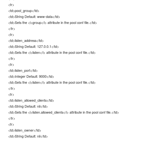
<tr>
<td>pool_group</td>
<td>String Default: www-data</td>
<td>Sets the <i>group</i> attribute in the pool conf file.</td>
</tr>
<tr>
<td>listen_address</td>
<td>String Default: 127.0.0.1</td>
<td>Sets the <i>listen</i> attribute in the pool conf file.</td>
</tr>
<tr>
<td>listen_port</td>
<td>Integer Default: 9000</td>
<td>Sets the <i>listen</i> attribute in the pool conf file.</td>
</tr>
<tr>
<td>listen_allowed_clients</td>
<td>String Default: nil</td>
<td>Sets the <i>listen.allowed_clients</i> attribute in the pool conf file.</td>
</tr>
<tr>
<td>listen_owner</td>
<td>String Default: nil</td>