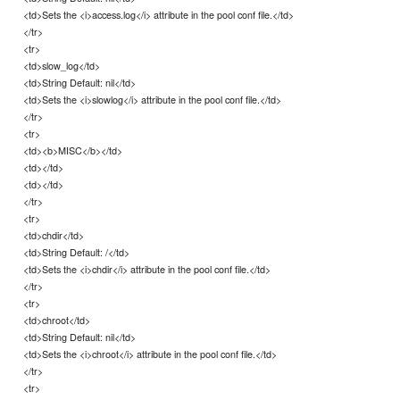
<td>Sets the <i>access.log</i> attribute in the pool conf file.</td>
</tr>
<tr>
<td>slow_log</td>
<td>String Default: nil</td>
<td>Sets the <i>slowlog</i> attribute in the pool conf file.</td>
</tr>
<tr>
<td><b>MISC</b></td>
<td></td>
<td></td>
</tr>
<tr>
<td>chdir</td>
<td>String Default: /</td>
<td>Sets the <i>chdir</i> attribute in the pool conf file.</td>
</tr>
<tr>
<td>chroot</td>
<td>String Default: nil</td>
<td>Sets the <i>chroot</i> attribute in the pool conf file.</td>
</tr>
<tr>