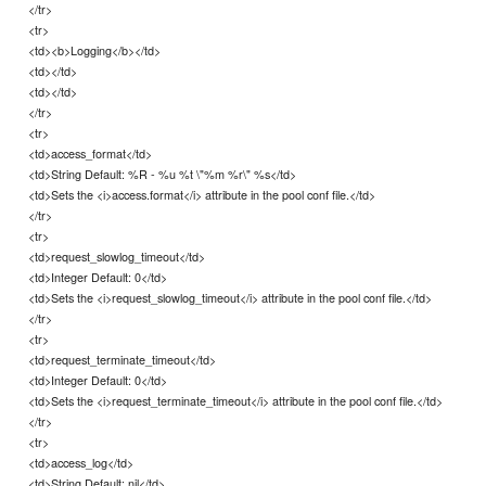
</tr>
<tr>
<td><b>Logging</b></td>
<td></td>
<td></td>
</tr>
<tr>
<td>access_format</td>
<td>String Default: %R - %u %t \"%m %r\" %s</td>
<td>Sets the <i>access.format</i> attribute in the pool conf file.</td>
</tr>
<tr>
<td>request_slowlog_timeout</td>
<td>Integer Default: 0</td>
<td>Sets the <i>request_slowlog_timeout</i> attribute in the pool conf file.</td>
</tr>
<tr>
<td>request_terminate_timeout</td>
<td>Integer Default: 0</td>
<td>Sets the <i>request_terminate_timeout</i> attribute in the pool conf file.</td>
</tr>
<tr>
<td>access_log</td>
<td>String Default: nil</td>