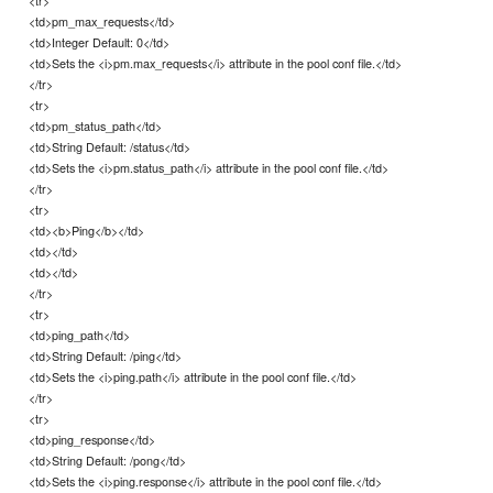
<tr>
<td>pm_max_requests</td>
<td>Integer Default: 0</td>
<td>Sets the <i>pm.max_requests</i> attribute in the pool conf file.</td>
</tr>
<tr>
<td>pm_status_path</td>
<td>String Default: /status</td>
<td>Sets the <i>pm.status_path</i> attribute in the pool conf file.</td>
</tr>
<tr>
<td><b>Ping</b></td>
<td></td>
<td></td>
</tr>
<tr>
<td>ping_path</td>
<td>String Default: /ping</td>
<td>Sets the <i>ping.path</i> attribute in the pool conf file.</td>
</tr>
<tr>
<td>ping_response</td>
<td>String Default: /pong</td>
<td>Sets the <i>ping.response</i> attribute in the pool conf file.</td>