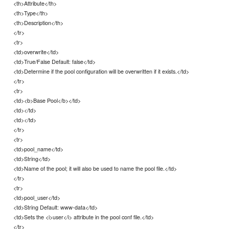
<th>Attribute</th>
<th>Type</th>
<th>Description</th>
</tr>
<tr>
<td>overwrite</td>
<td>True/False Default: false</td>
<td>Determine if the pool configuration will be overwritten if it exists.</td>
</tr>
<tr>
<td><b>Base Pool</b></td>
<td></td>
<td></td>
</tr>
<tr>
<td>pool_name</td>
<td>String</td>
<td>Name of the pool; it will also be used to name the pool file.</td>
</tr>
<tr>
<td>pool_user</td>
<td>String Default: www-data</td>
<td>Sets the <i>user</i> attribute in the pool conf file.</td>
</tr>