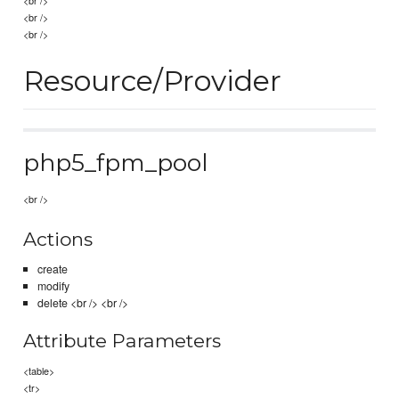
<br />
<br />
Resource/Provider
php5_fpm_pool
<br />
Actions
create
modify
delete <br /> <br />
Attribute Parameters
<table>
<tr>