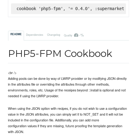
cookbook 'php5-fpm', '= 0.4.0', :supermarket
-%
README
Dependencies
Changelog
Quality
PHP5-FPM Cookbook
<br />
Adding pools can be done by way of LWRP provider or by modifying JSON directly
in the attributes file or overriding the attributes through other methods,
environments, roles, etc. Usage of the receipes beyond ::install is optional and not
needed if using the LWRP provider.
When using the JSON option with recipes, if you do not wish to use a configuration
value in the JSON attributes, you can simply set it to NOT_SET and it will not be
included in the configuration file. Additionally, you can add more
configuration values if they are missing, future proofing the template generation
with JSON.