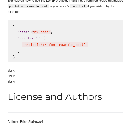
Example on how to use the LWRP provider. This is not a required recipe but include
in your node's
if you wish to try the
php5-fpm::example_pool
run_list
example:
{

:
,

"
name
"
"
my_node
"
: [

"
run_list
"
"
recipe[php5-fpm::example_pool]
"
  ]

<br />
<br />
<br />
License and Authors
Authors: Brian Stajkowski