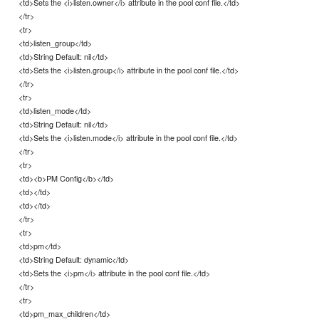
<td>Sets the <i>listen.owner</i> attribute in the pool conf file.</td>
</tr>
<tr>
<td>listen_group</td>
<td>String Default: nil</td>
<td>Sets the <i>listen.group</i> attribute in the pool conf file.</td>
</tr>
<tr>
<td>listen_mode</td>
<td>String Default: nil</td>
<td>Sets the <i>listen.mode</i> attribute in the pool conf file.</td>
</tr>
<tr>
<td><b>PM Config</b></td>
<td></td>
<td></td>
</tr>
<tr>
<td>pm</td>
<td>String Default: dynamic</td>
<td>Sets the <i>pm</i> attribute in the pool conf file.</td>
</tr>
<tr>
<td>pm_max_children</td>