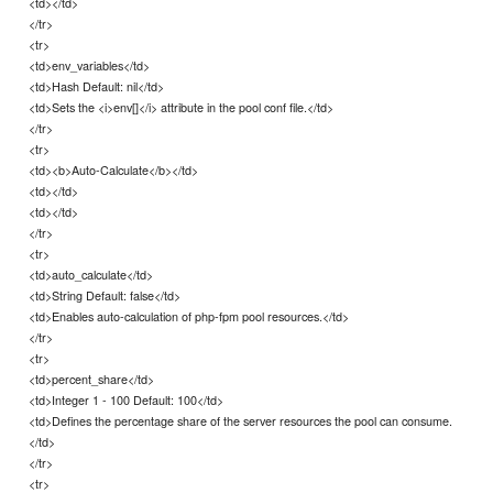
<td></td>
</tr>
<tr>
<td>env_variables</td>
<td>Hash Default: nil</td>
<td>Sets the <i>env[]</i> attribute in the pool conf file.</td>
</tr>
<tr>
<td><b>Auto-Calculate</b></td>
<td></td>
<td></td>
</tr>
<tr>
<td>auto_calculate</td>
<td>String Default: false</td>
<td>Enables auto-calculation of php-fpm pool resources.</td>
</tr>
<tr>
<td>percent_share</td>
<td>Integer 1 - 100 Default: 100</td>
<td>Defines the percentage share of the server resources the pool can consume.
</td>
</tr>
<tr>