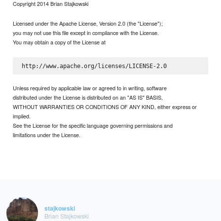
Copyright 2014 Brian Stajkowski
Licensed under the Apache License, Version 2.0 (the "License");
you may not use this file except in compliance with the License.
You may obtain a copy of the License at
Unless required by applicable law or agreed to in writing, software
distributed under the License is distributed on an "AS IS" BASIS,
WITHOUT WARRANTIES OR CONDITIONS OF ANY KIND, either express or
implied.
See the License for the specific language governing permissions and
limitations under the License.
stajkowski
Brian Stajkowski