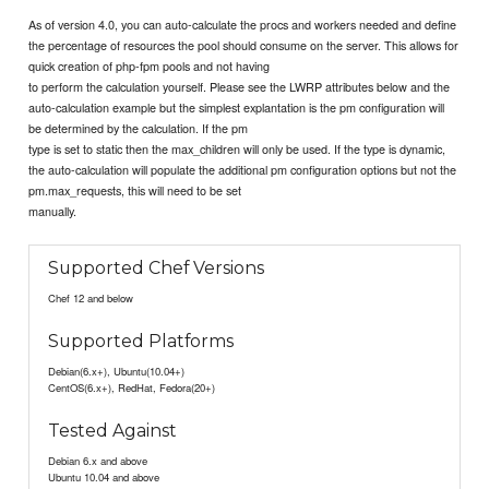
As of version 4.0, you can auto-calculate the procs and workers needed and define
the percentage of resources the pool should consume on the server. This allows for
quick creation of php-fpm pools and not having
to perform the calculation yourself. Please see the LWRP attributes below and the
auto-calculation example but the simplest explantation is the pm configuration will
be determined by the calculation. If the pm
type is set to static then the max_children will only be used. If the type is dynamic,
the auto-calculation will populate the additional pm configuration options but not the
pm.max_requests, this will need to be set
manually.
Supported Chef Versions
Chef 12 and below
Supported Platforms
Debian(6.x+), Ubuntu(10.04+)
CentOS(6.x+), RedHat, Fedora(20+)
Tested Against
Debian 6.x and above
Ubuntu 10.04 and above