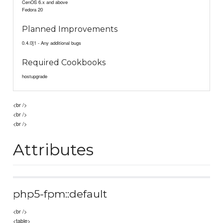
CenOS 6.x and above
Fedora 20
Planned Improvements
0.4.0]1 - Any additional bugs
Required Cookbooks
hostupgrade
<br />
<br />
<br />
Attributes
php5-fpm::default
<br />
<table>