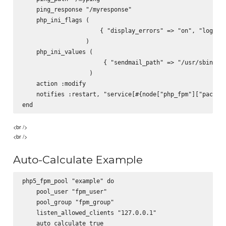
    ping_response "/myresponse"

    php_ini_flags (

                      { "display_errors" => "on", "log_err
                  )

    php_ini_values (

                       { "sendmail_path" => "/usr/sbin/sen
                   )

    action :modify

    notifies :restart, "service[#{node["php_fpm"]["packag"
<br />
<br />
Auto-Calculate Example
php5_fpm_pool "example" do

    pool_user "fpm_user"

    pool_group "fpm_group"

    listen_allowed_clients "127.0.0.1"

    auto_calculate true
