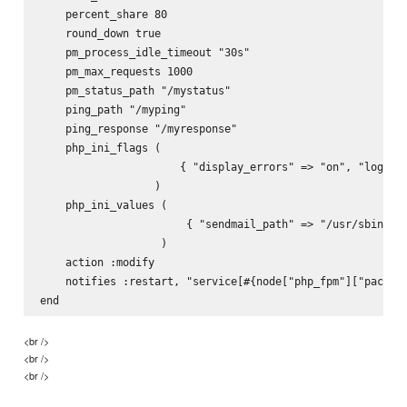
    percent_share 80

    round_down true

    pm_process_idle_timeout "30s"

    pm_max_requests 1000

    pm_status_path "/mystatus"

    ping_path "/myping"

    ping_response "/myresponse"

    php_ini_flags (

                      { "display_errors" => "on", "log_err
                  )

    php_ini_values (

                       { "sendmail_path" => "/usr/sbin/sen
                   )

    action :modify

    notifies :restart, "service[#{node["php_fpm"]["package
<br />
<br />
<br />