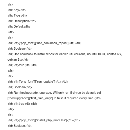
<tr>
<th>Key</th>
<th>Type</th>
<th>Description</th>
<th>Default</th>
</tr>
<tr>
<td><tt>["php_fpm"]["use_cookbook_repos"]</tt></td>
<td>Boolean</td>
<td>Use cookbook to install repos for earlier OS versions, ubuntu 10.04, centos 6.x,
debian 6.x</td>
<td><tt>true</tt></td>
</tr>
<tr>
<td><tt>["php_fpm"]["run_update"]</tt></td>
<td>Boolean</td>
<td>Run hostupgrade::upgrade. Will only run first-run by default; set
["hostupgrade"]["first_time_only"] to false if required every time.</td>
<td><tt>true</tt></td>
</tr>
<tr>
<td><tt>["php_fpm"]["install_php_modules"]</tt></td>
<td>Boolean</td>