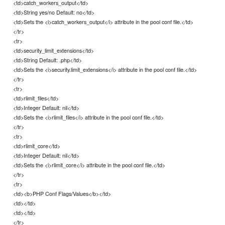
<td>catch_workers_output</td>
<td>String yes/no Default: no</td>
<td>Sets the <i>catch_workers_output</i> attribute in the pool conf file.</td>
</tr>
<tr>
<td>security_limit_extensions</td>
<td>String Default: .php</td>
<td>Sets the <i>security.limit_extensions</i> attribute in the pool conf file.</td>
</tr>
<tr>
<td>rlimit_files</td>
<td>Integer Default: nil</td>
<td>Sets the <i>rlimit_files</i> attribute in the pool conf file.</td>
</tr>
<tr>
<td>rlimit_core</td>
<td>Integer Default: nil</td>
<td>Sets the <i>rlimit_core</i> attribute in the pool conf file.</td>
</tr>
<tr>
<td><b>PHP Conf Flags/Values</b></td>
<td></td>
<td></td>
</tr>