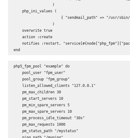
                  )

    php_ini_values (

                      { "sendmail_path" => "/usr/sbin/send
                  )

    overwrite true

    action :create

    notifies :restart, "service[#{node["php_fpm"]["package
php5_fpm_pool "example" do

    pool_user "fpm_user"

    pool_group "fpm_group"

    listen_allowed_clients "127.0.0.1"

    pm_max_children 30

    pm_start_servers 10

    pm_min_spare_servers 5

    pm_max_spare_servers 10

    pm_process_idle_timeout "30s"

    pm_max_requests 1000

    pm_status_path "/mystatus"

    ping_path "/myping"
