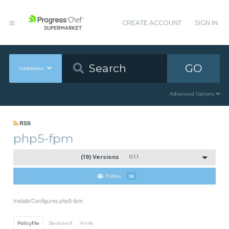
CREATE ACCOUNT
SIGN IN
GO
Cookbooks
Advanced Options
RSS
php5-fpm
(19) Versions
0.1.1
Follow
18
Installs/Configures php5-fpm
Policyfile
Berkshelf
Knife