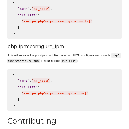
{

:
,

"
name
"
"
my_node
"
: [

"
run_list
"
"
recipe[php5-fpm::configure_pools]
"
  ]

php-fpm::configure_fpm
This will replace the php-fpm.conf file based on JSON configuration. Include
php5-
in your node's
:
fpm::configure_fpm
run_list
{

:
,

"
name
"
"
my_node
"
: [

"
run_list
"
"
recipe[php5-fpm::configure_fpm]
"
  ]

Contributing