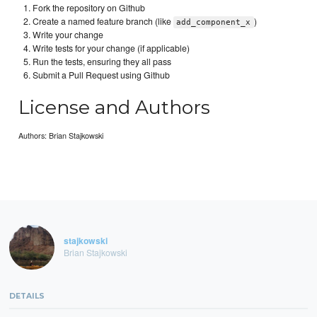
Fork the repository on Github
Create a named feature branch (like
)
add_component_x
Write your change
Write tests for your change (if applicable)
Run the tests, ensuring they all pass
Submit a Pull Request using Github
License and Authors
Authors: Brian Stajkowski
stajkowski
Brian Stajkowski
DETAILS