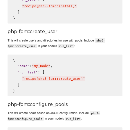
"
recipe[php5-fpm::install]
"
  ]

php-fpm::create_user
This will create users and directories for use with pools. Include
php5-
in your node's
:
fpm::create_user
run_list
{

:
,

"
name
"
"
my_node
"
: [

"
run_list
"
"
recipe[php5-fpm::create_user]
"
  ]

php-fpm::configure_pools
This will create pools based on JSON configuration. Include
php5-
in your node's
:
fpm::configure_pools
run_list