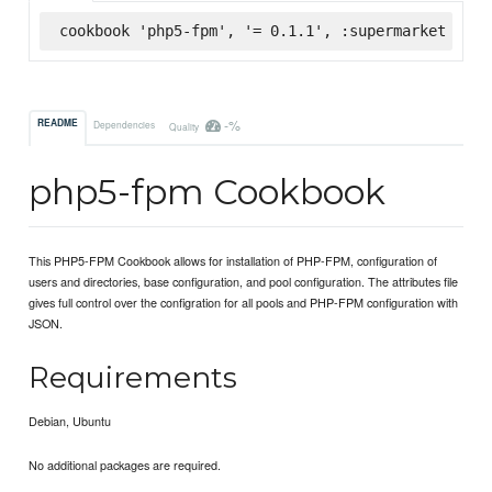
cookbook 'php5-fpm', '= 0.1.1', :supermarket
-%
README
Dependencies
Quality
php5-fpm Cookbook
This PHP5-FPM Cookbook allows for installation of PHP-FPM, configuration of
users and directories, base configuration, and pool configuration. The attributes file
gives full control over the configration for all pools and PHP-FPM configuration with
JSON.
Requirements
Debian, Ubuntu
No additional packages are required.