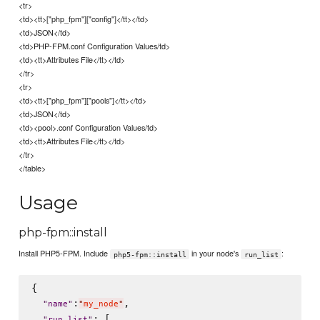
<tr>
<td><tt>["php_fpm"]["config"]</tt></td>
<td>JSON</td>
<td>PHP-FPM.conf Configuration Values/td>
<td><tt>Attributes File</tt></td>
</tr>
<tr>
<td><tt>["php_fpm"]["pools"]</tt></td>
<td>JSON</td>
<td><pool>.conf Configuration Values/td>
<td><tt>Attributes File</tt></td>
</tr>
</table>
Usage
php-fpm::install
Install PHP5-FPM. Include
in your node's
:
php5-fpm::install
run_list
{

:
,

"
name
"
"
my_node
"
: [

"
run_list
"