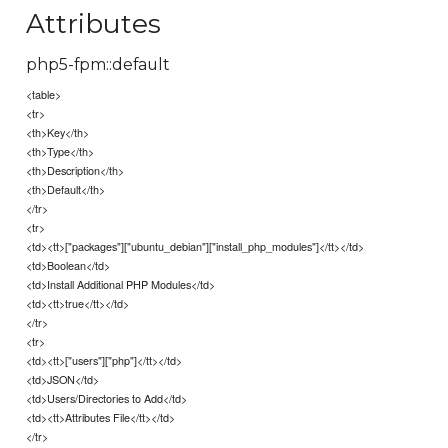
Attributes
php5-fpm::default
<table>
<tr>
<th>Key</th>
<th>Type</th>
<th>Description</th>
<th>Default</th>
</tr>
<tr>
<td><tt>["packages"]["ubuntu_debian"]["install_php_modules"]</tt></td>
<td>Boolean</td>
<td>Install Additional PHP Modules</td>
<td><tt>true</tt></td>
</tr>
<tr>
<td><tt>["users"]["php"]</tt></td>
<td>JSON</td>
<td>Users/Directories to Add</td>
<td><tt>Attributes File</tt></td>
</tr>