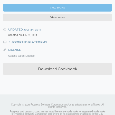
View Source
View Issues
UPDATED
JULY 24, 2014
Created on
July 24, 2014
SUPPORTED PLATFORMS
LICENSE
Apache Open License
Download Cookbook
Copyright © 2026 Progress Software Corporation and/or its subsidiaries or affiliates. All
Rights Reserved.
Progress and certain product names used herein are trademarks or registered trademarks
of Progress Software Corporation and/or one of its subsidiaries or affiliates in the U.S.