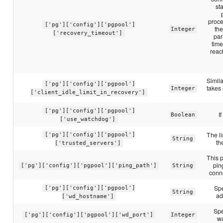
sta
proce
['pg']['config']['pgpool']
the
Integer
['recovery_timeout']
par
time
reac
Simila
['pg']['config']['pgpool']
takes 
Integer
['client_idle_limit_in_recovery']
['pg']['config']['pgpool']
I
Boolean
['use_watchdog']
The li
['pg']['config']['pgpool']
String
th
['trusted_servers']
This p
pin
['pg']['config']['pgpool']['ping_path']
String
conne
Spe
['pg']['config']['pgpool']
String
ad
['wd_hostname']
Spe
['pg']['config']['pgpool']['wd_port']
Integer
w