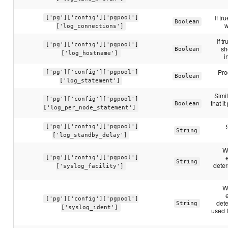
If tr
['pg']['config']['pgpool']
Boolean
w
['log_connections']
If t
['pg']['config']['pgpool']
sh
Boolean
['log_hostname']
i
Pro
['pg']['config']['pgpool']
Boolean
['log_statement']
Simil
['pg']['config']['pgpool']
that i
Boolean
['log_per_node_statement']
['pg']['config']['pgpool']
String
['log_standby_delay']
W
['pg']['config']['pgpool']
String
deter
['syslog_facility']
W
['pg']['config']['pgpool']
det
String
['syslog_ident']
used 