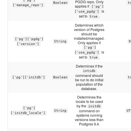
['pg']
PGDG repo. Only
Boolean
t
['manage_repo']
applies if
['pg']
is
['use_pgdg']
set to
.
true
Determines which
version of Postgres
should be
installed/managed.
['pg']['pgdg']
String
9
Only applies if
['version']
['pg']
is
['use_pgdg']
set to
.
true
Determines if the
intidb
command should
['pg']['initdb']
Boolean
t
be run to do initial
population of the
database.
Determines the
locale to be used
by the
initdb
['pg']
command on
String
UT
['initdb_locale']
systems running
versions less than
Postgres 9.4.