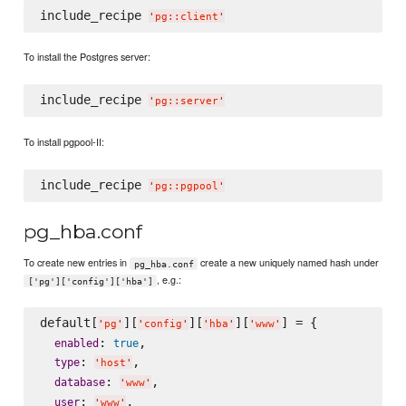
include_recipe 
'
pg::client
'
To install the Postgres server:
include_recipe 
'
pg::server
'
To install pgpool-II:
include_recipe 
'
pg::pgpool
'
pg_hba.conf
To create new entries in
create a new uniquely named hash under
pg_hba.conf
, e.g.:
['pg']['config']['hba']
default[
][
][
][
] = {

'
pg
'
'
config
'
'
hba
'
'
www
'
: 
,

enabled
true
: 
,

type
'
host
'
: 
,

database
'
www
'
: 
,

user
'
www
'