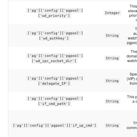
This
eleva
['pg']['config']['pgpool']
Integer
prior
['wd_priority']
T
au
['pg']['config']['pgpool']
String
watch
['wd_authkey']
pgpoo
The
domai
['pg']['config']['pgpool']
String
watch
['wd_ipc_socket_dir']
Spec
(VIP) 
['pg']['config']['pgpool']
String
from
['delegate_IP']
This p
['pg']['config']['pgpool']
a 
String
['if_cmd_path']
Th
['pg']['config']['pgpool']['if_up_cmd']
String
comman