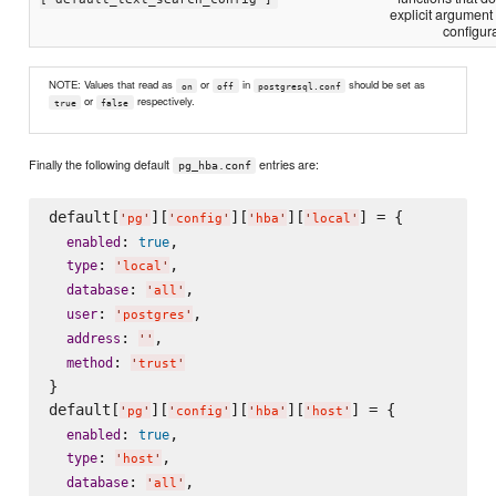
explicit argument
configura
NOTE: Values that read as
or
in
should be set as
on
off
postgresql.conf
or
respectively.
true
false
Finally the following default
entries are:
pg_hba.conf
default[
][
][
][
] = {

'
pg
'
'
config
'
'
hba
'
'
local
'
: 
,

enabled
true
: 
,

type
'
local
'
: 
,

database
'
all
'
: 
,

user
'
postgres
'
: 
,

address
'
'
: 
method
'
trust
'
}

default[
][
][
][
] = {

'
pg
'
'
config
'
'
hba
'
'
host
'
: 
,

enabled
true
: 
,

type
'
host
'
: 
,

database
'
all
'