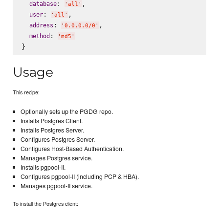
: 
,

database
'
all
'
: 
,

user
'
all
'
: 
,

address
'
0.0.0.0/0
'
: 
method
'
md5
'
Usage
This recipe:
Optionally sets up the PGDG repo.
Installs Postgres Client.
Installs Postgres Server.
Configures Postgres Server.
Configures Host-Based Authentication.
Manages Postgres service.
Installs pgpool-II.
Configures pgpool-II (including PCP & HBA).
Manages pgpool-II service.
To install the Postgres client: