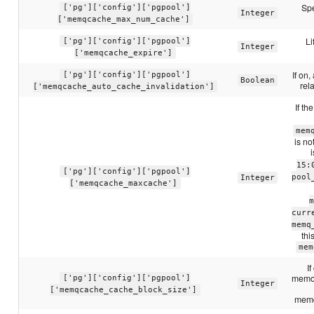
Spe
['pg']['config']['pgpool']
Integer
['memqcache_max_num_cache']
Li
['pg']['config']['pgpool']
Integer
['memqcache_expire']
If on
['pg']['config']['pgpool']
Boolean
rel
['memqcache_auto_cache_invalidation']
If th
mem
is n
15:
['pg']['config']['pgpool']
pool
Integer
['memqcache_maxcache']
m
curr
memq
thi
mem
I
memor
['pg']['config']['pgpool']
Integer
['memqcache_cache_block_size']
memq