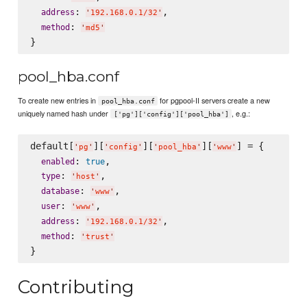
: 
,

address
'
192.168.0.1/32
'
: 
method
'
md5
'
pool_hba.conf
To create new entries in
for pgpool-II servers create a new
pool_hba.conf
uniquely named hash under
, e.g.:
['pg']['config']['pool_hba']
default[
][
][
][
] = {

'
pg
'
'
config
'
'
pool_hba
'
'
www
'
: 
,

enabled
true
: 
,

type
'
host
'
: 
,

database
'
www
'
: 
,

user
'
www
'
: 
,

address
'
192.168.0.1/32
'
: 
method
'
trust
'
Contributing