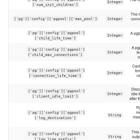
Integer
['num_init_children']
The 
conne
['pg']['config']['pgpool']['max_pool']
Integer
A pgpo
['pg']['config']['pgpool']
Integer
['child_life_time']
A pgp
['pg']['config']['pgpool']
t
Integer
['child_max_connections']
c
Cach
ti
['pg']['config']['pgpool']
Integer
c
['connection_life_time']
Disco
['pg']['config']['pgpool']
idle 
Integer
['client_idle_limit']
after 
Pg
me
['pg']['config']['pgpool']
String
mes
['log_destination']
This 
['pg']['config']['pgpool']
outp
String
['log_line_prefix']