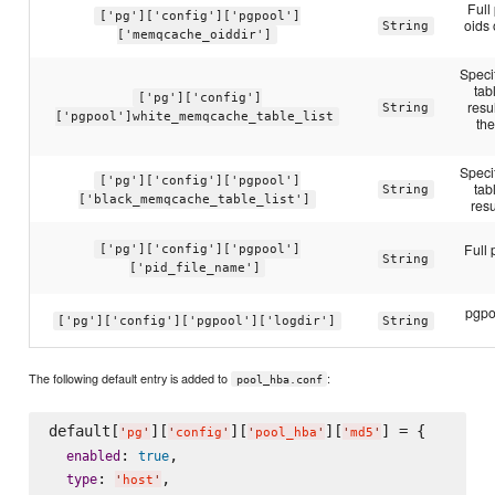
Full
['pg']['config']['pgpool']
oids
String
['memqcache_oiddir']
Speci
ta
['pg']['config']
resu
String
['pgpool']white_memqcache_table_list
th
Speci
['pg']['config']['pgpool']
ta
String
['black_memqcache_table_list']
resu
Full 
['pg']['config']['pgpool']
String
['pid_file_name']
pgpoo
['pg']['config']['pgpool']['logdir']
String
The following default entry is added to
:
pool_hba.conf
default[
][
][
][
] = {

'
pg
'
'
config
'
'
pool_hba
'
'
md5
'
: 
,

enabled
true
: 
,

type
'
host
'