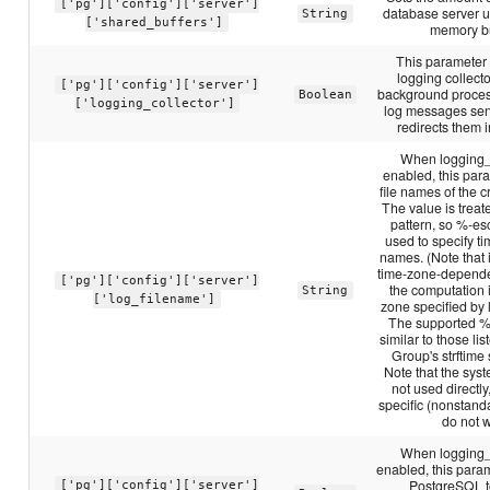
['pg']['config']['server']
database server u
String
['shared_buffers']
memory bu
This parameter
logging collecto
['pg']['config']['server']
background proces
Boolean
['logging_collector']
log messages sent
redirects them in
When logging_c
enabled, this par
file names of the cr
The value is treate
pattern, so %-e
used to specify ti
names. (Note that i
time-zone-depend
['pg']['config']['server']
the computation 
String
['log_filename']
zone specified by
The supported %
similar to those li
Group's strftime 
Note that the syste
not used directly
specific (nonstand
do not 
When logging_c
enabled, this para
PostgreSQL t
['pg']['config']['server']