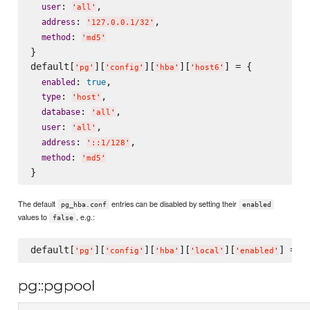
: 
,

user
'
all
'
: 
,

address
'
127.0.0.1/32
'
: 
method
'
md5
'
}

default[
][
][
][
] = {

'
pg
'
'
config
'
'
hba
'
'
host6
'
: 
,

enabled
true
: 
,

type
'
host
'
: 
,

database
'
all
'
: 
,

user
'
all
'
: 
,

address
'
::1/128
'
: 
method
'
md5
'
The default
entries can be disabled by setting their
pg_hba.conf
enabled
values to
, e.g.:
false
default[
][
][
][
][
] = 
f
'
pg
'
'
config
'
'
hba
'
'
local
'
'
enabled
'
pg::pgpool