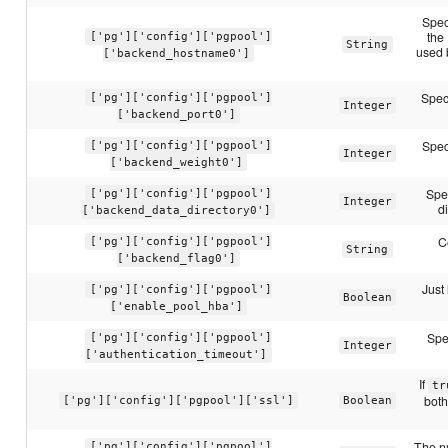
Spec
the
['pg']['config']['pgpool']
String
used 
['backend_hostname0']
Spec
['pg']['config']['pgpool']
Integer
['backend_port0']
Spec
['pg']['config']['pgpool']
Integer
['backend_weight0']
Spec
['pg']['config']['pgpool']
Integer
d
['backend_data_directory0']
C
['pg']['config']['pgpool']
String
['backend_flag0']
Just 
['pg']['config']['pgpool']
Boolean
['enable_pool_hba']
Spe
['pg']['config']['pgpool']
Integer
['authentication_timeout']
If
tr
both
['pg']['config']['pgpool']['ssl']
Boolean
The n
['pg']['config']['pgpool']