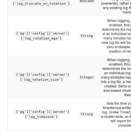
Boolean
(overwrite), rather
['log_truncate_on_rotation']
any existing log f
name
When logging_c
enabled, this
determines the ma
of an individual log
['pg']['config']['server']
String
many minutes ha
['log_rotation_age']
new log file will be
zero to disabl
creation of new
When logging_c
enabled, this
determines the m
an individual log f
['pg']['config']['server']
many kilobytes ha
Integer
['log_rotation_size']
into a log file, a ne
created. Set to z
size-based creat
files
Sets the time z
timestamps writte
log. Unlike TimeZ
['pg']['config']['server']
String
is cluster-wide, so 
['log_timezone']
will report 
consiste