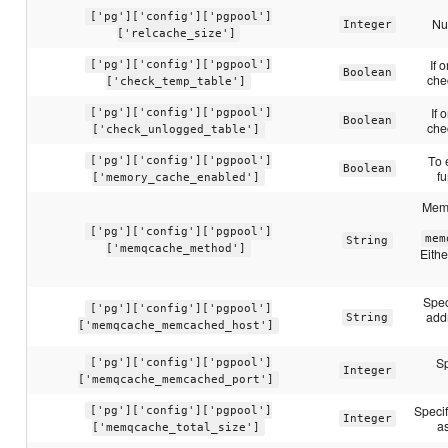
['pg']['config']['pgpool']
Nu
Integer
['relcache_size']
If 
['pg']['config']['pgpool']
Boolean
che
['check_temp_table']
If 
['pg']['config']['pgpool']
Boolean
che
['check_unlogged_table']
To 
['pg']['config']['pgpool']
Boolean
fu
['memory_cache_enabled']
Memo
['pg']['config']['pgpool']
mem
String
['memqcache_method']
Eith
Spec
['pg']['config']['pgpool']
add
String
['memqcache_memcached_host']
Sp
['pg']['config']['pgpool']
Integer
['memqcache_memcached_port']
Speci
['pg']['config']['pgpool']
Integer
as
['memqcache_total_size']