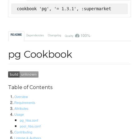
cookbook 'pg', '= 1.3.1', :supermarket
100%
README
Dependencies
Changelog
Quality
pg Cookbook
Table of Contents
Overview
Requirements
Attributes
Usage
pg_hba.conf
pool_hba.conf
Contributing
License & Authors