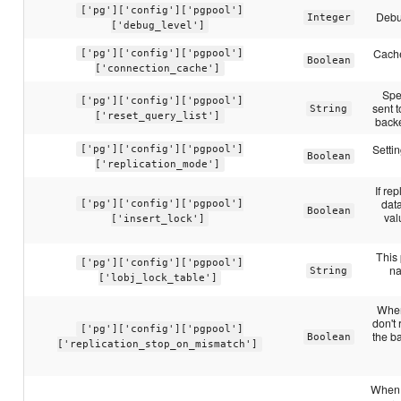
['pg']['config']['pgpool']
Debu
Integer
['debug_level']
Cache
['pg']['config']['pgpool']
Boolean
['connection_cache']
Spe
['pg']['config']['pgpool']
sent t
String
['reset_query_list']
backe
Settin
['pg']['config']['pgpool']
Boolean
['replication_mode']
If re
dat
['pg']['config']['pgpool']
Boolean
val
['insert_lock']
This 
['pg']['config']['pgpool']
na
String
['lobj_lock_table']
When 
don't
['pg']['config']['pgpool']
the b
Boolean
['replication_stop_on_mismatch']
When s