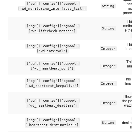
net
['pg']['config']['pgpool']
String
mo
['wd_monitoring_interfaces_list']
proce
Thi
metho
['pg']['config']['pgpool']
String
eith
['wd_lifecheck_method']
Thi
['pg']['config']['pgpool']
inte
Integer
['wd_interval']
Thi
['pg']['config']['pgpool']
num
Integer
['wd_heartbeat_port']
This 
['pg']['config']['pgpool']
time
Integer
['wd_heartbeat_keepalive']
If the
the pe
['pg']['config']['pgpool']
Integer
watch
['wd_heartbeat_deadtime']
T
['pg']['config']['pgpool']
destin
String
['heartbeat_destination0']
I