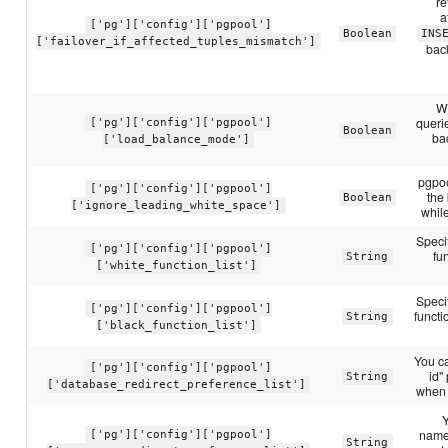
re
a
['pg']['config']['pgpool']
Boolean
INS
['failover_if_affected_tuples_mismatch']
back
Wh
querie
['pg']['config']['pgpool']
Boolean
ba
['load_balance_mode']
pgpoo
['pg']['config']['pgpool']
the
Boolean
['ignore_leading_white_space']
whil
Speci
['pg']['config']['pgpool']
fu
String
['white_function_list']
Speci
['pg']['config']['pgpool']
funct
String
['black_function_list']
You c
['pg']['config']['pgpool']
id"
String
['database_redirect_preference_list']
when 
Y
name:
['pg']['config']['pgpool']
String