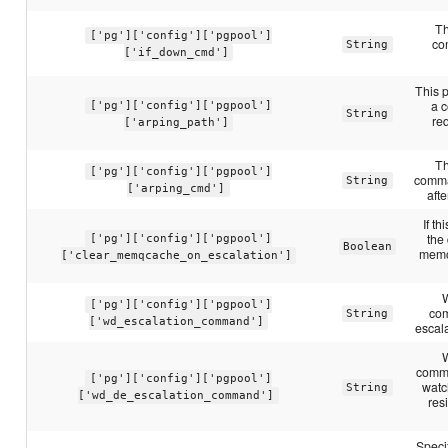
Th
['pg']['config']['pgpool']
co
String
['if_down_cmd']
This p
a 
['pg']['config']['pgpool']
String
req
['arping_path']
Th
['pg']['config']['pgpool']
comma
String
['arping_cmd']
afte
If t
the
['pg']['config']['pgpool']
Boolean
memo
['clear_memqcache_on_escalation']
['pg']['config']['pgpool']
com
String
['wd_escalation_command']
escal
comma
['pg']['config']['pgpool']
watc
String
['wd_de_escalation_command']
res
Speci