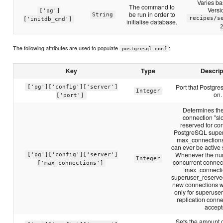
Varies b
The command to
Versi
['pg']
be run in order to
String
recipes/s
['initdb_cmd']
initialise database.
The following attributes are used to populate
:
postgresql.conf
Key
Type
Descrip
Port that Postgres
['pg']['config']['server']
Integer
on.
['port']
Determines th
connection "slo
reserved for co
PostgreSQL super
max_connections
can ever be active
Whenever the num
['pg']['config']['server']
Integer
concurrent connect
['max_connections']
max_connecti
superuser_reserve
new connections w
only for superuse
replication conne
accept
Sets the amount 