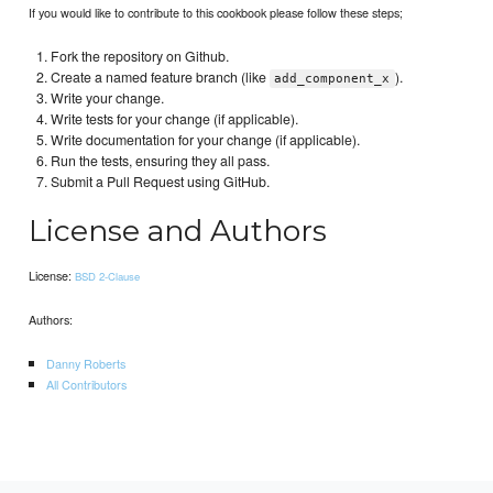
If you would like to contribute to this cookbook please follow these steps;
Fork the repository on Github.
Create a named feature branch (like
).
add_component_x
Write your change.
Write tests for your change (if applicable).
Write documentation for your change (if applicable).
Run the tests, ensuring they all pass.
Submit a Pull Request using GitHub.
License and Authors
License:
BSD 2-Clause
Authors:
Danny Roberts
All Contributors