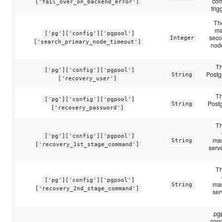
com
['fail_over_on_backend_error']
trig
Th
ma
['pg']['config']['pgpool']
seco
Integer
['search_primary_node_timeout']
nod
Th
['pg']['config']['pgpool']
Postg
String
['recovery_user']
Th
['pg']['config']['pgpool']
Post
String
['recovery_password']
Th
['pg']['config']['pgpool']
mas
String
['recovery_1st_stage_command']
serve
Th
['pg']['config']['pgpool']
mas
String
['recovery_2nd_stage_command']
ser
pg
conn