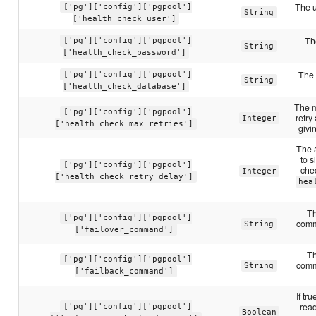
The u
['pg']['config']['pgpool']
String
['health_check_user']
Th
['pg']['config']['pgpool']
String
['health_check_password']
The 
['pg']['config']['pgpool']
String
['health_check_database']
The m
['pg']['config']['pgpool']
retry
Integer
['health_check_max_retries']
givi
The 
to s
['pg']['config']['pgpool']
chec
Integer
['health_check_retry_delay']
hea
Th
['pg']['config']['pgpool']
comm
String
['failover_command']
Th
['pg']['config']['pgpool']
comm
String
['failback_command']
If tr
read
['pg']['config']['pgpool']
Boolean