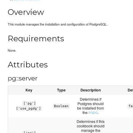
Overview
This module manages the installation and configuration of PostgreSQL.
Requirements
None.
Attributes
pg::server
Key
Type
Description
Def
Determines if
Postgres should
['pg']
Boolean
fa
be installed from
['use_pgdg']
the
.
PGDG
Determines if this
cookbook should
manage the