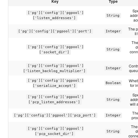
Key
Type
Spe
['pg']['config']['pgpool']
addr
String
['listen_addresses']
ac
The p
['pg']['config']['pgpool']['port']
Integer
II
The
d
['pg']['config']['pgpool']
String
conne
['socket_dir']
Contr
['pg']['config']['pgpool']
Integer
queue
['listen_backlog_multiplier']
Wheth
['pg']['config']['pgpool']
Boolean
for 
['serialize_accept']
Spe
['pg']['config']['pgpool']
addr
String
['pcp_listen_addresses']
will
Th
['pg']['config']['pgpool']['pcp_port']
Integer
pro
The 
['pg']['config']['pgpool']
d
String
['pcp_socket_dir']
conne