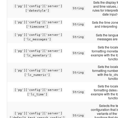
Sets the display f
and time values, 
['pg']['config']['server']
String
rules for interpr
['datestyle']
date input
Sets the time zone
['pg']['config']['server']
String
and interpreting
['timezone']
Sets the langu
['pg']['config']['server']
String
messages are 
['lc_messages']
Sets the locale
formatting moneta
['pg']['config']['server']
String
example with the t
['lc_monetary']
functio
Sets the locale
formatting number
['pg']['config']['server']
String
with the to_cha
['lc_numeric']
functio
Sets the locale
formatting dates 
['pg']['config']['server']
String
example with the t
['lc_time']
functio
Selects the t
configuration that 
variants of the
['pg']['config']['server']
String
functions that d
['default_text_search_config']