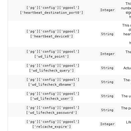
Thi
number
['pg']['config']['pgpool']
Integer
sig
['heartbeat_destination_port0']
This 
d
['pg']['config']['pgpool']
hear
String
['heartbeat_device0']
The
['pg']['config']['pgpool']
Integer
['wd_life_point']
['pg']['config']['pgpool']
Actu
String
['wd_lifecheck_query']
The 
['pg']['config']['pgpool']
String
['wd_lifecheck_dbname']
['pg']['config']['pgpool']
The u
String
['wd_lifecheck_user']
The p
['pg']['config']['pgpool']
String
['wd_lifecheck_password']
Lif
['pg']['config']['pgpool']
Integer
['relcache_expire']