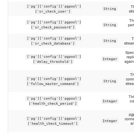
T
['pg']['config']['pgpool']
String
str
['sr_check_user']
Th
['pg']['config']['pgpool']
per
String
['sr_check_password']
T
['pg']['config']['pgpool']
String
stream
['sr_check_database']
Speci
repl
['pg']['config']['pgpool']
Integer
again
['delay_threshold']
Th
comm
['pg']['config']['pgpool']
String
stre
['follow_master_command']
Thi
['pg']['config']['pgpool']
in
Integer
['health_check_period']
pgp
conne
['pg']['config']['pgpool']
Integer
an
['health_check_timeout']