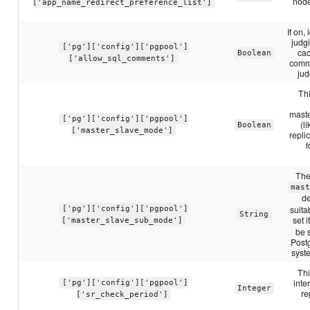
node
['app_name_redirect_preference_list']
If on
judg
['pg']['config']['pgpool']
cac
Boolean
['allow_sql_comments']
comme
jud
Thi
maste
['pg']['config']['pgpool']
(l
Boolean
['master_slave_mode']
repli
f
The
mas
de
suita
['pg']['config']['pgpool']
String
set i
['master_slave_sub_mode']
be s
Postg
syst
Thi
inte
['pg']['config']['pgpool']
Integer
re
['sr_check_period']