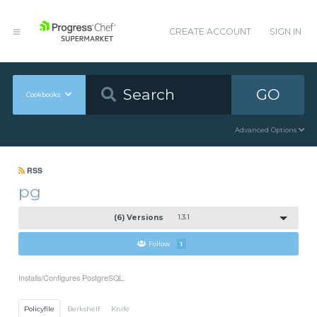
CREATE ACCOUNT
SIGN IN
GO
Cookbooks
Advanced Options
RSS
pg
(6) Versions
1.3.1
Follow
1
Installs/Configures PostgreSQL.
Policyfile
Berkshelf
Knife