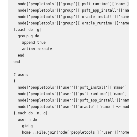
  node['peopletools']['group']['psft_runtime']['name'],

  node['peopletools']['group']['psft_app_install']['name']
  node['peopletools']['group']['oracle_install']['name'],

  node['peopletools']['group']['oracle_runtime']['name']

].each do |g|

  group g do

    append true

    action :create

  end

end

# users

{

  node['peopletools']['user']['psft_install']['name'] => n
  node['peopletools']['user']['psft_runtime']['name'] => n
  node['peopletools']['user']['psft_app_install']['name'] 
  node['peopletools']['user']['oracle']['name'] => node['p
}.each do |n, g|

  user n do

    gid g

    home ::File.join(node['peopletools']['user']['home_dir