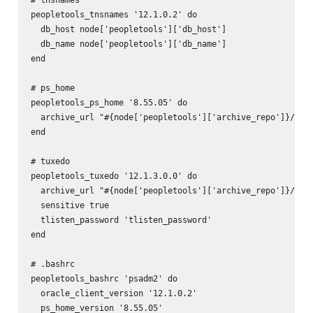
peopletools_tnsnames '12.1.0.2' do

  db_host node['peopletools']['db_host']

  db_name node['peopletools']['db_name']

end

# ps_home

peopletools_ps_home '8.55.05' do

  archive_url "#{node['peopletools']['archive_repo']}/pt-p
end

# tuxedo

peopletools_tuxedo '12.1.3.0.0' do

  archive_url "#{node['peopletools']['archive_repo']}/pt-t
  sensitive true

  tlisten_password 'tlisten_password'

end

# .bashrc

peopletools_bashrc 'psadm2' do

  oracle_client_version '12.1.0.2'

  ps_home_version '8.55.05'
