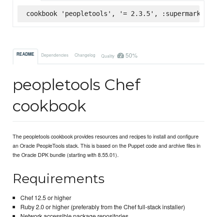
cookbook 'peopletools', '= 2.3.5', :supermarket
50%
README
Dependencies
Changelog
Quality
peopletools Chef
cookbook
The peopletools cookbook provides resources and recipes to install and configure
an Oracle PeopleTools stack. This is based on the Puppet code and archive files in
the Oracle DPK bundle (starting with 8.55.01).
Requirements
Chef 12.5 or higher
Ruby 2.0 or higher (preferably from the Chef full-stack installer)
Network accessible package repositories