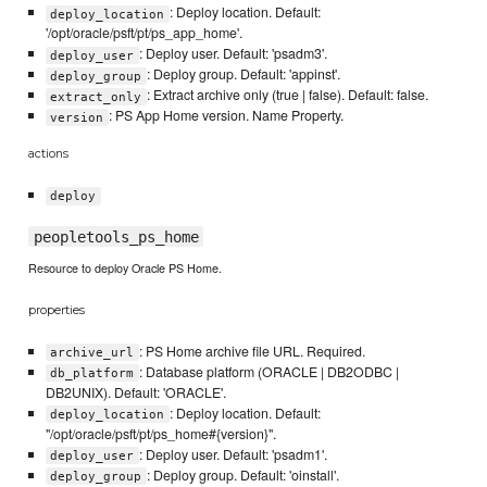
: Deploy location. Default:
deploy_location
'/opt/oracle/psft/pt/ps_app_home'.
: Deploy user. Default: 'psadm3'.
deploy_user
: Deploy group. Default: 'appinst'.
deploy_group
: Extract archive only (true | false). Default: false.
extract_only
: PS App Home version. Name Property.
version
actions
deploy
peopletools_ps_home
Resource to deploy Oracle PS Home.
properties
: PS Home archive file URL. Required.
archive_url
: Database platform (ORACLE | DB2ODBC |
db_platform
DB2UNIX). Default: 'ORACLE'.
: Deploy location. Default:
deploy_location
"/opt/oracle/psft/pt/ps_home#{version}".
: Deploy user. Default: 'psadm1'.
deploy_user
: Deploy group. Default: 'oinstall'.
deploy_group