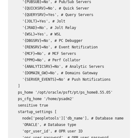
    '{PUBSUB}=No', # Pub/Sub Servers

    '{QUICKSRV}=No', # Quick Server

    '{QUERYSRV}=Yes', # Query Servers

    '{JOLT}=Yes', # Jolt

    '{JRAD}=No', # Jolt Relay

    '{WSL}=Yes', # WSL

    '{DBGSRV}=No', # PC Debugger

    '{RENSRV}=No', # Event Notification

    '{MCF}=No', # MCF Servers

    '{PPM}=No', # Perf Collator

    '{ANALYTICSRV}=No', # Analytic Servers

    '{DOMAIN_GW}=No', # Domains Gateway

    '{SERVER_EVENTS}=No' # Push Notifications

  ]

  ps_home '/opt/oracle/psft/pt/ps_home8.55.05'

  ps_cfg_home '/home/psadm2'

  sensitive true

  startup_settings [

    node['peopletools']['db_name'], # Database name

    'ORACLE', # Database type

    'opr_user_id', # OPR user ID

    'opr_user_password', # OPR user password
