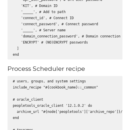
    'KIT', # Domain ID

    '_____', # Add to path

    'connect_id', # Connect ID

    'connect_password', # Connect password

    '_____', # Server name

    'domain_connection_password', # Domain connection pass
    'ENCRYPT' # (NO)ENCRYPT passwords

  ]

Process Scheduler recipe
# users, groups, and system settings

include_recipe "#{cookbook_name}::_common"

# oracle_client

peopletools_oracle_client '12.1.0.2' do

  archive_url "#{node['peopletools']['archive_repo']}/pt-o
end

# tnsnames
