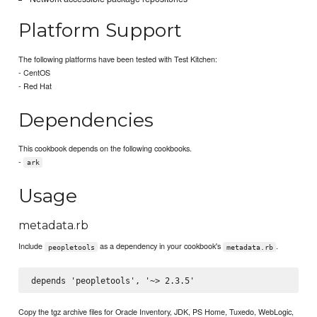
Platform Support
The following platforms have been tested with Test Kitchen:
- CentOS
- Red Hat
Dependencies
This cookbook depends on the following cookbooks.
-
ark
Usage
metadata.rb
Include
as a dependency in your cookbook's
.
peopletools
metadata.rb
Copy the tgz archive files for Oracle Inventory, JDK, PS Home, Tuxedo, WebLogic,