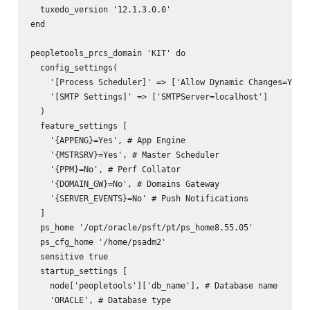
  tuxedo_version '12.1.3.0.0'

end

peopletools_prcs_domain 'KIT' do

  config_settings(

    '[Process Scheduler]' => ['Allow Dynamic Changes=Y'],

    '[SMTP Settings]' => ['SMTPServer=localhost']

  )

  feature_settings [

    '{APPENG}=Yes', # App Engine

    '{MSTRSRV}=Yes', # Master Scheduler

    '{PPM}=No', # Perf Collator

    '{DOMAIN_GW}=No', # Domains Gateway

    '{SERVER_EVENTS}=No' # Push Notifications

  ]

  ps_home '/opt/oracle/psft/pt/ps_home8.55.05'

  ps_cfg_home '/home/psadm2'

  sensitive true

  startup_settings [

    node['peopletools']['db_name'], # Database name

    'ORACLE', # Database type
