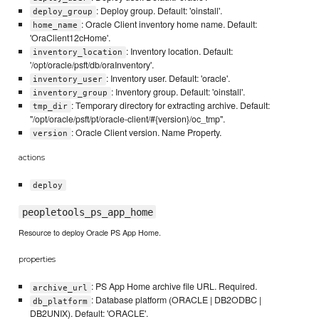
: Deploy group. Default: 'oinstall'.
deploy_group
: Oracle Client inventory home name. Default:
home_name
'OraClient12cHome'.
: Inventory location. Default:
inventory_location
'/opt/oracle/psft/db/oraInventory'.
: Inventory user. Default: 'oracle'.
inventory_user
: Inventory group. Default: 'oinstall'.
inventory_group
: Temporary directory for extracting archive. Default:
tmp_dir
"/opt/oracle/psft/pt/oracle-client/#{version}/oc_tmp".
: Oracle Client version. Name Property.
version
actions
deploy
peopletools_ps_app_home
Resource to deploy Oracle PS App Home.
properties
: PS App Home archive file URL. Required.
archive_url
: Database platform (ORACLE | DB2ODBC |
db_platform
DB2UNIX). Default: 'ORACLE'.