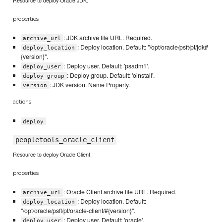
properties
: JDK archive file URL. Required.
archive_url
: Deploy location. Default: "/opt/oracle/psft/pt/jdk#
deploy_location
{version}".
: Deploy user. Default: 'psadm1'.
deploy_user
: Deploy group. Default: 'oinstall'.
deploy_group
: JDK version. Name Property.
version
actions
deploy
peopletools_oracle_client
Resource to deploy Oracle Client.
properties
: Oracle Client archive file URL. Required.
archive_url
: Deploy location. Default:
deploy_location
"/opt/oracle/psft/pt/oracle-client/#{version}".
: Deploy user. Default: 'oracle'.
deploy_user