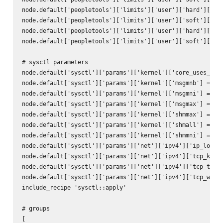
node.default['peopletools']['limits']['user']['hard']['cor
node.default['peopletools']['limits']['user']['soft']['cor
node.default['peopletools']['limits']['user']['hard']['mem
node.default['peopletools']['limits']['user']['soft']['mem
# sysctl parameters

node.default['sysctl']['params']['kernel']['core_uses_pid'
node.default['sysctl']['params']['kernel']['msgmnb'] = 65_
node.default['sysctl']['params']['kernel']['msgmni'] = 102
node.default['sysctl']['params']['kernel']['msgmax'] = 65_
node.default['sysctl']['params']['kernel']['shmmax'] = 68_
node.default['sysctl']['params']['kernel']['shmall'] = 4_2
node.default['sysctl']['params']['kernel']['shmmni'] = 409
node.default['sysctl']['params']['net']['ipv4']['ip_local_
node.default['sysctl']['params']['net']['ipv4']['tcp_keepa
node.default['sysctl']['params']['net']['ipv4']['tcp_times
node.default['sysctl']['params']['net']['ipv4']['tcp_windo
include_recipe 'sysctl::apply'

# groups

[
