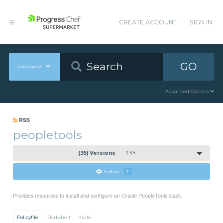
CREATE ACCOUNT
SIGN IN
GO
Cookbooks
Advanced Options
RSS
peopletools
(35) Versions
2.3.5
Follow
2
Provides resources to install and configure an Oracle PeopleTools stack
Policyfile
Berkshelf
Knife