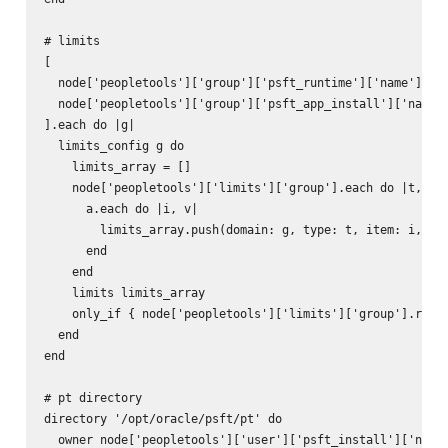
# limits

[

  node['peopletools']['group']['psft_runtime']['name'],

  node['peopletools']['group']['psft_app_install']['name']
].each do |g|

  limits_config g do

    limits_array = []

    node['peopletools']['limits']['group'].each do |t, a|

      a.each do |i, v|

        limits_array.push(domain: g, type: t, item: i, val
      end

    end

    limits limits_array

    only_if { node['peopletools']['limits']['group'].respo
  end

end

# pt directory

directory '/opt/oracle/psft/pt' do

  owner node['peopletools']['user']['psft_install']['name'