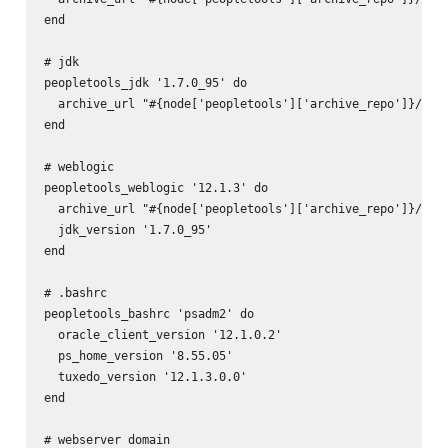
end

# jdk

peopletools_jdk '1.7.0_95' do

  archive_url "#{node['peopletools']['archive_repo']}/pt-j
end

# weblogic

peopletools_weblogic '12.1.3' do

  archive_url "#{node['peopletools']['archive_repo']}/pt-w
  jdk_version '1.7.0_95'

end

# .bashrc

peopletools_bashrc 'psadm2' do

  oracle_client_version '12.1.0.2'

  ps_home_version '8.55.05'

  tuxedo_version '12.1.3.0.0'

end

# webserver domain
