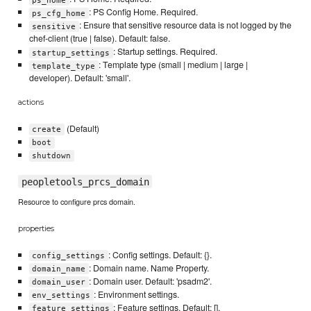
: PS Config Home. Required.
ps_cfg_home
: Ensure that sensitive resource data is not logged by the
sensitive
chef-client (true | false). Default: false.
: Startup settings. Required.
startup_settings
: Template type (small | medium | large |
template_type
developer). Default: 'small'.
actions
(Default)
create
boot
shutdown
peopletools_prcs_domain
Resource to configure prcs domain.
properties
: Config settings. Default: {}.
config_settings
: Domain name. Name Property.
domain_name
: Domain user. Default: 'psadm2'.
domain_user
: Environment settings.
env_settings
: Feature settings. Default: [].
feature_settings