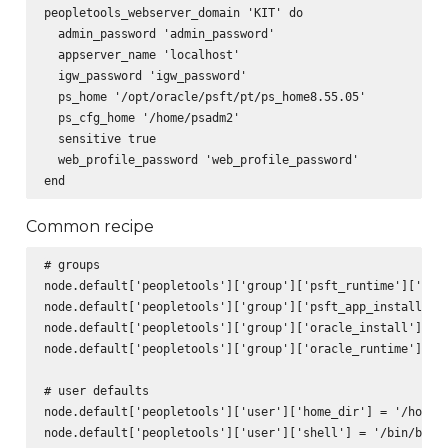
peopletools_webserver_domain 'KIT' do

  admin_password 'admin_password'

  appserver_name 'localhost'

  igw_password 'igw_password'

  ps_home '/opt/oracle/psft/pt/ps_home8.55.05'

  ps_cfg_home '/home/psadm2'

  sensitive true

  web_profile_password 'web_profile_password'

Common recipe
# groups

node.default['peopletools']['group']['psft_runtime']['name
node.default['peopletools']['group']['psft_app_install']['
node.default['peopletools']['group']['oracle_install']['na
node.default['peopletools']['group']['oracle_runtime']['na
# user defaults

node.default['peopletools']['user']['home_dir'] = '/home'

node.default['peopletools']['user']['shell'] = '/bin/bash'