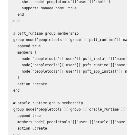
    shell node['peopletools']['user']['shell']

    supports manage_home: true

  end

end

# psft_runtime group membership

group node['peopletools']['group']['psft_runtime']['name']
  append true

  members [

    node['peopletools']['user']['psft_install']['name'],

    node['peopletools']['user']['psft_runtime']['name'],

    node['peopletools']['user']['psft_app_install']['name'
  ]

  action :create

end

# oracle_runtime group membership

group node['peopletools']['group']['oracle_runtime']['name
  append true

  members node['peopletools']['user']['oracle']['name']

  action :create

end
