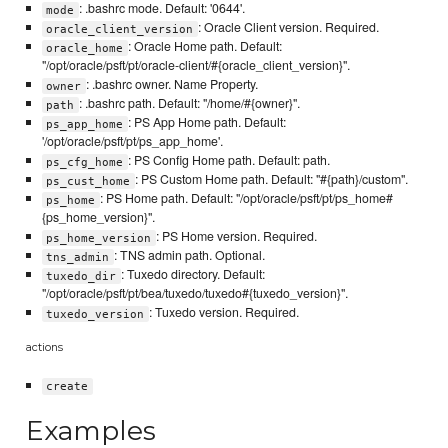
: .bashrc mode. Default: '0644'.
mode
: Oracle Client version. Required.
oracle_client_version
: Oracle Home path. Default:
oracle_home
"/opt/oracle/psft/pt/oracle-client/#{oracle_client_version}".
: .bashrc owner. Name Property.
owner
: .bashrc path. Default: "/home/#{owner}".
path
: PS App Home path. Default:
ps_app_home
'/opt/oracle/psft/pt/ps_app_home'.
: PS Config Home path. Default: path.
ps_cfg_home
: PS Custom Home path. Default: "#{path}/custom".
ps_cust_home
: PS Home path. Default: "/opt/oracle/psft/pt/ps_home#
ps_home
{ps_home_version}".
: PS Home version. Required.
ps_home_version
: TNS admin path. Optional.
tns_admin
: Tuxedo directory. Default:
tuxedo_dir
"/opt/oracle/psft/pt/bea/tuxedo/tuxedo#{tuxedo_version}".
: Tuxedo version. Required.
tuxedo_version
actions
create
Examples