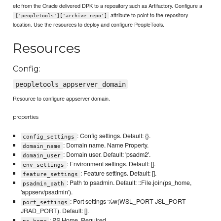
etc from the Oracle delivered DPK to a repository such as Artifactory. Configure a
attribute to point to the repository
['peopletools']['archive_repo']
location. Use the resources to deploy and configure PeopleTools.
Resources
Config:
peopletools_appserver_domain
Resource to configure appserver domain.
properties
: Config settings. Default: {}.
config_settings
: Domain name. Name Property.
domain_name
: Domain user. Default: 'psadm2'.
domain_user
: Environment settings. Default: [].
env_settings
: Feature settings. Default: [].
feature_settings
: Path to psadmin. Default: ::File.join(ps_home,
psadmin_path
'appserv/psadmin').
: Port settings %w(WSL_PORT JSL_PORT
port_settings
JRAD_PORT). Default: [].
: PS Home. Required.
ps_home