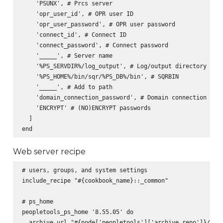
    'PSUNX', # Prcs server

    'opr_user_id', # OPR user ID

    'opr_user_password', # OPR user password

    'connect_id', # Connect ID

    'connect_password', # Connect password

    '_____', # Server name

    '%PS_SERVDIR%/log_output', # Log/output directory

    '%PS_HOME%/bin/sqr/%PS_DB%/bin', # SQRBIN

    '_____', # Add to path

    'domain_connection_password', # Domain connection pass
    'ENCRYPT' # (NO)ENCRYPT passwords

  ]

Web server recipe
# users, groups, and system settings

include_recipe "#{cookbook_name}::_common"

# ps_home

peopletools_ps_home '8.55.05' do

  archive_url "#{node['peopletools']['archive_repo']}/pt-p