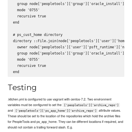
  group node['peopletools']['group']['oracle_install']['na
  mode '0755'

  recursive true

end

# ps_cust_home directory

directory ::File.join(node['peopletools']['user']['home_di
  owner node['peopletools']['user']['psft_runtime']['name'
  group node['peopletools']['group']['oracle_install']['na
  mode '0755'

  recursive true

Testing
.kitchen.yml is configured to use vagrant with centos-7.2. Two environment
variables must be configured to set the
['peopletools']['archive_repo']
and
attribute values.
['peopletools']['ps_app_home']['archive_repo']
These should be set to the location of the repositories which hold the archive files
for PeopleTools and ps_app_home. They can be different locations if required, and
should not contain a trailing forward slash. E.g.