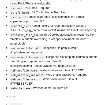
'setup/PsMpPIAInstall/setup.sh').
: PS Home. Required.
ps_home
: PS Config Home. Required.
ps_cfg_home
: Comma separated list of servers in the format
psserver
appserver:jslport. Default: ''.
: Root directory for report repository. Default:
reports_dir
::File.join(ps_cfg_home, 'PeopleSoft Internet Architecture/psreports').
: Cookbook containing response file
response_file_cookbook
template to enable overriding in wrapper cookbook. Default:
'peopletools'.
: Response file path. Default:
response_file_path
'/tmp/webserver-response'.
: Response file template source to enable
response_file_source
overriding in wrapper cookbook. Default:
'config/webserver_domain/webserver-response.erb'.
: Web profile name. Default: 'PROD'.
web_profile_name
: Web profile password. Required.
web_profile_password
: Web profile userid. Default:
web_profile_userid
'PTWEBSERVER'.
: Website name. Default: 'ps'.
website_name
actions