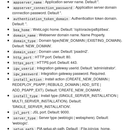
: Application server name. Default ''.
appserver_name
: Application server domain
appserver_connection_password
connection password. Default ''.
: Authentication token domain.
authentication_token_domain
Default: ''.
: WebLogic home. Default: '/opt/oracle/psft/pt/bea'.
bea_home
: Webserver domain name. Name Property.
domain_name
: Domain type(NEW_DOMAIN | EXISTING_DOMAIN).
domain_type
Default: 'NEW_DOMAIN'.
: Domain user. Default: 'psadm2'.
domain_user
: HTTP port. Default: 80.
http_port
: HTTPS port. Default: 443.
https_port
: Integration gateway userid. Default: 'administrator'.
igw_userid
: Integration gateway password. Required.
igw_password
: Install action (CREATE_NEW_DOMAIN |
install_action
REDEPLOY_PSAPP | REBUILD_DOMAIN | ADD_SITE |
ADD_PSAPP_EXT). Default: 'CREATE_NEW_DOMAIN'.
: Install type (SINGLE_SERVER_INSTALLATION |
install_type
MULTI_SERVER_INSTALLATION). Default:
'SINGLE_SERVER_INSTALLATION'.
: JSL port. Default: 9000.
jsl_port
: Server type (weblogic | websphere). Default:
server_type
'weblogic'.
: PIA setup.sh path. Default: ::File.join(ps_home,
setup_path