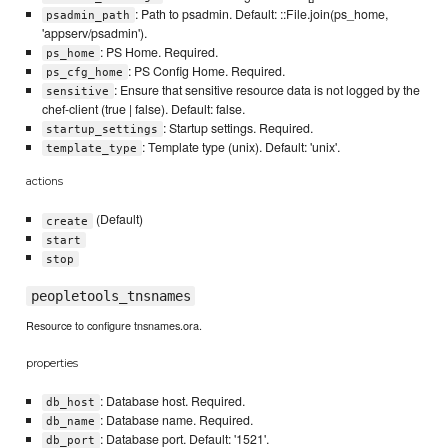
: Path to psadmin. Default: ::File.join(ps_home,
psadmin_path
'appserv/psadmin').
: PS Home. Required.
ps_home
: PS Config Home. Required.
ps_cfg_home
: Ensure that sensitive resource data is not logged by the
sensitive
chef-client (true | false). Default: false.
: Startup settings. Required.
startup_settings
: Template type (unix). Default: 'unix'.
template_type
actions
(Default)
create
start
stop
peopletools_tnsnames
Resource to configure tnsnames.ora.
properties
: Database host. Required.
db_host
: Database name. Required.
db_name
: Database port. Default: '1521'.
db_port