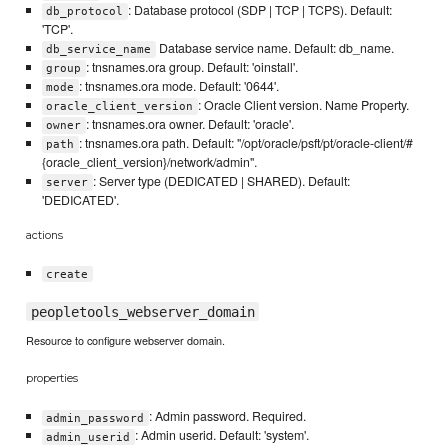
: Database protocol (SDP | TCP | TCPS). Default:
db_protocol
'TCP'.
Database service name. Default: db_name.
db_service_name
: tnsnames.ora group. Default: 'oinstall'.
group
: tnsnames.ora mode. Default: '0644'.
mode
: Oracle Client version. Name Property.
oracle_client_version
: tnsnames.ora owner. Default: 'oracle'.
owner
: tnsnames.ora path. Default: "/opt/oracle/psft/pt/oracle-client/#
path
{oracle_client_version}/network/admin".
: Server type (DEDICATED | SHARED). Default:
server
'DEDICATED'.
actions
create
peopletools_webserver_domain
Resource to configure webserver domain.
properties
: Admin password. Required.
admin_password
: Admin userid. Default: 'system'.
admin_userid