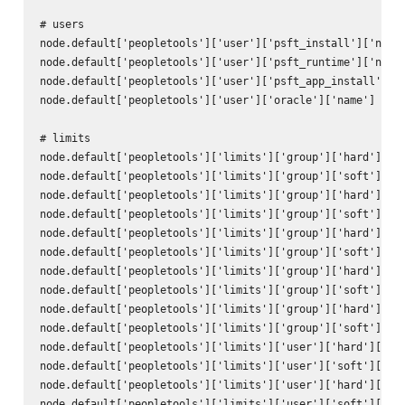
# users

node.default['peopletools']['user']['psft_install']['name'
node.default['peopletools']['user']['psft_runtime']['name'
node.default['peopletools']['user']['psft_app_install']['n
node.default['peopletools']['user']['oracle']['name'] = 'o
# limits

node.default['peopletools']['limits']['group']['hard']['no
node.default['peopletools']['limits']['group']['soft']['no
node.default['peopletools']['limits']['group']['hard']['np
node.default['peopletools']['limits']['group']['soft']['np
node.default['peopletools']['limits']['group']['hard']['co
node.default['peopletools']['limits']['group']['soft']['co
node.default['peopletools']['limits']['group']['hard']['me
node.default['peopletools']['limits']['group']['soft']['me
node.default['peopletools']['limits']['group']['hard']['st
node.default['peopletools']['limits']['group']['soft']['st
node.default['peopletools']['limits']['user']['hard']['nof
node.default['peopletools']['limits']['user']['soft']['nof
node.default['peopletools']['limits']['user']['hard']['npr
node.default['peopletools']['limits']['user']['soft']['npr