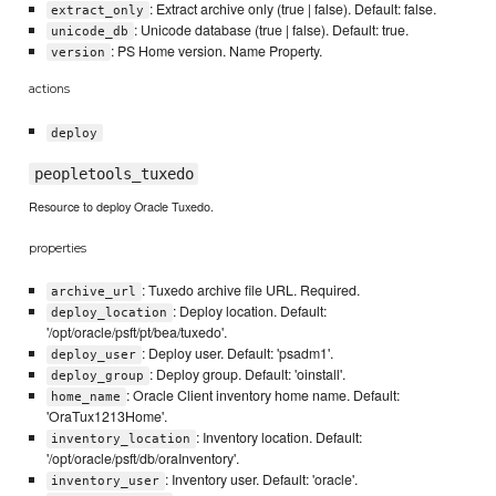
: Extract archive only (true | false). Default: false.
extract_only
: Unicode database (true | false). Default: true.
unicode_db
: PS Home version. Name Property.
version
actions
deploy
peopletools_tuxedo
Resource to deploy Oracle Tuxedo.
properties
: Tuxedo archive file URL. Required.
archive_url
: Deploy location. Default:
deploy_location
'/opt/oracle/psft/pt/bea/tuxedo'.
: Deploy user. Default: 'psadm1'.
deploy_user
: Deploy group. Default: 'oinstall'.
deploy_group
: Oracle Client inventory home name. Default:
home_name
'OraTux1213Home'.
: Inventory location. Default:
inventory_location
'/opt/oracle/psft/db/oraInventory'.
: Inventory user. Default: 'oracle'.
inventory_user