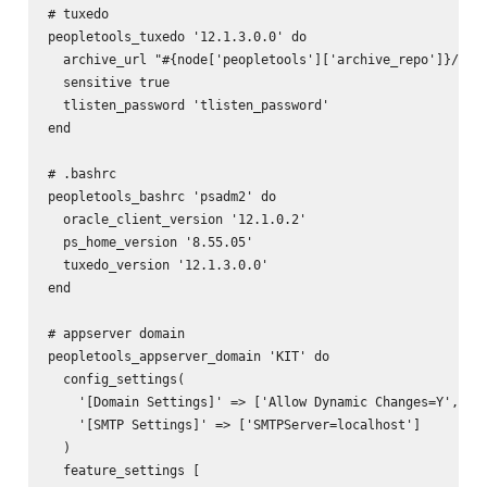
# tuxedo

peopletools_tuxedo '12.1.3.0.0' do

  archive_url "#{node['peopletools']['archive_repo']}/pt-t
  sensitive true

  tlisten_password 'tlisten_password'

end

# .bashrc

peopletools_bashrc 'psadm2' do

  oracle_client_version '12.1.0.2'

  ps_home_version '8.55.05'

  tuxedo_version '12.1.3.0.0'

end

# appserver domain

peopletools_appserver_domain 'KIT' do

  config_settings(

    '[Domain Settings]' => ['Allow Dynamic Changes=Y', 'Do
    '[SMTP Settings]' => ['SMTPServer=localhost']

  )

  feature_settings [
