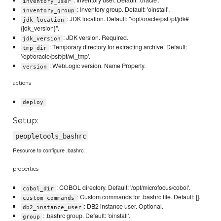
: Inventory user. Default: 'oracle'.
inventory_user
: Inventory group. Default: 'oinstall'.
inventory_group
: JDK location. Default: "/opt/oracle/psft/pt/jdk#
jdk_location
{jdk_version}".
: JDK version. Required.
jdk_version
: Temporary directory for extracting archive. Default:
tmp_dir
'/opt/oracle/psft/pt/wl_tmp'.
: WebLogic version. Name Property.
version
actions
deploy
Setup:
peopletools_bashrc
Resource to configure .bashrc.
properties
: COBOL directory. Default: '/opt/microfocus/cobol'.
cobol_dir
: Custom commands for .bashrc file. Default: [].
custom_commands
: DB2 instance user. Optional.
db2_instance_user
: .bashrc group. Default: 'oinstall'.
group