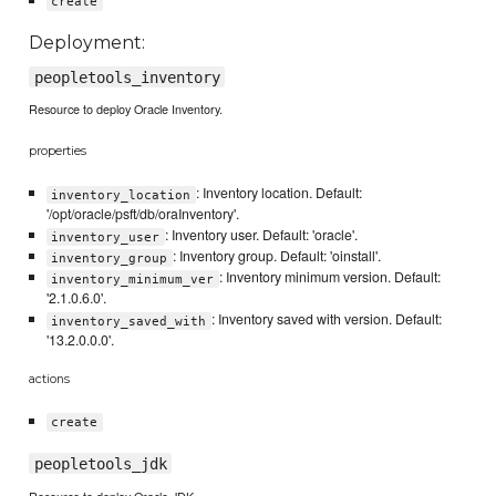
create
Deployment:
peopletools_inventory
Resource to deploy Oracle Inventory.
properties
: Inventory location. Default:
inventory_location
'/opt/oracle/psft/db/oraInventory'.
: Inventory user. Default: 'oracle'.
inventory_user
: Inventory group. Default: 'oinstall'.
inventory_group
: Inventory minimum version. Default:
inventory_minimum_ver
'2.1.0.6.0'.
: Inventory saved with version. Default:
inventory_saved_with
'13.2.0.0.0'.
actions
create
peopletools_jdk
Resource to deploy Oracle JDK.