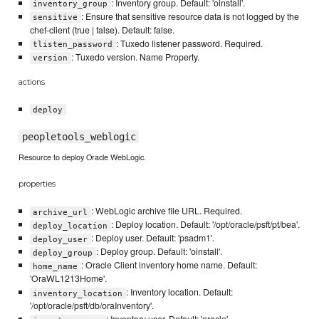
: Inventory group. Default: 'oinstall'.
inventory_group
: Ensure that sensitive resource data is not logged by the
sensitive
chef-client (true | false). Default: false.
: Tuxedo listener password. Required.
tlisten_password
: Tuxedo version. Name Property.
version
actions
deploy
peopletools_weblogic
Resource to deploy Oracle WebLogic.
properties
: WebLogic archive file URL. Required.
archive_url
: Deploy location. Default: '/opt/oracle/psft/pt/bea'.
deploy_location
: Deploy user. Default: 'psadm1'.
deploy_user
: Deploy group. Default: 'oinstall'.
deploy_group
: Oracle Client inventory home name. Default:
home_name
'OraWL1213Home'.
: Inventory location. Default:
inventory_location
'/opt/oracle/psft/db/oraInventory'.