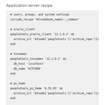
Application server recipe
# users, groups, and system settings

include_recipe "#{cookbook_name}::_common"

# oracle_client

peopletools_oracle_client '12.1.0.2' do

  archive_url "#{node['peopletools']['archive_repo']}/pt-o
end

# tnsnames

peopletools_tnsnames '12.1.0.2' do

  db_host 'localhost'

  db_name 'KITCHEN'

end

# ps_home

peopletools_ps_home '8.55.05' do

  archive_url "#{node['peopletools']['archive_repo']}/pt-p
end
