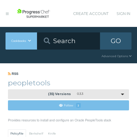
CREATE ACCOUNT
SIGN IN
GO
Cookbooks
Advanced Options
RSS
peopletools
(35) Versions
0.3.3
Follow
2
Provides resources to install and configure an Oracle PeopleTools stack
Policyfile
Berkshelf
Knife