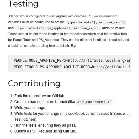
Testing
.kitchen.yml is configured to use vagrant with centos-6.7. Two environment
variables must be configured to set the
['peopletools']['archive_repo']
and
attribute values.
['peopletools']['ps_apphome']['archive_repo']
These should be set to the location of the repositories which hold the archive files
for PeopleTools and PS_Apphome. They can be different locations if required, and
should not contain a trailing forward slash. E.g.
PEOPLETOOLS_ARCHIVE_REPO=http://artifacts.local.org/artifa
Contributing
Fork the repository on GitHub.
Create a named feature branch (like
).
add_component_x
Write your change.
Write tests for your change (this cookbook currently uses InSpec with
Test Kitchen).
Run the tests, ensuring they all pass.
Submit a Pull Request using GitHub.