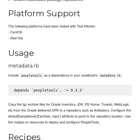
Platform Support
The following platforms have been tested with Test Kitchen:
- CentOS
- Red Hat
Usage
metadata.rb
Include
as a dependency in your cookbook's
.
peopletools
metadata.rb
Copy the tgz archive files for Oracle Inventory, JDK, PS Home, Tuxedo, WebLogic,
etc from the Oracle delivered DPK to a repository such as Artifactory. Configure the
default['peopletools']['archive_repo'] attribute to point to the repository location. Use
the recipes or resources to deploy and configure PeopleTools.
Recipes