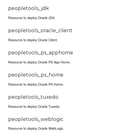
peopletools_jdk
Resource to deploy Oracle JDK.
peopletools_oracle_client
Resource to deploy Oracle Client.
peopletools_ps_apphome
Resource to deploy Oracle PS App Home.
peopletools_ps_home
Resource to deploy Oracle PS Home.
peopletools_tuxedo
Resource to deploy Oracle Tuxedo.
peopletools_weblogic
Resource to deploy Oracle WebLogic.