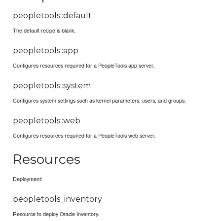
peopletools::default
The default recipe is blank.
peopletools::app
Configures resources required for a PeopleTools app server.
peopletools::system
Configures system settings such as kernel parameters, users, and groups.
peopletools::web
Configures resources required for a PeopleTools web server.
Resources
Deployment:
peopletools_inventory
Resource to deploy Oracle Inventory.