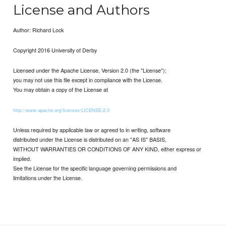
License and Authors
Author: Richard Lock
Copyright 2016 University of Derby
Licensed under the Apache License, Version 2.0 (the "License");
you may not use this file except in compliance with the License.
You may obtain a copy of the License at
http://www.apache.org/licenses/LICENSE-2.0
Unless required by applicable law or agreed to in writing, software
distributed under the License is distributed on an "AS IS" BASIS,
WITHOUT WARRANTIES OR CONDITIONS OF ANY KIND, either express or
implied.
See the License for the specific language governing permissions and
limitations under the License.