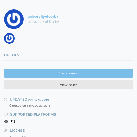
universityofderby
University of Derby
DETAILS
View Source
View Issues
UPDATED
APRIL 6, 2016
Created on
February 29, 2016
SUPPORTED PLATFORMS
LICENSE