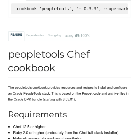
cookbook 'peopletools', '= 0.3.3', :supermarket
100%
README
Dependencies
Changelog
Quality
peopletools Chef
cookbook
The peopletools cookbook provides resources and recipes to install and configure
an Oracle PeopleTools stack. This is based on the Puppet code and archive files in
the Oracle DPK bundle (starting with 8.55.01).
Requirements
Chef 12.5 or higher
Ruby 2.0 or higher (preferably from the Chef full-stack installer)
Network accessible package repositories