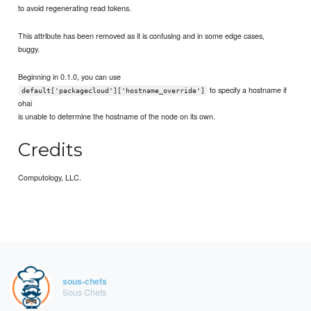
to avoid regenerating read tokens.
This attribute has been removed as it is confusing and in some edge cases,
buggy.
Beginning in 0.1.0, you can use
to specify a hostname if
default['packagecloud']['hostname_override']
ohai
is unable to determine the hostname of the node on its own.
Credits
Computology, LLC.
sous-chefs
Sous Chefs