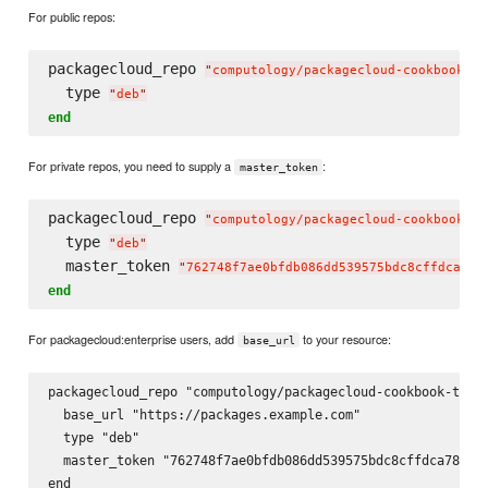
For public repos:
packagecloud_repo 
"
computology/packagecloud-cookbook-te
  type 
"
deb
"
end
For private repos, you need to supply a
:
master_token
packagecloud_repo 
"
computology/packagecloud-cookbook-te
  type 
"
deb
"
  master_token 
"
762748f7ae0bfdb086dd539575bdc8cffdca78c
end
For packagecloud:enterprise users, add
to your resource:
base_url
packagecloud_repo "computology/packagecloud-cookbook-test-
  base_url "https://packages.example.com"

  type "deb"

  master_token "762748f7ae0bfdb086dd539575bdc8cffdca78c6a9