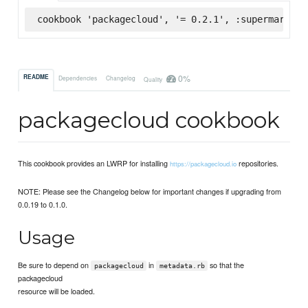
cookbook 'packagecloud', '= 0.2.1', :supermarket
0%
README
Dependencies
Changelog
Quality
packagecloud cookbook
This cookbook provides an LWRP for installing
repositories.
https://packagecloud.io
NOTE: Please see the Changelog below for important changes if upgrading from
0.0.19 to 0.1.0.
Usage
Be sure to depend on
in
so that the
packagecloud
metadata.rb
packagecloud
resource will be loaded.