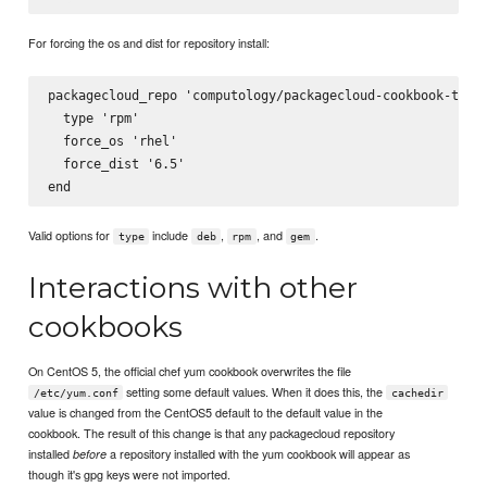
For forcing the os and dist for repository install:
packagecloud_repo 'computology/packagecloud-cookbook-test-
  type 'rpm'

  force_os 'rhel'

  force_dist '6.5'

Valid options for
include
,
, and
.
type
deb
rpm
gem
Interactions with other
cookbooks
On CentOS 5, the official chef yum cookbook overwrites the file
setting some default values. When it does this, the
/etc/yum.conf
cachedir
value is changed from the CentOS5 default to the default value in the
cookbook. The result of this change is that any packagecloud repository
installed
a repository installed with the yum cookbook will appear as
before
though it's gpg keys were not imported.