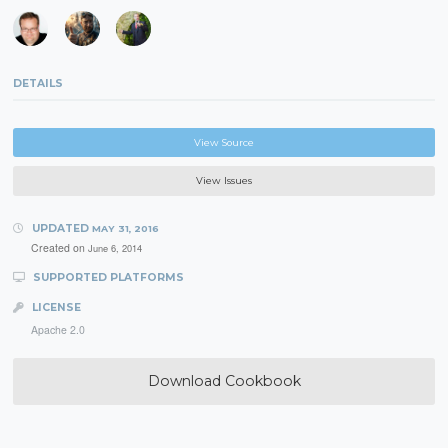
DETAILS
View Source
View Issues
UPDATED
MAY 31, 2016
Created on
June 6, 2014
SUPPORTED PLATFORMS
LICENSE
Apache 2.0
Download Cookbook