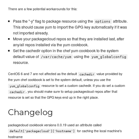
There are a few potential workarounds for this:
Pass the "-y" flag to package resource using the
attribute.
options
This should cause yum to import the GPG key automatically if it was
not imported already.
Move your packagecloud repos so that they are installed last, after
any/all repos installed via the yum cookbook.
Set the cachedir option in the chef yum cookbook to the system
default value of
using the
/var/cache/yum
yum_globalconfig
resource.
CentOS 6 and 7 are not affected as the default
value provided by
cachedir
the yum chef cookbook is set to the system default, unless you use the
resource to set a custom cachedir. If you do set a custom
yum_globalconfig
, you should make sure to setup packagecloud repos after that
cachedir
resource is set so that the GPG keys end up in the right place.
Changelog
packagecloud cookbook versions 0.0.19 used an attribute called
for caching the local machine's
default['packagecloud']['hostname']
hostname