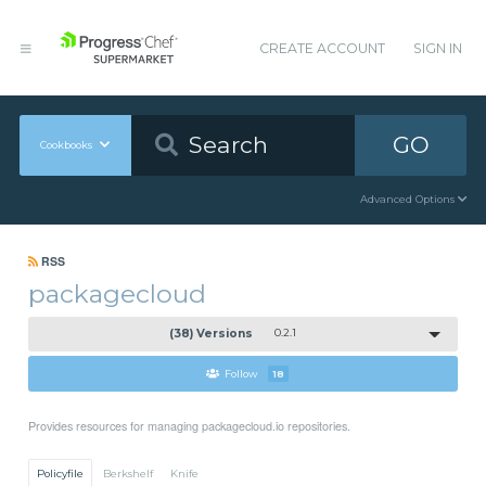
CREATE ACCOUNT
SIGN IN
GO
Cookbooks
Advanced Options
RSS
packagecloud
(38) Versions
0.2.1
Follow
18
Provides resources for managing packagecloud.io repositories.
Policyfile
Berkshelf
Knife