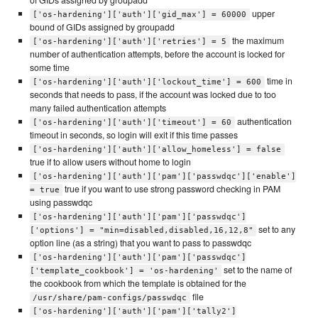
of GIDs assigned by groupadd
upper
['os-hardening']['auth']['gid_max'] = 60000
bound of GIDs assigned by groupadd
the maximum
['os-hardening']['auth']['retries'] = 5
number of authentication attempts, before the account is locked for
some time
time in
['os-hardening']['auth']['lockout_time'] = 600
seconds that needs to pass, if the account was locked due to too
many failed authentication attempts
authentication
['os-hardening']['auth']['timeout'] = 60
timeout in seconds, so login will exit if this time passes
['os-hardening']['auth']['allow_homeless'] = false
true if to allow users without home to login
['os-hardening']['auth']['pam']['passwdqc']['enable']
true if you want to use strong password checking in PAM
= true
using passwdqc
['os-hardening']['auth']['pam']['passwdqc']
set to any
['options'] = "min=disabled,disabled,16,12,8"
option line (as a string) that you want to pass to passwdqc
['os-hardening']['auth']['pam']['passwdqc']
set to the name of
['template_cookbook'] = 'os-hardening'
the cookbook from which the template is obtained for the
file
/usr/share/pam-configs/passwdqc
['os-hardening']['auth']['pam']['tally2']