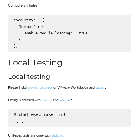
Configure attributes:
"security" : {

  "kernel" : {

    "enable_module_loading" : true

  }

Local Testing
Local testing
Please install
,
or VMware Workstation and
.
chef-dk
VirtualBox
Vagrant
Linting is checked with
and
:
rubocop
foodcritic
$ chef exec rake lint

Unit/spec tests are done with
:
chefspec