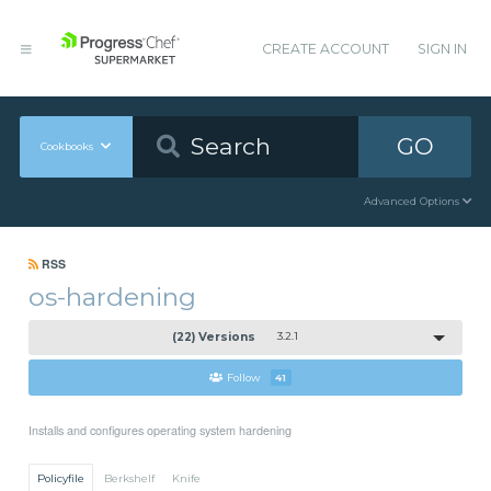
CREATE ACCOUNT
SIGN IN
GO
Cookbooks
Advanced Options
RSS
os-hardening
(22) Versions
3.2.1
Follow
41
Installs and configures operating system hardening
Policyfile
Berkshelf
Knife