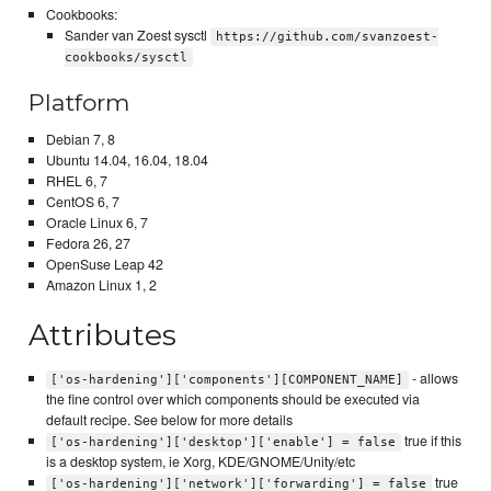
Cookbooks:
Sander van Zoest sysctl
https://github.com/svanzoest-
cookbooks/sysctl
Platform
Debian 7, 8
Ubuntu 14.04, 16.04, 18.04
RHEL 6, 7
CentOS 6, 7
Oracle Linux 6, 7
Fedora 26, 27
OpenSuse Leap 42
Amazon Linux 1, 2
Attributes
- allows
['os-hardening']['components'][COMPONENT_NAME]
the fine control over which components should be executed via
default recipe. See below for more details
true if this
['os-hardening']['desktop']['enable'] = false
is a desktop system, ie Xorg, KDE/GNOME/Unity/etc
true
['os-hardening']['network']['forwarding'] = false