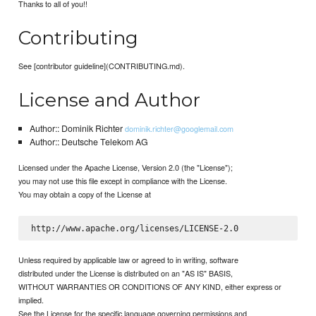
Thanks to all of you!!
Contributing
See [contributor guideline](CONTRIBUTING.md).
License and Author
Author:: Dominik Richter
dominik.richter@googlemail.com
Author:: Deutsche Telekom AG
Licensed under the Apache License, Version 2.0 (the "License");
you may not use this file except in compliance with the License.
You may obtain a copy of the License at
Unless required by applicable law or agreed to in writing, software
distributed under the License is distributed on an "AS IS" BASIS,
WITHOUT WARRANTIES OR CONDITIONS OF ANY KIND, either express or
implied.
See the License for the specific language governing permissions and