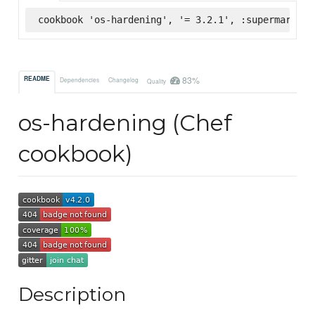
cookbook 'os-hardening', '= 3.2.1', :supermarket
83%
README
Dependencies
Changelog
Quality
os-hardening (Chef
cookbook)
Description