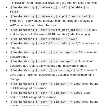
if this system requires packet forwarding (eg Router), false otherwise
['os-hardening']['network']['ipv6']['enable'] =
false
['os-hardening']['network']['arp']['restricted'] =
true if you want the behavior of announcing and replying to
true
ARP to be restricted, false otherwise
add
['os-hardening']['env']['extra_user_paths'] = []
additional paths to the user's
variable (default is empty).
PATH
['os-hardening']['env']['umask'] = "027"
where root is
['os-hardening']['env']['root_path'] = "/"
mounted
maximum
['os-hardening']['auth']['pw_max_age'] = 60
password age
minimum
['os-hardening']['auth']['pw_min_age'] = 7
password age (before allowing any other password change)
number of
['os-hardening']['auth']['pw_warn_age'] = 7
days before maximum password age occurs to warn of impending
change
lower bound
['os-hardening']['auth']['uid_min'] = 1000
of UIDs assigned by useradd
upper
['os-hardening']['auth']['uid_max'] = 60000
bound of UIDs assigned by useradd
lower bound
['os-hardening']['auth']['gid_min'] = 1000