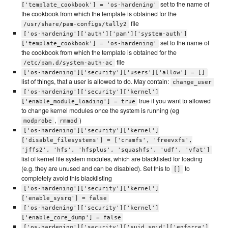
set to the name of
['template_cookbook'] = 'os-hardening'
the cookbook from which the template is obtained for the
file
/usr/share/pam-configs/tally2
['os-hardening']['auth']['pam']['system-auth']
set to the name of
['template_cookbook'] = 'os-hardening'
the cookbook from which the template is obtained for the
file
/etc/pam.d/system-auth-ac
['os-hardening']['security']['users']['allow'] = []
list of things, that a user is allowed to do. May contain:
change_user
['os-hardening']['security']['kernel']
true if you want to allowed
['enable_module_loading'] = true
to change kernel modules once the system is running (eg
,
)
modprobe
rmmod
['os-hardening']['security']['kernel']
['disable_filesystems'] = ['cramfs', 'freevxfs',
'jffs2', 'hfs', 'hfsplus', 'squashfs', 'udf', 'vfat']
list of kernel file system modules, which are blacklisted for loading
(e.g. they are unused and can be disabled). Set this to
to
[]
completely avoid this blacklisting
['os-hardening']['security']['kernel']
['enable_sysrq'] = false
['os-hardening']['security']['kernel']
['enable_core_dump'] = false
['os-hardening']['security']['suid_sgid']['enforce']