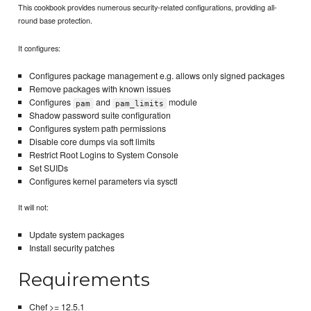
This cookbook provides numerous security-related configurations, providing all-
round base protection.
It configures:
Configures package management e.g. allows only signed packages
Remove packages with known issues
Configures
and
module
pam
pam_limits
Shadow password suite configuration
Configures system path permissions
Disable core dumps via soft limits
Restrict Root Logins to System Console
Set SUIDs
Configures kernel parameters via sysctl
It will not:
Update system packages
Install security patches
Requirements
Chef >= 12.5.1