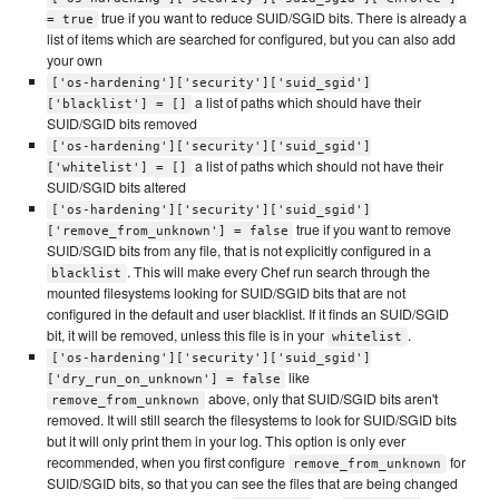
true if you want to reduce SUID/SGID bits. There is already a
= true
list of items which are searched for configured, but you can also add
your own
['os-hardening']['security']['suid_sgid']
a list of paths which should have their
['blacklist'] = []
SUID/SGID bits removed
['os-hardening']['security']['suid_sgid']
a list of paths which should not have their
['whitelist'] = []
SUID/SGID bits altered
['os-hardening']['security']['suid_sgid']
true if you want to remove
['remove_from_unknown'] = false
SUID/SGID bits from any file, that is not explicitly configured in a
. This will make every Chef run search through the
blacklist
mounted filesystems looking for SUID/SGID bits that are not
configured in the default and user blacklist. If it finds an SUID/SGID
bit, it will be removed, unless this file is in your
.
whitelist
['os-hardening']['security']['suid_sgid']
like
['dry_run_on_unknown'] = false
above, only that SUID/SGID bits aren't
remove_from_unknown
removed. It will still search the filesystems to look for SUID/SGID bits
but it will only print them in your log. This option is only ever
recommended, when you first configure
for
remove_from_unknown
SUID/SGID bits, so that you can see the files that are being changed