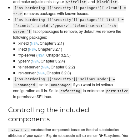
and make adjustments to your
and
.
whitelist
blacklist
['os-hardening']['security']['packages']['clean'] =
removes packages with known issues.
true
['os-hardening']['security']['packages']['list'] =
['xinetd','inetd','ypserv','telnet-server','rsh-
list of packages to remove, by default we remove the
server']
following packages:
xinetd (
, Chapter 3.2.1)
NSA
inetd (
, Chapter 3.2.1)
NSA
tftp-server (
, Chapter 3.2.5)
NSA
ypserv (
, Chapter 3.2.4)
NSA
telnet-server (
, Chapter 3.2.2)
NSA
rsh-server (
, Chapter 3.2.3)
NSA
['os-hardening']['security']['selinux_mode'] =
set to
if you want to let selinux
'unmanaged'
unmanaged
configuration as it is. Set to
to enforce or
enforcing
permissive
to permissive SELinux.
Controlling the included
components
includes other components based on the ohai autodetection
default.rb
attributes of your system. E.g. do not execute selinux on non-RHEL systems. You