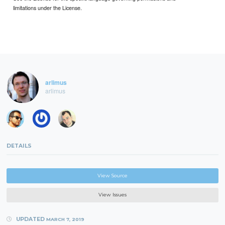
limitations under the License.
arlimus
arlimus
DETAILS
View Source
View Issues
UPDATED
MARCH 7, 2019