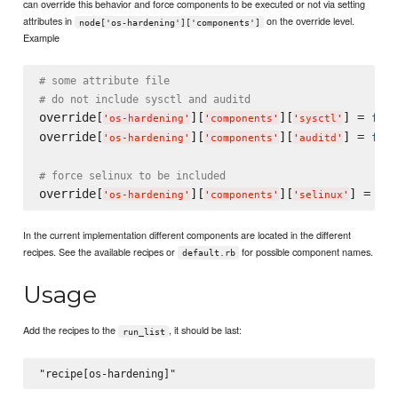
can override this behavior and force components to be executed or not via setting
attributes in
on the override level.
node['os-hardening']['components']
Example
# some attribute file
# do not include sysctl and auditd
override[
][
][
] = 
fals
'
os-hardening
'
'
components
'
'
sysctl
'
override[
][
][
] = 
fals
'
os-hardening
'
'
components
'
'
auditd
'
# force selinux to be included
override[
][
][
] = 
tru
'
os-hardening
'
'
components
'
'
selinux
'
In the current implementation different components are located in the different
recipes. See the available recipes or
for possible component names.
default.rb
Usage
Add the recipes to the
, it should be last:
run_list