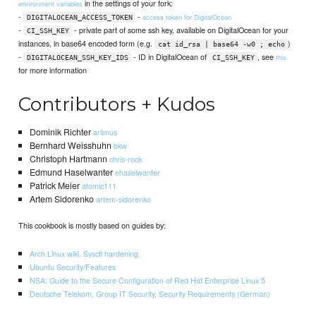
in the settings of your fork:
environment variables
-
-
access token for DigitalOcean
DIGITALOCEAN_ACCESS_TOKEN
-
- private part of some ssh key, available on DigitalOcean for your
CI_SSH_KEY
instances, in base64 encoded form (e.g.
)
cat id_rsa | base64 -w0 ; echo
-
- ID in DigitalOcean of
, see
this
DIGITALOCEAN_SSH_KEY_IDS
CI_SSH_KEY
for more information
Contributors + Kudos
Dominik Richter
arlimus
Bernhard Weisshuhn
bkw
Christoph Hartmann
chris-rock
Edmund Haselwanter
ehaselwanter
Patrick Meier
atomic111
Artem Sidorenko
artem-sidorenko
This cookbook is mostly based on guides by:
Arch Linux wiki, Sysctl hardening
Ubuntu Security/Features
NSA: Guide to the Secure Configuration of Red Hat Enterprise Linux 5
Deutsche Telekom, Group IT Security, Security Requirements (German)