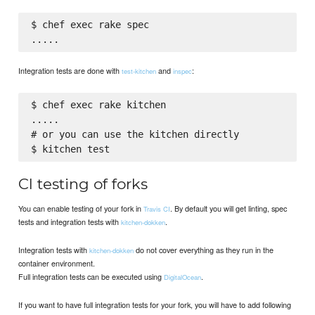
$ chef exec rake spec

Integration tests are done with
and
:
test-kitchen
inspec
$ chef exec rake kitchen

.....

# or you can use the kitchen directly

CI testing of forks
You can enable testing of your fork in
. By default you will get linting, spec
Travis CI
tests and integration tests with
.
kitchen-dokken
Integration tests with
do not cover everything as they run in the
kitchen-dokken
container environment.
Full integration tests can be executed using
.
DigitalOcean
If you want to have full integration tests for your fork, you will have to add following