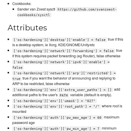
Cookbooks:
Sander van Zoest sysctl
https://github.com/svanzoest-
cookbooks/sysctl
Attributes
true if this
['os-hardening']['desktop']['enable'] = false
is a desktop system, ie Xorg, KDE/GNOME/Unity/etc
true
['os-hardening']['network']['forwarding'] = false
if this system requires packet forwarding (eg Router), false otherwise
['os-hardening']['network']['ipv6']['enable'] =
false
['os-hardening']['network']['arp']['restricted'] =
true if you want the behavior of announcing and replying to
true
ARP to be restricted, false otherwise
add
['os-hardening']['env']['extra_user_paths'] = []
additional paths to the user's
variable (default is empty).
PATH
['os-hardening']['env']['umask'] = "027"
where root is
['os-hardening']['env']['root_path'] = "/"
mounted
maximum
['os-hardening']['auth']['pw_max_age'] = 60
password age
minimum
['os-hardening']['auth']['pw_min_age'] = 7