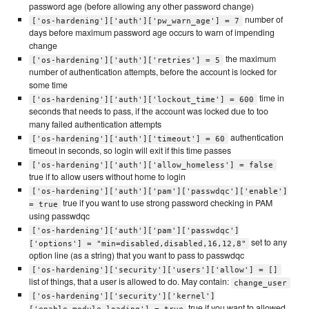
password age (before allowing any other password change)
number of
['os-hardening']['auth']['pw_warn_age'] = 7
days before maximum password age occurs to warn of impending
change
the maximum
['os-hardening']['auth']['retries'] = 5
number of authentication attempts, before the account is locked for
some time
time in
['os-hardening']['auth']['lockout_time'] = 600
seconds that needs to pass, if the account was locked due to too
many failed authentication attempts
authentication
['os-hardening']['auth']['timeout'] = 60
timeout in seconds, so login will exit if this time passes
['os-hardening']['auth']['allow_homeless'] = false
true if to allow users without home to login
['os-hardening']['auth']['pam']['passwdqc']['enable']
true if you want to use strong password checking in PAM
= true
using passwdqc
['os-hardening']['auth']['pam']['passwdqc']
set to any
['options'] = "min=disabled,disabled,16,12,8"
option line (as a string) that you want to pass to passwdqc
['os-hardening']['security']['users']['allow'] = []
list of things, that a user is allowed to do. May contain:
change_user
['os-hardening']['security']['kernel']
true if you want to allowed
['enable_module_loading'] = true