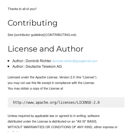
Thanks to all of you!!
Contributing
See [contributor guideline](CONTRIBUTING.md).
License and Author
Author:: Dominik Richter
dominik.richter@googlemail.com
Author:: Deutsche Telekom AG
Licensed under the Apache License, Version 2.0 (the "License");
you may not use this file except in compliance with the License.
You may obtain a copy of the License at
Unless required by applicable law or agreed to in writing, software
distributed under the License is distributed on an "AS IS" BASIS,
WITHOUT WARRANTIES OR CONDITIONS OF ANY KIND, either express or