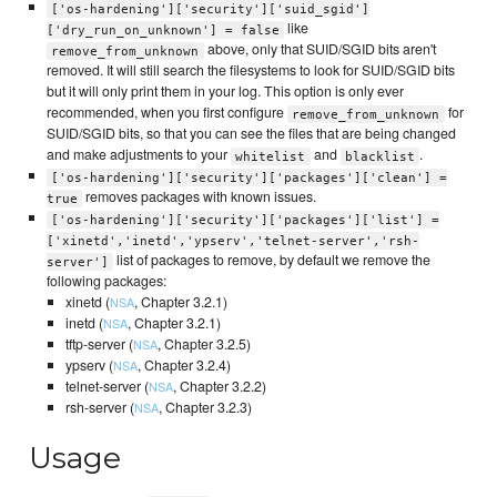
['os-hardening']['security']['suid_sgid']
like
['dry_run_on_unknown'] = false
above, only that SUID/SGID bits aren't
remove_from_unknown
removed. It will still search the filesystems to look for SUID/SGID bits
but it will only print them in your log. This option is only ever
recommended, when you first configure
for
remove_from_unknown
SUID/SGID bits, so that you can see the files that are being changed
and make adjustments to your
and
.
whitelist
blacklist
['os-hardening']['security']['packages']['clean'] =
removes packages with known issues.
true
['os-hardening']['security']['packages']['list'] =
['xinetd','inetd','ypserv','telnet-server','rsh-
list of packages to remove, by default we remove the
server']
following packages:
xinetd (
, Chapter 3.2.1)
NSA
inetd (
, Chapter 3.2.1)
NSA
tftp-server (
, Chapter 3.2.5)
NSA
ypserv (
, Chapter 3.2.4)
NSA
telnet-server (
, Chapter 3.2.2)
NSA
rsh-server (
, Chapter 3.2.3)
NSA
Usage