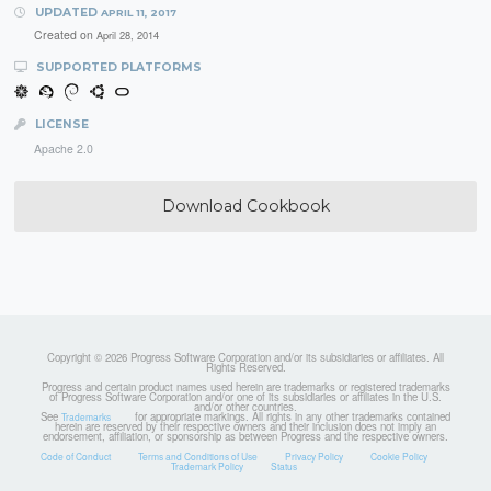
UPDATED
APRIL 11, 2017
Created on
April 28, 2014
SUPPORTED PLATFORMS
LICENSE
Apache 2.0
Download Cookbook
Copyright © 2026 Progress Software Corporation and/or its subsidiaries or affiliates. All
Rights Reserved.
Progress and certain product names used herein are trademarks or registered trademarks
of Progress Software Corporation and/or one of its subsidiaries or affiliates in the U.S.
and/or other countries.
See
for appropriate markings. All rights in any other trademarks contained
Trademarks
herein are reserved by their respective owners and their inclusion does not imply an
endorsement, affiliation, or sponsorship as between Progress and the respective owners.
Code of Conduct
Terms and Conditions of Use
Privacy Policy
Cookie Policy
Trademark Policy
Status