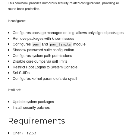
This cookbook provides numerous security-related configurations, providing all-
round base protection.
It configures:
Configures package management e.g. allows only signed packages
Remove packages with known issues
Configures
and
module
pam
pam_limits
Shadow password suite configuration
Configures system path permissions
Disable core dumps via soft limits
Restrict Root Logins to System Console
Set SUIDs
Configures kernel parameters via sysctl
It will not:
Update system packages
Install security patches
Requirements
Chef >= 12.5.1