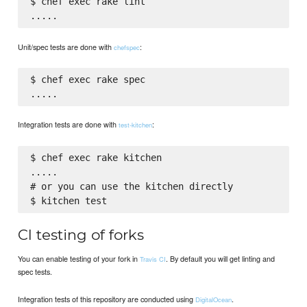
$ chef exec rake lint

Unit/spec tests are done with
:
chefspec
$ chef exec rake spec

Integration tests are done with
:
test-kitchen
$ chef exec rake kitchen

.....

# or you can use the kitchen directly

CI testing of forks
You can enable testing of your fork in
. By default you will get linting and
Travis CI
spec tests.
Integration tests of this repository are conducted using
.
DigitalOcean