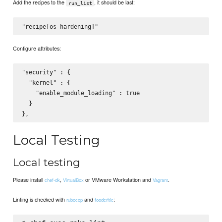
Add the recipes to the
, it should be last:
run_list
Configure attributes:
"security" : {

  "kernel" : {

    "enable_module_loading" : true

  }

Local Testing
Local testing
Please install
,
or VMware Workstation and
.
chef-dk
VirtualBox
Vagrant
Linting is checked with
and
:
rubocop
foodcritic