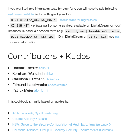
If you want to have integration tests for your fork, you will have to add following
in the settings of your fork:
environment variables
-
-
access token for DigitalOcean
DIGITALOCEAN_ACCESS_TOKEN
-
- private part of some ssh key, available on DigitalOcean for your
CI_SSH_KEY
instances, in base64 encoded form (e.g.
)
cat id_rsa | base64 -w0 ; echo
-
- ID in DigitalOcean of
, see
this
DIGITALOCEAN_SSH_KEY_IDS
CI_SSH_KEY
for more information
Contributors + Kudos
Dominik Richter
arlimus
Bernhard Weisshuhn
bkw
Christoph Hartmann
chris-rock
Edmund Haselwanter
ehaselwanter
Patrick Meier
atomic111
This cookbook is mostly based on guides by:
Arch Linux wiki, Sysctl hardening
Ubuntu Security/Features
NSA: Guide to the Secure Configuration of Red Hat Enterprise Linux 5
Deutsche Telekom, Group IT Security, Security Requirements (German)