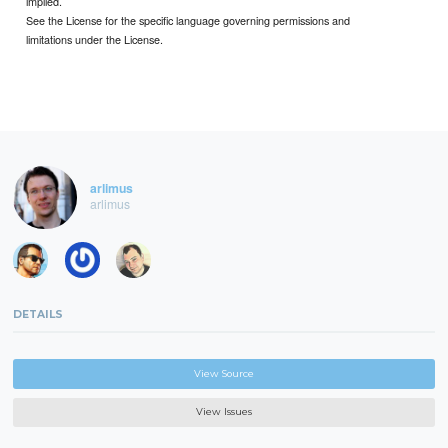
implied.
See the License for the specific language governing permissions and
limitations under the License.
arlimus
arlimus
DETAILS
View Source
View Issues