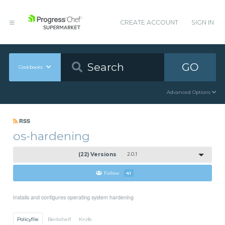
CREATE ACCOUNT
SIGN IN
GO
Cookbooks
Advanced Options
RSS
os-hardening
(22) Versions
2.0.1
Follow
41
Installs and configures operating system hardening
Policyfile
Berkshelf
Knife