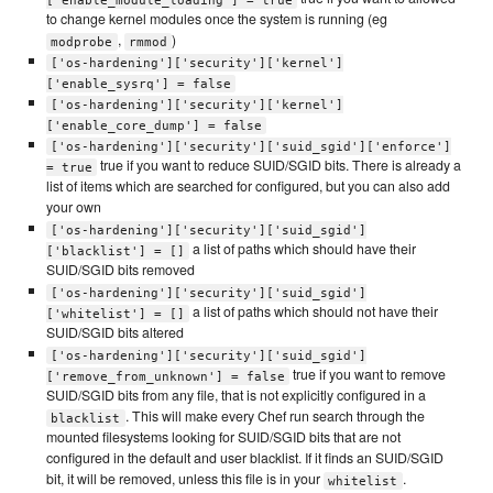
to change kernel modules once the system is running (eg
,
)
modprobe
rmmod
['os-hardening']['security']['kernel']
['enable_sysrq'] = false
['os-hardening']['security']['kernel']
['enable_core_dump'] = false
['os-hardening']['security']['suid_sgid']['enforce']
true if you want to reduce SUID/SGID bits. There is already a
= true
list of items which are searched for configured, but you can also add
your own
['os-hardening']['security']['suid_sgid']
a list of paths which should have their
['blacklist'] = []
SUID/SGID bits removed
['os-hardening']['security']['suid_sgid']
a list of paths which should not have their
['whitelist'] = []
SUID/SGID bits altered
['os-hardening']['security']['suid_sgid']
true if you want to remove
['remove_from_unknown'] = false
SUID/SGID bits from any file, that is not explicitly configured in a
. This will make every Chef run search through the
blacklist
mounted filesystems looking for SUID/SGID bits that are not
configured in the default and user blacklist. If it finds an SUID/SGID
bit, it will be removed, unless this file is in your
.
whitelist