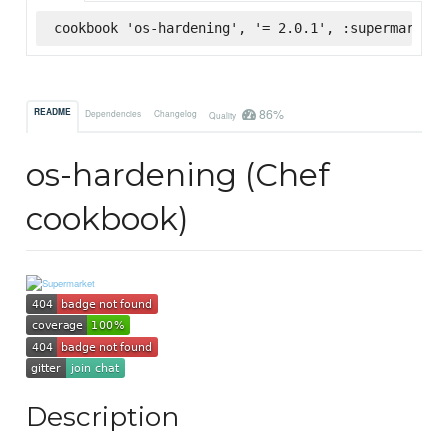
cookbook 'os-hardening', '= 2.0.1', :supermarket
86%
README
Dependencies
Changelog
Quality
os-hardening (Chef
cookbook)
Description