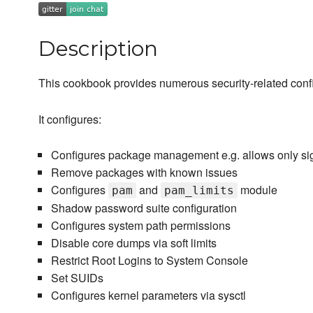
Description
This cookbook provides numerous security-related config
It configures:
Configures package management e.g. allows only s
Remove packages with known issues
Configures
and
module
pam
pam_limits
Shadow password suite configuration
Configures system path permissions
Disable core dumps via soft limits
Restrict Root Logins to System Console
Set SUIDs
Configures kernel parameters via sysctl