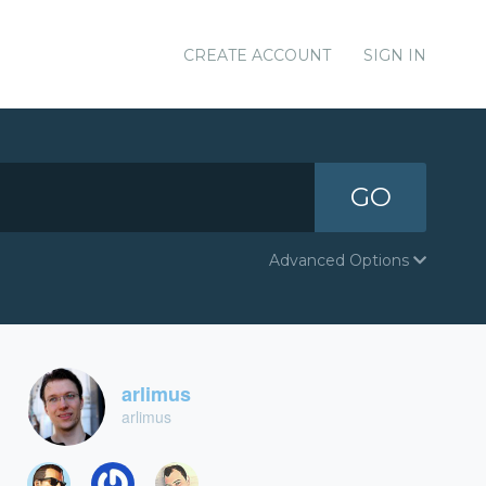
CREATE ACCOUNT
SIGN IN
GO
Advanced Options
arlimus
arlimus