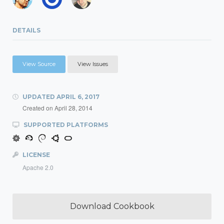
DETAILS
View Source
View Issues
UPDATED
APRIL 6, 2017
Created on
April 28, 2014
SUPPORTED PLATFORMS
LICENSE
Apache 2.0
Download Cookbook