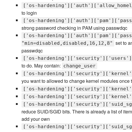
['os-hardening']['auth']['allow_homel
to login
['os-hardening']['auth']['pam']['pass
strong password checking in PAM using passwdqc
['os-hardening']['auth']['pam']['pass
set to an
"min=disabled,disabled,16,12,8"
passwdqc
['os-hardening']['security']['users']
to do. May contain:
change_user
['os-hardening']['security']['kernel'
you want to allowed to change kernel modules once t
['os-hardening']['security']['kernel'
['os-hardening']['security']['kernel'
['os-hardening']['security']['suid_sg
reduce SUID/SGID bits. There is already a list of ite
add your own
['os-hardening']['security']['suid_sg