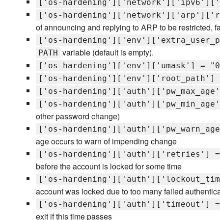
['os-hardening']['network']['ipv6']['
['os-hardening']['network']['arp']['r
of announcing and replying to ARP to be restricted, f
['os-hardening']['env']['extra_user_p
variable (default is empty).
PATH
['os-hardening']['env']['umask'] = "0
['os-hardening']['env']['root_path'] 
['os-hardening']['auth']['pw_max_age'
['os-hardening']['auth']['pw_min_age'
other password change)
['os-hardening']['auth']['pw_warn_age
age occurs to warn of impending change
['os-hardening']['auth']['retries'] =
before the account is locked for some time
['os-hardening']['auth']['lockout_tim
account was locked due to too many failed authentica
['os-hardening']['auth']['timeout'] =
exit if this time passes