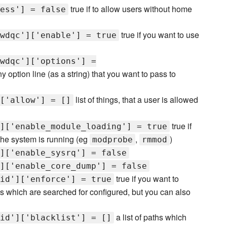
true if to allow users without home
ess'] = false
true if you want to use
wdqc']['enable'] = true
wdqc']['options'] =
y option line (as a string) that you want to pass to
list of things, that a user is allowed
['allow'] = []
true if
]['enable_module_loading'] = true
he system is running (eg
,
)
modprobe
rmmod
]['enable_sysrq'] = false
]['enable_core_dump'] = false
true if you want to
id']['enforce'] = true
ms which are searched for configured, but you can also
a list of paths which
id']['blacklist'] = []