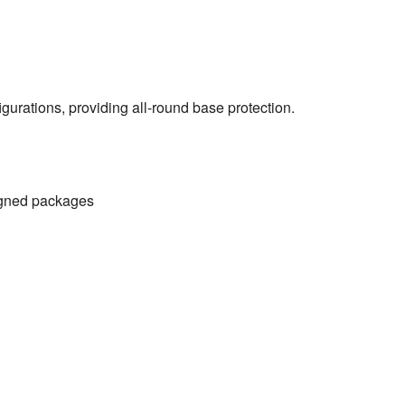
urations, providing all-round base protection.
igned packages