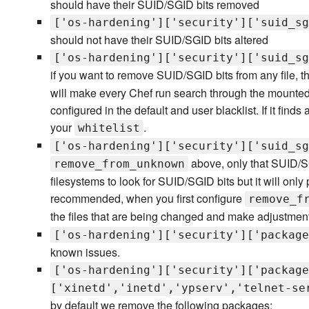
should have their SUID/SGID bits removed
['os-hardening']['security']['suid_sg
should not have their SUID/SGID bits altered
['os-hardening']['security']['suid_sg
if you want to remove SUID/SGID bits from any file, tha
will make every Chef run search through the mounted 
configured in the default and user blacklist. If it finds
your
.
whitelist
['os-hardening']['security']['suid_sg
above, only that SUID/SGI
remove_from_unknown
filesystems to look for SUID/SGID bits but it will only 
recommended, when you first configure
remove_f
the files that are being changed and make adjustmen
['os-hardening']['security']['package
known issues.
['os-hardening']['security']['package
['xinetd','inetd','ypserv','telnet-se
by default we remove the following packages: