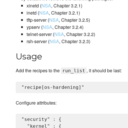
xinetd (
NSA
, Chapter 3.2.1)
inetd (
NSA
, Chapter 3.2.1)
tftp-server (
NSA
, Chapter 3.2.5)
ypserv (
NSA
, Chapter 3.2.4)
telnet-server (
NSA
, Chapter 3.2.2)
rsh-server (
NSA
, Chapter 3.2.3)
Usage
Add the recipes to the
, it should be last:
run_list
Configure attributes:
"security" : {

  "kernel" : {
