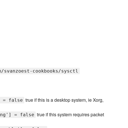
m/svanzoest-cookbooks/sysctl
true if this is a desktop system, ie Xorg,
 = false
true if this system requires packet
ng'] = false