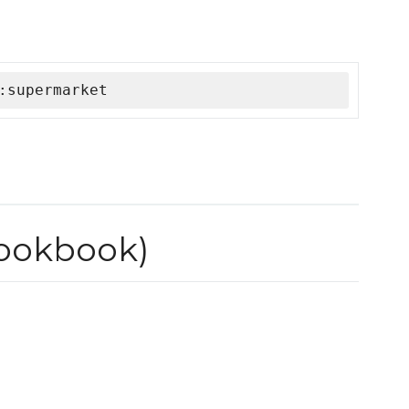
:supermarket
cookbook)