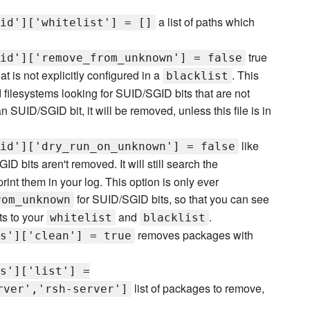
a list of paths which
id']['whitelist'] = []
true
id']['remove_from_unknown'] = false
t is not explicitly configured in a
. This
blacklist
filesystems looking for SUID/SGID bits that are not
 an SUID/SGID bit, it will be removed, unless this file is in
like
id']['dry_run_on_unknown'] = false
D bits aren't removed. It will still search the
print them in your log. This option is only ever
for SUID/SGID bits, so that you can see
rom_unknown
ts to your
and
.
whitelist
blacklist
removes packages with
s']['clean'] = true
s']['list'] =
list of packages to remove,
rver','rsh-server']