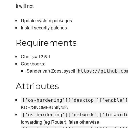
It will not:
Update system packages
Install security patches
Requirements
Chef >= 12.5.1
Cookbooks:
Sander van Zoest sysctl
https://github.co
Attributes
['os-hardening']['desktop']['enable']
KDE/GNOME/Unity/etc
['os-hardening']['network']['forwardi
forwarding (eg Router), false otherwise