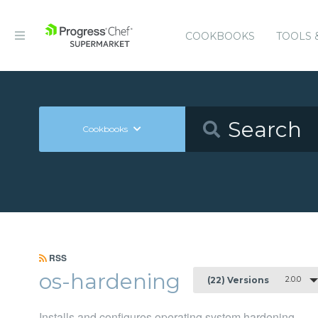
COOKBOOKS
TOOLS 
Cookbooks
RSS
os-hardening
2.0.0
(22) Versions
Installs and configures operating system hardening