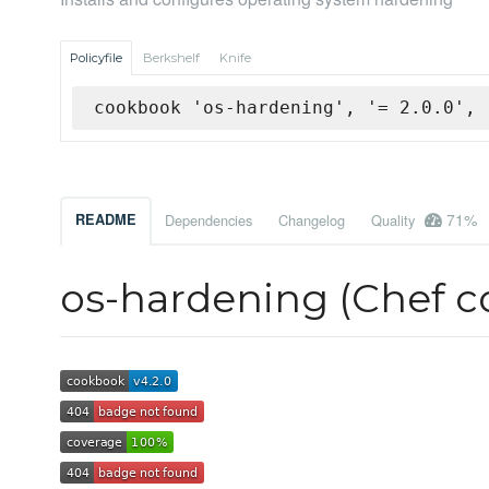
Policyfile
Berkshelf
Knife
cookbook 'os-hardening', '= 2.0.0', 
71%
README
Dependencies
Changelog
Quality
os-hardening (Chef 