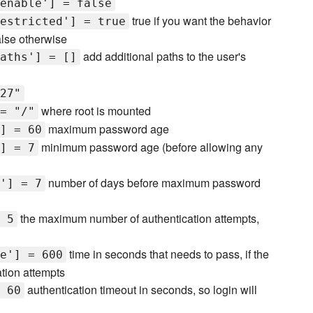
enable'] = false
true if you want the behavior
estricted'] = true
alse otherwise
add additional paths to the user's
aths'] = []
27"
where root is mounted
= "/"
maximum password age
] = 60
minimum password age (before allowing any
] = 7
number of days before maximum password
'] = 7
the maximum number of authentication attempts,
 5
time in seconds that needs to pass, if the
e'] = 600
tion attempts
authentication timeout in seconds, so login will
 60