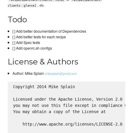
, etc.
clients::glance]
Todo
[ ] Add better documentation of Dependencies
[ ] Add better tests for each recipe
[ ] Add Spec tests
[ ] Add openrc.sh configs
License & Authors
Author: Mike Splain
mikesplain@gmail.com
Copyright 2014 Mike Splain

Licensed under the Apache License, Version 2.0 (the
you may not use this file except in compliance with
You may obtain a copy of the License at

    http://www.apache.org/licenses/LICENSE-2.0
