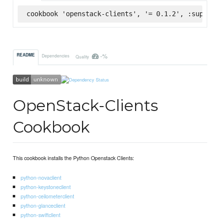
cookbook 'openstack-clients', '= 0.1.2', :superma
-%
README
Dependencies
Quality
OpenStack-Clients
Cookbook
This cookbook installs the Python Openstack Clients:
python-novaclient
python-keystoneclient
python-ceilometerclient
python-glanceclient
python-swiftclient