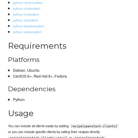
python-neutronclient
python-cinderclient
python-troveclient
python-heatclient
python-barbicanclient
python-saharaclient
Requirements
Platforms
Debian, Ubuntu
CentOS 6+, Red Hat 6+, Fedora
Dependencies
Python
Usage
You can include all clients easily by adding
recipe[openstack-clients]
or you can include specific clients by calling their recipes directly
or
recipe[openstack-clients::nova]
recipe[openstack-