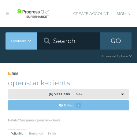
CREATE ACCOUNT
SIGN IN
GO
Cookbooks
Advanced Options
RSS
openstack-clients
(6) Versions
0.1.2
Follow
2
Installs/Configures openstack-clients
Policyfile
Berkshelf
Knife