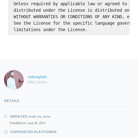
Unless required by applicable law or agreed to in w
distributed under the License is distributed on an 
WITHOUT WARRANTIES OR CONDITIONS OF ANY KIND, eithe
See the License for the specific language governing
mikesplain
Mike Splain
DETAILS
UPDATED
JUNE 20, 2014
Created on
June 20, 2014
SUPPORTED PLATFORMS