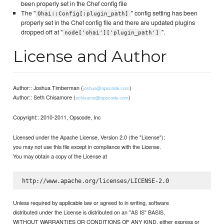
been properly set in the Chef config file
The "
" config setting has been
Ohai::Config[:plugin_path]
properly set in the Chef config file and there are updated plugins
dropped off at "
".
node['ohai']['plugin_path']
License and Author
Author:: Joshua Timberman (
)
joshua@opscode.com
Author:: Seth Chisamore (
)
schisamo@opscode.com
Copyright:: 2010-2011, Opscode, Inc
Licensed under the Apache License, Version 2.0 (the "License");
you may not use this file except in compliance with the License.
You may obtain a copy of the License at
Unless required by applicable law or agreed to in writing, software
distributed under the License is distributed on an "AS IS" BASIS,
WITHOUT WARRANTIES OR CONDITIONS OF ANY KIND, either express or