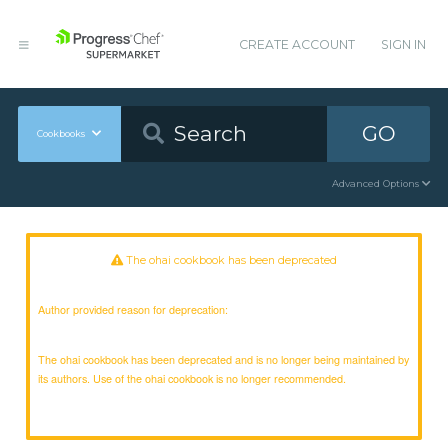
CREATE ACCOUNT
SIGN IN
GO
Cookbooks
Advanced Options
The ohai cookbook has been deprecated
Author provided reason for deprecation:
The ohai cookbook has been deprecated and is no longer being maintained by
its authors. Use of the ohai cookbook is no longer recommended.