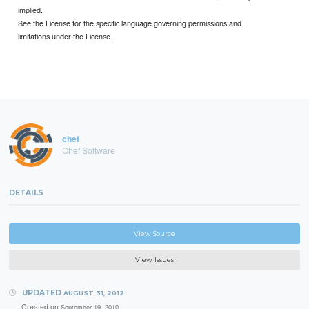
implied.
See the License for the specific language governing permissions and
limitations under the License.
chef
Chef Software
DETAILS
View Source
View Issues
UPDATED
AUGUST 31, 2012
Created on
September 19, 2010