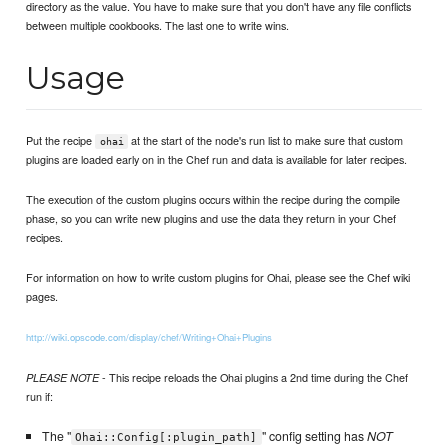
directory as the value. You have to make sure that you don't have any file conflicts
between multiple cookbooks. The last one to write wins.
Usage
Put the recipe
at the start of the node's run list to make sure that custom
ohai
plugins are loaded early on in the Chef run and data is available for later recipes.
The execution of the custom plugins occurs within the recipe during the compile
phase, so you can write new plugins and use the data they return in your Chef
recipes.
For information on how to write custom plugins for Ohai, please see the Chef wiki
pages.
http://wiki.opscode.com/display/chef/Writing+Ohai+Plugins
- This recipe reloads the Ohai plugins a 2nd time during the Chef
PLEASE NOTE
run if:
The "
" config setting has
NOT
Ohai::Config[:plugin_path]