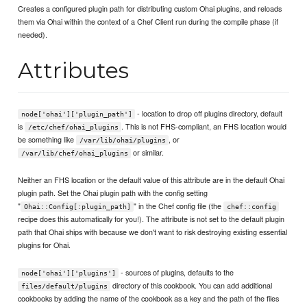
Creates a configured plugin path for distributing custom Ohai plugins, and reloads
them via Ohai within the context of a Chef Client run during the compile phase (if
needed).
Attributes
- location to drop off plugins directory, default
node['ohai']['plugin_path']
is
. This is not FHS-compliant, an FHS location would
/etc/chef/ohai_plugins
be something like
, or
/var/lib/ohai/plugins
or similar.
/var/lib/chef/ohai_plugins
Neither an FHS location or the default value of this attribute are in the default Ohai
plugin path. Set the Ohai plugin path with the config setting
"
" in the Chef config file (the
Ohai::Config[:plugin_path]
chef::config
recipe does this automatically for you!). The attribute is not set to the default plugin
path that Ohai ships with because we don't want to risk destroying existing essential
plugins for Ohai.
- sources of plugins, defaults to the
node['ohai']['plugins']
directory of this cookbook. You can add additional
files/default/plugins
cookbooks by adding the name of the cookbook as a key and the path of the files