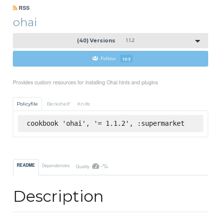
RSS
ohai
(40) Versions
1.1.2
Follow
103
Provides custom resources for installing Ohai hints and plugins
Policyfile
Berkshelf
Knife
cookbook 'ohai', '= 1.1.2', :supermarket
-%
README
Dependencies
Quality
Description