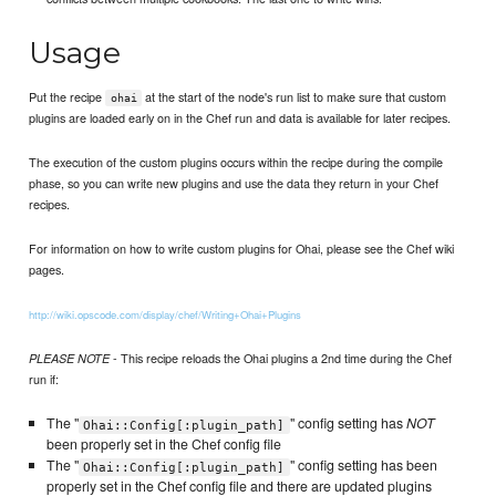
Usage
Put the recipe
at the start of the node's run list to make sure that custom
ohai
plugins are loaded early on in the Chef run and data is available for later recipes.
The execution of the custom plugins occurs within the recipe during the compile
phase, so you can write new plugins and use the data they return in your Chef
recipes.
For information on how to write custom plugins for Ohai, please see the Chef wiki
pages.
http://wiki.opscode.com/display/chef/Writing+Ohai+Plugins
- This recipe reloads the Ohai plugins a 2nd time during the Chef
PLEASE NOTE
run if:
The "
" config setting has
NOT
Ohai::Config[:plugin_path]
been properly set in the Chef config file
The "
" config setting has been
Ohai::Config[:plugin_path]
properly set in the Chef config file and there are updated plugins