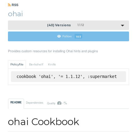
RSS
ohai
(40) Versions
1.1.12
Follow
103
Provides custom resources for installing Ohai hints and plugins
Policyfile
Berkshelf
Knife
cookbook 'ohai', '= 1.1.12', :supermarket
-%
README
Dependencies
Quality
ohai Cookbook