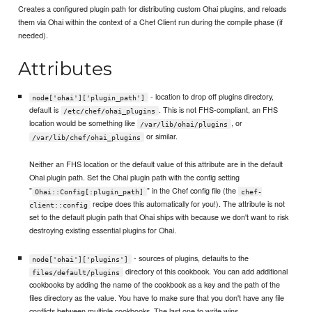
Creates a configured plugin path for distributing custom Ohai plugins, and reloads
them via Ohai within the context of a Chef Client run during the compile phase (if
needed).
Attributes
- location to drop off plugins directory,
node['ohai']['plugin_path']
default is
. This is not FHS-compliant, an FHS
/etc/chef/ohai_plugins
location would be something like
, or
/var/lib/ohai/plugins
or similar.
/var/lib/chef/ohai_plugins
Neither an FHS location or the default value of this attribute are in the default
Ohai plugin path. Set the Ohai plugin path with the config setting
"
" in the Chef config file (the
Ohai::Config[:plugin_path]
chef-
recipe does this automatically for you!). The attribute is not
client::config
set to the default plugin path that Ohai ships with because we don't want to risk
destroying existing essential plugins for Ohai.
- sources of plugins, defaults to the
node['ohai']['plugins']
directory of this cookbook. You can add additional
files/default/plugins
cookbooks by adding the name of the cookbook as a key and the path of the
files directory as the value. You have to make sure that you don't have any file
conflicts between multiple cookbooks. The last one to write wins.