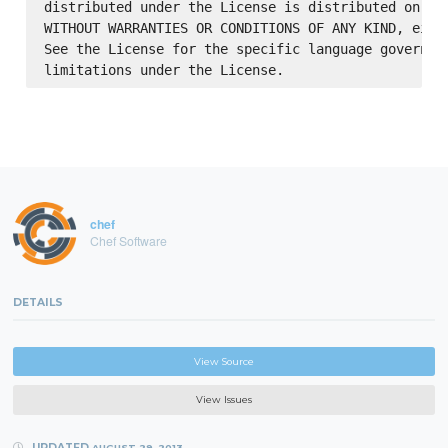
distributed under the License is distributed on an 
WITHOUT WARRANTIES OR CONDITIONS OF ANY KIND, eithe
See the License for the specific language governing
chef
Chef Software
DETAILS
View Source
View Issues
UPDATED
AUGUST 29, 2013