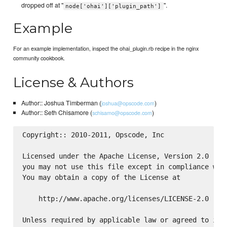
dropped off at "
".
node['ohai']['plugin_path']
Example
For an example implementation, inspect the ohai_plugin.rb recipe in the nginx
community cookbook.
License & Authors
Author:: Joshua Timberman (
)
joshua@opscode.com
Author:: Seth Chisamore (
)
schisamo@opscode.com
Copyright:: 2010-2011, Opscode, Inc

Licensed under the Apache License, Version 2.0 (the
you may not use this file except in compliance with
You may obtain a copy of the License at

    http://www.apache.org/licenses/LICENSE-2.0

Unless required by applicable law or agreed to in w