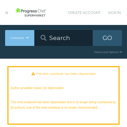
CREATE ACCOUNT
SIGN IN
GO
Cookbooks
Advanced Options
The ohai cookbook has been deprecated
Author provided reason for deprecation:
The ohai cookbook has been deprecated and is no longer being maintained by
its authors. Use of the ohai cookbook is no longer recommended.