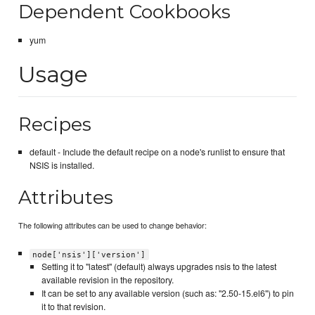
Dependent Cookbooks
yum
Usage
Recipes
default - Include the default recipe on a node's runlist to ensure that
NSIS is installed.
Attributes
The following attributes can be used to change behavior:
node['nsis']['version']
Setting it to "latest" (default) always upgrades nsis to the latest
available revision in the repository.
It can be set to any available version (such as: "2.50-15.el6") to pin
it to that revision.