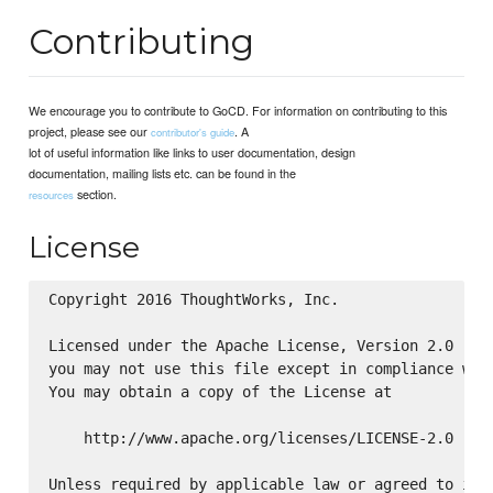
Contributing
We encourage you to contribute to GoCD. For information on contributing to this
project, please see our
. A
contributor's guide
lot of useful information like links to user documentation, design
documentation, mailing lists etc. can be found in the
section.
resources
License
Copyright 2016 ThoughtWorks, Inc.

Licensed under the Apache License, Version 2.0 (the
you may not use this file except in compliance with
You may obtain a copy of the License at

    http://www.apache.org/licenses/LICENSE-2.0

Unless required by applicable law or agreed to in w