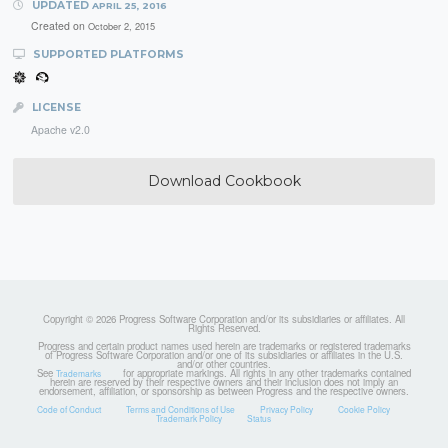
UPDATED
APRIL 25, 2016
Created on
October 2, 2015
SUPPORTED PLATFORMS
LICENSE
Apache v2.0
Download Cookbook
Copyright © 2026 Progress Software Corporation and/or its subsidiaries or affiliates. All
Rights Reserved.
Progress and certain product names used herein are trademarks or registered trademarks
of Progress Software Corporation and/or one of its subsidiaries or affiliates in the U.S.
and/or other countries.
See
for appropriate markings. All rights in any other trademarks contained
Trademarks
herein are reserved by their respective owners and their inclusion does not imply an
endorsement, affiliation, or sponsorship as between Progress and the respective owners.
Code of Conduct
Terms and Conditions of Use
Privacy Policy
Cookie Policy
Trademark Policy
Status