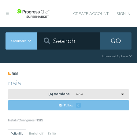
CREATE ACCOUNT
SIGN IN
GO
Cookbooks
Advanced Options
RSS
nsis
(4) Versions
0.4.0
Follow
0
Installs/Configures NSIS
Policyfile
Berkshelf
Knife