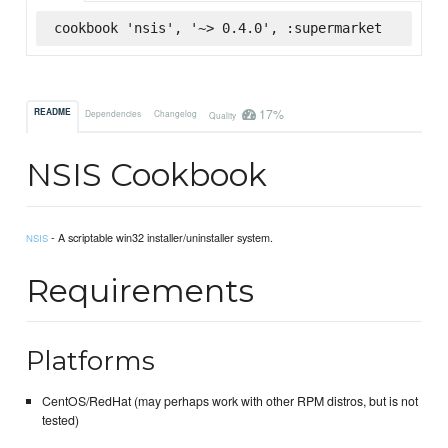
cookbook 'nsis', '~> 0.4.0', :supermarket
17%
README
Dependencies
Changelog
Quality
NSIS Cookbook
- A scriptable win32 installer/uninstaller system.
NSIS
Requirements
Platforms
CentOS/RedHat (may perhaps work with other RPM distros, but is not
tested)