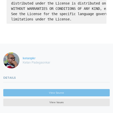
distributed under the License is distributed on an 
WITHOUT WARRANTIES OR CONDITIONS OF ANY KIND, eithe
See the License for the specific language governing
ketanpkr
Ketan Padegaonkar
DETAILS
View Source
View Issues