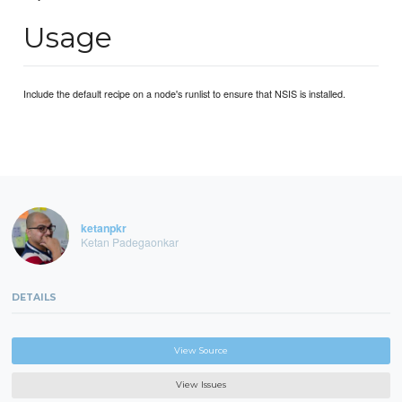
Usage
Include the default recipe on a node's runlist to ensure that NSIS is installed.
ketanpkr
Ketan Padegaonkar
DETAILS
View Source
View Issues