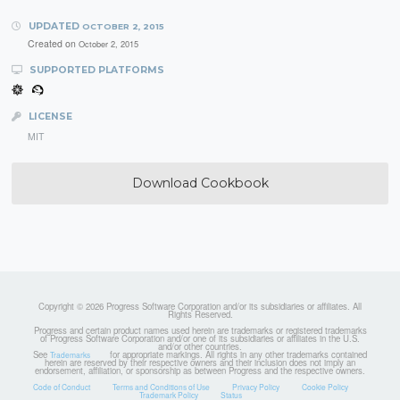
UPDATED
OCTOBER 2, 2015
Created on
October 2, 2015
SUPPORTED PLATFORMS
LICENSE
MIT
Download Cookbook
Copyright © 2026 Progress Software Corporation and/or its subsidiaries or affiliates. All
Rights Reserved.
Progress and certain product names used herein are trademarks or registered trademarks
of Progress Software Corporation and/or one of its subsidiaries or affiliates in the U.S.
and/or other countries.
See
for appropriate markings. All rights in any other trademarks contained
Trademarks
herein are reserved by their respective owners and their inclusion does not imply an
endorsement, affiliation, or sponsorship as between Progress and the respective owners.
Code of Conduct
Terms and Conditions of Use
Privacy Policy
Cookie Policy
Trademark Policy
Status