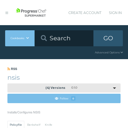
CREATE ACCOUNT
SIGN IN
GO
Cookbooks
Advanced Options
RSS
nsis
(4) Versions
0.1.0
Follow
0
Installs/Configures NSIS
Policyfile
Berkshelf
Knife