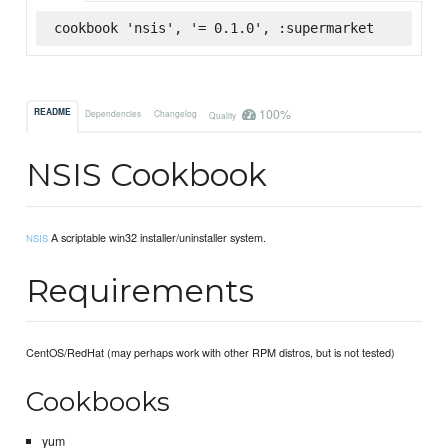
cookbook 'nsis', '= 0.1.0', :supermarket
100%
README
Dependencies
Changelog
Quality
NSIS Cookbook
A scriptable win32 installer/uninstaller system.
NSIS
Requirements
CentOS/RedHat (may perhaps work with other RPM distros, but is not tested)
Cookbooks
yum