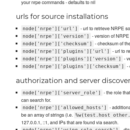
your nrpe commands - defaults to nil
urls for source installations
- url to retrieve NRPE s
node['nrpe']['url']
- version of NRPE
node['nrpe']['version']
- checksum of th
node['nrpe']['checksum']
- url to 
node['nrpe']['plugins']['url']
- v
node['nrpe']['plugins']['version']
- 
node['nrpe']['plugins']['checksum']
authorization and server discove
- the role tha
node['nrpe']['server_role']
can search for.
- additiona
node['nrpe']['allowed_hosts']
be an array of strings (i.e.
%w(test.host other
127.0.0.1, ::1, and IPs that are found via search.
- di
node['nrpe']['using_solo_search']