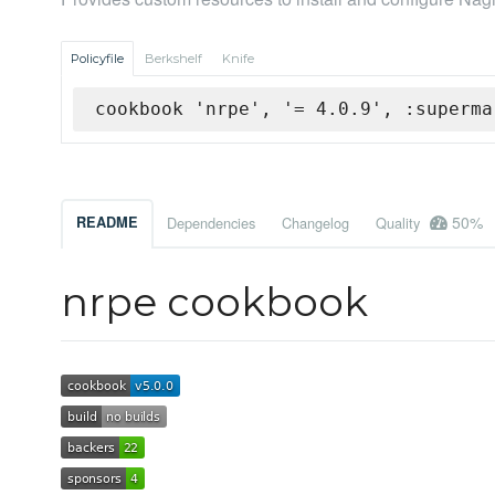
Policyfile
Berkshelf
Knife
cookbook 'nrpe', '= 4.0.9', :superma
50%
README
Dependencies
Changelog
Quality
nrpe cookbook