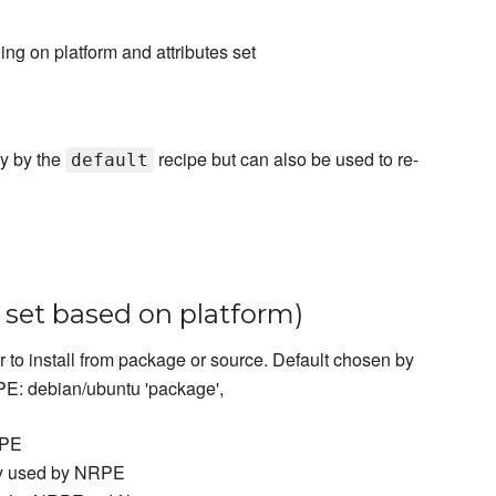
ng on platform and attributes set
ly by the
recipe but can also be used to re-
default
o set based on platform)
 to install from package or source. Default chosen by
E: debian/ubuntu 'package',
RPE
ory used by NRPE