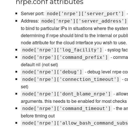
nrpe.conf attributes
Server port:
-
node['nrpe']['server_port']
Address:
node['nrpe']['server_address']
to bind to particular IPs in situations where the syste
determining if nrpe should bind to the internal or publi
node attribute for the cloud interface you wish to use.
- syslog faci
node['nrpe']['log_facility']
- comman
node['nrpe']['command_prefix']
default nil (not set)
- debug level nrpe con
node['nrpe']['debug']
- c
node['nrpe']['connection_timeout']
set)
- allow
node['nrpe']['dont_blame_nrpe']
arguments. this needs to be enabled for most checks 
- the a
node['nrpe']['command_timeout']
before timing out
node['nrpe']['allow_bash_command_subs