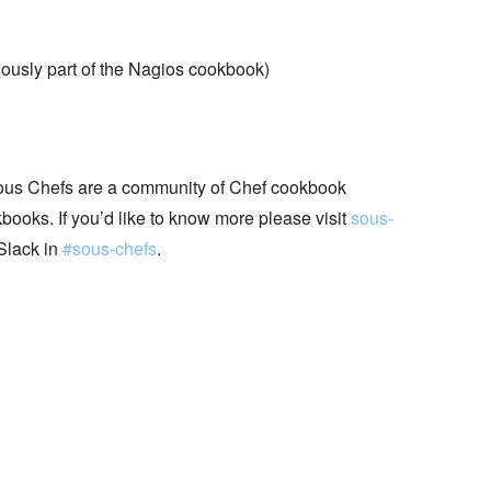
ously part of the Nagios cookbook)
ous Chefs are a community of Chef cookbook
books. If you’d like to know more please visit
sous-
Slack in
#sous-chefs
.