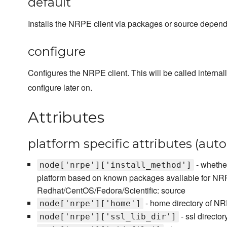
default
Installs the NRPE client via packages or source dependi
configure
Configures the NRPE client. This will be called internal
configure later on.
Attributes
platform specific attributes (aut
- whether
node['nrpe']['install_method']
platform based on known packages available for NRP
Redhat/CentOS/Fedora/Scientific: source
- home directory of N
node['nrpe']['home']
- ssl direct
node['nrpe']['ssl_lib_dir']