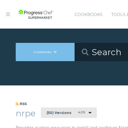
COOKBOOKS
TOOLS 
Cookbooks
RSS
nrpe
4.0.9
(50) Versions
Provides custom resources to install and configure N