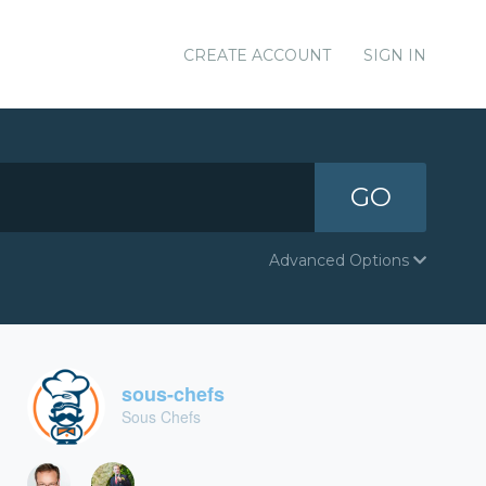
CREATE ACCOUNT
SIGN IN
GO
Advanced Options
sous-chefs
Sous Chefs