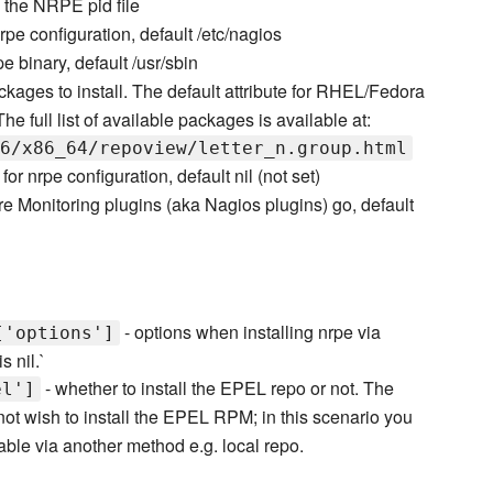
e the NRPE pid file
nrpe configuration, default /etc/nagios
pe binary, default /usr/sbin
ckages to install. The default attribute for RHEL/Fedora
 full list of available packages is available at:
6/x86_64/repoview/letter_n.group.html
y for nrpe configuration, default nil (not set)
re Monitoring plugins (aka Nagios plugins) go, default
- options when installing nrpe via
['options']
s nil.`
- whether to install the EPEL repo or not. The
el']
not wish to install the EPEL RPM; in this scenario you
ble via another method e.g. local repo.