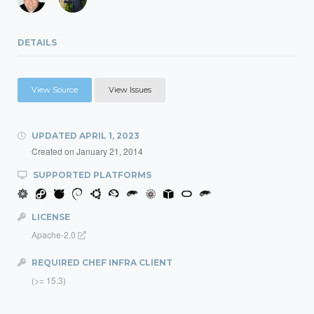
DETAILS
View Source
View Issues
UPDATED
APRIL 1, 2023
Created on
January 21, 2014
SUPPORTED PLATFORMS
LICENSE
Apache-2.0
REQUIRED CHEF INFRA CLIENT
(>= 15.3)