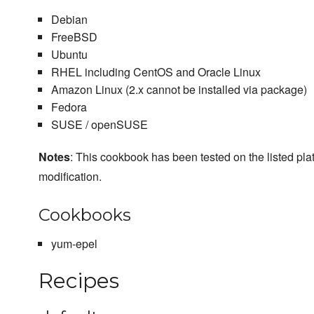
Debian
FreeBSD
Ubuntu
RHEL including CentOS and Oracle Linux
Amazon Linux (2.x cannot be installed via package)
Fedora
SUSE / openSUSE
Notes
: This cookbook has been tested on the listed plat
modification.
Cookbooks
yum-epel
Recipes