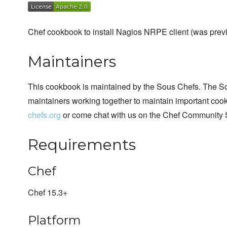
Chef cookbook to install Nagios NRPE client (was previ
Maintainers
This cookbook is maintained by the Sous Chefs. The S
maintainers working together to maintain important cook
chefs.org
or come chat with us on the Chef Community 
Requirements
Chef
Chef 15.3+
Platform