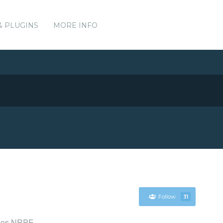
& PLUGINS
MORE INFO
Follow
31
agios NRPE