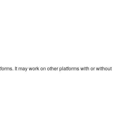
forms. It may work on other platforms with or without