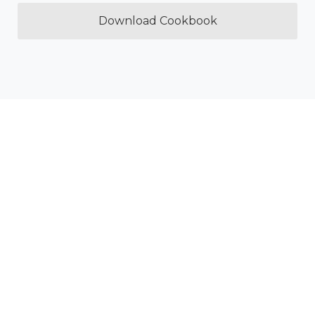
Download Cookbook