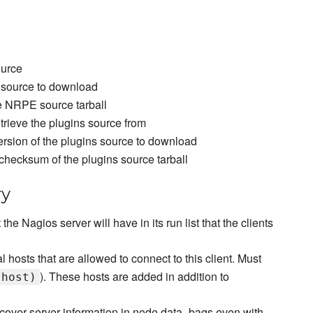
ource
 source to download
e NRPE source tarball
retrieve the plugins source from
ersion of the plugins source to download
checksum of the plugins source tarball
ry
t the Nagios server will have in its run list that the clients
l hosts that are allowed to connect to this client. Must
). These hosts are added in addition to
.host)
scover server information in node data_bags even with