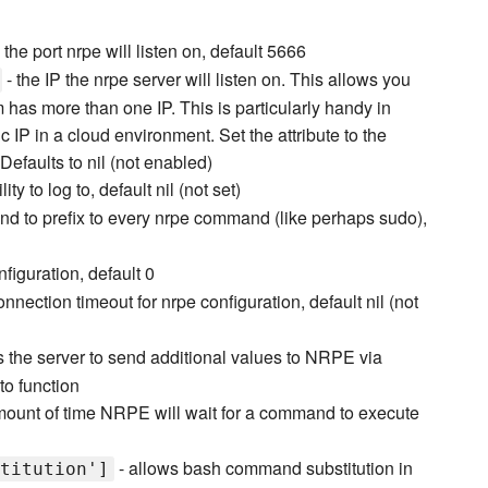
 the port nrpe will listen on, default 5666
- the IP the nrpe server will listen on. This allows you
m has more than one IP. This is particularly handy in
c IP in a cloud environment. Set the attribute to the
 Defaults to nil (not enabled)
lity to log to, default nil (not set)
d to prefix to every nrpe command (like perhaps sudo),
figuration, default 0
onnection timeout for nrpe configuration, default nil (not
s the server to send additional values to NRPE via
to function
mount of time NRPE will wait for a command to execute
- allows bash command substitution in
titution']