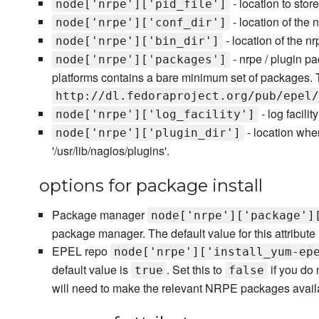
- location to stor
node['nrpe']['pid_file']
- location of the 
node['nrpe']['conf_dir']
- location of the nr
node['nrpe']['bin_dir']
- nrpe / plugin pa
node['nrpe']['packages']
platforms contains a bare minimum set of packages. The
http://dl.fedoraproject.org/pub/epel/
- log facilit
node['nrpe']['log_facility']
- location whe
node['nrpe']['plugin_dir']
'/usr/lib/nagios/plugins'.
options for package install
Package manager
node['nrpe']['package']
package manager. The default value for this attribute i
EPEL repo
node['nrpe']['install_yum-ep
default value is
. Set this to
if you do 
true
false
will need to make the relevant NRPE packages availa