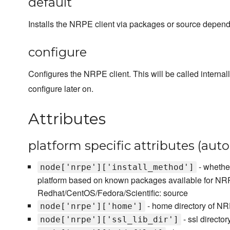
default
Installs the NRPE client via packages or source dependi
configure
Configures the NRPE client. This will be called internal
configure later on.
Attributes
platform specific attributes (aut
- whether
node['nrpe']['install_method']
platform based on known packages available for NRP
Redhat/CentOS/Fedora/Scientific: source
- home directory of N
node['nrpe']['home']
- ssl direct
node['nrpe']['ssl_lib_dir']