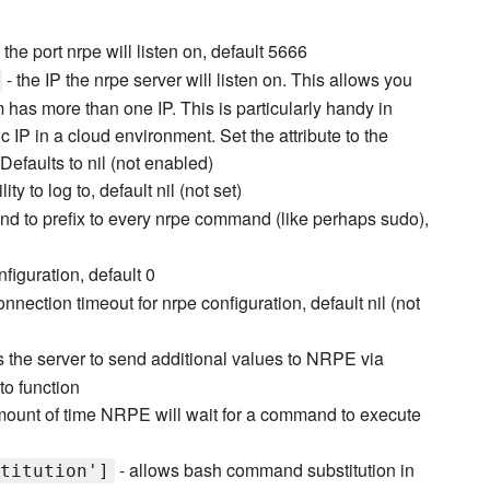
 the port nrpe will listen on, default 5666
- the IP the nrpe server will listen on. This allows you
m has more than one IP. This is particularly handy in
c IP in a cloud environment. Set the attribute to the
 Defaults to nil (not enabled)
lity to log to, default nil (not set)
d to prefix to every nrpe command (like perhaps sudo),
figuration, default 0
onnection timeout for nrpe configuration, default nil (not
s the server to send additional values to NRPE via
to function
mount of time NRPE will wait for a command to execute
- allows bash command substitution in
titution']