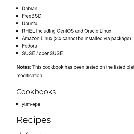
Debian
FreeBSD
Ubuntu
RHEL including CentOS and Oracle Linux
Amazon Linux (2.x cannot be installed via package)
Fedora
SUSE / openSUSE
Notes
: This cookbook has been tested on the listed plat
modification.
Cookbooks
yum-epel
Recipes