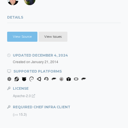
DETAILS
View Source
View Issues
UPDATED
DECEMBER 4, 2024
Created on
January 21, 2014
SUPPORTED PLATFORMS
LICENSE
Apache-2.0
REQUIRED CHEF INFRA CLIENT
(>= 15.3)