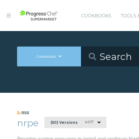
COOKBOOKS
TOOLS 
Cookbooks
RSS
nrpe
4.0.17
(50) Versions
Provides custom resources to install and configure N