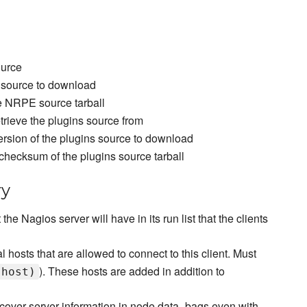
ource
 source to download
e NRPE source tarball
retrieve the plugins source from
ersion of the plugins source to download
checksum of the plugins source tarball
ry
t the Nagios server will have in its run list that the clients
l hosts that are allowed to connect to this client. Must
). These hosts are added in addition to
.host)
scover server information in node data_bags even with