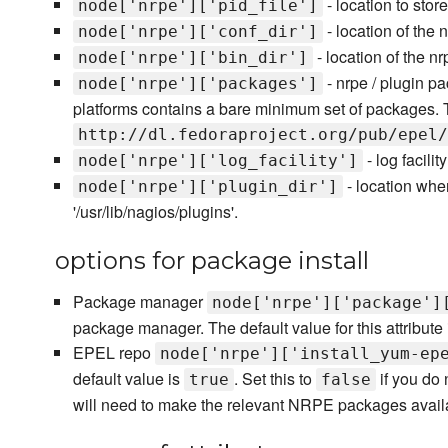
- location to stor
node['nrpe']['pid_file']
- location of the 
node['nrpe']['conf_dir']
- location of the nr
node['nrpe']['bin_dir']
- nrpe / plugin pa
node['nrpe']['packages']
platforms contains a bare minimum set of packages. The
http://dl.fedoraproject.org/pub/epel/
- log facilit
node['nrpe']['log_facility']
- location whe
node['nrpe']['plugin_dir']
'/usr/lib/nagios/plugins'.
options for package install
Package manager
node['nrpe']['package']
package manager. The default value for this attribute i
EPEL repo
node['nrpe']['install_yum-ep
default value is
. Set this to
if you do 
true
false
will need to make the relevant NRPE packages availa