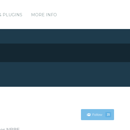
& PLUGINS
MORE INFO
Follow
31
agios NRPE