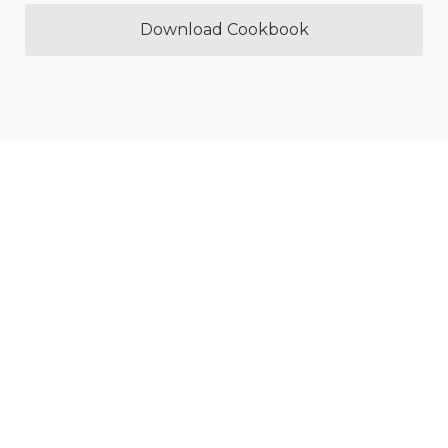
Download Cookbook