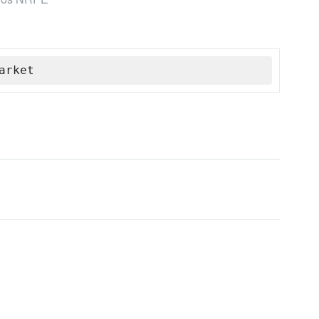
arket