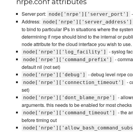
nrpe.conf attributes
Server port:
-
node['nrpe']['server_port']
Address:
node['nrpe']['server_address']
to bind to particular IPs in situations where the syste
determining if nrpe should bind to the internal or publi
node attribute for the cloud interface you wish to use.
- syslog faci
node['nrpe']['log_facility']
- comman
node['nrpe']['command_prefix']
default nil (not set)
- debug level nrpe con
node['nrpe']['debug']
- c
node['nrpe']['connection_timeout']
set)
- allow
node['nrpe']['dont_blame_nrpe']
arguments. this needs to be enabled for most checks 
- the a
node['nrpe']['command_timeout']
before timing out
node['nrpe']['allow_bash_command_subs