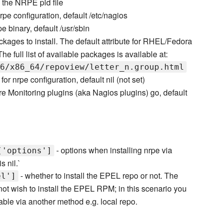
e the NRPE pid file
nrpe configuration, default /etc/nagios
pe binary, default /usr/sbin
ckages to install. The default attribute for RHEL/Fedora
 full list of available packages is available at:
6/x86_64/repoview/letter_n.group.html
y for nrpe configuration, default nil (not set)
re Monitoring plugins (aka Nagios plugins) go, default
- options when installing nrpe via
['options']
s nil.`
- whether to install the EPEL repo or not. The
el']
not wish to install the EPEL RPM; in this scenario you
ble via another method e.g. local repo.