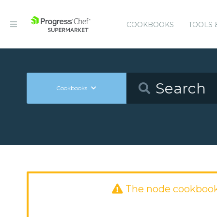
COOKBOOKS
TOOLS 
Cookbooks
The node cookbook