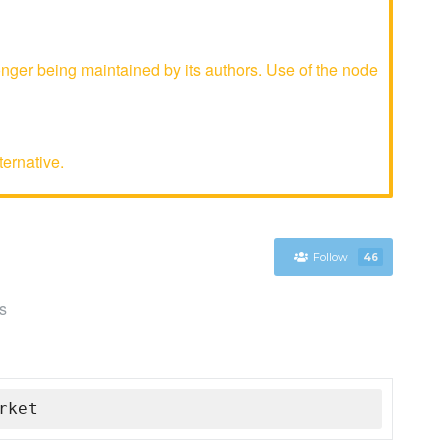
ger being maintained by its authors. Use of the node
ternative.
Follow
46
s
rket