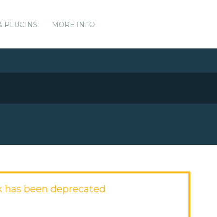
& PLUGINS
MORE INFO
 has been deprecated