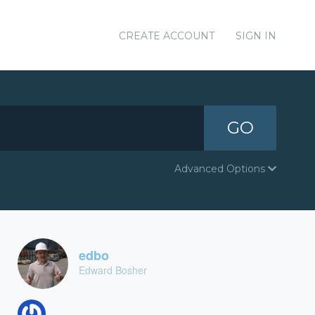
CREATE ACCOUNT
SIGN IN
GO
Advanced Options
edbo
Edward Bosher