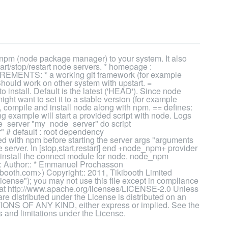
pm (node package manager) to your system. It also
tart/stop/restart node servers. * homepage :
UIREMENTS: * a working git framework (for example
ould work on other system with upstart. =
install. Default is the latest ('HEAD'). Since node
ight want to set it to a stable version (for example
 compile and install node along with npm. == defines:
ng example will start a provided script with node. Logs
e_server "my_node_server" do script
r" # default : root dependency
lled with npm before starting the server args "arguments
node server. In [stop,start,restart] end +node_npm+ provider
install the connect module for node. node_npm
: Author:: * Emmanuel Prochasson
oth.com>) Copyright:: 2011, Tikibooth Limited
cense"); you may not use this file except in compliance
e at http://www.apache.org/licenses/LICENSE-2.0 Unless
are distributed under the License is distributed on an
 OF ANY KIND, either express or implied. See the
 and limitations under the License.