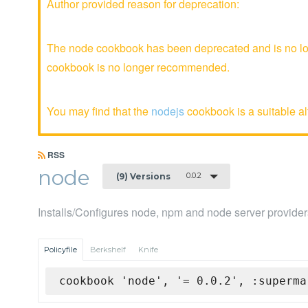
Author provided reason for deprecation:
The node cookbook has been deprecated and is no lon
cookbook is no longer recommended.
You may find that the
nodejs
cookbook is a suitable al
RSS
node
0.0.2
(9) Versions
Installs/Configures node, npm and node server provider
Policyfile
Berkshelf
Knife
cookbook 'node', '= 0.0.2', :superma