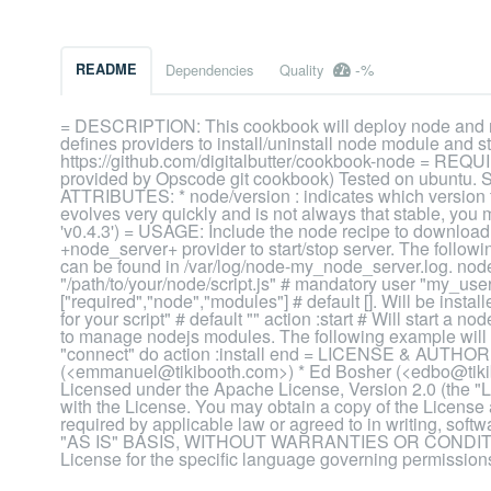
-%
README
Dependencies
Quality
= DESCRIPTION: This cookbook will deploy node and n
defines providers to install/uninstall node module and s
https://github.com/digitalbutter/cookbook-node = REQ
provided by Opscode git cookbook) Tested on ubuntu. Sh
ATTRIBUTES: * node/version : indicates which version to 
evolves very quickly and is not always that stable, you m
'v0.4.3') = USAGE: Include the node recipe to download,
+node_server+ provider to start/stop server. The followi
can be found in /var/log/node-my_node_server.log. nod
"/path/to/your/node/script.js" # mandatory user "my_use
["required","node","modules"] # default []. Will be insta
for your script" # default "" action :start # Will start a 
to manage nodejs modules. The following example will 
"connect" do action :install end = LICENSE & AUTHOR
(<emmanuel@tikibooth.com>) * Ed Bosher (<edbo@tikibo
Licensed under the Apache License, Version 2.0 (the "Li
with the License. You may obtain a copy of the Licens
required by applicable law or agreed to in writing, softw
"AS IS" BASIS, WITHOUT WARRANTIES OR CONDITIONS
License for the specific language governing permissions