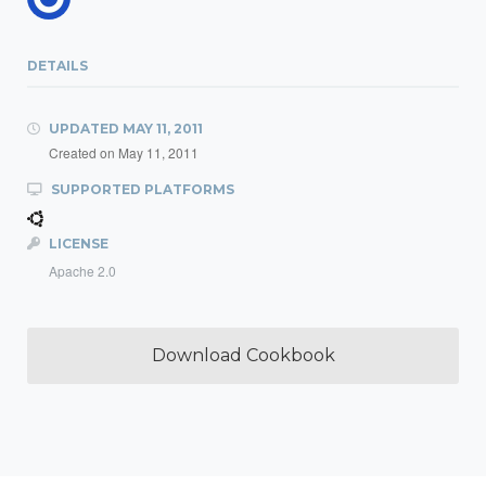
DETAILS
UPDATED
MAY 11, 2011
Created on
May 11, 2011
SUPPORTED PLATFORMS
LICENSE
Apache 2.0
Download Cookbook