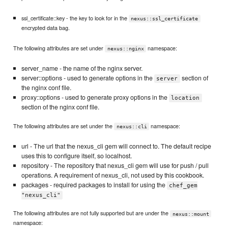
ssl_certificate::key - the key to look for in the
nexus::ssl_certificate
encrypted data bag.
The following attributes are set under
namespace:
nexus::nginx
server_name - the name of the nginx server.
server::options - used to generate options in the
section of
server
the nginx conf file.
proxy::options - used to generate proxy options in the
location
section of the nginx conf file.
The following attributes are set under the
namespace:
nexus::cli
url - The url that the nexus_cli gem will connect to. The default recipe
uses this to configure itself, so localhost.
repository - The repository that nexus_cli gem will use for push / pull
operations. A requirement of nexus_cli, not used by this cookbook.
packages - required packages to install for using the
chef_gem
"nexus_cli"
The following attributes are not fully supported but are under the
nexus::mount
namespace: