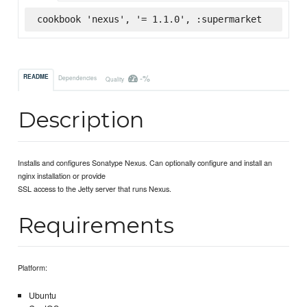
cookbook 'nexus', '= 1.1.0', :supermarket
-%
README
Dependencies
Quality
Description
Installs and configures Sonatype Nexus. Can optionally configure and install an
nginx installation or provide
SSL access to the Jetty server that runs Nexus.
Requirements
Platform:
Ubuntu