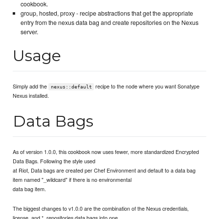
cookbook.
group, hosted, proxy - recipe abstractions that get the appropriate
entry from the nexus data bag and create repositories on the Nexus
server.
Usage
Simply add the
recipe to the node where you want Sonatype
nexus::default
Nexus installed.
Data Bags
As of version 1.0.0, this cookbook now uses fewer, more standardized Encrypted
Data Bags. Following the style used
at Riot, Data bags are created per Chef Environment and default to a data bag
item named "_wildcard" if there is no environmental
data bag item.
The biggest changes to v1.0.0 are the combination of the Nexus credentials,
license, and *_repositories data bags into one.