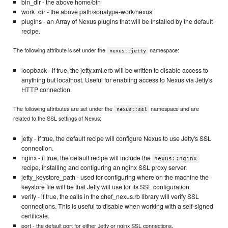
bin_dir - the above home/bin
work_dir - the above path/sonatype-work/nexus
plugins - an Array of Nexus plugins that will be installed by the default
recipe.
The following attribute is set under the
namespace:
nexus::jetty
loopback - if true, the jetty.xml.erb will be written to disable access to
anything but localhost. Useful for enabling access to Nexus via Jetty's
HTTP connection.
The following attributes are set under the
namespace and are
nexus::ssl
related to the SSL settings of Nexus:
jetty - if true, the default recipe will configure Nexus to use Jetty's SSL
connection.
nginx - if true, the default recipe will include the
nexus::nginx
recipe, installing and configuring an nginx SSL proxy server.
jetty_keystore_path - used for configuring where on the machine the
keystore file will be that Jetty will use for its SSL configuration.
verify - if true, the calls in the chef_nexus.rb library will verify SSL
connections. This is useful to disable when working with a self-signed
certificate.
port - the default port for either Jetty or nginx SSL connections.