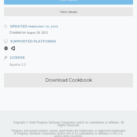
View Issues
UPDATED
FEBRUARY 19, 2013
Created on
August 29, 2012
SUPPORTED PLATFORMS
LICENSE
Apache 2.0
Download Cookbook
Copyright © 2026 Progress Software Corporation and/or its subsidiaries or affiliates. All
Rights Reserved.
Progress and certain product names used herein are trademarks or registered trademarks
of Progress Software Corporation and/or one of its subsidiaries or affiliates in the U.S.
and/or other countries.