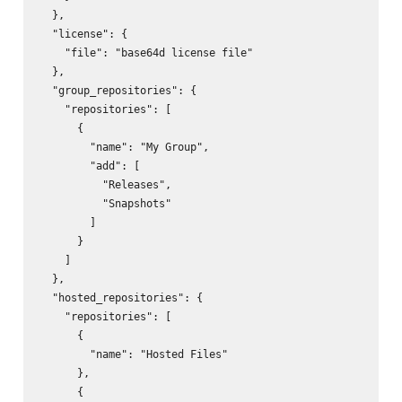
  },

  "license": {

    "file": "base64d license file"

  },

  "group_repositories": {

    "repositories": [

      {

        "name": "My Group",

        "add": [

          "Releases",

          "Snapshots"

        ]

      }

    ]

  },

  "hosted_repositories": {

    "repositories": [

      {

        "name": "Hosted Files"

      },

      {
