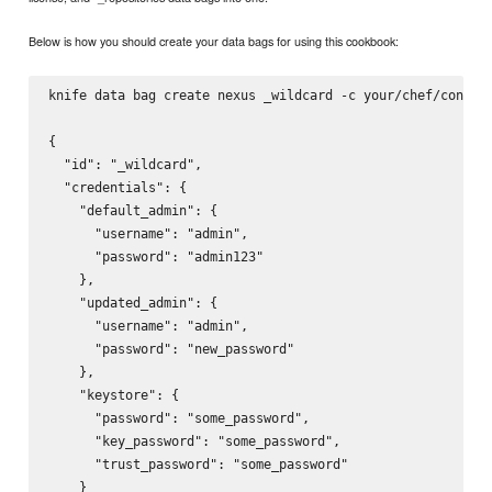
Below is how you should create your data bags for using this cookbook:
knife data bag create nexus _wildcard -c your/chef/config 
{

  "id": "_wildcard",

  "credentials": {

    "default_admin": {

      "username": "admin",

      "password": "admin123"

    },

    "updated_admin": {

      "username": "admin",

      "password": "new_password"

    },

    "keystore": {

      "password": "some_password",

      "key_password": "some_password",

      "trust_password": "some_password"

    }
