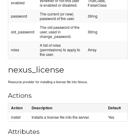
Whether or not this user
TrueClass,
enabled
is enabled or disabled.
FalseClass
The current (or new)
password
String
password of the user.
The old password of the
old_password
user, used in
String
change_password.
A list of roles
roles
(permissions) to apply to
Array
the user.
nexus_license
Resource provider for installing a license file into Nexus.
Actions
Action
Description
Default
install
Installs a license file into the server.
Yes
Attributes