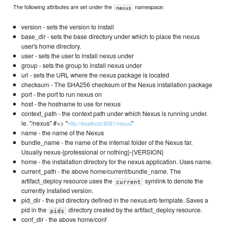
The following attributes are set under the
namespace:
nexus
version - sets the version to install
base_dir - sets the base directory under which to place the nexus
user's home directory.
user - sets the user to install nexus under
group - sets the group to install nexus under
url - sets the URL where the nexus package is located
checksum - The SHA256 checksum of the Nexus installation package
port - the port to run nexus on
host - the hostname to use for nexus
context_path - the context path under which Nexus is running under.
ie. "/nexus" #=> "
"
http://localhost:8081/nexus
name - the name of the Nexus
bundle_name - the name of the internal folder of the Nexus tar.
Usually nexus-{professional or nothing}-{VERSION}
home - the installation directory for the nexus application. Uses name.
current_path - the above home/current/bundle_name. The
artifact_deploy resource uses the
symlink to denote the
current
currently installed version.
pid_dir - the pid directory defined in the nexus.erb template. Saves a
pid in the
directory created by the artifact_deploy resource.
pids
conf_dir - the above home/conf