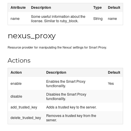
Attribute
Description
Type
Default
Some useful information about the
name
String
name
license. Similar to ruby_block.
nexus_proxy
Resource provider for manipulating the Nexus' settings for Smart Proxy.
Actions
Action
Description
Default
Enables the Smart Proxy
enable
Yes
functionality.
Disables the Smart Proxy
disable
functionality.
add_trusted_key
Adds a trusted key to the server.
Removes a trusted key from the
delete_trusted_key
server.