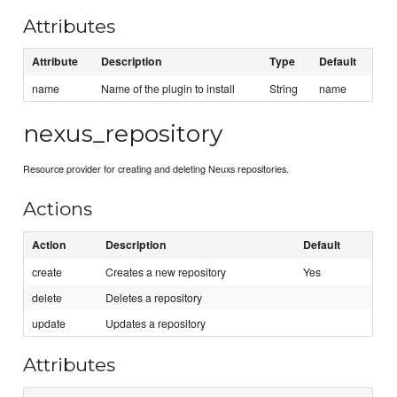
Attributes
Attribute
Description
Type
Default
name
Name of the plugin to install
String
name
nexus_repository
Resource provider for creating and deleting Neuxs repositories.
Actions
Action
Description
Default
create
Creates a new repository
Yes
delete
Deletes a repository
update
Updates a repository
Attributes