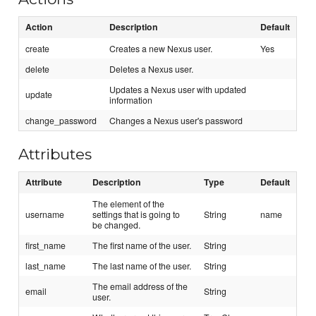
Action
Description
Default
create
Creates a new Nexus user.
Yes
delete
Deletes a Nexus user.
Updates a Nexus user with updated
update
information
change_password
Changes a Nexus user's password
Attributes
Attribute
Description
Type
Default
The element of the
username
settings that is going to
String
name
be changed.
first_name
The first name of the user.
String
last_name
The last name of the user.
String
The email address of the
email
String
user.