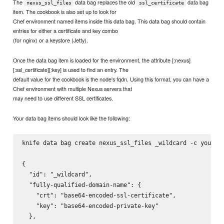
The
data bag replaces the old
data bag
nexus_ssl_files
ssl_certificate
item. The cookbook is also set up to look for
Chef environment named items inside this data bag. This data bag should contain
entries for either a certificate and key combo
(for nginx) or a keystore (Jetty).
Once the data bag item is loaded for the environment, the attribute [:nexus]
[:ssl_certificate][:key] is used to find an entry. The
default value for the cookbook is the node's fqdn. Using this format, you can have a
Chef environment with multiple Nexus servers that
may need to use different SSL certificates.
Your data bag items should look like the following:
knife data bag create nexus_ssl_files _wildcard -c your/ch
{

  "id": "_wildcard",

  "fully-qualified-domain-name": {

    "crt": "base64-encoded-ssl-certificate",

    "key": "base64-encoded-private-key"

  },
