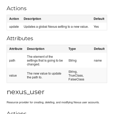
Actions
Action
Description
Default
update
Updates a global Nexus setting to a new value.
Yes
Attributes
Attribute
Description
Type
Default
The element of the
path
settings that is going to be
String
name
changed.
String,
The new value to update
value
TrueClass,
the path to.
FalseClass
nexus_user
Resource provider for creating, deleting, and modifying Nexus user accounts.
Actions