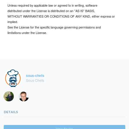
Unless required by applicable law or agreed to in writing, software
distributed under the License is distributed on an "AS IS" BASIS,
WITHOUT WARRANTIES OR CONDITIONS OF ANY KIND, either express or
implied.
See the License for the specific language governing permissions and
limitations under the License.
sous-chefs
Sous Chefs
DETAILS
View Source