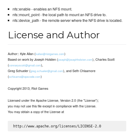
nfs::enable - enables an NFS mount.
nfs::mount_point - the local path to mount an NFS drive to.
nfs::device_path - the remote server where the NFS drive is located.
License and Author
Author:: Kyle Allan (
)
kallan@riotgames.com
Based on work by Joseph Holsten (
), Charles Scott
joseph@josephholsten.com
(
),
connaryscott@gmail.com
Greg Schueler (
), and Seth Chisamore
greg.schueler@gmail.com
(
)
schisamo@opscode.com
Copyright 2013, Riot Games
Licensed under the Apache License, Version 2.0 (the "License");
you may not use this file except in compliance with the License.
You may obtain a copy of the License at