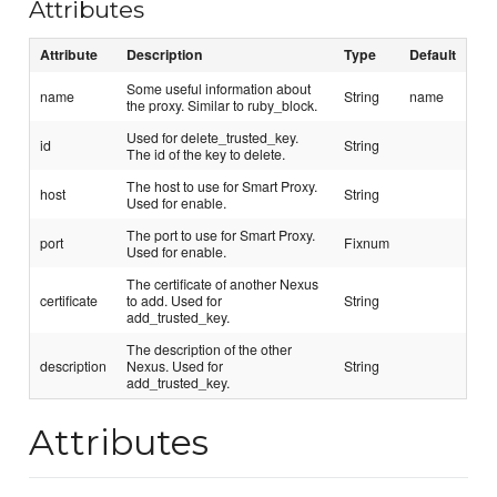
Attributes
Attribute
Description
Type
Default
Some useful information about
name
String
name
the proxy. Similar to ruby_block.
Used for delete_trusted_key.
id
String
The id of the key to delete.
The host to use for Smart Proxy.
host
String
Used for enable.
The port to use for Smart Proxy.
port
Fixnum
Used for enable.
The certificate of another Nexus
certificate
to add. Used for
String
add_trusted_key.
The description of the other
description
Nexus. Used for
String
add_trusted_key.
Attributes