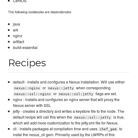
CentOS
The following cookbooks are dependencies:
java
ark
nginx
artifact
build-essential
Recipes
default - installs and configures a Nexus installation. Will use either
or
when corresponding
nexus::nginx
nexus::jetty
or
flags are set.
nexus::ssl::nginx
nexus::ssl:jetty
nginx - installs and configures an nginx server that will proxy the
Nexus server with SSL
jetty - creates a directory and writes a keystore file to the node. The
default recipe will call this when the
is true,
nexus::ssl::jetty
which will add more customization to the jetty.xml file for Nexus.
cli - installs packages at compilation time and uses
to
chef_gem
instal the nexus_cli gem. Primarily used by the LWRPs of this