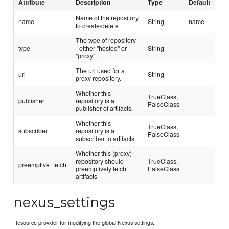
Attribute
Description
Type
Default
Name of the repository
name
String
name
to create/delete
The type of repository
type
- either "hosted" or
String
"proxy".
The url used for a
url
String
proxy repository.
Whether this
TrueClass,
publisher
repository is a
FalseClass
publisher of artifacts.
Whether this
TrueClass,
subscriber
repository is a
FalseClass
subscriber to artifacts.
Whether this (proxy)
repository should
TrueClass,
preemptive_fetch
preemptively fetch
FalseClass
artifacts
nexus_settings
Resource provider for modifying the global Nexus settings.