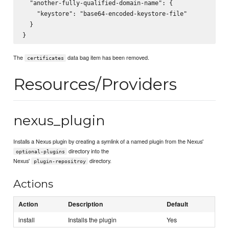
  "another-fully-qualified-domain-name": {

    "keystore": "base64-encoded-keystore-file"

  }

The
data bag item has been removed.
certificates
Resources/Providers
nexus_plugin
Installs a Nexus plugin by creating a symlink of a named plugin from the Nexus'
directory into the
optional-plugins
Nexus'
directory.
plugin-repositroy
Actions
Action
Description
Default
install
Installs the plugin
Yes