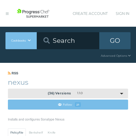
CREATE ACCOUNT
SIGN IN
GO
Cookbooks
Advanced Options
RSS
nexus
(36) Versions
1.1.0
Follow
21
Installs and configures Sonatype Nexus
Policyfile
Berkshelf
Knife