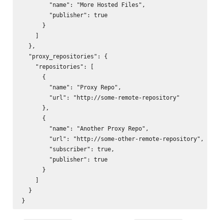
        "name": "More Hosted Files",

        "publisher": true

      }

    ]

  },

  "proxy_repositories": {

    "repositories": [

      {

        "name": "Proxy Repo",

        "url": "http://some-remote-repository"

      },

      {

        "name": "Another Proxy Repo",

        "url": "http://some-other-remote-repository",

        "subscriber": true,

        "publisher": true

      }

    ]

  }
