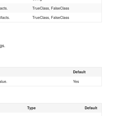
facts.
TrueClass, FalseClass
ifacts.
TrueClass, FalseClass
gs.
Default
alue.
Yes
Type
Default