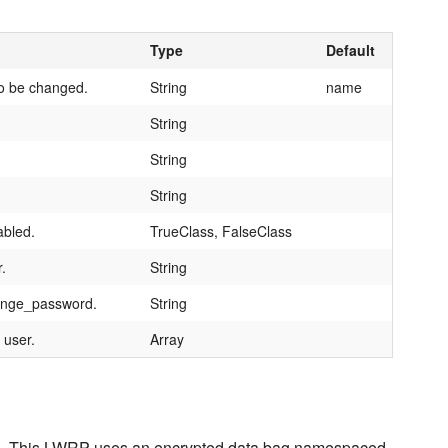
Type
Default
to be changed.
String
name
String
String
String
abled.
TrueClass, FalseClass
.
String
hange_password.
String
 user.
Array
Nexus. This LWRP uses an encrypted data bag namespaced