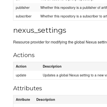
publisher
Whether this repository is a publisher of arti
subscriber
Whether this repository is a subscriber to art
nexus_settings
Resource provider for modifying the global Nexus settin
Actions
Action
Description
update
Updates a global Nexus setting to a new v
Attributes
Attribute
Description