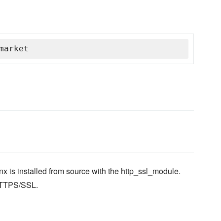
market
x is installed from source with the http_ssl_module.
 HTTPS/SSL.