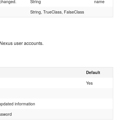
e changed.
String
name
String, TrueClass, FalseClass
g Nexus user accounts.
Default
Yes
updated information
ssword