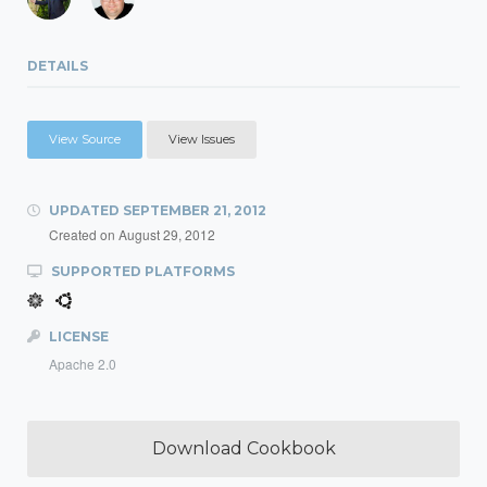
DETAILS
View Source
View Issues
UPDATED
SEPTEMBER 21, 2012
Created on
August 29, 2012
SUPPORTED PLATFORMS
LICENSE
Apache 2.0
Download Cookbook