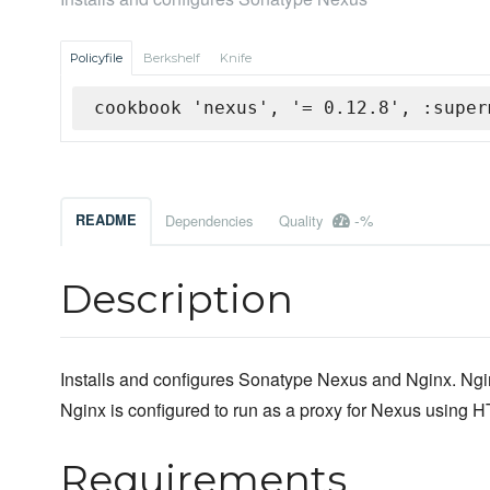
Policyfile
Berkshelf
Knife
cookbook 'nexus', '= 0.12.8', :super
-%
README
Dependencies
Quality
Description
Installs and configures Sonatype Nexus and Nginx. Ngin
Nginx is configured to run as a proxy for Nexus using
Requirements