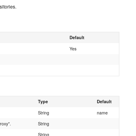
itories.
Default
Yes
Type
Default
String
name
roxy".
String
String