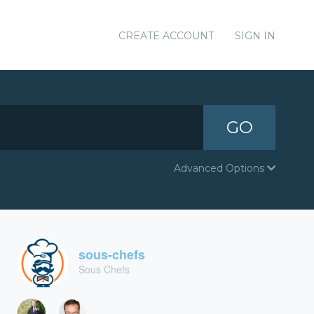
CREATE ACCOUNT
SIGN IN
GO
Advanced Options
sous-chefs
Sous Chefs