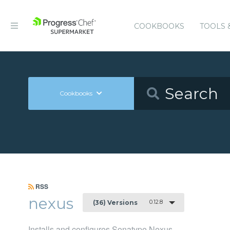
COOKBOOKS
TOOLS 
Cookbooks
RSS
nexus
0.12.8
(36) Versions
Installs and configures Sonatype Nexus