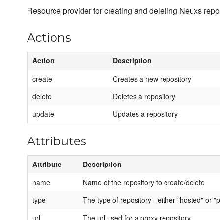
Resource provider for creating and deleting Neuxs repos
Actions
Action
Description
create
Creates a new repository
delete
Deletes a repository
update
Updates a repository
Attributes
Attribute
Description
name
Name of the repository to create/delete
type
The type of repository - either "hosted" or "p
url
The url used for a proxy repository.