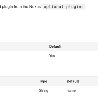
d plugin from the Nexus'
optional-plugins
Default
Yes
Type
Default
String
name