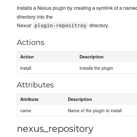
Installs a Nexus plugin by creating a symlink of a name
directory into the
Nexus'
directory.
plugin-repositroy
Actions
Action
Description
install
Installs the plugin
Attributes
Attribute
Description
name
Name of the plugin to install
nexus_repository