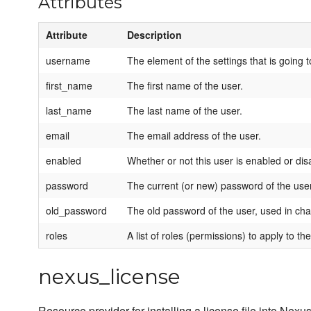
Attributes
Attribute
Description
username
The element of the settings that is going 
first_name
The first name of the user.
last_name
The last name of the user.
email
The email address of the user.
enabled
Whether or not this user is enabled or dis
password
The current (or new) password of the user
old_password
The old password of the user, used in c
roles
A list of roles (permissions) to apply to the
nexus_license
Resource provider for installing a license file into 