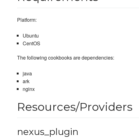
Platform:
Ubuntu
CentOS
The following cookbooks are dependencies:
java
ark
nginx
Resources/Providers
nexus_plugin