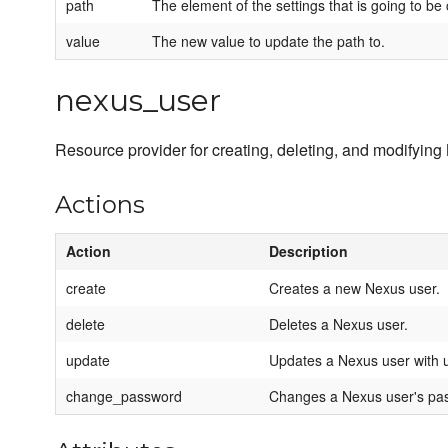
path
The element of the settings that is going to b
value
The new value to update the path to.
nexus_user
Resource provider for creating, deleting, and modifyin
Actions
Action
Description
create
Creates a new Nexus user.
delete
Deletes a Nexus user.
update
Updates a Nexus user with 
change_password
Changes a Nexus user's pa