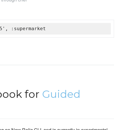
5', :supermarket
book for
Guided
g on New Relic CLI, and is currently in experimental