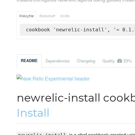
Policyfile
Berkshelf
Knife
cookbook 'newrelic-install', '= 0.1.
33%
README
Dependencies
Changelog
Quality
newrelic-install cook
Install
is a chef cookbook created usin