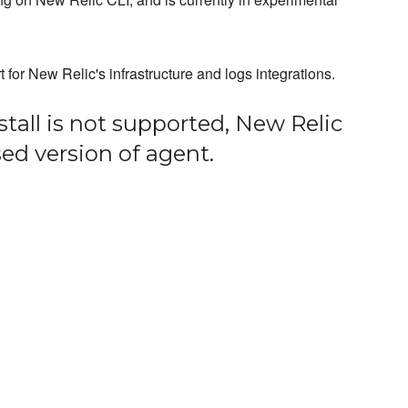
or New Relic's infrastructure and logs integrations.
stall is not supported, New Relic
ased version of agent.
)