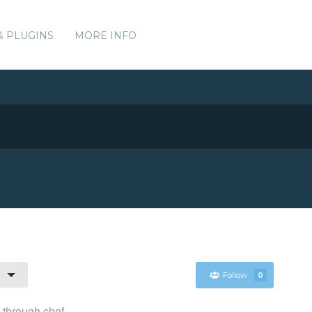
& PLUGINS
MORE INFO
Follow
0
l through chef