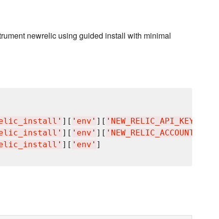
rument newrelic using guided install with minimal
elic_install
'
][
'
env
'
][
'
NEW_RELIC_API_KEY
'
]

elic_install
'
][
'
env
'
][
'
NEW_RELIC_ACCOUNT_ID
'
]

elic_install
'
][
'
env
'