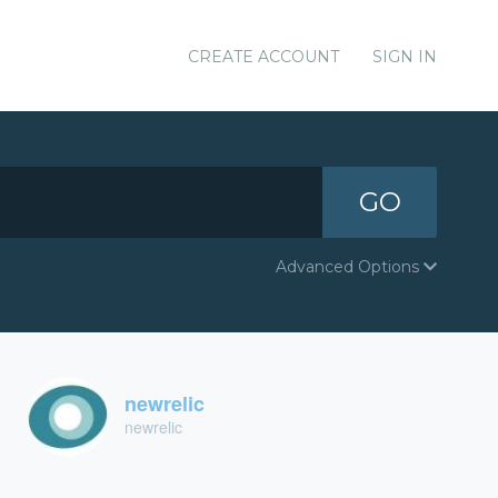
CREATE ACCOUNT
SIGN IN
GO
Advanced Options
newrelic
newrelic