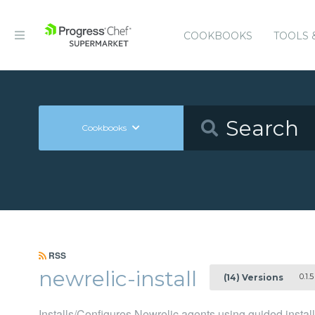
COOKBOOKS
TOOLS 
Cookbooks
RSS
newrelic-install
0.1.5
(14) Versions
Installs/Configures Newrelic agents using guided instal