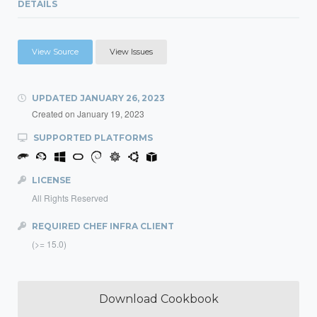
DETAILS
View Source
View Issues
UPDATED
JANUARY 26, 2023
Created on
January 19, 2023
SUPPORTED PLATFORMS
LICENSE
All Rights Reserved
REQUIRED CHEF INFRA CLIENT
(>= 15.0)
Download Cookbook