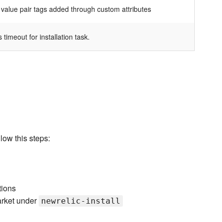
 value pair tags added through custom attributes
 timeout for installation task.
low this steps:
tions
arket under
newrelic-install