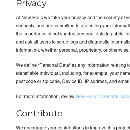
Privacy
At New Relic we take your privacy and the security of y
seriously, and are committed to protecting your inform
the importance of not sharing personal data in public fo
and ask all users to scrub logs and diagnostic informatio
information, whether personal, proprietary, or otherwise.
We define “Personal Data” as any information relating to
identifiable individual, including, for example, your na
post code or zip code, Device ID, IP address, and email
For more information, review
New Relic’s General Data
Contribute
We encourage your contributions to improve this project