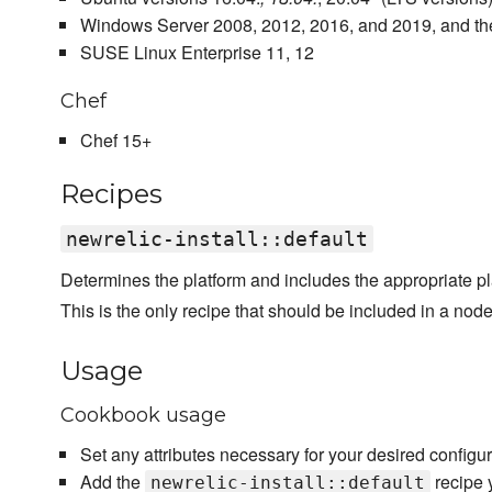
Windows Server 2008, 2012, 2016, and 2019, and the
SUSE Linux Enterprise 11, 12
Chef
Chef 15+
Recipes
newrelic-install::default
Determines the platform and includes the appropriate pla
This is the only recipe that should be included in a node'
Usage
Cookbook usage
Set any attributes necessary for your desired configur
Add the
recipe y
newrelic-install::default