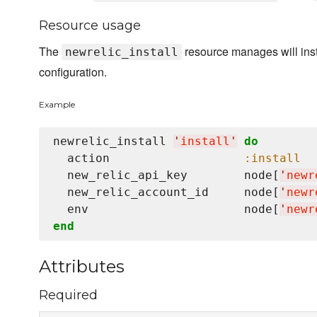
Resource usage
The
resource manages will inst
newrelic_install
configuration.
Example
newrelic_install 
'
install
'
do
  action                   
:install
  new_relic_api_key        node[
'
newr
  new_relic_account_id     node[
'
newr
  env                      node[
'
newr
end
Attributes
Required