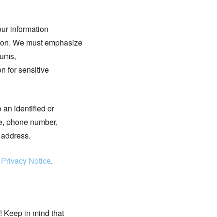
our information
ation. We must emphasize
rums,
n for sensitive
 an identified or
me, phone number,
 address.
 Privacy Notice
.
! Keep in mind that