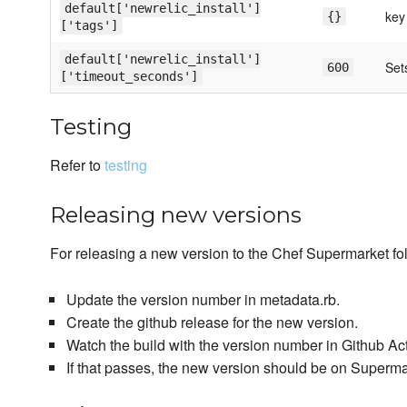
default['newrelic_install']
key
{}
['tags']
default['newrelic_install']
Sets
600
['timeout_seconds']
Testing
Refer to
testing
Releasing new versions
For releasing a new version to the Chef Supermarket fol
Update the version number in metadata.rb.
Create the github release for the new version.
Watch the build with the version number in Github Ac
If that passes, the new version should be on Superm