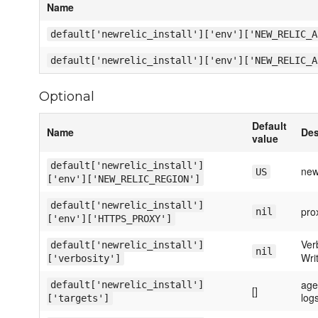
Name
default['newrelic_install']['env']['NEW_RELIC_A
default['newrelic_install']['env']['NEW_RELIC_A
Optional
Default
Name
Des
value
default['newrelic_install']
new
US
['env']['NEW_RELIC_REGION']
default['newrelic_install']
prox
nil
['env']['HTTPS_PROXY']
Verb
default['newrelic_install']
nil
Wri
['verbosity']
agen
default['newrelic_install']
[]
log
['targets']