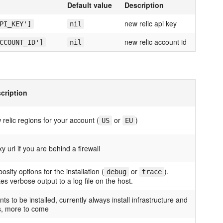
Default value
Description
new relic api key
PI_KEY']
nil
new relic account id
CCOUNT_ID']
nil
cription
 relic regions for your account (
or
)
US
EU
y url if you are behind a firewall
osity options for the installation (
or
).
debug
trace
tes verbose output to a log file on the host.
ts to be installed, currently always install infrastructure and
s, more to come