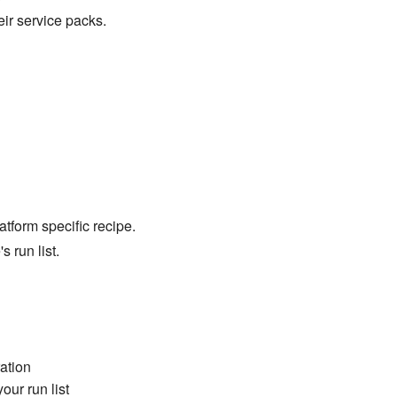
ir service packs.
tform specific recipe.
s run list.
ation
our run list