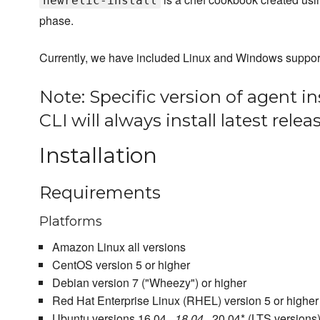
newrelic-install
phase.
Currently, we have included Linux and Windows support f
Note: Specific version of agent in
CLI will always install latest rele
Installation
Requirements
Platforms
Amazon Linux all versions
CentOS version 5 or higher
Debian version 7 ("Wheezy") or higher
Red Hat Enterprise Linux (RHEL) version 5 or higher
Ubuntu versions 16.04.
, 18.04.
, 20.04* (LTS versions