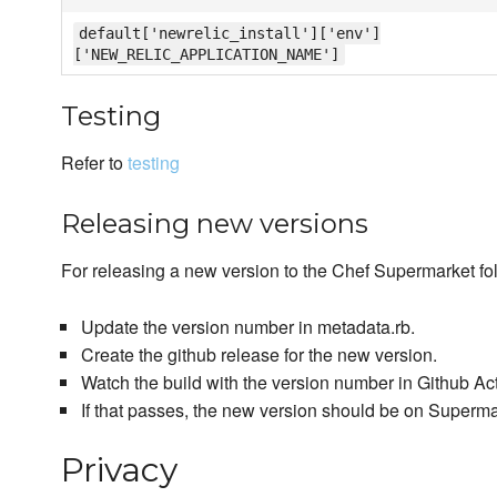
default['newrelic_install']['env']
['NEW_RELIC_APPLICATION_NAME']
Testing
Refer to
testing
Releasing new versions
For releasing a new version to the Chef Supermarket fol
Update the version number in metadata.rb.
Create the github release for the new version.
Watch the build with the version number in Github Ac
If that passes, the new version should be on Superm
Privacy