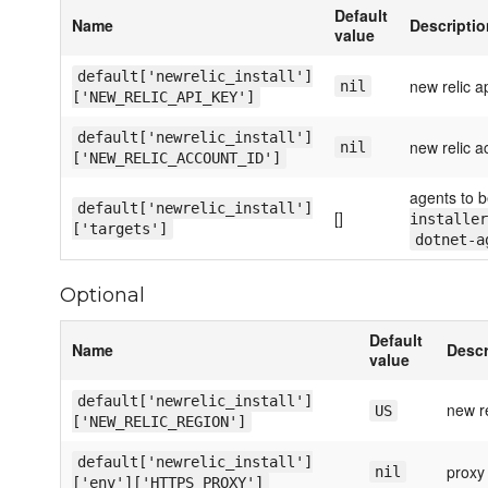
Default
Name
Descriptio
value
default['newrelic_install']
new relic a
nil
['NEW_RELIC_API_KEY']
default['newrelic_install']
new relic a
nil
['NEW_RELIC_ACCOUNT_ID']
agents to b
default['newrelic_install']
[]
installer
['targets']
dotnet-a
Optional
Default
Name
Descr
value
default['newrelic_install']
new re
US
['NEW_RELIC_REGION']
default['newrelic_install']
proxy 
nil
['env']['HTTPS_PROXY']