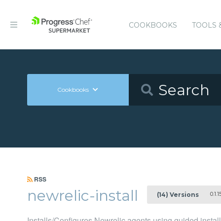
COOKBOOKS
TOOLS 
Cookbooks
RSS
newrelic-install
0.1.1
(14) Versions
Installs/Configures Newrelic agents using guided instal