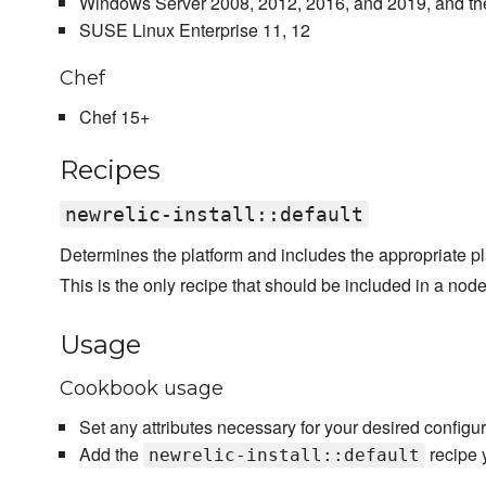
Windows Server 2008, 2012, 2016, and 2019, and the
SUSE Linux Enterprise 11, 12
Chef
Chef 15+
Recipes
newrelic-install::default
Determines the platform and includes the appropriate pla
This is the only recipe that should be included in a node'
Usage
Cookbook usage
Set any attributes necessary for your desired configur
Add the
recipe y
newrelic-install::default