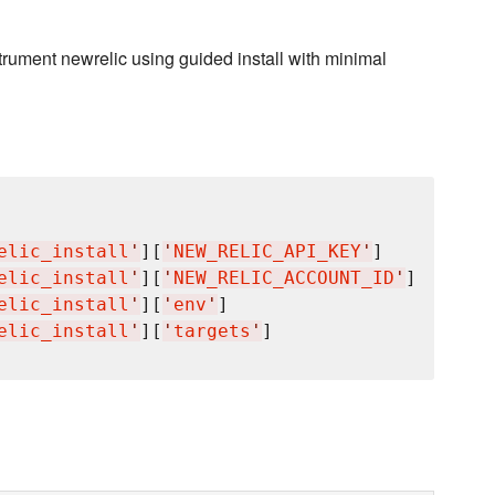
rument newrelic using guided install with minimal
elic_install
'
][
'
NEW_RELIC_API_KEY
'
]

elic_install
'
][
'
NEW_RELIC_ACCOUNT_ID
'
]

elic_install
'
][
'
env
'
]

elic_install
'
][
'
targets
'