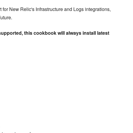
for New Relic's Infrastructure and Logs integrations,
uture.
supported, this cookbook will always install latest
)