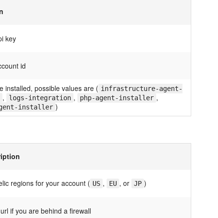
n
pi key
ccount id
e installed, possible values are (
infrastructure-agent-
,
,
,
logs-integration
php-agent-installer
)
gent-installer
iption
lic regions for your account (
,
, or
)
US
EU
JP
url if you are behind a firewall