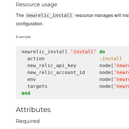
Resource usage
The
resource manages will inst
newrelic_install
configuration.
Example
newrelic_install 
'
install
'
do
  action                   
:install
  new_relic_api_key        node[
'
newr
  new_relic_account_id     node[
'
newr
  env                      node[
'
newr
  targets                  node[
'
newr
end
Attributes
Required