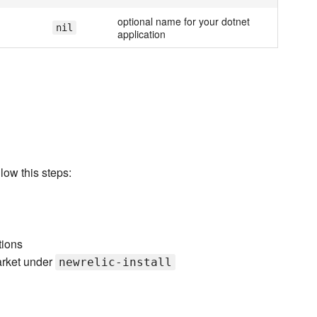
optional name for your dotnet
nil
application
low this steps:
tions
arket under
newrelic-install