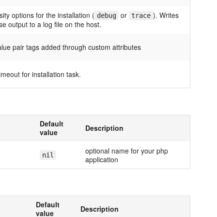
ity options for the installation (
or
). Writes
debug
trace
e output to a log file on the host.
alue pair tags added through custom attributes
imeout for installation task.
Default
Description
value
optional name for your php
nil
application
Default
Description
value