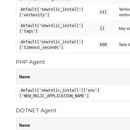
Verbos
default['newrelic_install']
nil
verbos
['verbosity']
default['newrelic_install']
key v
{}
['tags']
default['newrelic_install']
Sets t
600
['timeout_seconds']
PHP Agent
Name
default['newrelic_install']['env']
['NEW_RELIC_APPLICATION_NAME']
DOTNET Agent
Name