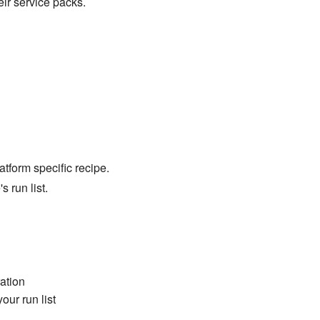
ir service packs.
tform specific recipe.
s run list.
ation
our run list