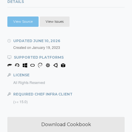
DETAILS
View Source
View Issues
UPDATED
JUNE 10, 2026
Created on
January 19, 2023
SUPPORTED PLATFORMS
LICENSE
All Rights Reserved
REQUIRED CHEF INFRA CLIENT
(>= 15.0)
Download Cookbook