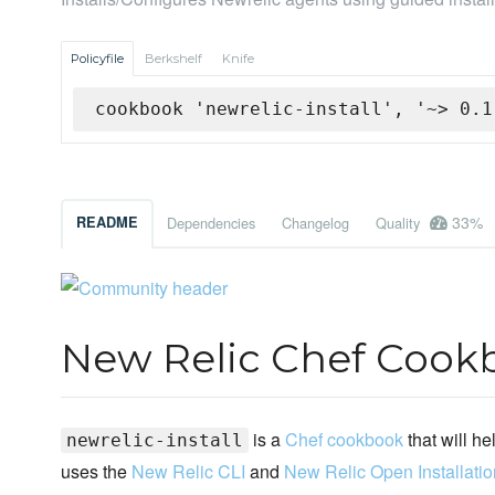
Policyfile
Berkshelf
Knife
cookbook 'newrelic-install', '~> 0.1
33%
README
Dependencies
Changelog
Quality
New Relic Chef Cook
is a
Chef cookbook
that will he
newrelic-install
uses the
New Relic CLI
and
New Relic Open Installatio