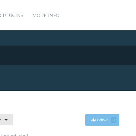
& PLUGINS
MORE INFO
5
Follow
0
l through chef