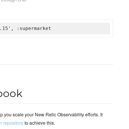
.15', :supermarket
book
lp you scale your New Relic Observability efforts. It
n repository
to achieve this.