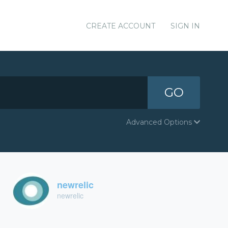
CREATE ACCOUNT
SIGN IN
GO
Advanced Options
newrelic
newrelic