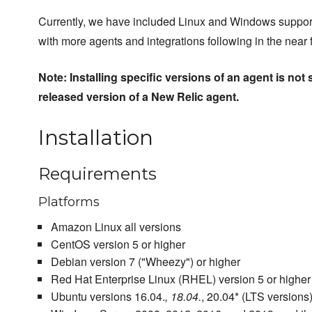
Currently, we have included Linux and Windows support 
with more agents and integrations following in the near f
Note: Installing specific versions of an agent is not 
released version of a New Relic agent.
Installation
Requirements
Platforms
Amazon Linux all versions
CentOS version 5 or higher
Debian version 7 ("Wheezy") or higher
Red Hat Enterprise Linux (RHEL) version 5 or higher
Ubuntu versions 16.04.
, 18.04.
, 20.04* (LTS versions