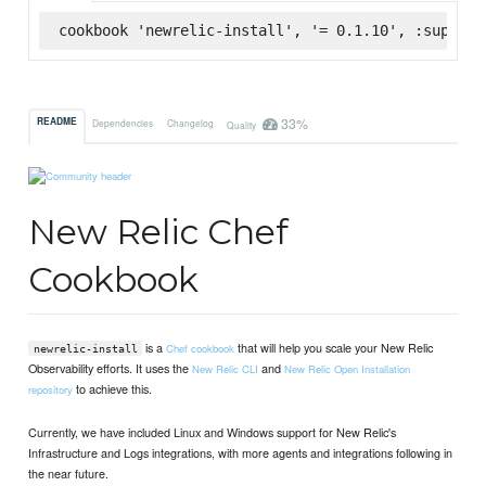
cookbook 'newrelic-install', '= 0.1.10', :superma
33%
README
Dependencies
Changelog
Quality
New Relic Chef
Cookbook
is a
that will help you scale your New Relic
Chef cookbook
newrelic-install
Observability efforts. It uses the
and
New Relic CLI
New Relic Open Installation
to achieve this.
repository
Currently, we have included Linux and Windows support for New Relic's
Infrastructure and Logs integrations, with more agents and integrations following in
the near future.