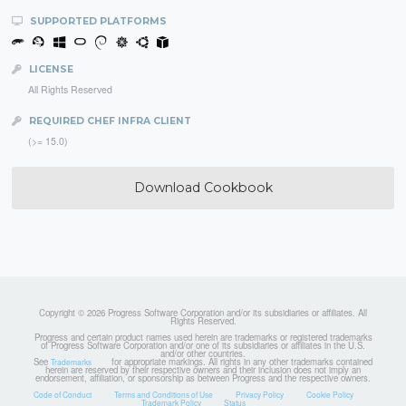
SUPPORTED PLATFORMS
LICENSE
All Rights Reserved
REQUIRED CHEF INFRA CLIENT
(>= 15.0)
Download Cookbook
Copyright © 2026 Progress Software Corporation and/or its subsidiaries or affiliates. All
Rights Reserved.
Progress and certain product names used herein are trademarks or registered trademarks
of Progress Software Corporation and/or one of its subsidiaries or affiliates in the U.S.
and/or other countries.
See
for appropriate markings. All rights in any other trademarks contained
Trademarks
herein are reserved by their respective owners and their inclusion does not imply an
endorsement, affiliation, or sponsorship as between Progress and the respective owners.
Code of Conduct
Terms and Conditions of Use
Privacy Policy
Cookie Policy
Trademark Policy
Status