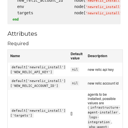
  new_relic_account_id     node[
][
'
newrelic_install
'
  env                      node[
][
'
newrelic_install
'
  targets                  node[
][
'
newrelic_install
'
end
Attributes
Required
Default
Name
Description
value
default['newrelic_install']
new relic api key
nil
['NEW_RELIC_API_KEY']
default['newrelic_install']
new relic account id
nil
['NEW_RELIC_ACCOUNT_ID']
agents to be
installed, possible
values are
(
infrastructure-
default['newrelic_install']
,
[]
agent-installer
['targets']
logs-
,
integration
php-agent-