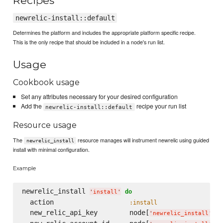
Recipes
newrelic-install::default
Determines the platform and includes the appropriate platform specific recipe.
This is the only recipe that should be included in a node's run list.
Usage
Cookbook usage
Set any attributes necessary for your desired configuration
Add the
recipe your run list
newrelic-install::default
Resource usage
The
resource manages will instrument newrelic using guided
newrelic_install
install with minimal configuration.
Example
newrelic_install 
do
'
install
'
  action                   
:install
  new_relic_api_key        node[
][
'
newrelic_install
'