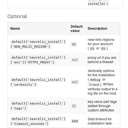
)
installer
Optional
Default
Name
Description
value
new relic regions
default['newrelic_install']
for your account
US
['NEW_RELIC_REGION']
(
or
)
US
EU
proxy url if you are
default['newrelic_install']
nil
behind a firewall
['env']['HTTPS_PROXY']
Verbosity options
for the installation
(
or
default['newrelic_install']
debug
nil
). Writes
['verbosity']
trace
verbose output to a
log file on the host.
key value pair tags
default['newrelic_install']
added through
{}
['tags']
custom attributes
Sets timeout for
default['newrelic_install']
600
installation task.
['timeout_seconds']