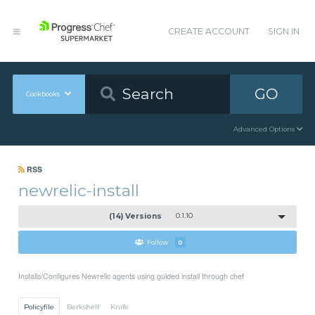
CREATE ACCOUNT
SIGN IN
GO
Cookbooks
Advanced Options
RSS
newrelic-install
(14) Versions
0.1.10
Follow
0
Installs/Configures Newrelic agents using guided install through chef
Policyfile
Berkshelf
Knife