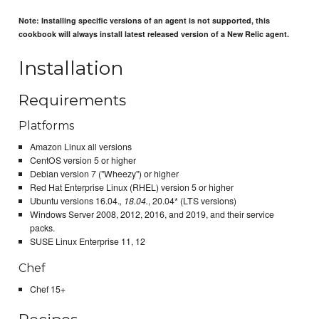
Note: Installing specific versions of an agent is not supported, this
cookbook will always install latest released version of a New Relic agent.
Installation
Requirements
Platforms
Amazon Linux all versions
CentOS version 5 or higher
Debian version 7 ("Wheezy") or higher
Red Hat Enterprise Linux (RHEL) version 5 or higher
Ubuntu versions 16.04.
, 18.04.
, 20.04* (LTS versions)
Windows Server 2008, 2012, 2016, and 2019, and their service
packs.
SUSE Linux Enterprise 11, 12
Chef
Chef 15+