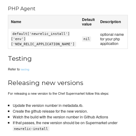
PHP Agent
Default
Name
Description
value
optional name
default['newrelic_install']
for your php
['env']
nil
application
['NEW_RELIC_APPLICATION_NAME']
Testing
Refer to
testing
Releasing new versions
For releasing a new version to the Chef Supermarket follow this steps:
Update the version number in metadata.rb.
Create the github release for the new version.
Watch the build with the version number in Github Actions
If that passes, the new version should be on Supermarket under
newrelic-install