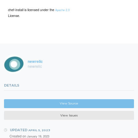
chef-install is licensed under the
Apache 2.0
License.
newrelic
newrelic
DETAILS
View Source
View Issues
UPDATED
APRIL 5, 2023
Created on
January 19, 2023