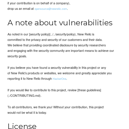
if your contribution is on behalf of a company),
drop us an email at
.
opensource@newrelic.com
A note about vulnerabilities
As noted in our [security policy](../../security/policy), New Relic is
committed to the privacy and security of our customers and their data.
We believe that providing coordinated disclosure by security researchers
and engaging with the security community are important means to achieve our
security goals.
If you believe you have found a security vulnerability in this project or any
of New Relic's products or websites, we welcome and greatly appreciate you
reporting it to New Relic through
.
HackerOne
If you would like to contribute to this project, review [these guidelines]
(./CONTRIBUTING.md).
To all contributors, we thank you! Without your contribution, this project
would not be what it is today.
License