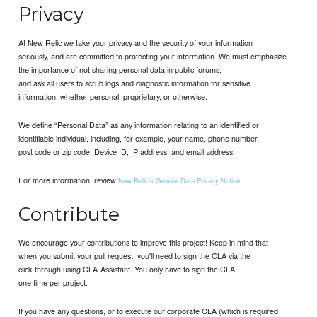
Privacy
At New Relic we take your privacy and the security of your information
seriously, and are committed to protecting your information. We must emphasize
the importance of not sharing personal data in public forums,
and ask all users to scrub logs and diagnostic information for sensitive
information, whether personal, proprietary, or otherwise.
We define “Personal Data” as any information relating to an identified or
identifiable individual, including, for example, your name, phone number,
post code or zip code, Device ID, IP address, and email address.
For more information, review
.
New Relic’s General Data Privacy Notice
Contribute
We encourage your contributions to improve this project! Keep in mind that
when you submit your pull request, you'll need to sign the CLA via the
click-through using CLA-Assistant. You only have to sign the CLA
one time per project.
If you have any questions, or to execute our corporate CLA (which is required