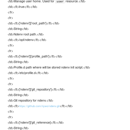
<td>Manage user home. Used for
resource.</td>
user
<td><tt>true</tt></td>
</tr>
<tr>
<td><tt>['ndenv']['root_path']</tt></td>
<td>String</td>
<td>Ndenv root path.</td>
<td><tt>/opt/ndenv</tt></td>
</tr>
<tr>
<td><tt>['ndenv']['profile_path']</tt></td>
<td>String</td>
<td>Profile.d path where will be stored ndenv init script.</td>
<td><tt>/etc/profile.d</tt></td>
</tr>
<tr>
<td><tt>['ndenv']['git_repository']</tt></td>
<td>String</td>
<td>Git repository for ndenv.</td>
<td><tt>
</tt></td>
https://github.com/riywo/ndenv.git
</tr>
<tr>
<td><tt>['ndenv']['git_reference]</tt></td>
<td>String</td>