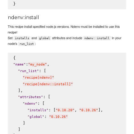
ndenv::install
This recipe install specified node.js versions. Ndenv must be installed to use this
recipe!
Set
and
attributes and include
in your
installs
global
ndenv::install
node's
:
run_list
:
,

"
name
"
"
my_node
"
: [

"
run_list
"
"
recipe[ndenv]
"
"
recipe[ndenv::install]
"
  ],

: [

"
attributes
"
: [

"
ndenv
"
: [
, 
],

"
installs
"
"
0.10.20
"
"
0.10.26
"
: 
"
global
"
"
0.10.26
"
    ]

  ]
