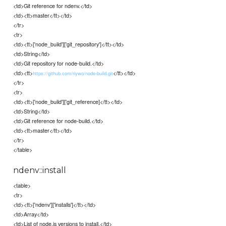
<td>Git reference for ndenv.</td>
<td><tt>master</tt></td>
</tr>
<tr>
<td><tt>['node_build']['git_repository']</tt></td>
<td>String</td>
<td>Git repository for node-build.</td>
<td><tt>
</tt></td>
https://github.com/riywo/node-build.git
</tr>
<tr>
<td><tt>['node_build']['git_reference]</tt></td>
<td>String</td>
<td>Git reference for node-build.</td>
<td><tt>master</tt></td>
</tr>
</table>
ndenv::install
<table>
<tr>
<td><tt>['ndenv']['installs']</tt></td>
<td>Array</td>
<td>List of node.js versions to install.</td>