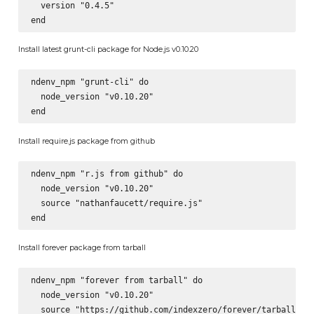
  version "0.4.5"

Install latest grunt-cli package for Node.js v0.10.20
ndenv_npm "grunt-cli" do

  node_version "v0.10.20"

Install require.js package from github
ndenv_npm "r.js from github" do

  node_version "v0.10.20"

  source "nathanfaucett/require.js"

Install forever package from tarball
ndenv_npm "forever from tarball" do

  node_version "v0.10.20"

  source "https://github.com/indexzero/forever/tarball/v0.