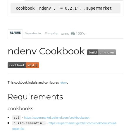
cookbook 'ndenv', '= 0.2.1', :supermarket
100%
README
Dependencies
Changelog
Quality
ndenv Cookbook
This cookbook installs and configures
.
ndenv
Requirements
cookbooks
-
https://supermarket.getchef.com/cookbooks/apt
apt
-
https://supermarket.getchef.com/cookbooks/build-
build-essential
essential