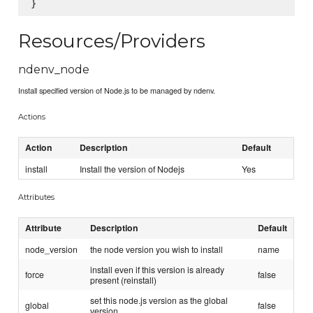
Resources/Providers
ndenv_node
Install specified version of Node.js to be managed by ndenv.
Actions
Action
Description
Default
install
Install the version of Nodejs
Yes
Attributes
Attribute
Description
Default
node_version
the node version you wish to install
name
install even if this version is already
force
false
present (reinstall)
set this node.js version as the global
global
false
version