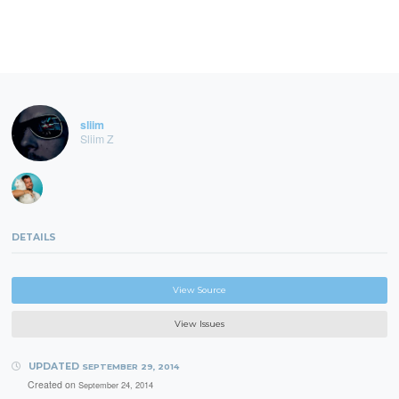
sliim
Sliim Z
DETAILS
View Source
View Issues
UPDATED
SEPTEMBER 29, 2014
Created on
September 24, 2014