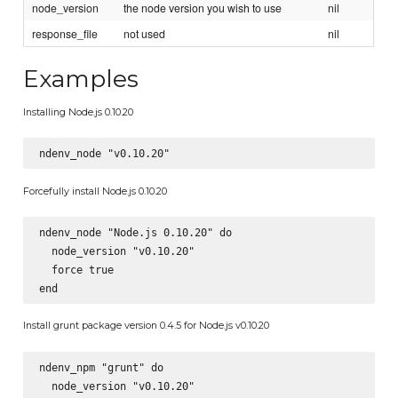
node_version
the node version you wish to use
nil
response_file
not used
nil
Examples
Installing Node.js 0.10.20
Forcefully install Node.js 0.10.20
ndenv_node "Node.js 0.10.20" do

  node_version "v0.10.20"

  force true

Install grunt package version 0.4.5 for Node.js v0.10.20
ndenv_npm "grunt" do

  node_version "v0.10.20"
