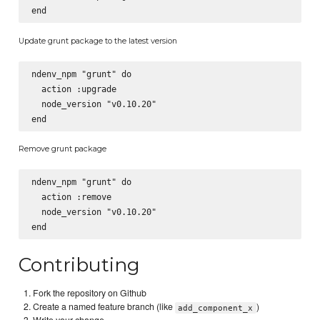
Update grunt package to the latest version
ndenv_npm "grunt" do

  action :upgrade

  node_version "v0.10.20"

Remove grunt package
ndenv_npm "grunt" do

  action :remove

  node_version "v0.10.20"

Contributing
Fork the repository on Github
Create a named feature branch (like
)
add_component_x