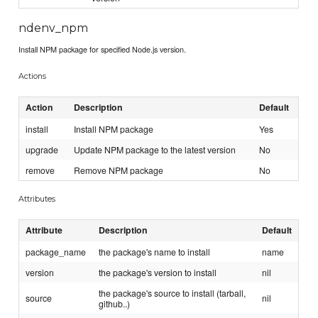
ndenv_npm
Install NPM package for specified Node.js version.
Actions
Action
Description
Default
install
Install NPM package
Yes
upgrade
Update NPM package to the latest version
No
remove
Remove NPM package
No
Attributes
Attribute
Description
Default
package_name
the package's name to install
name
version
the package's version to install
nil
the package's source to install (tarball,
source
nil
github..)