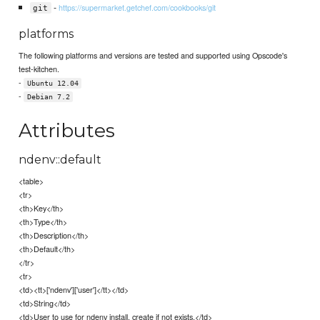
-
https://supermarket.getchef.com/cookbooks/git
git
platforms
The following platforms and versions are tested and supported using Opscode's
test-kitchen.
-
Ubuntu 12.04
-
Debian 7.2
Attributes
ndenv::default
<table>
<tr>
<th>Key</th>
<th>Type</th>
<th>Description</th>
<th>Default</th>
</tr>
<tr>
<td><tt>['ndenv']['user']</tt></td>
<td>String</td>
<td>User to use for ndenv install, create if not exists.</td>