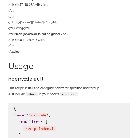
<td><tt>['0.10.26']</tt></td>
</tr>
<tr>
<td><tt>['ndenv']['global']</tt></td>
<td>String</td>
<td>Node.js version to set as global.</td>
<td><tt>0.10.26</tt></td>
</tr>
</table>
Usage
ndenv::default
This recipe install and configure ndenv for specified user/group.
Just include
in your node's
:
ndenv
run_list
:
,

"
name
"
"
my_node
"
: [

"
run_list
"
"
recipe[ndenv]
"
  ]
