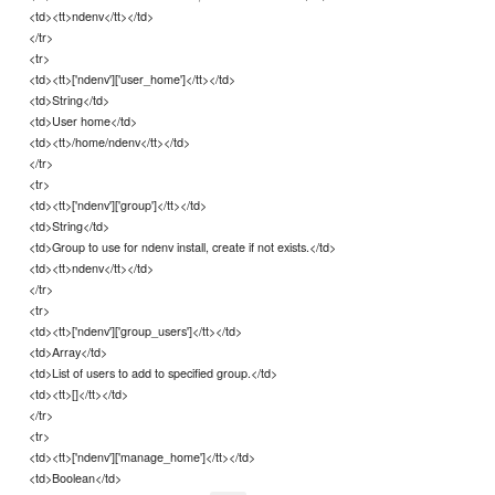
<td><tt>ndenv</tt></td>
</tr>
<tr>
<td><tt>['ndenv']['user_home']</tt></td>
<td>String</td>
<td>User home</td>
<td><tt>/home/ndenv</tt></td>
</tr>
<tr>
<td><tt>['ndenv']['group']</tt></td>
<td>String</td>
<td>Group to use for ndenv install, create if not exists.</td>
<td><tt>ndenv</tt></td>
</tr>
<tr>
<td><tt>['ndenv']['group_users']</tt></td>
<td>Array</td>
<td>List of users to add to specified group.</td>
<td><tt>[]</tt></td>
</tr>
<tr>
<td><tt>['ndenv']['manage_home']</tt></td>
<td>Boolean</td>