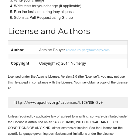
Write your change
Write tests for your change (if applicable)
Run the tests, ensuring they all pass
Submit a Pull Request using Github
License and Authors
Author
Antoine Rouyer
antoine.rouyer@numergy.com
Copyright
Copyright (c) 2014 Numergy
Licensed under the Apache License, Version 2.0 (the "License"); you may not use
this file except in compliance with the License. You may obtain a copy of the License
at
Unless required by applicable law or agreed to in writing, software distributed under
the License is distributed on an "AS IS" BASIS, WITHOUT WARRANTIES OR
CONDITIONS OF ANY KIND, either express or implied. See the License for the
specific language governing permissions and limitations under the License.