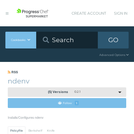
CREATE ACCOUNT
SIGN IN
GO
Cookbooks
Advanced Options
RSS
ndenv
(5) Versions
0.2.1
Follow
1
Installs/Configures ndenv
Policyfile
Berkshelf
Knife