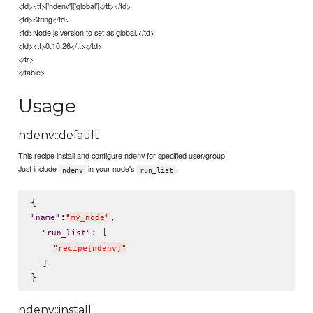
<td><tt>['ndenv']['global']</tt></td>
<td>String</td>
<td>Node.js version to set as global.</td>
<td><tt>0.10.26</tt></td>
</tr>
</table>
Usage
ndenv::default
This recipe install and configure ndenv for specified user/group.
Just include
in your node's
:
ndenv
run_list
:
,

"
name
"
"
my_node
"
: [

"
run_list
"
"
recipe[ndenv]
"
  ]

ndenv::install