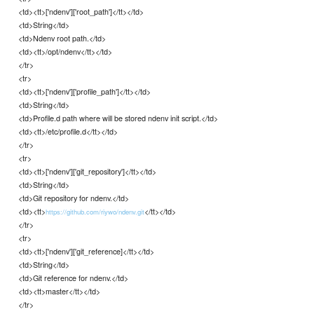
<td><tt>['ndenv']['root_path']</tt></td>
<td>String</td>
<td>Ndenv root path.</td>
<td><tt>/opt/ndenv</tt></td>
</tr>
<tr>
<td><tt>['ndenv']['profile_path']</tt></td>
<td>String</td>
<td>Profile.d path where will be stored ndenv init script.</td>
<td><tt>/etc/profile.d</tt></td>
</tr>
<tr>
<td><tt>['ndenv']['git_repository']</tt></td>
<td>String</td>
<td>Git repository for ndenv.</td>
<td><tt>
</tt></td>
https://github.com/riywo/ndenv.git
</tr>
<tr>
<td><tt>['ndenv']['git_reference]</tt></td>
<td>String</td>
<td>Git reference for ndenv.</td>
<td><tt>master</tt></td>
</tr>