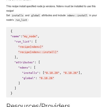
This recipe install specified node.js versions. Ndenv must be installed to use this
recipe!
Set
and
attributes and include
in your
installs
global
ndenv::install
node's
:
run_list
:
,

"
name
"
"
my_node
"
: [

"
run_list
"
"
recipe[ndenv]
"
"
recipe[ndenv::install]
"
  ],

: [

"
attributes
"
: [

"
ndenv
"
: [
, 
],

"
installs
"
"
0.10.20
"
"
0.10.26
"
: 
"
global
"
"
0.10.26
"
    ]

  ]

Resources/Providers