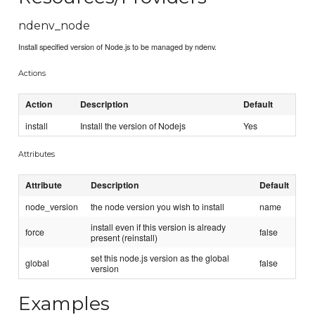
ndenv_node
Install specified version of Node.js to be managed by ndenv.
Actions
Action
Description
Default
install
Install the version of Nodejs
Yes
Attributes
Attribute
Description
Default
node_version
the node version you wish to install
name
install even if this version is already
force
false
present (reinstall)
set this node.js version as the global
global
false
version
Examples