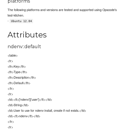
platforms
The following platforms and versions are tested and supported using Opscode's
test-kitchen.
-
Ubuntu 12.04
Attributes
ndenv::default
<table>
<tr>
<th>Key</th>
<th>Type</th>
<th>Description</th>
<th>Default</th>
</tr>
<tr>
<td><tt>['ndenv']['user']</tt></td>
<td>String</td>
<td>User to use for ndenv install, create if not exists.</td>
<td><tt>ndenv</tt></td>
</tr>
<tr>