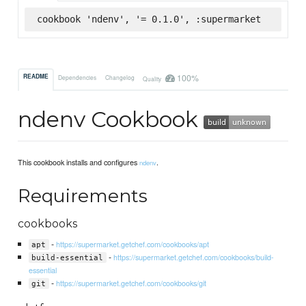
cookbook 'ndenv', '= 0.1.0', :supermarket
100%
README
Dependencies
Changelog
Quality
ndenv Cookbook
This cookbook installs and configures
.
ndenv
Requirements
cookbooks
-
https://supermarket.getchef.com/cookbooks/apt
apt
-
https://supermarket.getchef.com/cookbooks/build-
build-essential
essential
-
https://supermarket.getchef.com/cookbooks/git
git