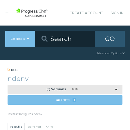
CREATE ACCOUNT
SIGN IN
GO
Cookbooks
Advanced Options
RSS
ndenv
(5) Versions
0.1.0
Follow
1
Installs/Configures ndenv
Policyfile
Berkshelf
Knife