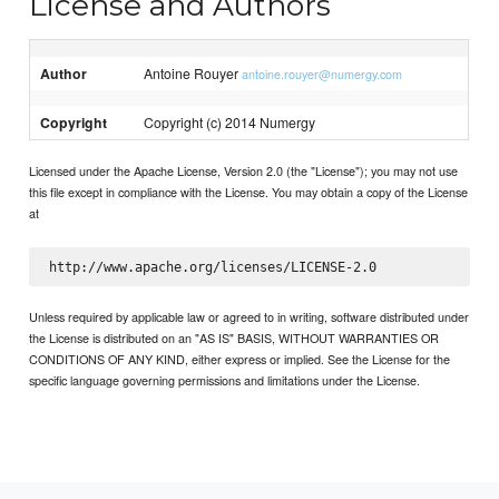
License and Authors
Author
Antoine Rouyer
antoine.rouyer@numergy.com
Copyright
Copyright (c) 2014 Numergy
Licensed under the Apache License, Version 2.0 (the "License"); you may not use
this file except in compliance with the License. You may obtain a copy of the License
at
Unless required by applicable law or agreed to in writing, software distributed under
the License is distributed on an "AS IS" BASIS, WITHOUT WARRANTIES OR
CONDITIONS OF ANY KIND, either express or implied. See the License for the
specific language governing permissions and limitations under the License.