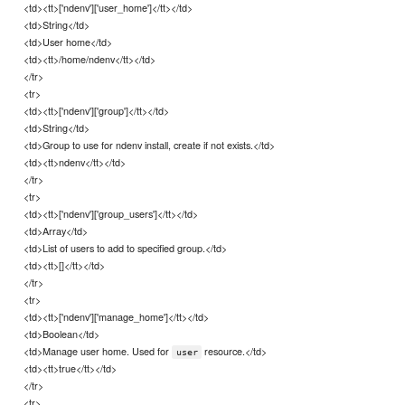
<td><tt>['ndenv']['user_home']</tt></td>
<td>String</td>
<td>User home</td>
<td><tt>/home/ndenv</tt></td>
</tr>
<tr>
<td><tt>['ndenv']['group']</tt></td>
<td>String</td>
<td>Group to use for ndenv install, create if not exists.</td>
<td><tt>ndenv</tt></td>
</tr>
<tr>
<td><tt>['ndenv']['group_users']</tt></td>
<td>Array</td>
<td>List of users to add to specified group.</td>
<td><tt>[]</tt></td>
</tr>
<tr>
<td><tt>['ndenv']['manage_home']</tt></td>
<td>Boolean</td>
<td>Manage user home. Used for
resource.</td>
user
<td><tt>true</tt></td>
</tr>
<tr>