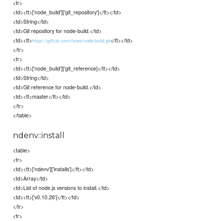
<tr>
<td><tt>['node_build']['git_repository']</tt></td>
<td>String</td>
<td>Git repository for node-build.</td>
<td><tt>
</tt></td>
https://github.com/riywo/node-build.git
</tr>
<tr>
<td><tt>['node_build']['git_reference]</tt></td>
<td>String</td>
<td>Git reference for node-build.</td>
<td><tt>master</tt></td>
</tr>
</table>
ndenv::install
<table>
<tr>
<td><tt>['ndenv']['installs']</tt></td>
<td>Array</td>
<td>List of node.js versions to install.</td>
<td><tt>['v0.10.26']</tt></td>
</tr>
<tr>