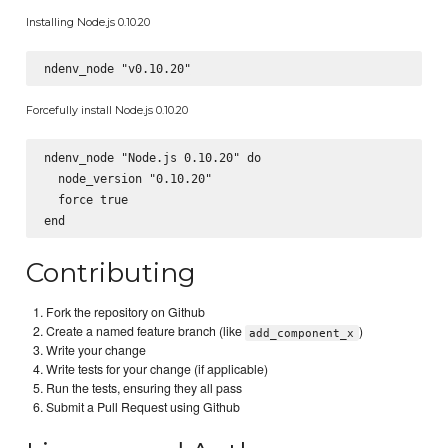
Installing Node.js 0.10.20
Forcefully install Node.js 0.10.20
ndenv_node "Node.js 0.10.20" do

  node_version "0.10.20"

  force true

Contributing
Fork the repository on Github
Create a named feature branch (like
)
add_component_x
Write your change
Write tests for your change (if applicable)
Run the tests, ensuring they all pass
Submit a Pull Request using Github