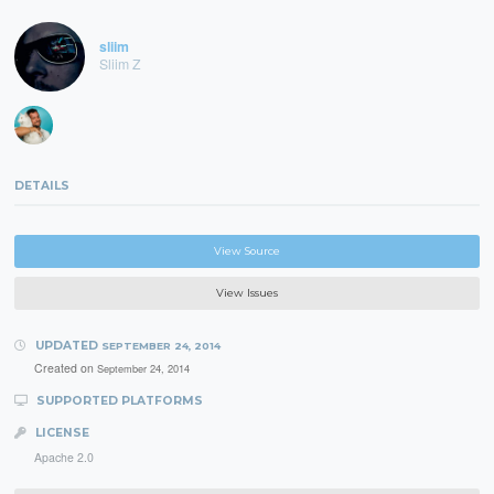
sliim
Sliim Z
DETAILS
View Source
View Issues
UPDATED
SEPTEMBER 24, 2014
Created on
September 24, 2014
SUPPORTED PLATFORMS
LICENSE
Apache 2.0