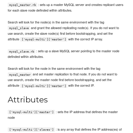
: sets up a master MySQL server and creates replicant users
mysql_master.rb
for each slave node definded within attributes.
Search will look for the node(s) in the same environment with the tag
and grant the allowed replicating node(s). If you do not want to
mysql_slave
use search, create the slave node(s) first before bootstrapping, and set the
attribute
with the correct IP array.
['mysql-multi']['master']
: sets up a slave MySQL server pointing to the master node
mysql_slave.rb
definded within attributes.
Search will look for the node in the same environment with the tag
and set master replication to that node. If you do not want to
mysql_master
use search, create the master node first before bootstrapping, and set the
attribute
with the correct IP.
['mysql-multi']['master']
Attributes
: sets the IP address that defines the master
['mysql-multi']['master']
node
: is any array that defines the IP address(es) of
['mysql-multi']['slaves']