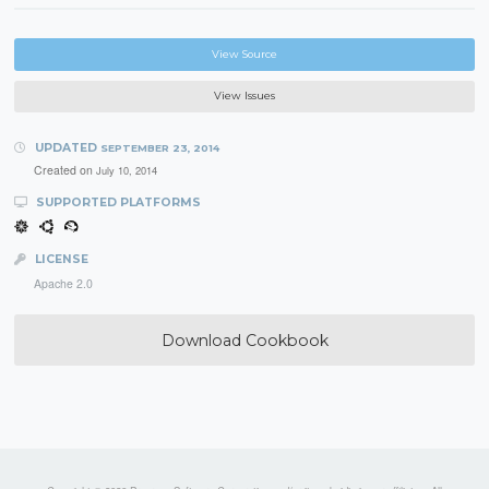
View Source
View Issues
UPDATED
SEPTEMBER 23, 2014
Created on
July 10, 2014
SUPPORTED PLATFORMS
LICENSE
Apache 2.0
Download Cookbook