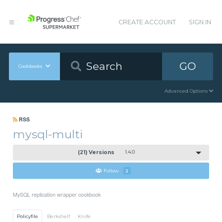
CREATE ACCOUNT
SIGN IN
GO
Cookbooks
Advanced Options
RSS
mysql-multi
(21) Versions
1.4.0
Follow
2
MySQL replication wrapper cookbook
Policyfile
Berkshelf
Knife