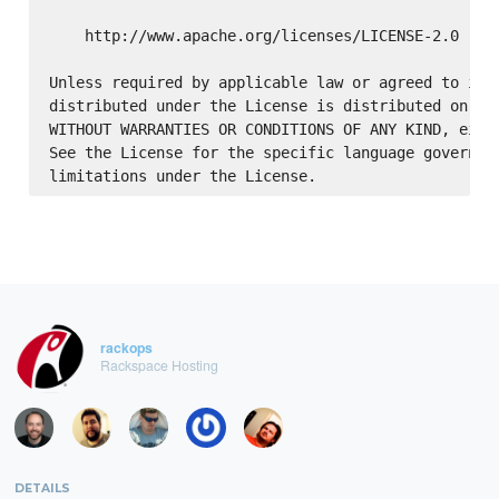
    http://www.apache.org/licenses/LICENSE-2.0

Unless required by applicable law or agreed to in w
distributed under the License is distributed on an 
WITHOUT WARRANTIES OR CONDITIONS OF ANY KIND, eithe
See the License for the specific language governing
rackops
Rackspace Hosting
DETAILS