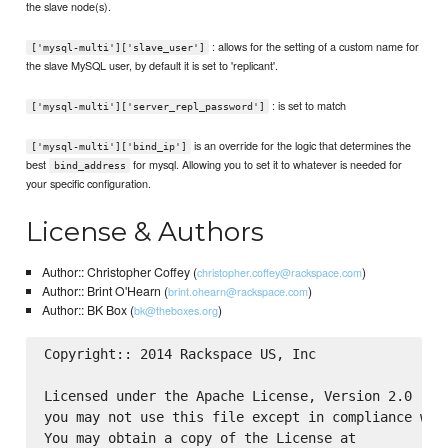
the slave node(s).
: allows for the setting of a custom name for
['mysql-multi']['slave_user']
the slave MySQL user, by default it is set to 'replicant'.
: is set to match
['mysql-multi']['server_repl_password']
is an override for the logic that determines the
['mysql-multi']['bind_ip']
best
for mysql. Allowing you to set it to whatever is needed for
bind_address
your specific configuration.
License & Authors
Author:: Christopher Coffey (
)
christopher.coffey@rackspace.com
Author:: Brint O'Hearn (
)
brint.ohearn@rackspace.com
Author:: BK Box (
)
bk@theboxes.org
Copyright:: 2014 Rackspace US, Inc

Licensed under the Apache License, Version 2.0 (the
you may not use this file except in compliance with
You may obtain a copy of the License at
