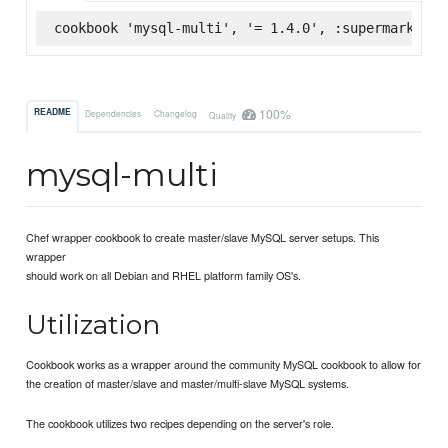
cookbook 'mysql-multi', '= 1.4.0', :supermarket
100%
README
Dependencies
Changelog
Quality
mysql-multi
Chef wrapper cookbook to create master/slave MySQL server setups. This
wrapper
should work on all Debian and RHEL platform family OS's.
Utilization
Cookbook works as a wrapper around the community MySQL cookbook to allow for
the creation of master/slave and master/multi-slave MySQL systems.
The cookbook utilizes two recipes depending on the server's role.