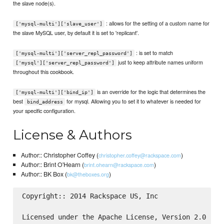
the slave node(s).
: allows for the setting of a custom name for
['mysql-multi']['slave_user']
the slave MySQL user, by default it is set to 'replicant'.
: is set to match
['mysql-multi']['server_repl_password']
just to keep attribute names uniform
['mysql']['server_repl_password']
throughout this cookbook.
is an override for the logic that determines the
['mysql-multi']['bind_ip']
best
for mysql. Allowing you to set it to whatever is needed for
bind_address
your specific configuration.
License & Authors
Author:: Christopher Coffey (
)
christopher.coffey@rackspace.com
Author:: Brint O'Hearn (
)
brint.ohearn@rackspace.com
Author:: BK Box (
)
bk@theboxes.org
Copyright:: 2014 Rackspace US, Inc

Licensed under the Apache License, Version 2.0 (the