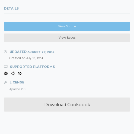
DETAILS
View Source
View Issues
UPDATED
AUGUST 27, 2014
Created on
July 10, 2014
SUPPORTED PLATFORMS
LICENSE
Apache 2.0
Download Cookbook