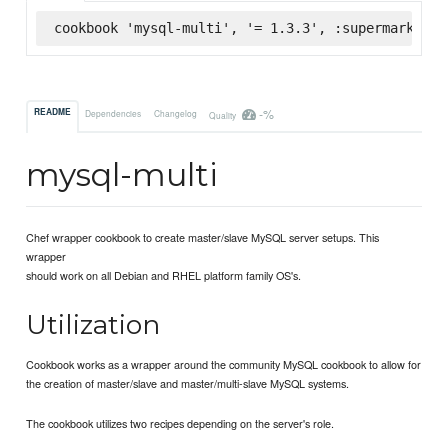
cookbook 'mysql-multi', '= 1.3.3', :supermarket
-%
README
Dependencies
Changelog
Quality
mysql-multi
Chef wrapper cookbook to create master/slave MySQL server setups. This
wrapper
should work on all Debian and RHEL platform family OS's.
Utilization
Cookbook works as a wrapper around the community MySQL cookbook to allow for
the creation of master/slave and master/multi-slave MySQL systems.
The cookbook utilizes two recipes depending on the server's role.