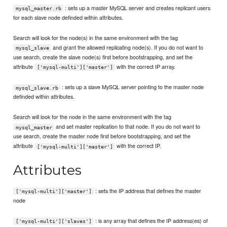
: sets up a master MySQL server and creates replicant users
mysql_master.rb
for each slave node definded within attributes.
Search will look for the node(s) in the same environment with the tag
and grant the allowed replicating node(s). If you do not want to
mysql_slave
use search, create the slave node(s) first before bootstrapping, and set the
attribute
with the correct IP array.
['mysql-multi']['master']
: sets up a slave MySQL server pointing to the master node
mysql_slave.rb
definded within attributes.
Search will look for the node in the same environment with the tag
and set master replication to that node. If you do not want to
mysql_master
use search, create the master node first before bootstrapping, and set the
attribute
with the correct IP.
['mysql-multi']['master']
Attributes
: sets the IP address that defines the master
['mysql-multi']['master']
node
: is any array that defines the IP address(es) of
['mysql-multi']['slaves']