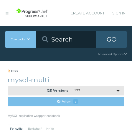
CREATE ACCOUNT
SIGN IN
GO
Cookbooks
Advanced Options
RSS
mysql-multi
(21) Versions
1.3.3
Follow
2
MySQL replication wrapper cookbook
Policyfile
Berkshelf
Knife