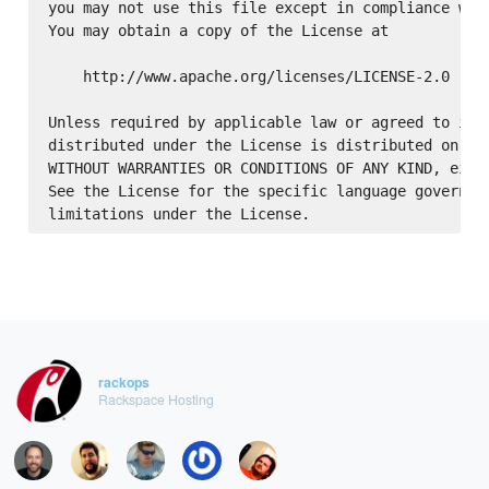
you may not use this file except in compliance with
You may obtain a copy of the License at

    http://www.apache.org/licenses/LICENSE-2.0

Unless required by applicable law or agreed to in w
distributed under the License is distributed on an 
WITHOUT WARRANTIES OR CONDITIONS OF ANY KIND, eithe
See the License for the specific language governing
rackops
Rackspace Hosting