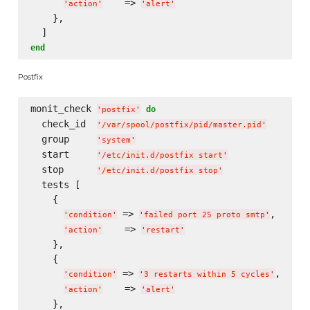
    => 
'
action
'
'
alert
'
    },

end
Postfix
monit_check 
do
'
postfix
'
  check_id  
'
/var/spool/postfix/pid/master.pid
'
  group     
'
system
'
  start     
'
/etc/init.d/postfix start
'
  stop      
'
/etc/init.d/postfix stop
'
  tests [

    {

 => 
,

'
condition
'
'
failed port 25 proto smtp
'
    => 
'
action
'
'
restart
'
    },

    {

 => 
,

'
condition
'
'
3 restarts within 5 cycles
'
    => 
'
action
'
'
alert
'
    },
