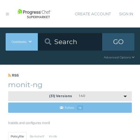
CREATE ACCOUNT
SIGN IN
GO
Cookbooks
Advanced Options
RSS
monit-ng
(31) Versions
1.4.0
Follow
12
Installs and configures monit
Policyfile
Berkshelf
Knife