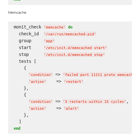
Memcache
monit_check 
do
'
memcache
'
  check_id  
'
/var/run/memcached.pid
'
  group     
'
app
'
  start     
'
/etc/init.d/memcached start
'
  stop      
'
/etc/init.d/memcached stop
'
  tests [

    {

 => 
,

'
condition
'
'
failed port 11211 proto memcache
'
    => 
'
action
'
'
restart
'
    },

    {

 => 
,

'
condition
'
'
3 restarts within 15 cycles
'
    => 
'
action
'
'
alert
'
    },

end