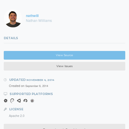
nathwill
Nathan Williams
DETAILS
View Source
View Issues
UPDATED
NOVEMBER 4, 2014
Created on
September 6, 2014
SUPPORTED PLATFORMS
LICENSE
Apache 2.0