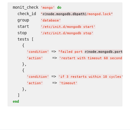
monit_check 
do
'
mongo
'
  check_id  
"
node.mongodb.dbpath
/mongod.lock
"
#{
}
  group     
'
database
'
  start     
'
/etc/init.d/mongodb start
'
  stop      
'
/etc/init.d/mongodb stop
'
  tests [

    {

 => 
'
condition
'
"
failed port 
node.mongodb.port
 p
#{
}
    => 
'
action
'
'
restart with timeout 60 seconds
'
    },

    {

 => 
,

'
condition
'
'
if 3 restarts within 10 cycles
'
    => 
'
action
'
'
timeout
'
    },

end