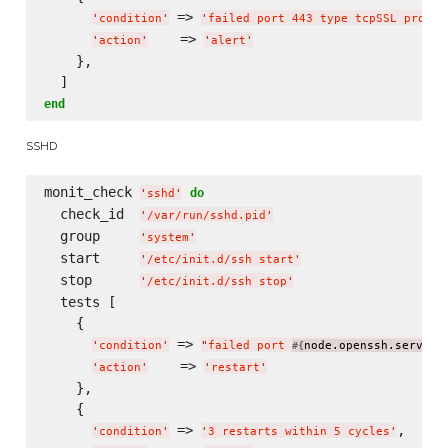
 => 
'
condition
'
'
failed port 443 type tcpSSL proto 
    => 
'
action
'
'
alert
'
    },

end
SSHD
monit_check 
do
'
sshd
'
  check_id  
'
/var/run/sshd.pid
'
  group     
'
system
'
  start     
'
/etc/init.d/ssh start
'
  stop      
'
/etc/init.d/ssh stop
'
  tests [

    {

 => 
'
condition
'
"
failed port 
node.openssh.server.
#{
    => 
'
action
'
'
restart
'
    },

    {

 => 
,

'
condition
'
'
3 restarts within 5 cycles
'