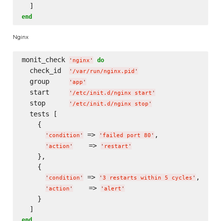
end
Nginx
monit_check 
do
'
nginx
'
  check_id  
'
/var/run/nginx.pid
'
  group     
'
app
'
  start     
'
/etc/init.d/nginx start
'
  stop      
'
/etc/init.d/nginx stop
'
  tests [

    {

 => 
,

'
condition
'
'
failed port 80
'
    => 
'
action
'
'
restart
'
    },

    {

 => 
,

'
condition
'
'
3 restarts within 5 cycles
'
    => 
'
action
'
'
alert
'
    }

end