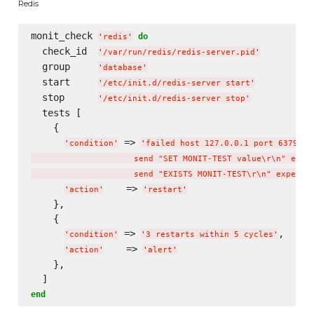
Redis
monit_check 
do
'
redis
'
  check_id  
'
/var/run/redis/redis-server.pid
'
  group     
'
database
'
  start     
'
/etc/init.d/redis-server start
'
  stop      
'
/etc/init.d/redis-server stop
'
  tests [

    {

 => 
'
condition
'
'
failed host 127.0.0.1 port 6379 

                     send "SET MONIT-TEST value
\r
\n
" expec
                     send "EXISTS MONIT-TEST
\r
\n
" expect 
    => 
'
action
'
'
restart
'
    },

    {

 => 
,

'
condition
'
'
3 restarts within 5 cycles
'
    => 
'
action
'
'
alert
'
    },

end