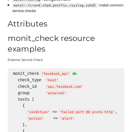
: install common
monit::{crond,ntpd,postfix,rsyslog,sshd}
service checks
Attributes
monit_check resource
examples
External Service Check
monit_check 
do
'
facebook_api
'
  check_type  
'
host
'
  check_id    
'
api.facebook.com
'
  group       
'
external
'
  tests [

    {

 => 
,

'
condition
'
'
failed port 80 proto http
'
    => 
'
action
'
'
alert
'
    },

    {
