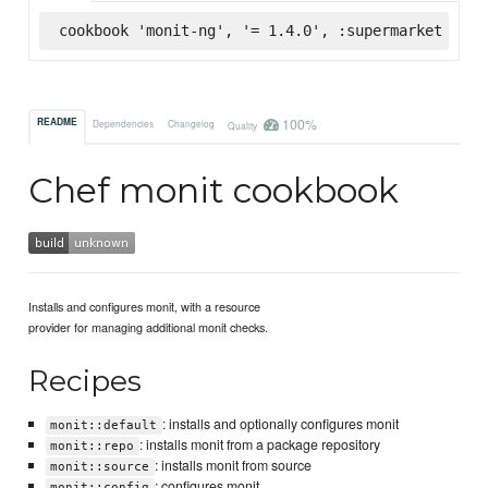
cookbook 'monit-ng', '= 1.4.0', :supermarket
100%
README
Dependencies
Changelog
Quality
Chef monit cookbook
Installs and configures monit, with a resource
provider for managing additional monit checks.
Recipes
: installs and optionally configures monit
monit::default
: installs monit from a package repository
monit::repo
: installs monit from source
monit::source
: configures monit
monit::config