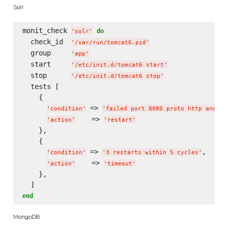
Solr
monit_check 
do
'
solr
'
  check_id  
'
/var/run/tomcat6.pid
'
  group     
'
app
'
  start     
'
/etc/init.d/tomcat6 start
'
  stop      
'
/etc/init.d/tomcat6 stop
'
  tests [

    {

 => 
'
condition
'
'
failed port 8080 proto http and re
    => 
'
action
'
'
restart
'
    },

    {

 => 
,

'
condition
'
'
3 restarts within 5 cycles
'
    => 
'
action
'
'
timeout
'
    },

end
MongoDB